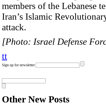
members of the Lebanese te
Iran’s Islamic Revolutionar
attack.
[Photo: Israel Defense Force
tt
Sign up for newsletter
Other New Posts