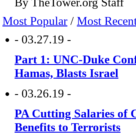
By TheTower.org Staff
Most Popular
/
Most Recen
- 03.27.19 -
Part 1: UNC-Duke Conf
Hamas, Blasts Israel
- 03.26.19 -
PA Cutting Salaries of C
Benefits to Terrorists