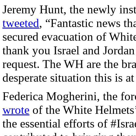
Jeremy Hunt, the newly inst
tweeted
, “Fantastic news t
secured evacuation of White
thank you Israel and Jordan
request. The WH are the bra
desperate situation this is a
Federica Mogherini, the for
wrote
of the White Helmets’
the essential efforts of #Isr