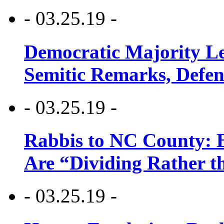
- 03.25.19 -
Democratic Majority Le
Semitic Remarks, Defen
- 03.25.19 -
Rabbis to NC County: B
Are “Dividing Rather t
- 03.25.19 -