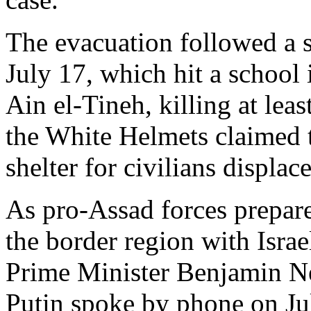
The evacuation followed a s
July 17, which hit a school 
Ain el-Tineh, killing at lea
the White Helmets claimed th
shelter for civilians displac
As pro-Assad forces prepare
the border region with Israe
Prime Minister Benjamin N
Putin spoke by phone on Jul