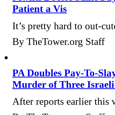
Patient a Vis
It’s pretty hard to out-cu
By TheTower.org Staff
PA Doubles Pay-To-Slay
Murder of Three Israeli
After reports earlier this