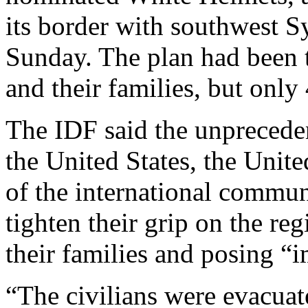
its border with southwest 
Sunday. The plan had been 
and their families, but only
The IDF said the unprecede
the United States, the Uni
of the international commun
tighten their grip on the re
their families and posing “i
“The civilians were evacua