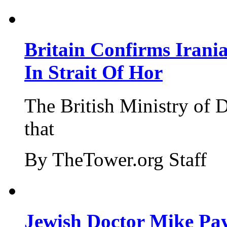
Britain Confirms Irani
In Strait Of Hor
The British Ministry of
that
By TheTower.org Staff
Jewish Doctor Mike Pay