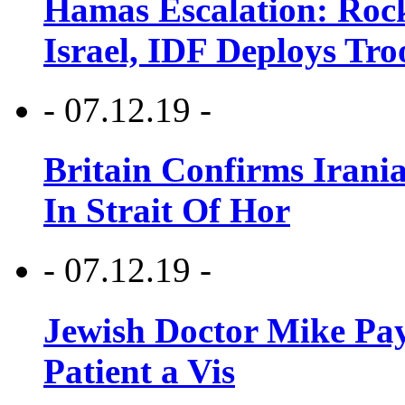
Hamas Escalation: Rock
Israel, IDF Deploys Tr
- 07.12.19 -
Britain Confirms Irani
In Strait Of Hor
- 07.12.19 -
Jewish Doctor Mike Pay
Patient a Vis