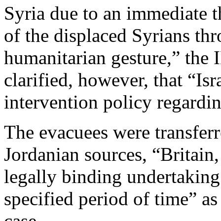
Syria due to an immediate th
of the displaced Syrians thr
humanitarian gesture,” the 
clarified, however, that “Is
intervention policy regardin
The evacuees were transferr
Jordanian sources, “Britai
legally binding undertaking 
specified period of time” as 
case.