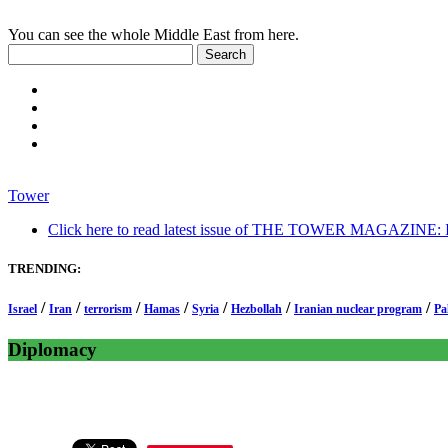
You can see the whole Middle East from here.
Tower
Click here to read latest issue of THE TOWER MAGAZINE: In-
TRENDING:
/
/
/
/
/
/
/
Israel
Iran
terrorism
Hamas
Syria
Hezbollah
Iranian nuclear program
Pa
Diplomacy