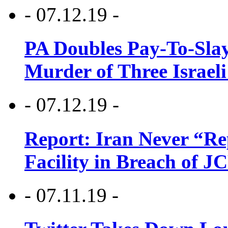
- 07.12.19 -
PA Doubles Pay-To-Slay
Murder of Three Israeli
- 07.12.19 -
Report: Iran Never “R
Facility in Breach of 
- 07.11.19 -