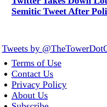
Twitter Takes Down Lou
Semitic Tweet After Po
Tweets by @TheTowerDot
Terms of Use
Contact Us
Privacy Policy
About Us
Subscribe