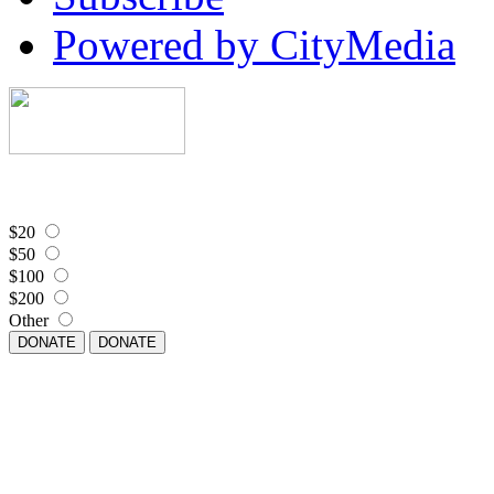
Powered by CityMedia
$20
$50
$100
$200
Other
DONATE
DONATE