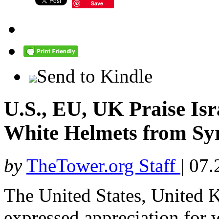
Save
Send to Kindle
U.S., EU, UK Praise Isr
White Helmets from Sy
by
TheTower.org Staff
|
07.
The United States, United 
expressed appreciation for w