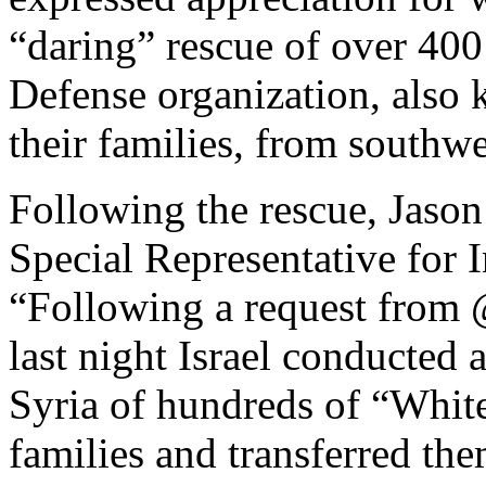
“daring” rescue of over 400
Defense organization, also
their families, from southwe
Following the rescue, Jason
Special Representative for 
“Following a request from @
last night Israel conducted
Syria of hundreds of “Whit
families and transferred the