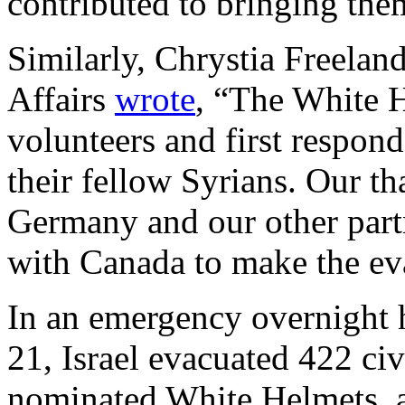
contributed to bringing them
Similarly, Chrystia Freelan
Affairs
wrote
, “The White 
volunteers and first respond
their fellow Syrians. Our th
Germany and our other part
with Canada to make the ev
In an emergency overnight 
21, Israel evacuated 422 ci
nominated White Helmets, a