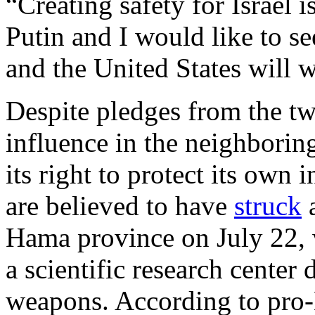
“Creating safety for Israel 
Putin and I would like to s
and the United States will w
Despite pledges from the tw
influence in the neighboring
its right to protect its own in
are believed to have
struck
a
Hama province on July 22, 
a scientific research center
weapons. According to pro-