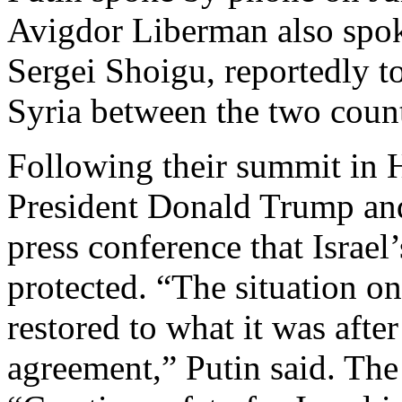
Avigdor Liberman also spoke
Sergei Shoigu, reportedly to
Syria between the two countr
Following their summit in H
President Donald Trump and
press conference that Israel’
protected. “The situation o
restored to what it was afte
agreement,” Putin said. Th