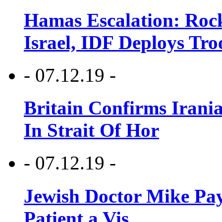
Hamas Escalation: Rock
Israel, IDF Deploys Tr
- 07.12.19 -
Britain Confirms Irani
In Strait Of Hor
- 07.12.19 -
Jewish Doctor Mike Pay
Patient a Vis