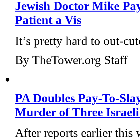
Jewish Doctor Mike Pay
Patient a Vis
It’s pretty hard to out-cu
By TheTower.org Staff
PA Doubles Pay-To-Slay
Murder of Three Israeli
After reports earlier this