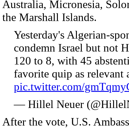
Australia, Micronesia, Sol
the Marshall Islands.
Yesterday's Algerian-spo
condemn Israel but not H
120 to 8, with 45 absten
favorite quip as relevant 
pic.twitter.com/gmTqm
— Hillel Neuer (@Hille
After the vote, U.S. Ambas