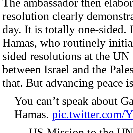
The ambassador then elabora
resolution clearly demonstrat
day. It is totally one-sided
Hamas, who routinely initia
sided resolutions at the UN
between Israel and the Pale
that. But advancing peace is
You can’t speak about G
Hamas.
pic.twitter.com
— US Mission to the 