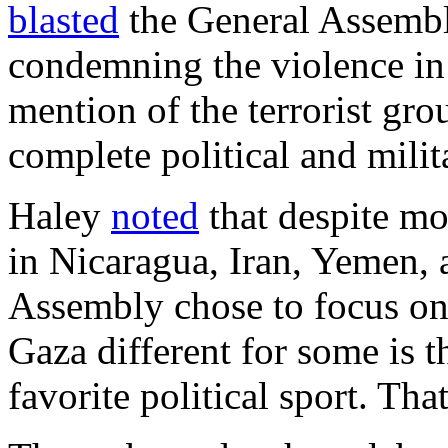
blasted
the General Assembl
condemning the violence in
mention of the terrorist gr
complete political and milit
Haley
noted
that despite mo
in Nicaragua, Iran, Yemen,
Assembly chose to focus o
Gaza different for some is th
favorite political sport. Th