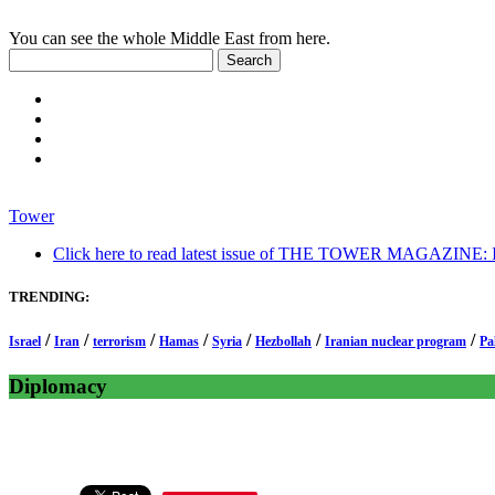
You can see the whole Middle East from here.
Tower
Click here to read latest issue of THE TOWER MAGAZINE: In-
TRENDING:
/
/
/
/
/
/
/
Israel
Iran
terrorism
Hamas
Syria
Hezbollah
Iranian nuclear program
Pa
Diplomacy