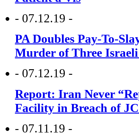
- 07.12.19 -
PA Doubles Pay-To-Slay
Murder of Three Israeli
- 07.12.19 -
Report: Iran Never “R
Facility in Breach of 
- 07.11.19 -