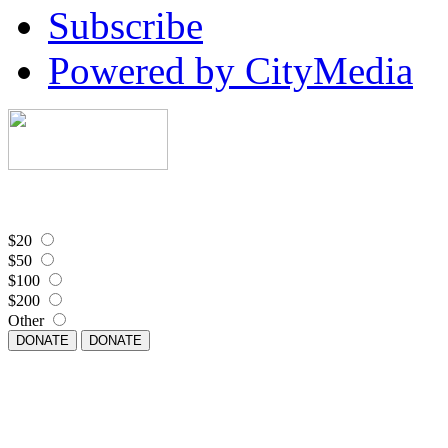
Subscribe
Powered by CityMedia
$20
$50
$100
$200
Other
DONATE
DONATE