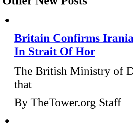
Other New Posts
Britain Confirms Irani
In Strait Of Hor
The British Ministry of
that
By TheTower.org Staff