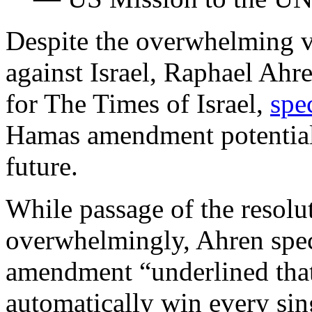
Despite the overwhelming vo
against Israel, Raphael Ahr
for The Times of Israel,
spe
Hamas amendment potentially
future.
While passage of the resolu
overwhelmingly, Ahren specu
amendment “underlined that
automatically win every sing