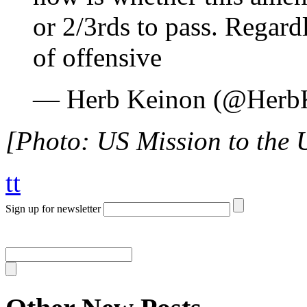
or 2/3rds to pass. Regard
of offensive
— Herb Keinon (@Herb
[Photo: US Mission to the U
tt
Sign up for newsletter