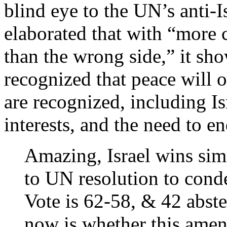
blind eye to the UN’s anti-I
elaborated that with “more c
than the wrong side,” it sho
recognized that peace will 
are recognized, including Is
interests, and the need to e
Amazing, Israel wins si
to UN resolution to con
Vote is 62-58, & 42 abste
now is whether this amen