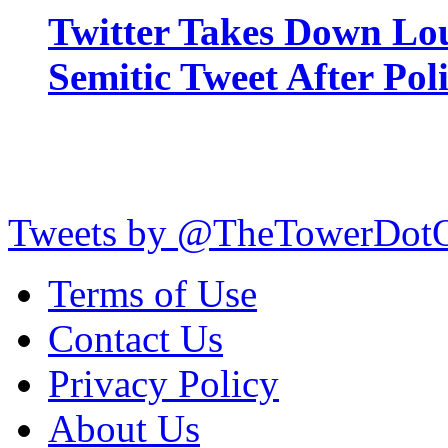
Twitter Takes Down Lou
Semitic Tweet After Po
Tweets by @TheTowerDot
Terms of Use
Contact Us
Privacy Policy
About Us