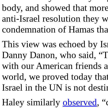
body, and showed that more
anti-Israel resolution they 
condemnation of Hamas tha
This view was echoed by Is
Danny Danon, who said, “Th
with our American friends a
world, we proved today that
Israel in the UN is not des
Haley similarly
observed
, 