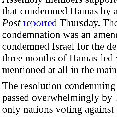
that condemned Hamas by a 
Post
reported
Thursday. The
condemnation was an amendm
condemned Israel for the de
three months of Hamas-led 
mentioned at all in the main
The resolution condemning 
passed overwhelmingly by 1
only nations voting against 