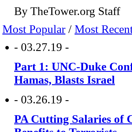
By TheTower.org Staff
Most Popular
/
Most Recen
- 03.27.19 -
Part 1: UNC-Duke Conf
Hamas, Blasts Israel
- 03.26.19 -
PA Cutting Salaries of C