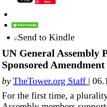
Save
Send to Kindle
UN General Assembly Pl
Sponsored Amendment
by
TheTower.org Staff
|
06.
For the first time, a plural
Assembly members supporte