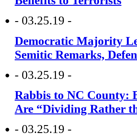
Benefits to Terrorists
- 03.25.19 -
Democratic Majority Le
Semitic Remarks, Defen
- 03.25.19 -
Rabbis to NC County: B
Are “Dividing Rather t
- 03.25.19 -