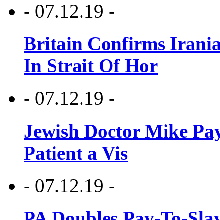
- 07.12.19 -
Britain Confirms Irani
In Strait Of Hor
- 07.12.19 -
Jewish Doctor Mike Pay
Patient a Vis
- 07.12.19 -
PA Doubles Pay-To-Slay