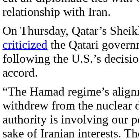
relationship with Iran.
On Thursday, Qatar’s Sheik
criticized
the Qatari governm
following the U.S.’s decisi
accord.
“The Hamad regime’s alignm
withdrew from the nuclear d
authority is involving our p
sake of Iranian interests. 