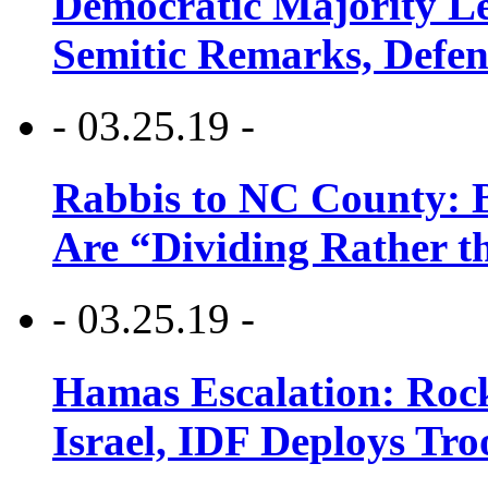
Democratic Majority Le
Semitic Remarks, Defen
- 03.25.19 -
Rabbis to NC County: B
Are “Dividing Rather t
- 03.25.19 -
Hamas Escalation: Rock
Israel, IDF Deploys Tr