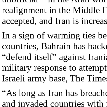
realignment in the Middle E
accepted, and Iran is increas
In a sign of warming ties b
countries, Bahrain has backe
“defend itself” against Iran
military response to attempt
Israeli army base, The Time
“As long as Iran has breache
and invaded countries with i