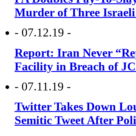
Murder of Three Israeli
- 07.12.19 -
Report: Iran Never “R
Facility in Breach of 
- 07.11.19 -
Twitter Takes Down Lou
Semitic Tweet After Po