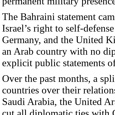
permanent military presence
The Bahraini statement came
Israel’s right to self-defens
Germany, and the United Kin
an Arab country with no dipl
explicit public statements o
Over the past months, a sp
countries over their relatio
Saudi Arabia, the United A
cut all diplomatic ties with