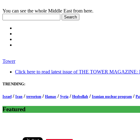
You can see the whole Middle East from here.
Tower
Click here to read latest issue of THE TOWER MAGAZINE: In-
TRENDING:
/
/
/
/
/
/
/
Israel
Iran
terrorism
Hamas
Syria
Hezbollah
Iranian nuclear program
Pa
Featured