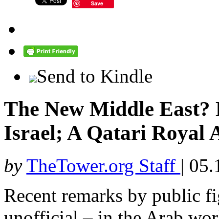
Save
Send to Kindle
The New Middle East? 
Israel; A Qatari Royal A
by
TheTower.org Staff
|
05.
Recent remarks by public fi
unofficial – in the Arab wor