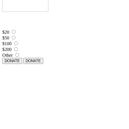
$20
$50
$100
$200
Other
DONATE
DONATE