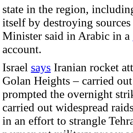
state in the region, including
itself by destroying sources
Minister said in Arabic in a
account.
Israel
says
Iranian rocket att
Golan Heights – carried out 
prompted the overnight strik
carried out widespread raids
in an effort to strangle Tehr