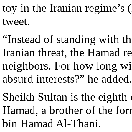
toy in the Iranian regime’s 
tweet.
“Instead of standing with th
Iranian threat, the Hamad re
neighbors. For how long wil
absurd interests?” he added.
Sheikh Sultan is the eighth
Hamad, a brother of the fo
bin Hamad Al-Thani.