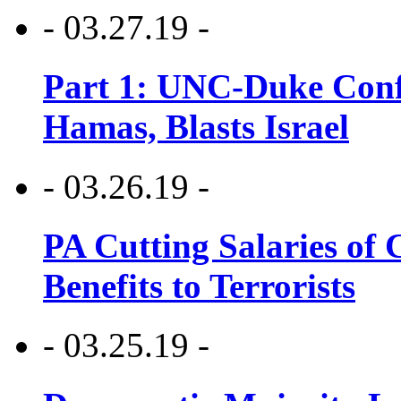
- 03.27.19 -
Part 1: UNC-Duke Conf
Hamas, Blasts Israel
- 03.26.19 -
PA Cutting Salaries of C
Benefits to Terrorists
- 03.25.19 -