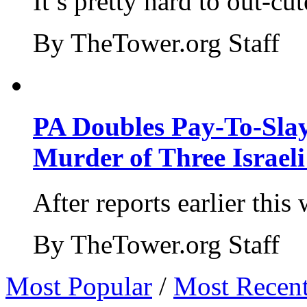
It’s pretty hard to out-cu
By TheTower.org Staff
PA Doubles Pay-To-Slay
Murder of Three Israeli
After reports earlier this
By TheTower.org Staff
Most Popular
/
Most Recen