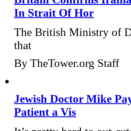
In Strait Of Hor
The British Ministry of
that
By TheTower.org Staff
Jewish Doctor Mike Pay
Patient a Vis