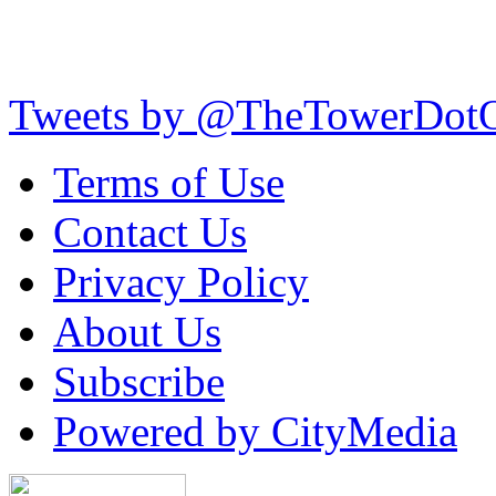
Tweets by @TheTowerDot
Terms of Use
Contact Us
Privacy Policy
About Us
Subscribe
Powered by CityMedia