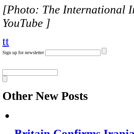
[Photo: The International In
YouTube ]
tt
Sign up for newsletter
Other New Posts
Britain Confirms Irani