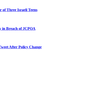
 of Three Israeli Teens
ty in Breach of JCPOA
Tweet After Policy Change