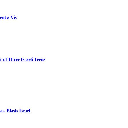
ent a Vis
 of Three Israeli Teens
, Blasts Israel