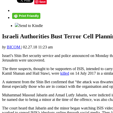
Save
Send to Kindle
Israeli Authorities Bust Terror Cell Plan
by
BICOM
|
02.27.18 11:23 am
Israel’s Shin Bet security service and police announced on Monday that t
Jerusalem were uncovered.
The three suspects, thought to be supporters of ISIS, intended to ca
Kamil Shanan and Hail Stawi, were
killed
on 14 July 2017 in a simila
A statement from the Shin Bet confirmed that “the attack was thwarted t
threat especially those who are in contact with the organisation and oper
Muhammad Masoud Jabarin and Amad Lutfy Jabarin, were indicted in the
be named due to being a minor at the time of the offence, was also ch
The court heard that Jabarin and the minor began watching ISIS videos
worked to spread ISIS’s ideology online through social media. They lat