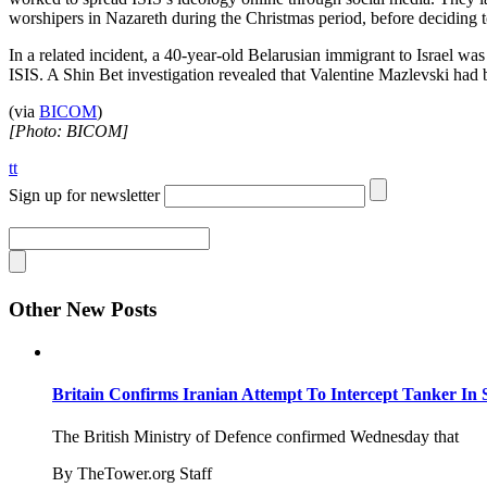
worshipers in Nazareth during the Christmas period, before deciding 
In a related incident, a 40-year-old Belarusian immigrant to Israel was
ISIS. A Shin Bet investigation revealed that Valentine Mazlevski had 
(via
BICOM
)
[Photo: BICOM]
tt
Sign up for newsletter
Other New Posts
Britain Confirms Iranian Attempt To Intercept Tanker In 
The British Ministry of Defence confirmed Wednesday that
By TheTower.org Staff