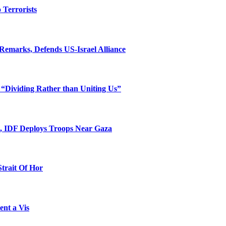
o Terrorists
Remarks, Defends US-Israel Alliance
 “Dividing Rather than Uniting Us”
l, IDF Deploys Troops Near Gaza
Strait Of Hor
ent a Vis