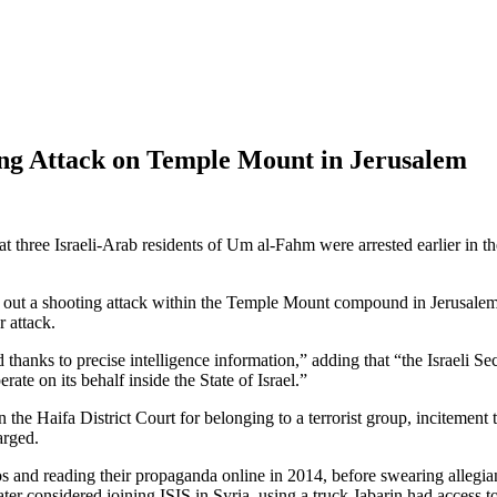
ning Attack on Temple Mount in Jerusalem
hree Israeli-Arab residents of Um al-Fahm were arrested earlier in the ye
rry out a shooting attack within the Temple Mount compound in Jerusalem
r attack.
hanks to precise intelligence information,” adding that “the Israeli Secu
ate on its behalf inside the State of Israel.”
 Haifa District Court for belonging to a terrorist group, incitement 
arged.
 and reading their propaganda online in 2014, before swearing allegian
er considered joining ISIS in Syria, using a truck Jabarin had access t