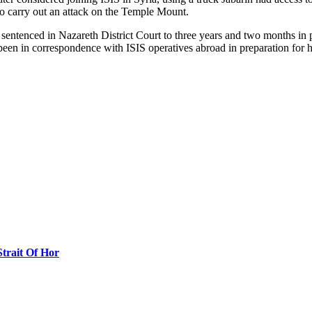
to carry out an attack on the Temple Mount.
 sentenced in Nazareth District Court to three years and two months in pr
been in correspondence with ISIS operatives abroad in preparation for 
Strait Of Hor