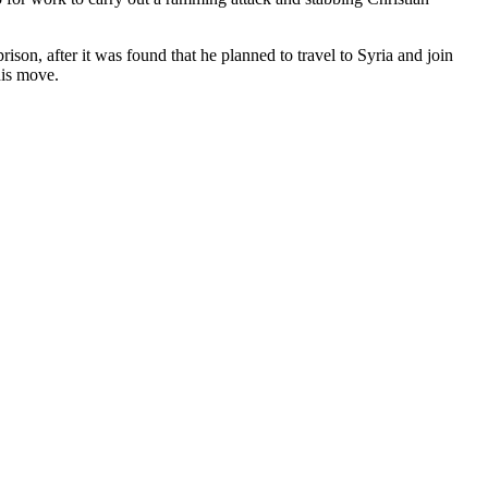
ison, after it was found that he planned to travel to Syria and join
his move.