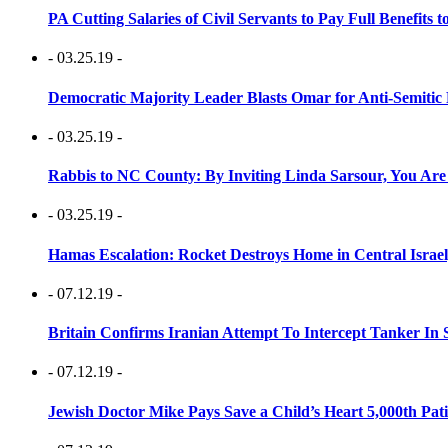
PA Cutting Salaries of Civil Servants to Pay Full Benefits t
- 03.25.19 -
Democratic Majority Leader Blasts Omar for Anti-Semitic 
- 03.25.19 -
Rabbis to NC County: By Inviting Linda Sarsour, You Are
- 03.25.19 -
Hamas Escalation: Rocket Destroys Home in Central Israe
- 07.12.19 -
Britain Confirms Iranian Attempt To Intercept Tanker In 
- 07.12.19 -
Jewish Doctor Mike Pays Save a Child’s Heart 5,000th Pati