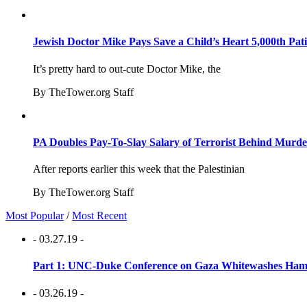
Jewish Doctor Mike Pays Save a Child’s Heart 5,000th Pati
It’s pretty hard to out-cute Doctor Mike, the
By TheTower.org Staff
PA Doubles Pay-To-Slay Salary of Terrorist Behind Murder
After reports earlier this week that the Palestinian
By TheTower.org Staff
Most Popular
/
Most Recent
- 03.27.19 -
Part 1: UNC-Duke Conference on Gaza Whitewashes Hamas
- 03.26.19 -