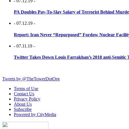
- 07.12.19 -
PA Doubles Pay-To-Slay Salary of Terrorist Behind Murder
- 07.12.19 -
Report: Iran Never “Repurposed” Fordow Nuclear Facili
- 07.11.19 -
Twitter Takes Down Louis Farrakhan’s 2018 anti-Semitic 
Tweets by @TheTowerDotOrg
Terms of Use
Contact Us
Privacy Policy
About Us
Subscribe
Powered by CityMedia