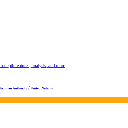
depth features, analysis, and more
/
lestinian Authority
United Nations