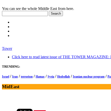
You can see the whole Middle East from here.
Tower
Click here to read latest issue of THE TOWER MAGAZINE: In-
TRENDING:
/
/
/
/
/
/
/
Israel
Iran
terrorism
Hamas
Syria
Hezbollah
Iranian nuclear program
Pa
MidEast