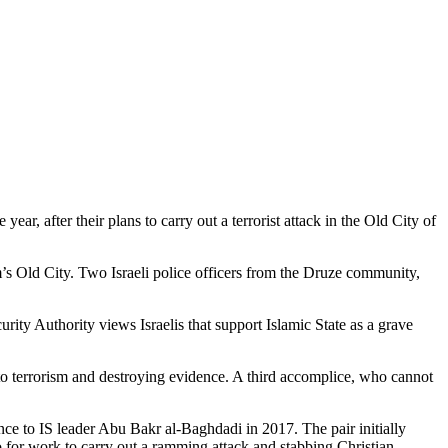
ar, after their plans to carry out a terrorist attack in the Old City of
’s Old City. Two Israeli police officers from the Druze community,
rity Authority views Israelis that support Islamic State as a grave
to terrorism and destroying evidence. A third accomplice, who cannot
ce to IS leader Abu Bakr al-Baghdadi in 2017. The pair initially
o for work to carry out a ramming attack and stabbing Christian