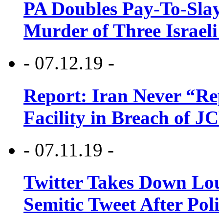
PA Doubles Pay-To-Slay
Murder of Three Israeli
- 07.12.19 -
Report: Iran Never “R
Facility in Breach of 
- 07.11.19 -
Twitter Takes Down Lou
Semitic Tweet After Po