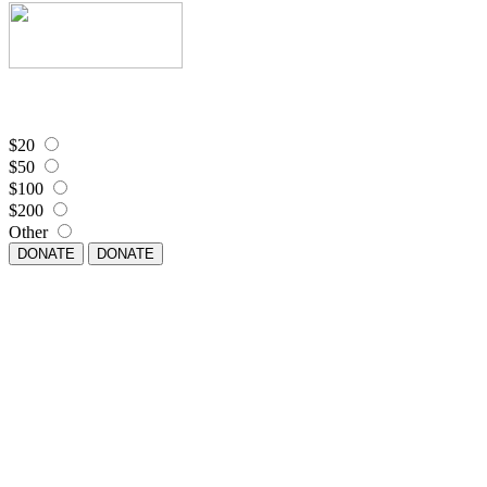
$20
$50
$100
$200
Other
DONATE
DONATE