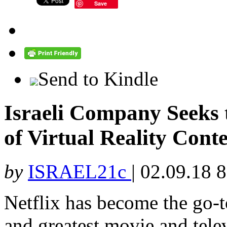
Save
Send to Kindle
Israeli Company Seeks
of Virtual Reality Cont
by
ISRAEL21c
|
02.09.18 
Netflix has become the go-to
and greatest movie and tele