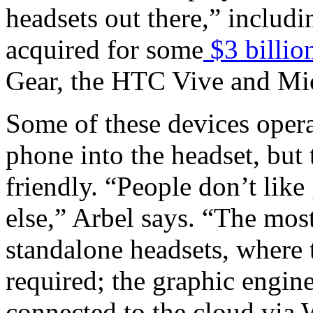
headsets out there,” inclu
acquired for some
$3 billio
Gear, the HTC Vive and Mi
Some of these devices opera
phone into the headset, but 
friendly. “People don’t lik
else,” Arbel says. “The most
standalone headsets, where
required; the graphic engine 
connected to the cloud via 