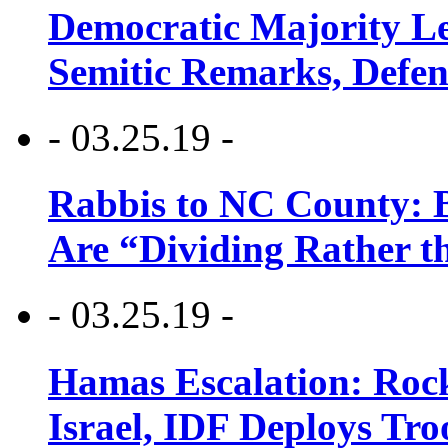
Democratic Majority Le
Semitic Remarks, Defen
- 03.25.19 -
Rabbis to NC County: B
Are “Dividing Rather t
- 03.25.19 -
Hamas Escalation: Rock
Israel, IDF Deploys Tr