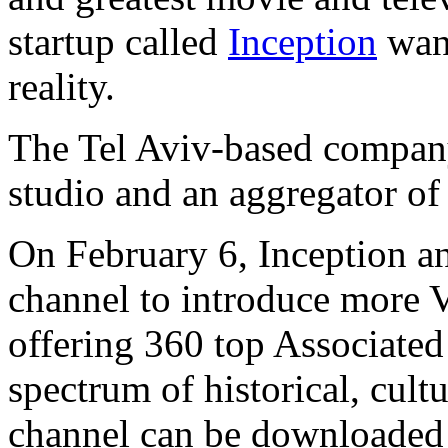
startup called
Inception
want
reality.
The Tel Aviv-based company
studio and an aggregator of
On February 6, Inception a
channel to introduce more 
offering 360 top Associated
spectrum of historical, cultu
channel can be downloaded 