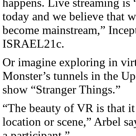
happens. Live streaming is 
today and we believe that wi
become mainstream,” Incep
ISRAEL21c.
Or imagine exploring in vir
Monster’s tunnels in the Up
show “Stranger Things.”
“The beauty of VR is that it
location or scene,” Arbel sa
a participant.”