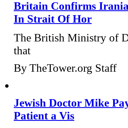
Britain Confirms Irani
In Strait Of Hor
The British Ministry of
that
By TheTower.org Staff
Jewish Doctor Mike Pay
Patient a Vis