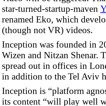
star-turned-startup-maven
Y
renamed Eko, which develop
(though not VR) videos.
Inception was founded in 20
Wizen and Nitzan Shenar. 
spread out in offices in L
in addition to the Tel Aviv 
Inception is “platform agnos
its content “will play well w