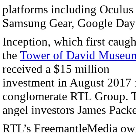
platforms including Oculus
Samsung Gear, Google Day
Inception, which first caugh
the
Tower of David Museum
received a $15 million
investment in August 2017 
conglomerate RTL Group. Th
angel investors James Pack
RTL’s FreemantleMedia owns