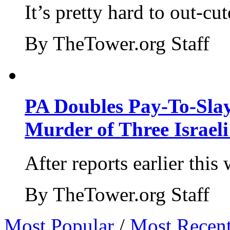
It’s pretty hard to out-cu
By TheTower.org Staff
PA Doubles Pay-To-Slay
Murder of Three Israeli
After reports earlier this
By TheTower.org Staff
Most Popular
/
Most Recen