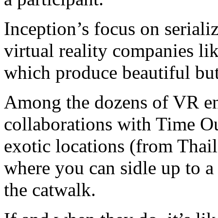
Inception’s focus on seriali
virtual reality companies l
which produce beautiful bu
Among the dozens of VR ent
collaborations with Time Ou
exotic locations (from Thai
where you can sidle up to 
the catwalk.