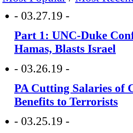
- 03.27.19 -
Part 1: UNC-Duke Conf
Hamas, Blasts Israel
- 03.26.19 -
PA Cutting Salaries of C
Benefits to Terrorists
- 03.25.19 -