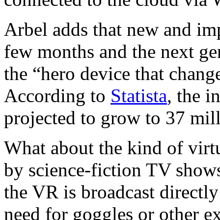
Arbel adds that new and im
few months and the next ge
the “hero device that chang
According to
Statista
, the i
projected to grow to 37 mil
What about the kind of virt
by science-fiction TV show
the VR is broadcast directly
need for goggles or other e