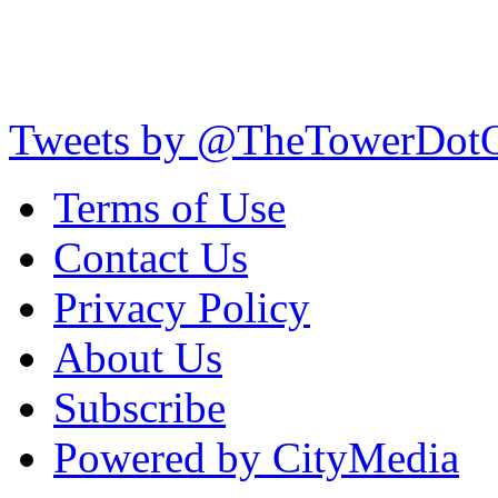
Tweets by @TheTowerDot
Terms of Use
Contact Us
Privacy Policy
About Us
Subscribe
Powered by CityMedia