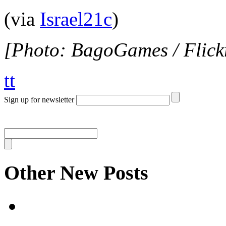
(via
Israel21c
)
[Photo: BagoGames / Flick
tt
Sign up for newsletter
Other New Posts