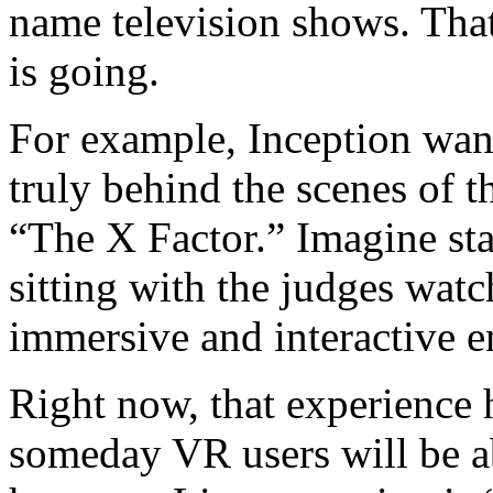
name television shows. Tha
is going.
For example, Inception want
truly behind the scenes of 
“The X Factor.” Imagine sta
sitting with the judges wat
immersive and interactive 
Right now, that experience 
someday VR users will be ab