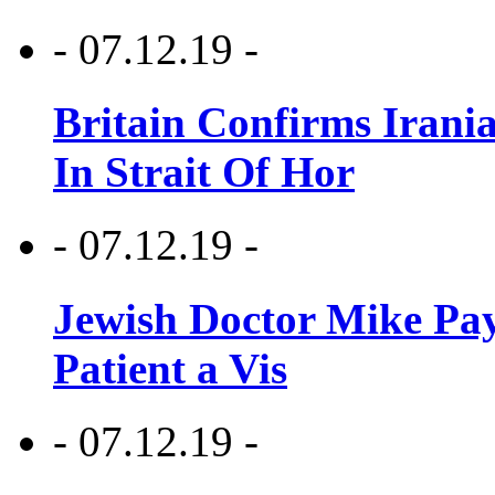
- 07.12.19 -
Britain Confirms Irani
In Strait Of Hor
- 07.12.19 -
Jewish Doctor Mike Pay
Patient a Vis
- 07.12.19 -