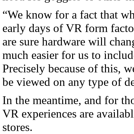
“We know for a fact that wha
early days of VR form fact
are sure hardware will cha
much easier for us to include
Precisely because of this, w
be viewed on any type of de
In the meantime, and for th
VR experiences are availab
stores.