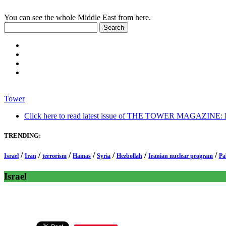
You can see the whole Middle East from here.
Tower
Click here to read latest issue of THE TOWER MAGAZINE: In-
TRENDING:
/
/
/
/
/
/
/
Israel
Iran
terrorism
Hamas
Syria
Hezbollah
Iranian nuclear program
Pa
Israel