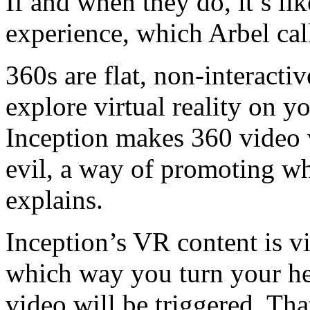
If and when they do, it’s lik
experience, which Arbel ca
360s are flat, non-interacti
explore virtual reality on 
Inception makes 360 video v
evil, a way of promoting w
explains.
Inception’s VR content is 
which way you turn your he
video will be triggered. Tha