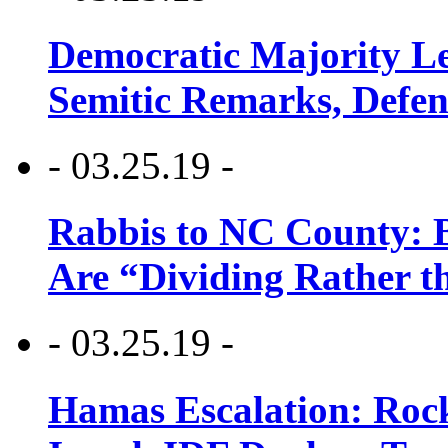
Democratic Majority Le
Semitic Remarks, Defen
- 03.25.19 -
Rabbis to NC County: B
Are “Dividing Rather t
- 03.25.19 -
Hamas Escalation: Rock