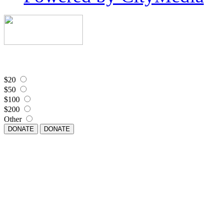
$20
$50
$100
$200
Other
DONATE
DONATE