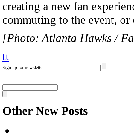
creating a new fan experienc
commuting to the event, or
[Photo: Atlanta Hawks / F
tt
Sign up for newsletter
Other New Posts