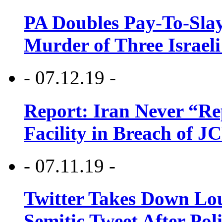
PA Doubles Pay-To-Slay
Murder of Three Israeli
- 07.12.19 -
Report: Iran Never “R
Facility in Breach of 
- 07.11.19 -
Twitter Takes Down Lou
Semitic Tweet After Po