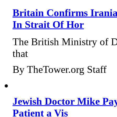
Britain Confirms Irani
In Strait Of Hor
The British Ministry of
that
By TheTower.org Staff
Jewish Doctor Mike Pay
Patient a Vis