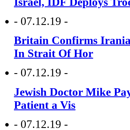
Israel, IDF Deploys Tr
- 07.12.19 -
Britain Confirms Irani
In Strait Of Hor
- 07.12.19 -
Jewish Doctor Mike Pay
Patient a Vis
- 07.12.19 -