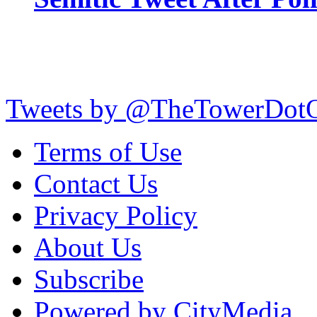
Tweets by @TheTowerDot
Terms of Use
Contact Us
Privacy Policy
About Us
Subscribe
Powered by CityMedia