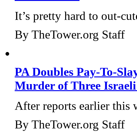
It’s pretty hard to out-cu
By TheTower.org Staff
PA Doubles Pay-To-Slay
Murder of Three Israeli
After reports earlier this
By TheTower.org Staff