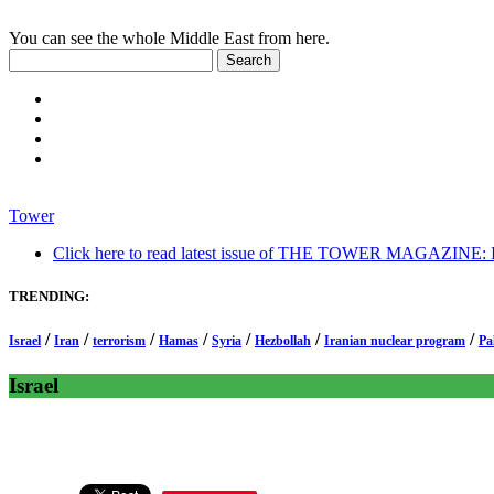
You can see the whole Middle East from here.
Tower
Click here to read latest issue of THE TOWER MAGAZINE: In-
TRENDING:
/
/
/
/
/
/
/
Israel
Iran
terrorism
Hamas
Syria
Hezbollah
Iranian nuclear program
Pa
Israel