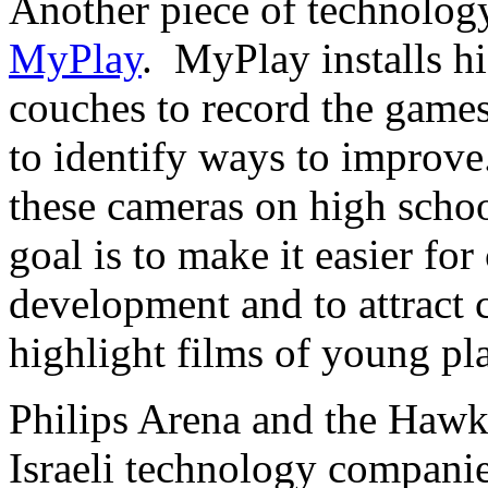
Another piece of technology
MyPlay
. MyPlay installs h
couches to record the games
to identify ways to improve
these cameras on high scho
goal is to make it easier fo
development and to attract
highlight films of young pl
Philips Arena and the Hawks
Israeli technology companies