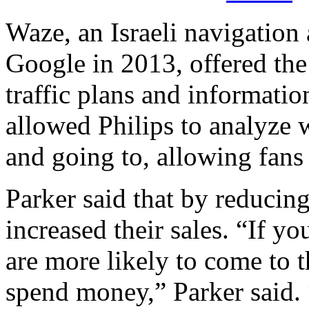
Waze, an Israeli navigation
Google in 2013, offered the 
traffic plans and informatio
allowed Philips to analyze
and going to, allowing fans 
Parker said that by reducin
increased their sales. “If yo
are more likely to come to t
spend money,” Parker said