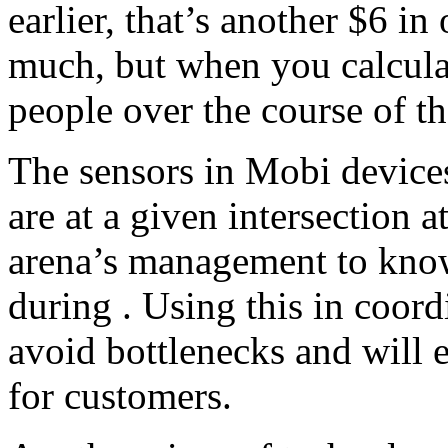
earlier, that’s another $6 in
much, but when you calculat
people over the course of th
The sensors in Mobi device
are at a given intersection a
arena’s management to know
during . Using this in coor
avoid bottlenecks and will 
for customers.