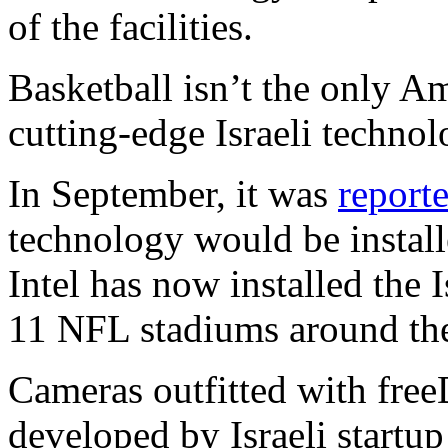
of the facilities.
Basketball isn’t the only A
cutting-edge Israeli technol
In September, it was
report
technology would be instal
Intel has now installed the 
11 NFL stadiums around th
Cameras outfitted with fre
developed by Israeli startu