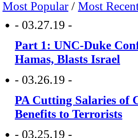
Most Popular
/
Most Recen
- 03.27.19 -
Part 1: UNC-Duke Conf
Hamas, Blasts Israel
- 03.26.19 -
PA Cutting Salaries of C
Benefits to Terrorists
- 03.25.19 -