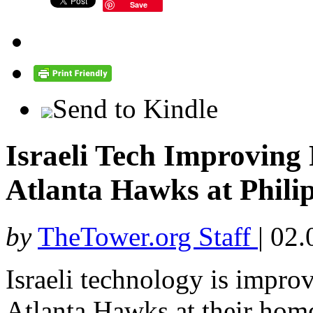
Save
Send to Kindle
Israeli Tech Improving 
Atlanta Hawks at Phili
by
TheTower.org Staff
|
02.
Israeli technology is improv
Atlanta Hawks at their home