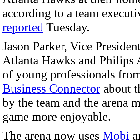
according to a team executi
reported
Tuesday.
Jason Parker, Vice Presiden
Atlanta Hawks and Philips A
of young professionals fro
Business Connector
about t
by the team and the arena m
game more enjoyable.
The arena now uses
Mobi
a