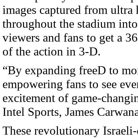
images captured from ultra 
throughout the stadium into
viewers and fans to get a 36
of the action in 3-D.
“By expanding freeD to mor
empowering fans to see ever
excitement of game-changi
Intel Sports, James Carwana
These revolutionary Israeli