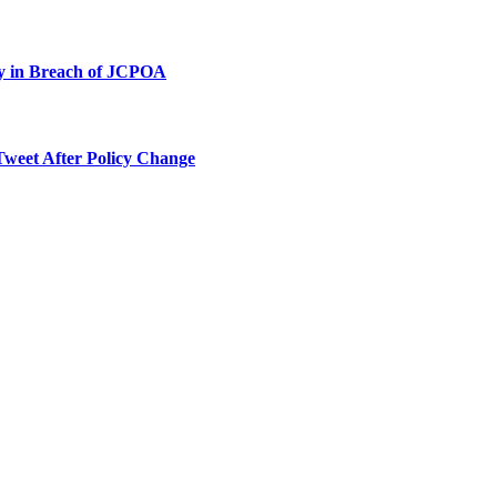
ty in Breach of JCPOA
Tweet After Policy Change