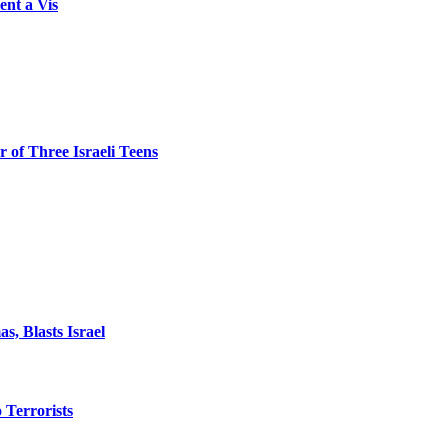
ent a Vis
 of Three Israeli Teens
, Blasts Israel
o Terrorists