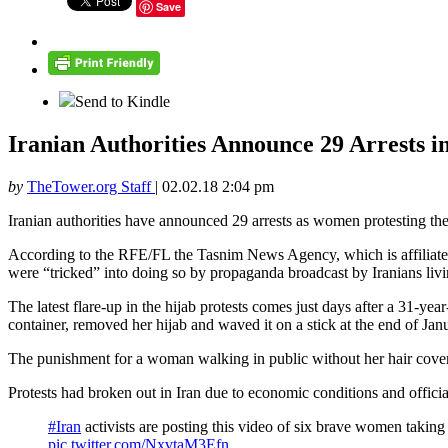
Save
Send to Kindle
Iranian Authorities Announce 29 Arrests in
by
TheTower.org Staff
|
02.02.18 2:04 pm
Iranian authorities have announced 29 arrests as women protesting t
According to the RFE/FL the Tasnim News Agency, which is affiliate
were “tricked” into doing so by propaganda broadcast by Iranians livin
The latest flare-up in the hijab protests comes just days after a 31-ye
container, removed her hijab and waved it on a stick at the end of Ja
The punishment for a woman walking in public without her hair cover
Protests had broken out in Iran due to economic conditions and officia
#Iran
activists are posting this video of six brave women taking
pic.twitter.com/NxvtaM3Efn