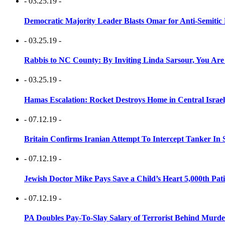
- 03.25.19 -
Democratic Majority Leader Blasts Omar for Anti-Semitic 
- 03.25.19 -
Rabbis to NC County: By Inviting Linda Sarsour, You Are
- 03.25.19 -
Hamas Escalation: Rocket Destroys Home in Central Israe
- 07.12.19 -
Britain Confirms Iranian Attempt To Intercept Tanker In 
- 07.12.19 -
Jewish Doctor Mike Pays Save a Child’s Heart 5,000th Pati
- 07.12.19 -
PA Doubles Pay-To-Slay Salary of Terrorist Behind Murder