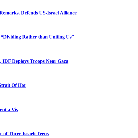
Remarks, Defends US-Israel Alliance
 “Dividing Rather than Uniting Us”
l, IDF Deploys Troops Near Gaza
Strait Of Hor
ent a Vis
 of Three Israeli Teens