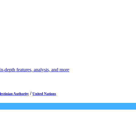
depth features, analysis, and more
/
lestinian Authority
United Nations