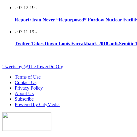
- 07.12.19 -
Report: Iran Never “Repurposed” Fordow Nuclear Facili
- 07.11.19 -
Twitter Takes Down Louis Farrakhan’s 2018 anti-Semitic 
Tweets by @TheTowerDotOrg
Terms of Use
Contact Us
Privacy Policy
About Us
Subscribe
Powered by CityMedia