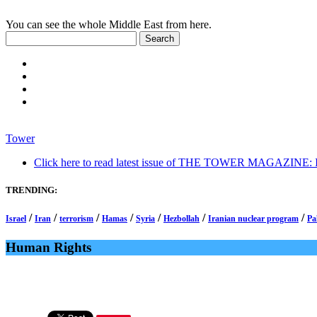
You can see the whole Middle East from here.
Tower
Click here to read latest issue of THE TOWER MAGAZINE: In-
TRENDING:
/
/
/
/
/
/
/
Israel
Iran
terrorism
Hamas
Syria
Hezbollah
Iranian nuclear program
Pa
Human Rights