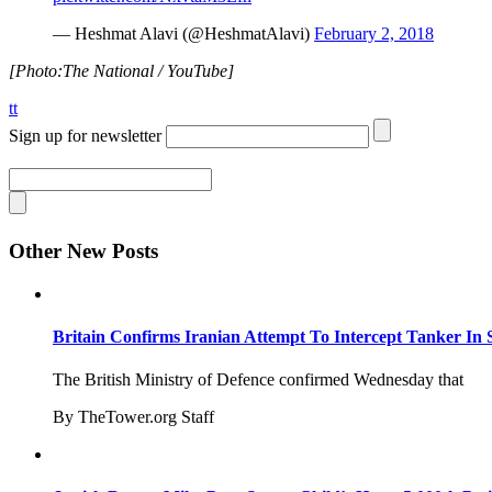
— Heshmat Alavi (@HeshmatAlavi)
February 2, 2018
[Photo:The National / YouTube]
tt
Sign up for newsletter
Other New Posts
Britain Confirms Iranian Attempt To Intercept Tanker In 
The British Ministry of Defence confirmed Wednesday that
By TheTower.org Staff