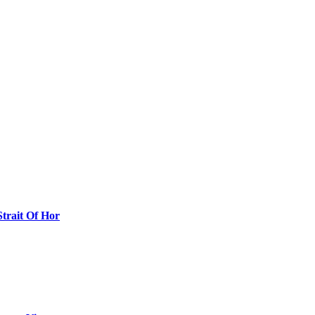
Strait Of Hor