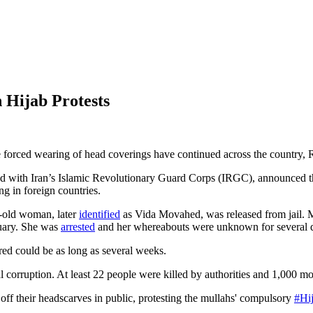
 Hijab Protests
he forced wearing of head coverings have continued across the countr
d with Iran’s Islamic Revolutionary Guard Corps (IRGC), announced th
g in foreign countries.
ar-old woman, later
identified
as Vida Movahed, was released from jail. M
nuary. She was
arrested
and her whereabouts were unknown for several 
ed could be as long as several weeks.
l corruption. At least 22 people were killed by authorities and 1,000 mo
 off their headscarves in public, protesting the mullahs' compulsory
#Hi