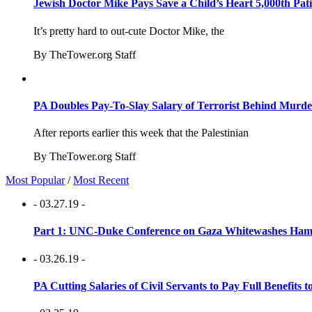
Jewish Doctor Mike Pays Save a Child’s Heart 5,000th Pati
It’s pretty hard to out-cute Doctor Mike, the
By TheTower.org Staff
PA Doubles Pay-To-Slay Salary of Terrorist Behind Murder
After reports earlier this week that the Palestinian
By TheTower.org Staff
Most Popular
/
Most Recent
- 03.27.19 -
Part 1: UNC-Duke Conference on Gaza Whitewashes Hamas
- 03.26.19 -
PA Cutting Salaries of Civil Servants to Pay Full Benefits t