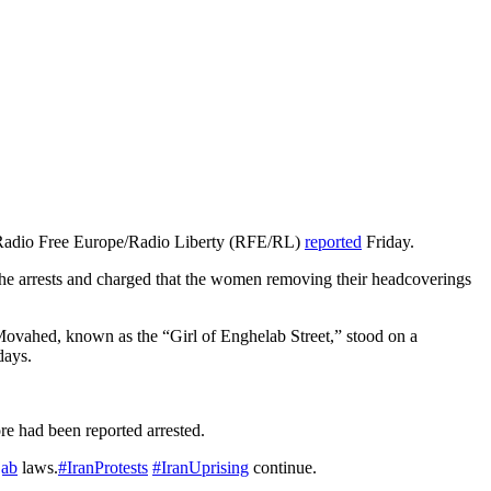
y, Radio Free Europe/Radio Liberty (RFE/RL)
reported
Friday.
e arrests and charged that the women removing their headcoverings
ovahed, known as the “Girl of Enghelab Street,” stood on a
days.
re had been reported arrested.
jab
laws.
#IranProtests
#IranUprising
continue.