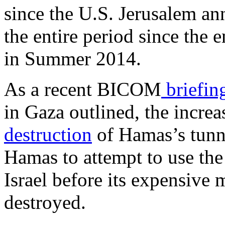
since the U.S. Jerusalem a
the entire period since the
in Summer 2014.
As a recent BICOM
briefin
in Gaza outlined, the increa
destruction
of Hamas’s tunn
Hamas to attempt to use the
Israel before its expensive m
destroyed.