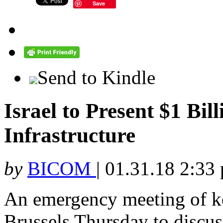
Save
Send to Kindle
Israel to Present $1 Bil
Infrastructure
by
BICOM
|
01.31.18 2:33
An emergency meeting of ke
Brussels Thursday to discuss