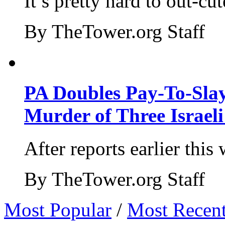
It’s pretty hard to out-cu
By TheTower.org Staff
PA Doubles Pay-To-Slay
Murder of Three Israeli
After reports earlier this
By TheTower.org Staff
Most Popular
/
Most Recen