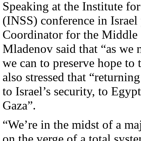
Speaking at the Institute fo
(INSS) conference in Israel
Coordinator for the Middle
Mladenov said that “as we
we can to preserve hope to
also stressed that “returning
to Israel’s security, to Egyp
Gaza”.
“We’re in the midst of a ma
on the verge of a total syste