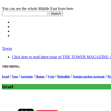
You can see the whole Middle East from here.
Tower
Click here to read latest issue of THE TOWER MAGAZINE: In-
TRENDING:
/
/
/
/
/
/
/
Israel
Iran
terrorism
Hamas
Syria
Hezbollah
Iranian nuclear program
Pa
Israel