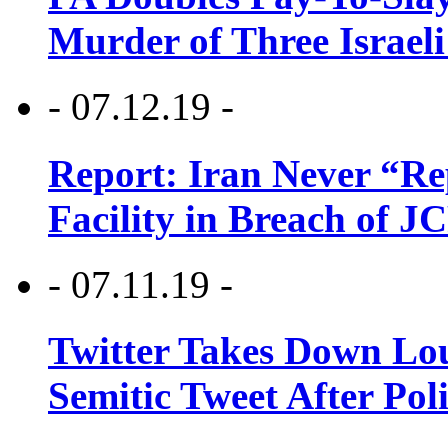
Murder of Three Israeli
- 07.12.19 -
Report: Iran Never “R
Facility in Breach of 
- 07.11.19 -
Twitter Takes Down Lou
Semitic Tweet After Po