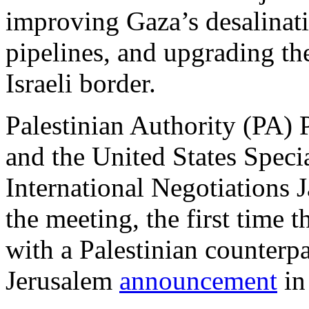
improving Gaza’s desalinatio
pipelines, and upgrading the
Israeli border.
Palestinian Authority (PA)
and the United States Speci
International Negotiations J
the meeting, the first time t
with a Palestinian counterp
Jerusalem
announcement
in