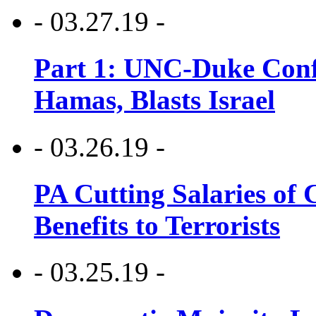
- 03.27.19 -
Part 1: UNC-Duke Conf
Hamas, Blasts Israel
- 03.26.19 -
PA Cutting Salaries of C
Benefits to Terrorists
- 03.25.19 -