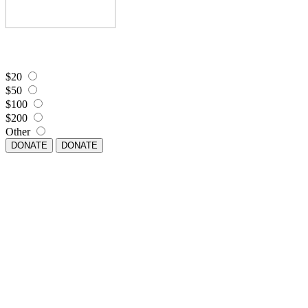
$20
$50
$100
$200
Other
DONATE
DONATE