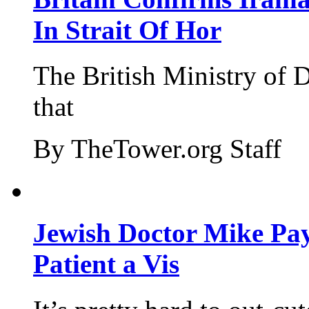
In Strait Of Hor
The British Ministry of
that
By TheTower.org Staff
Jewish Doctor Mike Pay
Patient a Vis