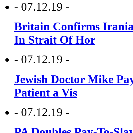
- 07.12.19 -
Britain Confirms Irani
In Strait Of Hor
- 07.12.19 -
Jewish Doctor Mike Pay
Patient a Vis
- 07.12.19 -
PA Doubles Pay-To-Slay