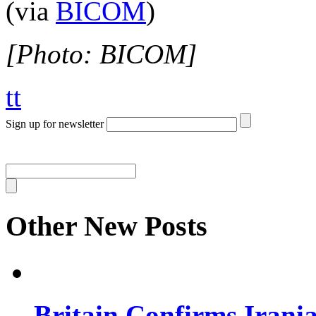
(via
BICOM
)
[Photo: BICOM]
tt
Sign up for newsletter
Other New Posts
Britain Confirms Irani