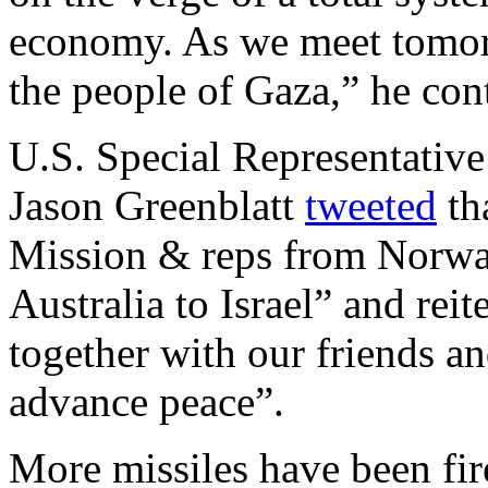
economy. As we meet tomor
the people of Gaza,” he con
U.S. Special Representative
Jason Greenblatt
tweeted
th
Mission & reps from Norwa
Australia to Israel” and reit
together with our friends a
advance peace”.
More missiles have been fir