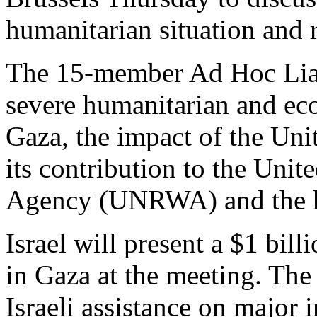
humanitarian situation and r
The 15-member Ad Hoc Liai
severe humanitarian and ec
Gaza, the impact of the Uni
its contribution to the Uni
Agency (UNRWA) and the hei
Israel will present a $1 bill
in Gaza at the meeting. The 
Israeli assistance on major i