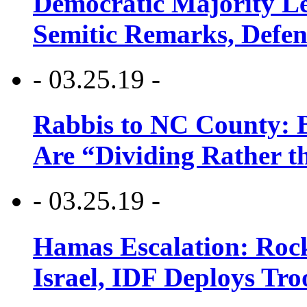
Democratic Majority Le
Semitic Remarks, Defen
- 03.25.19 -
Rabbis to NC County: B
Are “Dividing Rather t
- 03.25.19 -
Hamas Escalation: Rock
Israel, IDF Deploys Tr