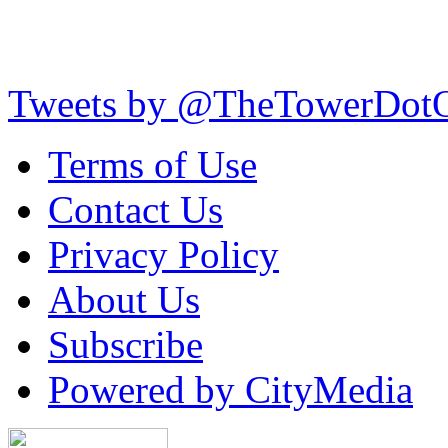
Tweets by @TheTowerDot
Terms of Use
Contact Us
Privacy Policy
About Us
Subscribe
Powered by CityMedia