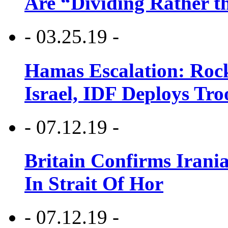
Are “Dividing Rather t
- 03.25.19 -
Hamas Escalation: Rock
Israel, IDF Deploys Tr
- 07.12.19 -
Britain Confirms Irani
In Strait Of Hor
- 07.12.19 -