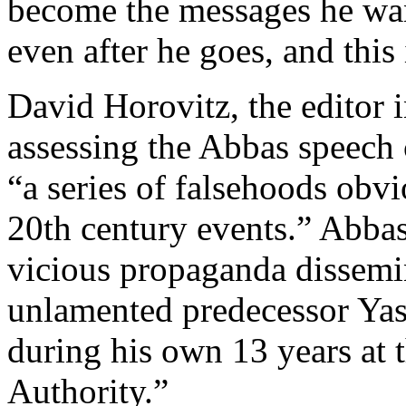
become the messages he want
even after he goes, and this
David Horovitz, the editor i
assessing the Abbas speech c
“a series of falsehoods obvi
20th century events.” Abba
vicious propaganda dissemin
unlamented predecessor Yas
during his own 13 years at t
Authority.”