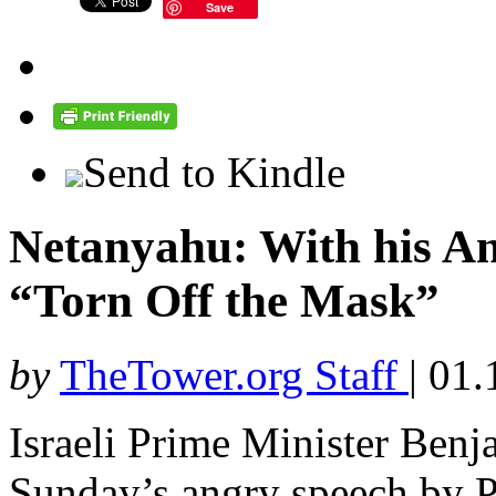
Save
Send to Kindle
Netanyahu: With his An
“Torn Off the Mask”
by
TheTower.org Staff
|
01.
Israeli Prime Minister Ben
Sunday’s angry speech by Pa