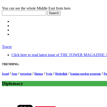
You can see the whole Middle East from here.
Tower
Click here to read latest issue of THE TOWER MAGAZINE: In-
TRENDING:
/
/
/
/
/
/
/
Israel
Iran
terrorism
Hamas
Syria
Hezbollah
Iranian nuclear program
Pa
Diplomacy