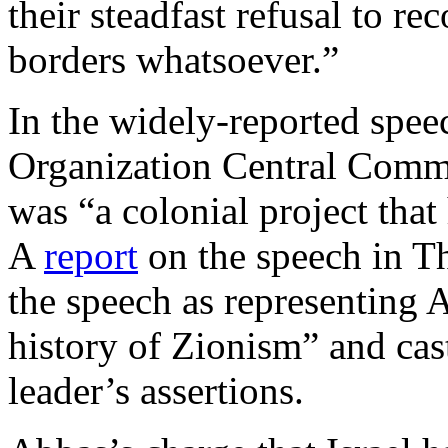
their steadfast refusal to re
borders whatsoever.”
In the widely-reported speec
Organization Central Commit
was “a colonial project tha
A
report
on the speech in Th
the speech as representing 
history of Zionism” and ca
leader’s assertions.