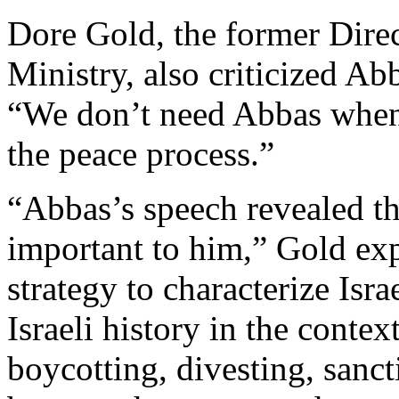
Dore Gold, the former Direc
Ministry, also criticized Ab
“We don’t need Abbas when 
the peace process.”
“Abbas’s speech revealed tha
important to him,” Gold expl
strategy to characterize Isra
Israeli history in the conte
boycotting, divesting, sanc