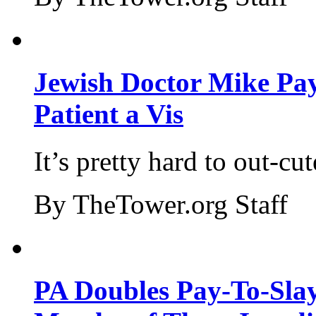
Jewish Doctor Mike Pay
Patient a Vis
It’s pretty hard to out-cu
By TheTower.org Staff
PA Doubles Pay-To-Slay