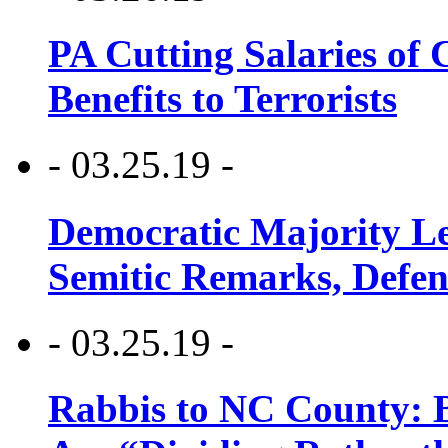
PA Cutting Salaries of C
Benefits to Terrorists
- 03.25.19 -
Democratic Majority Le
Semitic Remarks, Defen
- 03.25.19 -
Rabbis to NC County: B