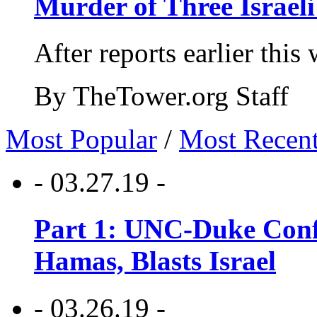
Murder of Three Israeli
After reports earlier this
By TheTower.org Staff
Most Popular
/
Most Recen
- 03.27.19 -
Part 1: UNC-Duke Conf
Hamas, Blasts Israel
- 03.26.19 -