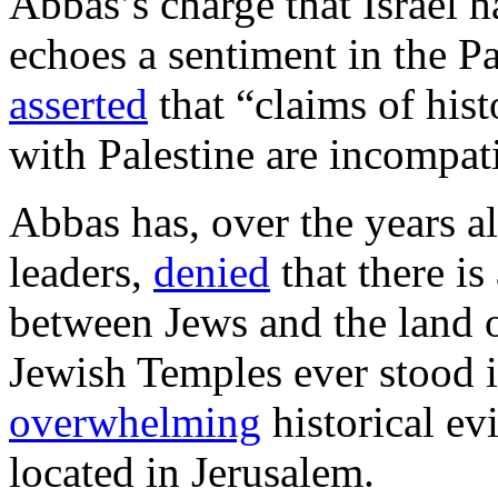
Abbas’s charge that Israel 
echoes a sentiment in the P
asserted
that “claims of histo
with Palestine are incompati
Abbas has, over the years a
leaders,
denied
that there is
between Jews and the land o
Jewish Temples ever stood i
overwhelming
historical ev
located in Jerusalem.