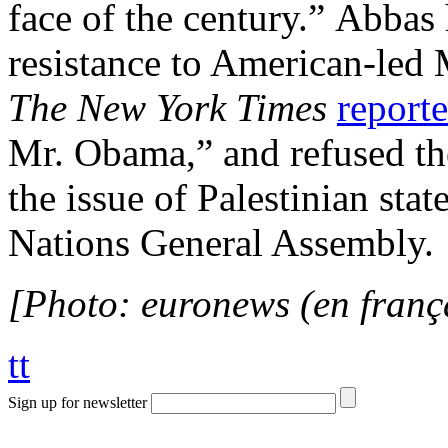
face of the century.” Abbas 
resistance to American-led 
The New York Times
report
Mr. Obama,” and refused the
the issue of Palestinian sta
Nations General Assembly.
[Photo: euronews (en franç
tt
Sign up for newsletter