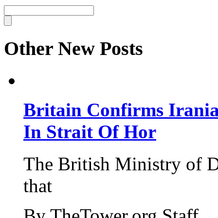
Other New Posts
Britain Confirms Irani
In Strait Of Hor
The British Ministry of
that
By TheTower.org Staff