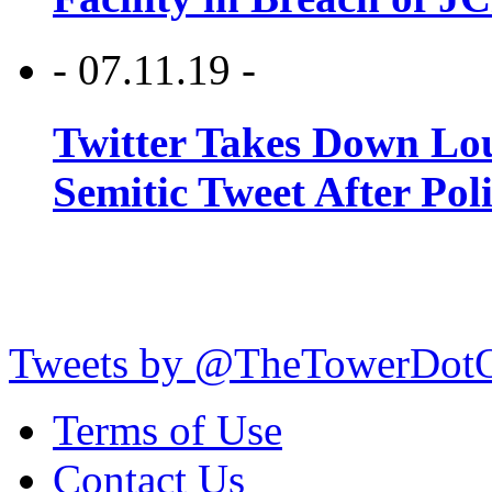
- 07.11.19 -
Twitter Takes Down Lou
Semitic Tweet After Po
Tweets by @TheTowerDot
Terms of Use
Contact Us