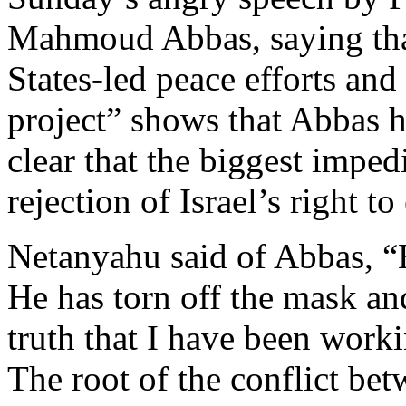
Mahmoud Abbas, saying that 
States-led peace efforts and 
project” shows that Abbas h
clear that the biggest imped
rejection of Israel’s right t
Netanyahu said of Abbas, “H
He has torn off the mask an
truth that I have been worki
The root of the conflict bet