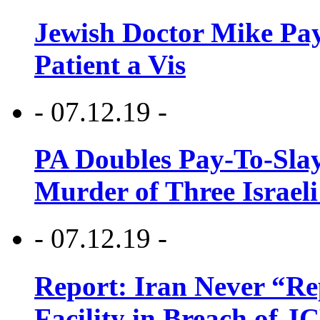
Jewish Doctor Mike Pay
Patient a Vis
- 07.12.19 -
PA Doubles Pay-To-Slay
Murder of Three Israeli
- 07.12.19 -
Report: Iran Never “R
Facility in Breach of 