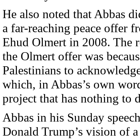
He also noted that Abbas di
a far-reaching peace offer f
Ehud Olmert in 2008. The r
the Olmert offer was becaus
Palestinians to acknowledge 
which, in Abbas’s own words
project that has nothing to 
Abbas in his Sunday speech 
Donald Trump’s vision of a 