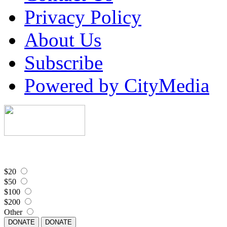
Privacy Policy
About Us
Subscribe
Powered by CityMedia
$20
$50
$100
$200
Other
DONATE
DONATE