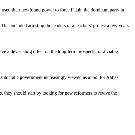
d used their newfound power to force Fatah, the dominant party in
 This included arresting the leaders of a teachers’ protest a few years
.
ve a devastating effect on the long-term prospects for a viable
le, autocratic government increasingly viewed as a tool for Abbas
, they should start by looking for new reformers to revive the