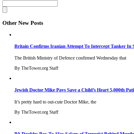
Other New Posts
Britain Confirms Iranian Attempt To Intercept Tanker In 
The British Ministry of Defence confirmed Wednesday that
By TheTower.org Staff
Jewish Doctor Mike Pays Save a Child’s Heart 5,000th Pati
It’s pretty hard to out-cute Doctor Mike, the
By TheTower.org Staff
PA Doubles Pay-To-Slay Salary of Terrorist Behind Murder