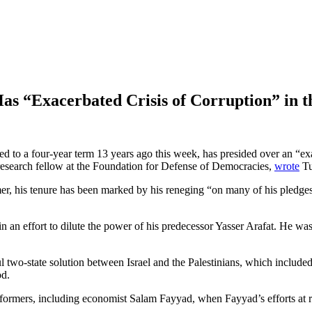
as “Exacerbated Crisis of Corruption” in 
to a four-year term 13 years ago this week, has presided over an “exace
 research fellow at the Foundation for Defense of Democracies,
wrote
Tu
er, his tenure has been marked by his reneging “on many of his pledges 
n an effort to dilute the power of his predecessor Yasser Arafat. He was
l two-state solution between Israel and the Palestinians, which includ
od.
formers, including economist Salam Fayyad, when Fayyad’s efforts at 