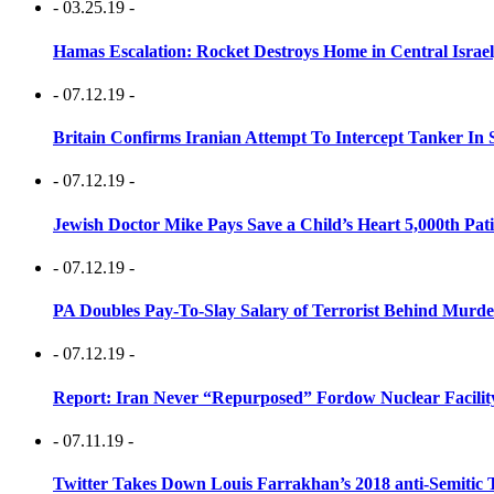
- 03.25.19 -
Hamas Escalation: Rocket Destroys Home in Central Israe
- 07.12.19 -
Britain Confirms Iranian Attempt To Intercept Tanker In 
- 07.12.19 -
Jewish Doctor Mike Pays Save a Child’s Heart 5,000th Pati
- 07.12.19 -
PA Doubles Pay-To-Slay Salary of Terrorist Behind Murder
- 07.12.19 -
Report: Iran Never “Repurposed” Fordow Nuclear Facili
- 07.11.19 -
Twitter Takes Down Louis Farrakhan’s 2018 anti-Semitic 