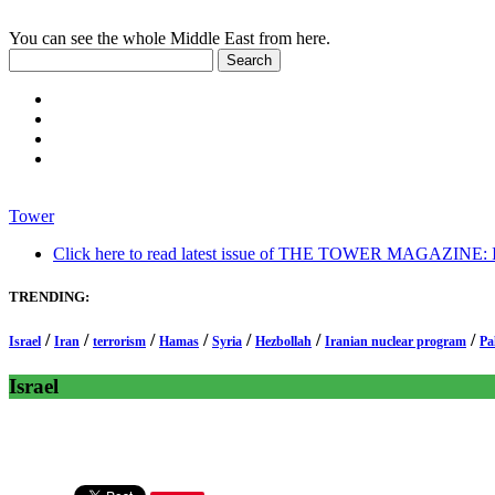
You can see the whole Middle East from here.
Tower
Click here to read latest issue of THE TOWER MAGAZINE: In-
TRENDING:
/
/
/
/
/
/
/
Israel
Iran
terrorism
Hamas
Syria
Hezbollah
Iranian nuclear program
Pa
Israel