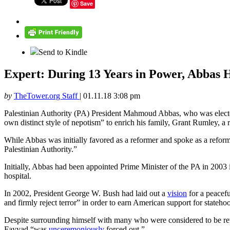
Save
Send to Kindle
Expert: During 13 Years in Power, Abbas H
by
TheTower.org Staff
|
01.11.18 3:08 pm
Palestinian Authority (PA) President Mahmoud Abbas, who was elected 
own distinct style of nepotism” to enrich his family, Grant Rumley, a
While Abbas was initially favored as a reformer and spoke as a reform
Palestinian Authority.”
Initially, Abbas had been appointed Prime Minister of the PA in 2003 i
hospital.
In 2002, President George W. Bush had laid out a
vision
for a peacefu
and firmly reject terror” in order to earn American support for stateho
Despite surrounding himself with many who were considered to be re
Fayyad “was
unceremoniously
forced out.”