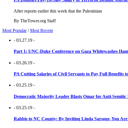
After reports earlier this week that the Palestinian
By TheTower.org Staff
Most Popular
/
Most Recent
- 03.27.19 -
Part 1: UNC-Duke Conference on Gaza Whitewashes Hamas
- 03.26.19 -
PA Cutting Salaries of Civil Servants to Pay Full Benefits t
- 03.25.19 -
Democratic Majority Leader Blasts Omar for Anti-Semitic 
- 03.25.19 -
Rabbis to NC County: By Inviting Linda Sarsour, You Are