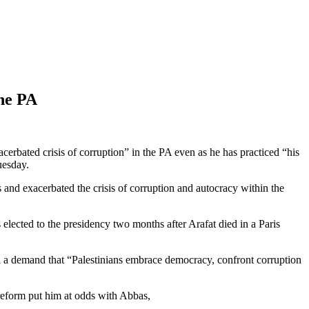
the PA
rbated crisis of corruption” in the PA even as he has practiced “his
esday.
and exacerbated the crisis of corruption and autocracy within the
 elected to the presidency two months after Arafat died in a Paris
ed a demand that “Palestinians embrace democracy, confront corruption
reform put him at odds with Abbas,