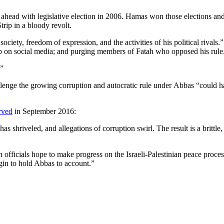
 ahead with legislative election in 2006. Hamas won those elections an
trip in a bloody revolt.
iety, freedom of expression, and the activities of his political rivals.”
hip on social media; and purging members of Fatah who opposed his rule
.”
llenge the growing corruption and autocratic rule under Abbas “could ha
rved
in September 2016:
has shriveled, and allegations of corruption swirl. The result is a britt
fficials hope to make progress on the Israeli-Palestinian peace process
egin to hold Abbas to account.”