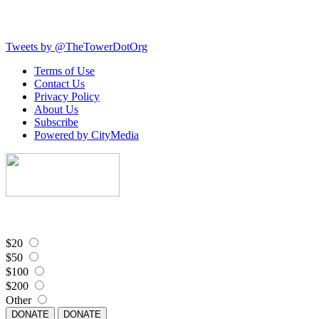
Tweets by @TheTowerDotOrg
Terms of Use
Contact Us
Privacy Policy
About Us
Subscribe
Powered by CityMedia
$20
$50
$100
$200
Other
DONATE
DONATE