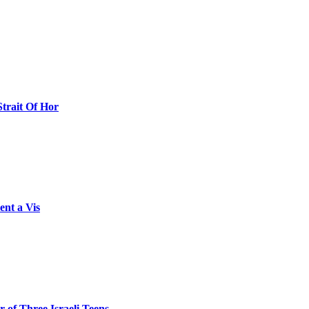
Strait Of Hor
ent a Vis
 of Three Israeli Teens