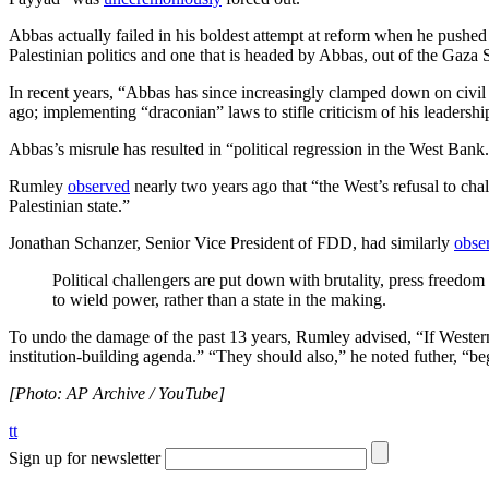
Abbas actually failed in his boldest attempt at reform when he pushed
Palestinian politics and one that is headed by Abbas, out of the Gaza S
In recent years, “Abbas has since increasingly clamped down on civil soc
ago; implementing “draconian” laws to stifle criticism of his leaders
Abbas’s misrule has resulted in “political regression in the West Bank
Rumley
observed
nearly two years ago that “the West’s refusal to cha
Palestinian state.”
Jonathan Schanzer, Senior Vice President of FDD, had similarly
obse
Political challengers are put down with brutality, press freedom 
to wield power, rather than a state in the making.
To undo the damage of the past 13 years, Rumley advised, “If Western o
institution-building agenda.” “They should also,” he noted futher, “b
[Photo: AP Archive / YouTube]
tt
Sign up for newsletter