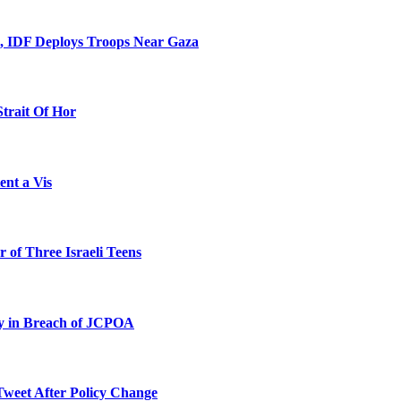
l, IDF Deploys Troops Near Gaza
Strait Of Hor
ent a Vis
 of Three Israeli Teens
ty in Breach of JCPOA
Tweet After Policy Change