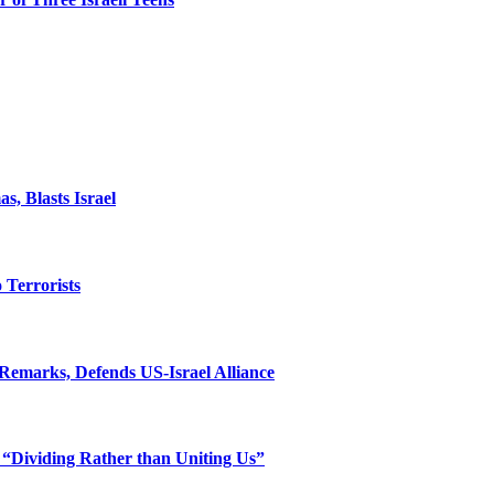
, Blasts Israel
o Terrorists
Remarks, Defends US-Israel Alliance
 “Dividing Rather than Uniting Us”