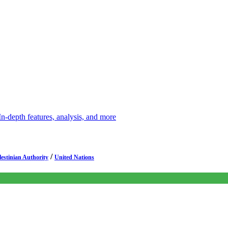
depth features, analysis, and more
/
lestinian Authority
United Nations