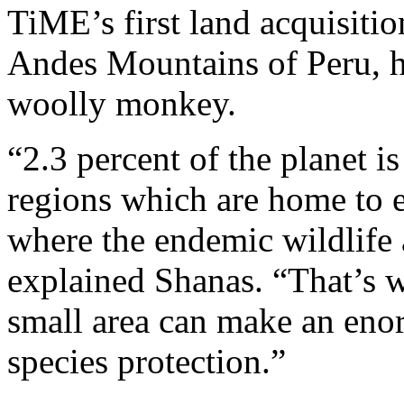
TiME’s first land acquisitio
Andes Mountains of Peru, h
woolly monkey.
“2.3 percent of the planet is
regions which are home to e
where the endemic wildlife 
explained Shanas. “That’s w
small area can make an eno
species protection.”