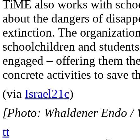
TiME also works with school
about the dangers of disapp
extinction. The organizatio
schoolchildren and students
engaged – offering them the
concrete activities to save t
(via
Israel21c
)
[Photo: Whaldener Endo /
tt