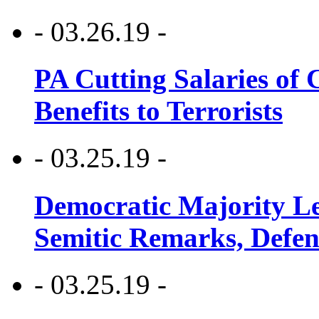
- 03.26.19 -
PA Cutting Salaries of C
Benefits to Terrorists
- 03.25.19 -
Democratic Majority Le
Semitic Remarks, Defen
- 03.25.19 -