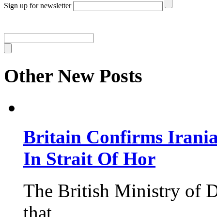
Sign up for newsletter
Other New Posts
Britain Confirms Irani
In Strait Of Hor
The British Ministry of
that