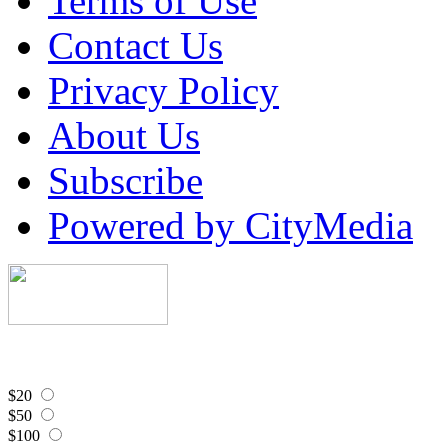
Terms of Use
Contact Us
Privacy Policy
About Us
Subscribe
Powered by CityMedia
$20
$50
$100