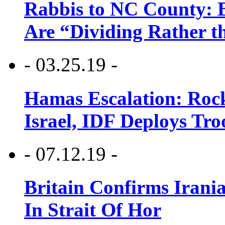
Rabbis to NC County: B
Are “Dividing Rather t
- 03.25.19 -
Hamas Escalation: Rock
Israel, IDF Deploys Tr
- 07.12.19 -
Britain Confirms Irani
In Strait Of Hor