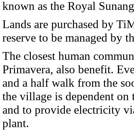
known as the Royal Sunang
Lands are purchased by TiM
reserve to be managed by t
The closest human communiti
Primavera, also benefit. Ev
and a half walk from the so
the village is dependent on th
and to provide electricity v
plant.