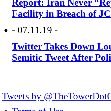
Report: Iran Never “R
Facility in Breach of 
- 07.11.19 -
Twitter Takes Down Lou
Semitic Tweet After Po
Tweets by @TheTowerDot