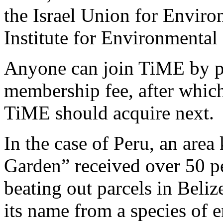
the Israel Union for Envir
Institute for Environmental 
Anyone can join TiME by pled
membership fee, after whic
TiME should acquire next.
In the case of Peru, an are
Garden” received over 50 p
beating out parcels in Beli
its name from a species of 