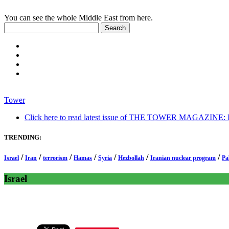
You can see the whole Middle East from here.
Tower
Click here to read latest issue of THE TOWER MAGAZINE: In-
TRENDING:
/
/
/
/
/
/
/
Israel
Iran
terrorism
Hamas
Syria
Hezbollah
Iranian nuclear program
Pa
Israel