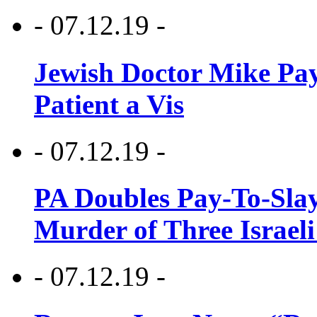
- 07.12.19 -
Jewish Doctor Mike Pay
Patient a Vis
- 07.12.19 -
PA Doubles Pay-To-Slay
Murder of Three Israeli
- 07.12.19 -