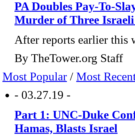
PA Doubles Pay-To-Slay
Murder of Three Israeli
After reports earlier this
By TheTower.org Staff
Most Popular
/
Most Recen
- 03.27.19 -
Part 1: UNC-Duke Conf
Hamas, Blasts Israel