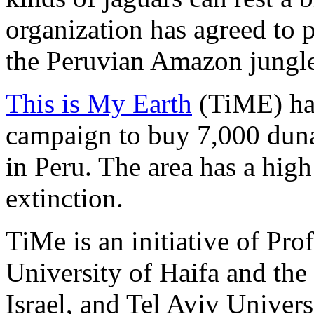
organization has agreed to p
the Peruvian Amazon jungl
This is My Earth
(TiME) ha
campaign to buy 7,000 duna
in Peru. The area has a hig
extinction.
TiMe is an initiative of Pro
University of Haifa and th
Israel, and Tel Aviv Univers