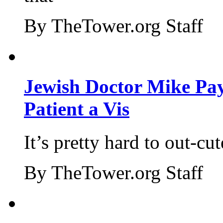
By TheTower.org Staff
Jewish Doctor Mike Pay
Patient a Vis
It’s pretty hard to out-cu
By TheTower.org Staff