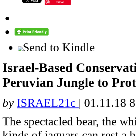
Save
Send to Kindle
Israel-Based Conserva
Peruvian Jungle to Pro
by
ISRAEL21c
|
01.11.18 
The spectacled bear, the wh
kinds of jaguars can rest a b