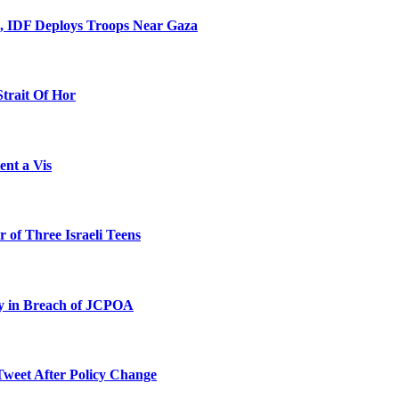
l, IDF Deploys Troops Near Gaza
Strait Of Hor
ent a Vis
 of Three Israeli Teens
ty in Breach of JCPOA
Tweet After Policy Change