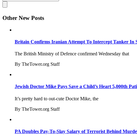
Other New Posts
Britain Confirms Iranian Attempt To Intercept Tanker In 
The British Ministry of Defence confirmed Wednesday that
By TheTower.org Staff
Jewish Doctor Mike Pays Save a Child’s Heart 5,000th Pati
It’s pretty hard to out-cute Doctor Mike, the
By TheTower.org Staff
PA Doubles Pay-To-Slay Salary of Terrorist Behind Murder