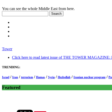
You can see the whole Middle East from here.
Tower
Click here to read latest issue of THE TOWER MAGAZINE: In-
TRENDING:
/
/
/
/
/
/
/
Israel
Iran
terrorism
Hamas
Syria
Hezbollah
Iranian nuclear program
Pa
Featured