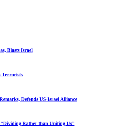
, Blasts Israel
o Terrorists
Remarks, Defends US-Israel Alliance
 “Dividing Rather than Uniting Us”