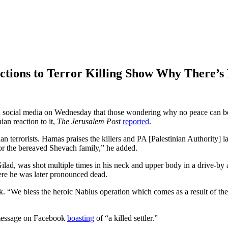
actions to Terror Killing Show Why There’s
n social media on Wednesday that those wondering why no peace can be 
an reaction to it,
The Jerusalem Post
reported
.
inian terrorists. Hamas praises the killers and PA [Palestinian Authority
for the bereaved Shevach family,” he added.
ilad, was shot multiple times in his neck and upper body in a drive-by a
here he was later pronounced dead.
k. “We bless the heroic Nablus operation which comes as a result of the
 message on Facebook
boasting
of “a killed settler.”