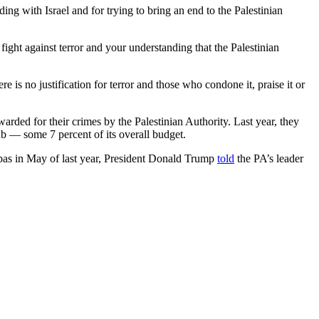
ng with Israel and for trying to bring an end to the Palestinian
ight against terror and your understanding that the Palestinian
e is no justification for terror and those who condone it, praise it or
warded for their crimes by the Palestinian Authority. Last year, they
ub — some 7 percent of its overall budget.
bbas in May of last year, President Donald Trump
told
the PA’s leader