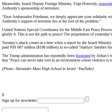
Meanwhile, Israeli Deputy Foreign Minister, Tzipi Hotovely,
respond
Authority’s sponsorship of terrorism.
“Dear Ambassador Friedman, we deeply appreciate your solidarity with 
Authority’s support of terrorists lies at the root of the problem.”
United Nations Special Coordinator for the Middle East Peace Proce
glorify it. This is not the path to peace! The perpetrators of yesterday’
Tuesday’s attack comes at a time when a report by the Israeli Ministr
paid NIS 687 million ($198 million) to so-called “martyrs’ families fu
The Trump administration has reportedly been
frustrated
by Abbas’s re
that “Peace can never take root in an environment where violence is 
[Photo: Alexander Muss High School in Israel / YouTube]
tt
Sign up for newsletter