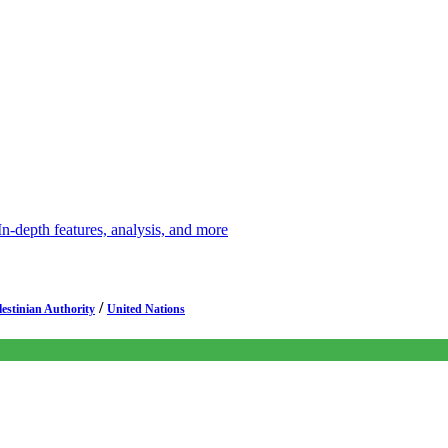
depth features, analysis, and more
/
lestinian Authority
United Nations