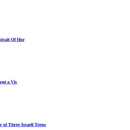
Strait Of Hor
ent a Vis
 of Three Israeli Teens