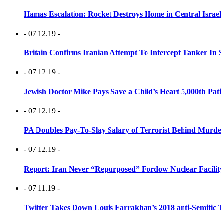
Hamas Escalation: Rocket Destroys Home in Central Israe
- 07.12.19 -
Britain Confirms Iranian Attempt To Intercept Tanker In 
- 07.12.19 -
Jewish Doctor Mike Pays Save a Child’s Heart 5,000th Pati
- 07.12.19 -
PA Doubles Pay-To-Slay Salary of Terrorist Behind Murder
- 07.12.19 -
Report: Iran Never “Repurposed” Fordow Nuclear Facili
- 07.11.19 -
Twitter Takes Down Louis Farrakhan’s 2018 anti-Semitic 