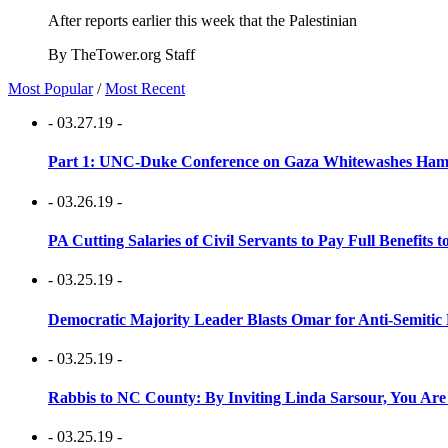
After reports earlier this week that the Palestinian
By TheTower.org Staff
Most Popular
/
Most Recent
- 03.27.19 -
Part 1: UNC-Duke Conference on Gaza Whitewashes Hamas
- 03.26.19 -
PA Cutting Salaries of Civil Servants to Pay Full Benefits t
- 03.25.19 -
Democratic Majority Leader Blasts Omar for Anti-Semitic 
- 03.25.19 -
Rabbis to NC County: By Inviting Linda Sarsour, You Are
- 03.25.19 -