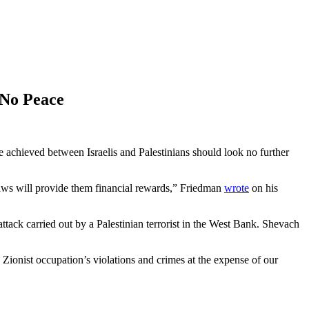
 No Peace
achieved between Israelis and Palestinians should look no further
] laws will provide them financial rewards,” Friedman
wrote
on his
ttack carried out by a Palestinian terrorist in the West Bank. Shevach
 Zionist occupation’s violations and crimes at the expense of our