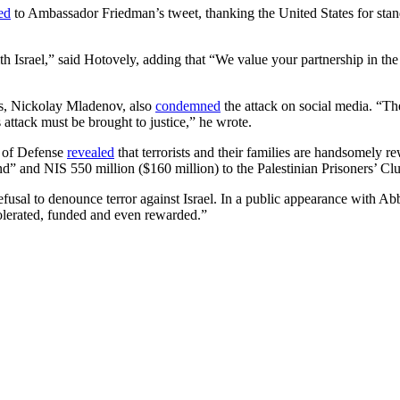
ed
to Ambassador Friedman’s tweet, thanking the United States for standi
Israel,” said Hotovely, adding that “We value your partnership in the f
ss, Nickolay Mladenov, also
condemned
the attack on social media. “Ther
s attack must be brought to justice,” he wrote.
y of Defense
revealed
that terrorists and their families are handsomely re
nd” and NIS 550 million ($160 million) to the Palestinian Prisoners’ Cl
fusal to denounce terror against Israel. In a public appearance with A
tolerated, funded and even rewarded.”