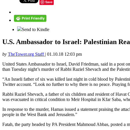
Save
Send to Kindle
U.S. Ambassador to Israel: Palestinian Re
by
TheTower.org Staff
|
01.10.18 12:03 pm
United States Ambassador to Israel, David Friedman, said in a post o
than Tuesday night’s murder of Rabbi Raziel Shevach and the Palestini
“An Israeli father of six was killed last night in cold blood by Palest
Twitter account. “Look no further to why there is no peace. Praying 
Rabbi Raziel Shevach, a father of six children and resident of Havat G
was evacuated in critical condition to Meir Hospital in Kfar Saba, w
In response to the murder, Hamas issued a statement praising the attac
people in the West Bank and Jerusalem.”
Fatah, the party headed by PA President Mahmoud Abbas, posted a