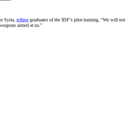
in Syria,
telling
graduates of the IDF’s pilot training, “We will not
y weapons aimed at us.”