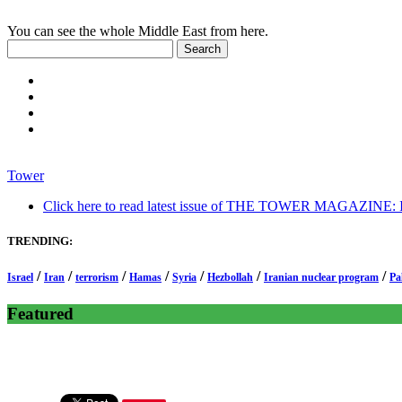
You can see the whole Middle East from here.
Tower
Click here to read latest issue of THE TOWER MAGAZINE: In-
TRENDING:
/
/
/
/
/
/
/
Israel
Iran
terrorism
Hamas
Syria
Hezbollah
Iranian nuclear program
Pa
Featured