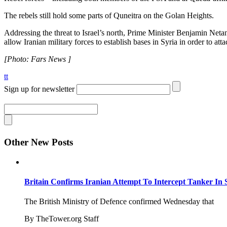
The rebels still hold some parts of Quneitra on the Golan Heights.
Addressing the threat to Israel’s north, Prime Minister Benjamin Netan
allow Iranian military forces to establish bases in Syria in order to a
[Photo: Fars News ]
tt
Sign up for newsletter
Other New Posts
Britain Confirms Iranian Attempt To Intercept Tanker In 
The British Ministry of Defence confirmed Wednesday that
By TheTower.org Staff