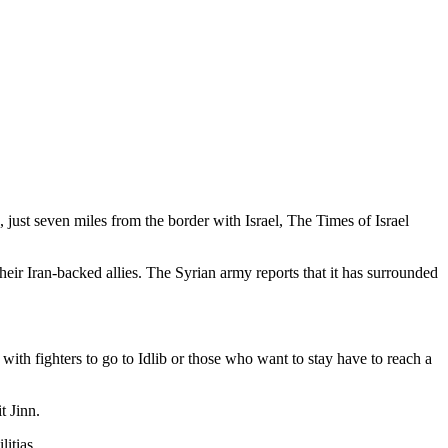
 just seven miles from the border with Israel, The Times of Israel
eir Iran-backed allies. The Syrian army reports that it has surrounded
ith fighters to go to Idlib or those who want to stay have to reach a
t Jinn.
itias.