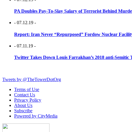
PA Doubles Pay-To-Slay Salary of Terrorist Behind Murder
- 07.12.19 -
Report: Iran Never “Repurposed” Fordow Nuclear Facili
- 07.11.19 -
Twitter Takes Down Louis Farrakhan’s 2018 anti-Semitic 
Tweets by @TheTowerDotOrg
Terms of Use
Contact Us
Privacy Policy
About Us
Subscribe
Powered by CityMedia