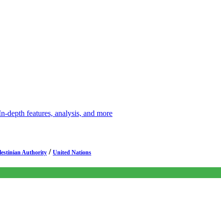
depth features, analysis, and more
/
lestinian Authority
United Nations