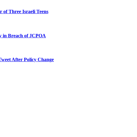
 of Three Israeli Teens
ty in Breach of JCPOA
Tweet After Policy Change