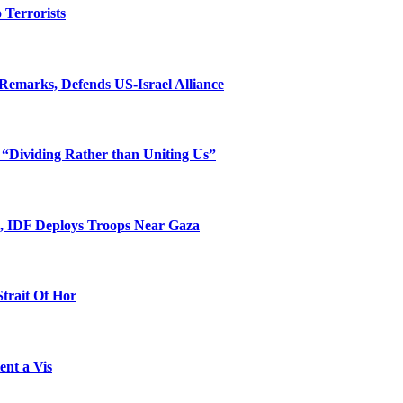
o Terrorists
Remarks, Defends US-Israel Alliance
 “Dividing Rather than Uniting Us”
l, IDF Deploys Troops Near Gaza
Strait Of Hor
ent a Vis