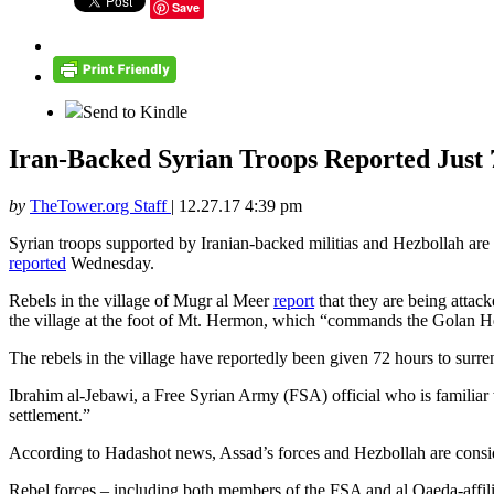
Save
Send to Kindle
Iran-Backed Syrian Troops Reported Just 7
by
TheTower.org Staff
|
12.27.17 4:39 pm
Syrian troops supported by Iranian-backed militias and Hezbollah are o
reported
Wednesday.
Rebels in the village of Mugr al Meer
report
that they are being attac
the village at the foot of Mt. Hermon, which “commands the Golan H
The rebels in the village have reportedly been given 72 hours to surren
Ibrahim al-Jebawi, a Free Syrian Army (FSA) official who is familiar 
settlement.”
According to Hadashot news, Assad’s forces and Hezbollah are consideri
Rebel forces – including both members of the FSA and al Qaeda-affilia