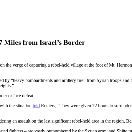
 Miles from Israel’s Border
n the verge of capturing a rebel-held village at the foot of Mt. Hermon,
ked by “heavy bombardments and artillery fire” from Syrian troops and th
eights.”
der or face defeat.
with the situation
told
Reuters, “They were given 72 hours to surrender w
ng an assault on the last significant rebel-held area in the region, Bei
ted fighters – are vastly outnumbered by the Syrian army and Shiite mil