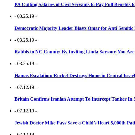
PA Cutting Salaries of Civil Servants to Pay Full Benefits t
- 03.25.19 -
Democratic Majority Leader Blasts Omar for Anti-Semitic 
- 03.25.19 -
Rabbis to NC County: By Inviting Linda Sarsour, You Are
- 03.25.19 -
Hamas Escalation: Rocket Destroys Home in Central Israe
- 07.12.19 -
Britain Confirms Iranian Attempt To Intercept Tanker In 
- 07.12.19 -
Jewish Doctor Mike Pays Save a Child’s Heart 5,000th Pati
- 07.12.19 -