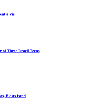
ent a Vis
 of Three Israeli Teens
, Blasts Israel