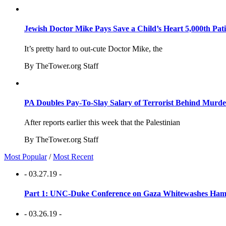
Jewish Doctor Mike Pays Save a Child’s Heart 5,000th Pati
It’s pretty hard to out-cute Doctor Mike, the
By TheTower.org Staff
PA Doubles Pay-To-Slay Salary of Terrorist Behind Murder
After reports earlier this week that the Palestinian
By TheTower.org Staff
Most Popular
/
Most Recent
- 03.27.19 -
Part 1: UNC-Duke Conference on Gaza Whitewashes Hamas
- 03.26.19 -