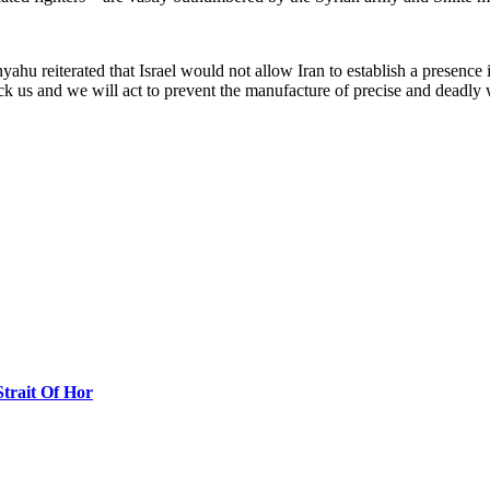
yahu reiterated that Israel would not allow Iran to establish a presence 
ttack us and we will act to prevent the manufacture of precise and deadl
Strait Of Hor