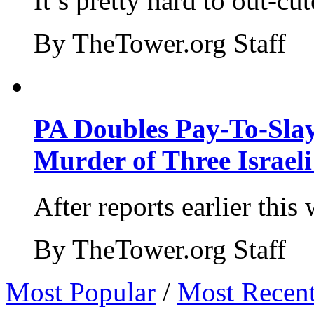
It’s pretty hard to out-cu
By TheTower.org Staff
PA Doubles Pay-To-Slay
Murder of Three Israeli
After reports earlier this
By TheTower.org Staff
Most Popular
/
Most Recen