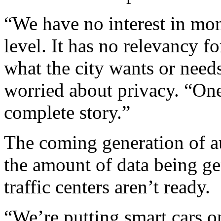
“We have no interest in mon
level. It has no relevancy f
what the city wants or needs
worried about privacy. “One
complete story.”
The coming generation of a
the amount of data being ge
traffic centers aren’t ready.
“We’re putting smart cars o