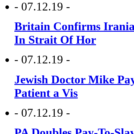
- 07.12.19 -
Britain Confirms Irani
In Strait Of Hor
- 07.12.19 -
Jewish Doctor Mike Pay
Patient a Vis
- 07.12.19 -
PA Doubles Pay-To-Slay