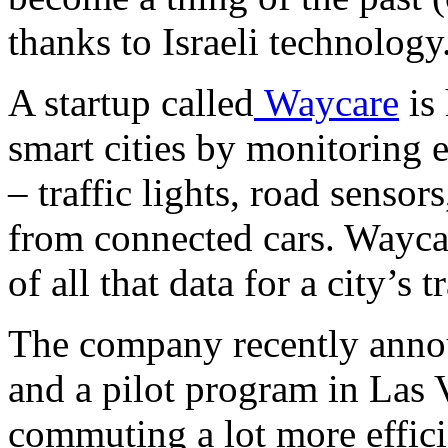
thanks to Israeli technology
A startup called
Waycare
is 
smart cities by monitoring e
– traffic lights, road sensor
from connected cars. Wayca
of all that data for a city’s
The company recently annou
and a pilot program in Las 
commuting a lot more effic