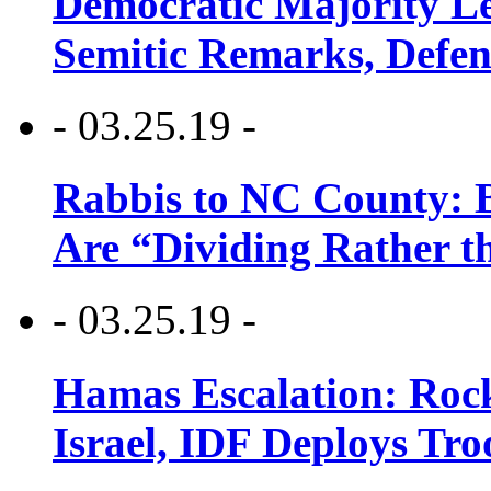
Democratic Majority Le
Semitic Remarks, Defen
- 03.25.19 -
Rabbis to NC County: B
Are “Dividing Rather t
- 03.25.19 -
Hamas Escalation: Rock
Israel, IDF Deploys Tr