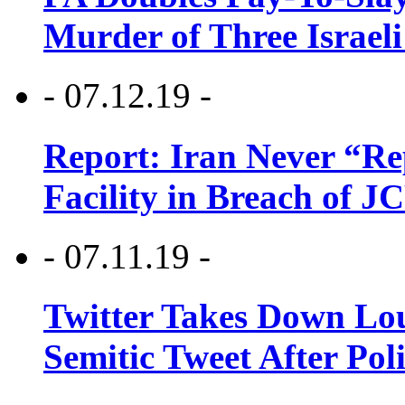
Murder of Three Israeli
- 07.12.19 -
Report: Iran Never “R
Facility in Breach of 
- 07.11.19 -
Twitter Takes Down Lou
Semitic Tweet After Po