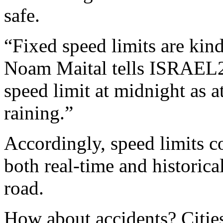
safe.
“Fixed speed limits are ki
Noam Maital tells ISRAEL2
speed limit at midnight as at
raining.”
Accordingly, speed limits c
both real-time and historica
road.
How about accidents? Citi