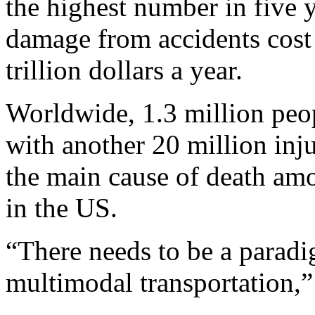
the highest number in five y
damage from accidents cost
trillion dollars a year.
Worldwide, 1.3 million peop
with another 20 million inju
the main cause of death am
in the US.
“There needs to be a paradi
multimodal transportation,”