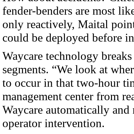
fender-benders are most like
only reactively, Maital poin
could be deployed before i
Waycare technology breaks 
segments. “We look at where 
to occur in that two-hour tim
management center from reac
Waycare automatically and 
operator intervention.