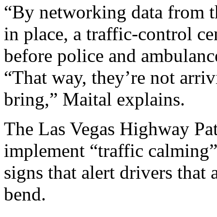
“By networking data from t
in place, a traffic-control 
before police and ambulances
“That way, they’re not arri
bring,” Maital explains.
The Las Vegas Highway Patr
implement “traffic calming” 
signs that alert drivers that
bend.