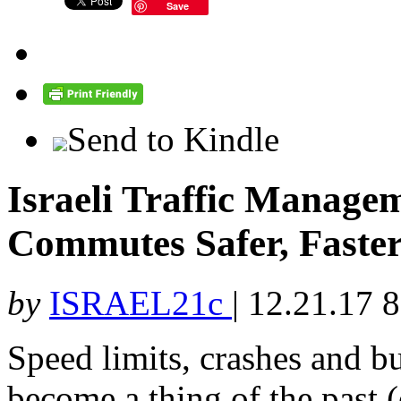
Save
Send to Kindle
Israeli Traffic Manag
Commutes Safer, Faste
by
ISRAEL21c
|
12.21.17 
Speed limits, crashes and 
become a thing of the past (