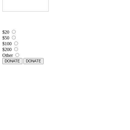
$20
$50
$100
$200
Other
DONATE
DONATE