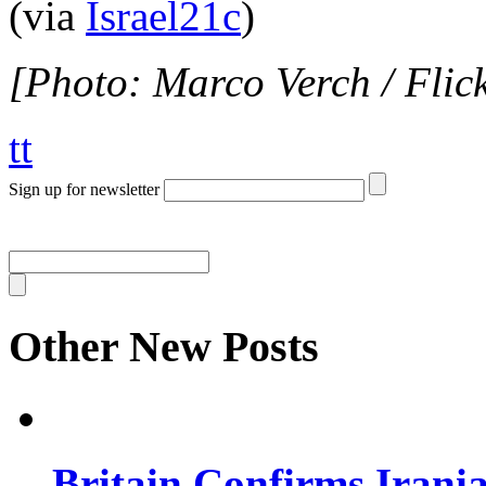
(via
Israel21c
)
[Photo: Marco Verch / Flic
tt
Sign up for newsletter
Other New Posts
Britain Confirms Irani