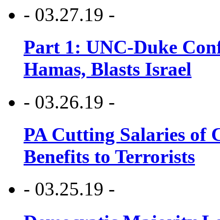
- 03.27.19 -
Part 1: UNC-Duke Conf
Hamas, Blasts Israel
- 03.26.19 -
PA Cutting Salaries of C
Benefits to Terrorists
- 03.25.19 -