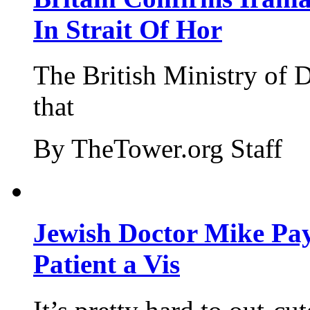
In Strait Of Hor
The British Ministry of
that
By TheTower.org Staff
Jewish Doctor Mike Pay
Patient a Vis