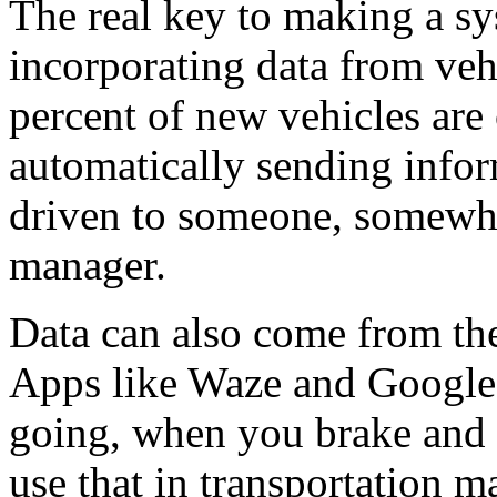
The real key to making a s
incorporating data from veh
percent of new vehicles are
automatically sending info
driven to someone, somewher
manager.
Data can also come from th
Apps like Waze and Google
going, when you brake and w
use that in transportation 