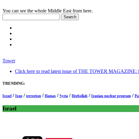
You can see the whole Middle East from here.
Tower
Click here to read latest issue of THE TOWER MAGAZINE: In-
TRENDING:
/
/
/
/
/
/
/
Israel
Iran
terrorism
Hamas
Syria
Hezbollah
Iranian nuclear program
Pa
Israel