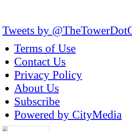
Tweets by @TheTowerDot
Terms of Use
Contact Us
Privacy Policy
About Us
Subscribe
Powered by CityMedia