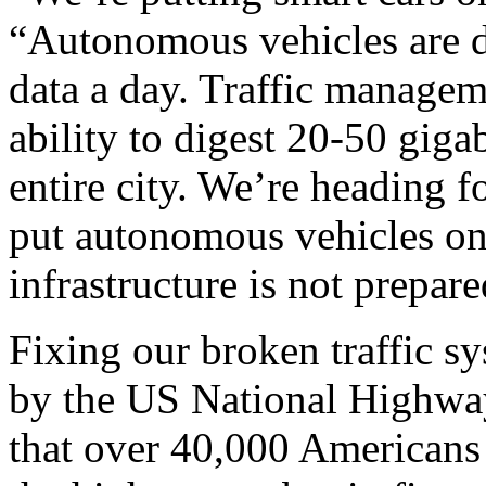
“Autonomous vehicles are du
data a day. Traffic managem
ability to digest 20-50 gigab
entire city. We’re heading f
put autonomous vehicles on
infrastructure is not prepared
Fixing our broken traffic sys
by the US National Highway
that over 40,000 Americans 