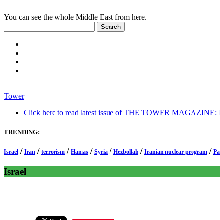
You can see the whole Middle East from here.
Tower
Click here to read latest issue of THE TOWER MAGAZINE: In-
TRENDING:
/
/
/
/
/
/
/
Israel
Iran
terrorism
Hamas
Syria
Hezbollah
Iranian nuclear program
Pa
Israel