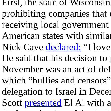
First, the state of Wisconsi
prohibiting companies that 
receiving local government 
American states with simila
Nick Cave
declared:
“I love 
He said that his decision to
November was an act of def
which “bullies and censors” 
delegation to Israel in Dec
Scott
presented
El Al with 