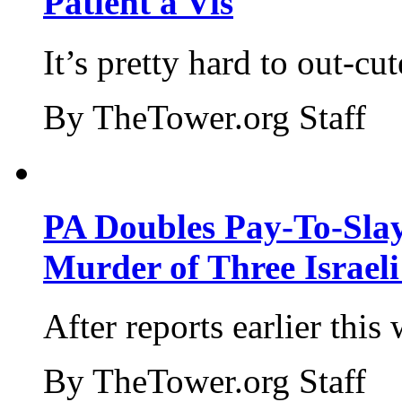
Patient a Vis
It’s pretty hard to out-cu
By TheTower.org Staff
PA Doubles Pay-To-Slay
Murder of Three Israeli
After reports earlier this
By TheTower.org Staff