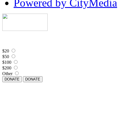
Powered by CityMedia
$20
$50
$100
$200
Other
DONATE
DONATE