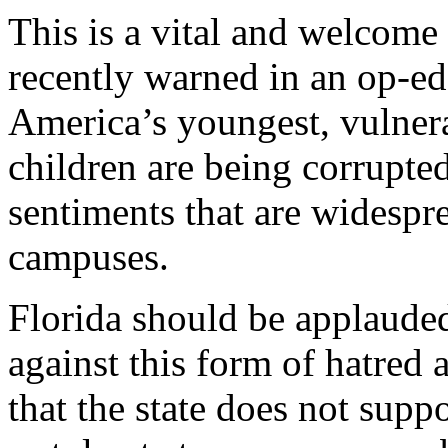
This is a vital and welcome
recently warned in an op-e
America’s youngest, vulner
children are being corrupte
sentiments that are widesp
campuses.
Florida should be applauded
against this form of hatred
that the state does not suppo