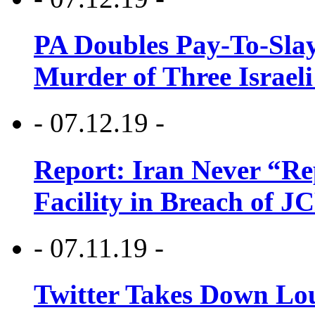
PA Doubles Pay-To-Slay
Murder of Three Israeli
- 07.12.19 -
Report: Iran Never “R
Facility in Breach of 
- 07.11.19 -
Twitter Takes Down Lou