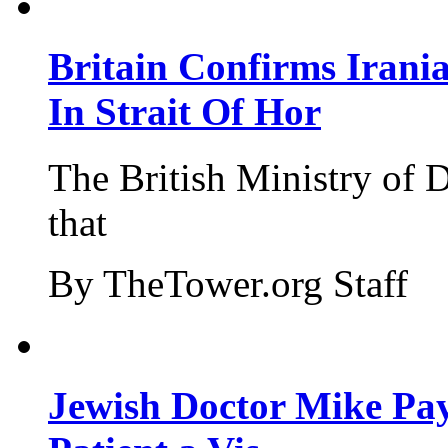
Britain Confirms Irani
In Strait Of Hor
The British Ministry of
that
By TheTower.org Staff
Jewish Doctor Mike Pay