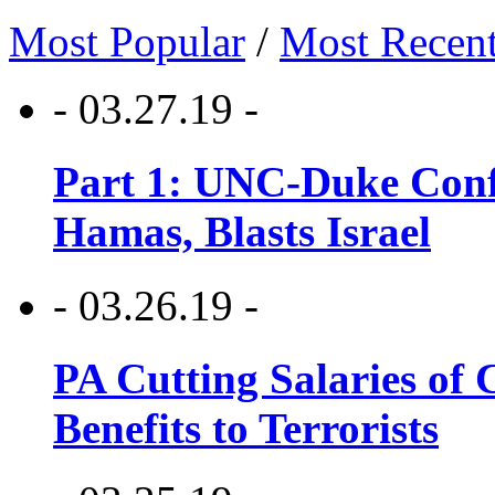
Most Popular
/
Most Recen
- 03.27.19 -
Part 1: UNC-Duke Conf
Hamas, Blasts Israel
- 03.26.19 -
PA Cutting Salaries of C
Benefits to Terrorists