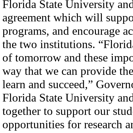
Florida State University an
agreement which will suppor
programs, and encourage ac
the two institutions. “Florid
of
tomorrow
and these impor
way that we can provide th
learn and succeed,” Governo
Florida State University an
together to support our stu
opportunities for research a