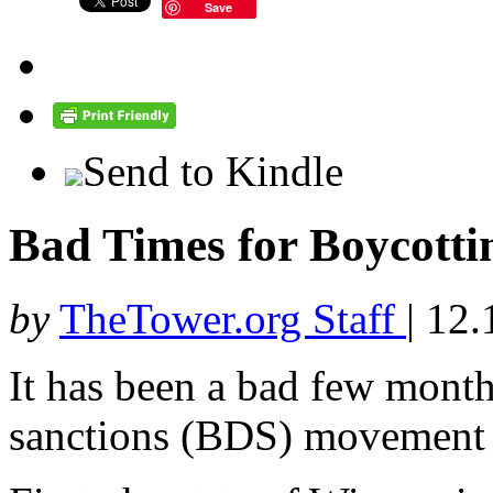
Save
Send to Kindle
Bad Times for Boycottin
by
TheTower.org Staff
|
12.
It has been a bad few month
sanctions (BDS) movement a