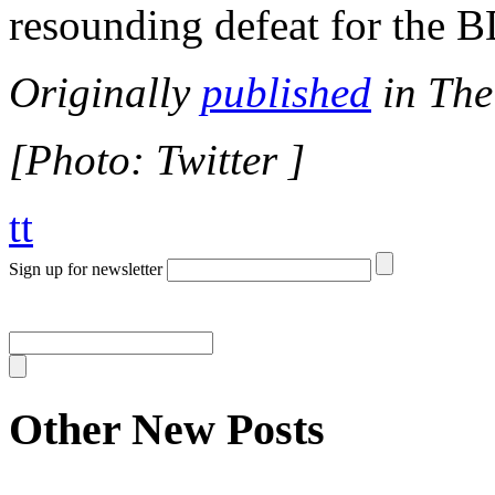
resounding defeat for the 
Originally
published
in The
[Photo: Twitter ]
tt
Sign up for newsletter
Other New Posts