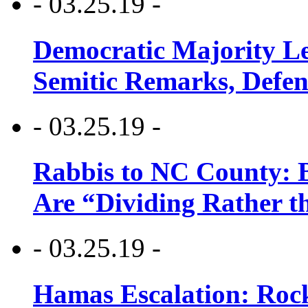
- 03.25.19 -
Democratic Majority Le
Semitic Remarks, Defen
- 03.25.19 -
Rabbis to NC County: B
Are “Dividing Rather t
- 03.25.19 -
Hamas Escalation: Rock