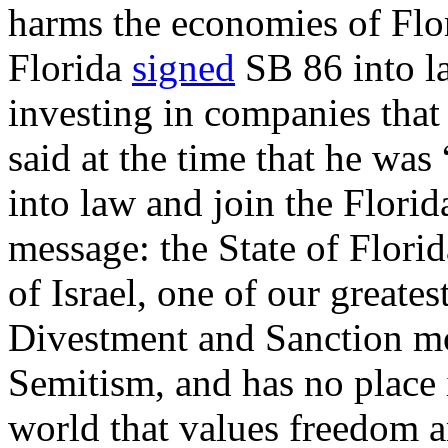
harms the economies of Flo
Florida
signed
SB 86 into la
investing in companies that
said at the time that he was 
into law and join the Florid
message: the State of Florid
of Israel, one of our greates
Divestment and Sanction mo
Semitism, and has no place i
world that values freedom 