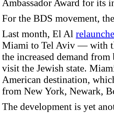
Ambassador Award for its in
For the BDS movement, the
Last month, El Al
relaunch
Miami to Tel Aviv — with t
the increased demand from b
visit the Jewish state. Miami
American destination, which
from New York, Newark, Bo
The development is yet anot