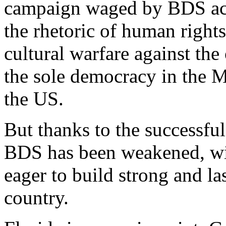
campaign waged by BDS acti
the rhetoric of human right
cultural warfare against the
the sole democracy in the Mi
the US.
But thanks to the successful
BDS has been weakened, wi
eager to build strong and la
country.