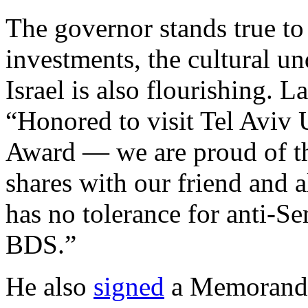
The governor stands true t
investments, the cultural u
Israel is also flourishing. 
“Honored to visit Tel Aviv 
Award — we are proud of the
shares with our friend and a
has no tolerance for anti-Se
BDS.”
He also
signed
a Memorandu