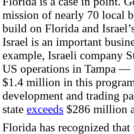
Florida is a case in point. 
mission of nearly 70 local 
build on Florida and Israel’
Israel is an important busine
example, Israeli company St
US operations in Tampa — an
$1.4 million in this program
development and trading pa
state
exceeds
$286 million a
Florida has recognized tha