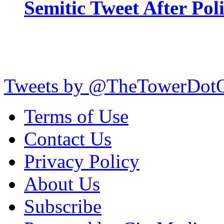
Semitic Tweet After Po
Tweets by @TheTowerDot
Terms of Use
Contact Us
Privacy Policy
About Us
Subscribe