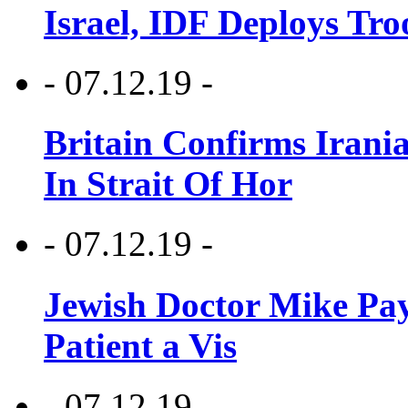
Israel, IDF Deploys Tr
- 07.12.19 -
Britain Confirms Irani
In Strait Of Hor
- 07.12.19 -
Jewish Doctor Mike Pay
Patient a Vis
- 07.12.19 -