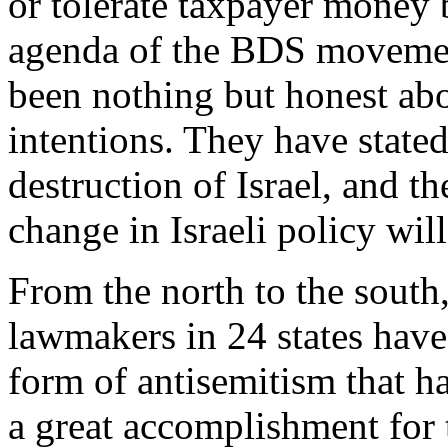
or tolerate taxpayer money 
agenda of the BDS movemen
been nothing but honest abo
intentions. They have state
destruction of Israel, and t
change in Israeli policy wil
From the north to the south,
lawmakers in 24 states hav
form of antisemitism that ha
a great accomplishment for 