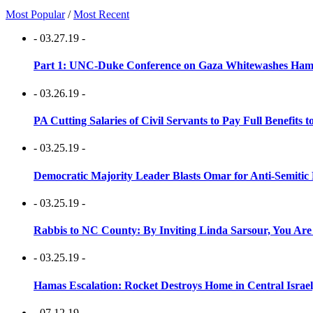
Most Popular
/
Most Recent
- 03.27.19 -
Part 1: UNC-Duke Conference on Gaza Whitewashes Hamas
- 03.26.19 -
PA Cutting Salaries of Civil Servants to Pay Full Benefits t
- 03.25.19 -
Democratic Majority Leader Blasts Omar for Anti-Semitic 
- 03.25.19 -
Rabbis to NC County: By Inviting Linda Sarsour, You Are
- 03.25.19 -
Hamas Escalation: Rocket Destroys Home in Central Israe
- 07.12.19 -