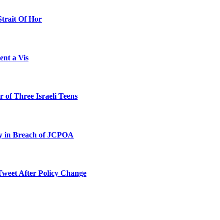
Strait Of Hor
ent a Vis
 of Three Israeli Teens
ty in Breach of JCPOA
Tweet After Policy Change