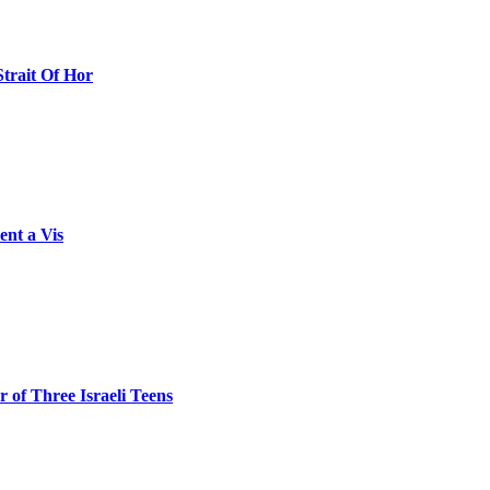
Strait Of Hor
ent a Vis
 of Three Israeli Teens