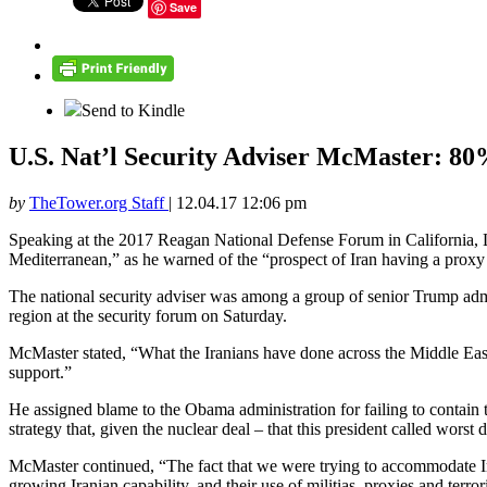
Save
Send to Kindle
U.S. Nat’l Security Adviser McMaster: 80%
by
TheTower.org Staff
|
12.04.17 12:06 pm
Speaking at the 2017 Reagan National Defense Forum in California, Lt.
Mediterranean,” as he warned of the “prospect of Iran having a proxy
The national security adviser was among a group of senior Trump admi
region at the security forum on Saturday.
McMaster stated, “What the Iranians have done across the Middle East 
support.”
He assigned blame to the Obama administration for failing to contain 
strategy that, given the nuclear deal – that this president called worst 
McMaster continued, “The fact that we were trying to accommodate Ira
growing Iranian capability, and their use of militias, proxies and terror