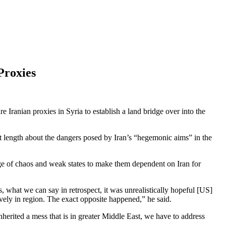
Proxies
Iranian proxies in Syria to establish a land bridge over into the
t length about the dangers posed by Iran’s “hegemonic aims” in the
age of chaos and weak states to make them dependent on Iran for
 what we can say in retrospect, it was unrealistically hopeful [US]
ctively in region. The exact opposite happened,” he said.
erited a mess that is in greater Middle East, we have to address