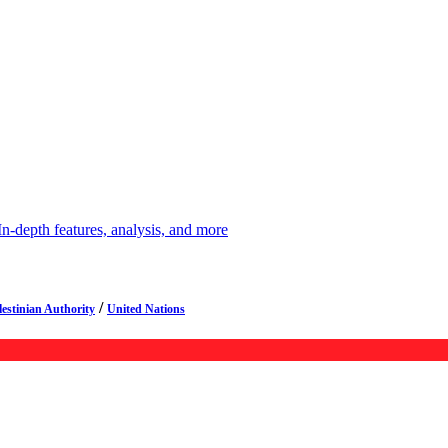
depth features, analysis, and more
/
lestinian Authority
United Nations