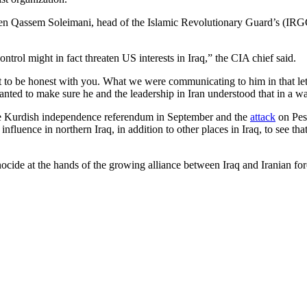
en Qassem Soleimani, head of the Islamic Revolutionary Guard’s (IRGC)
control might in fact threaten US interests in Iraq,” the CIA chief said.
t to be honest with you. What we were communicating to him in that let
anted to make sure he and the leadership in Iran understood that in a wa
 the Kurdish independence referendum in September and the
attack
on Pesh
 influence in northern Iraq, in addition to other places in Iraq, to see 
ocide at the hands of the growing alliance between Iraq and Iranian forc