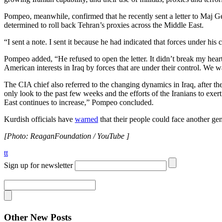
Pompeo, meanwhile, confirmed that he recently sent a letter to Maj G
determined to roll back Tehran’s proxies across the Middle East.
“I sent a note. I sent it because he had indicated that forces under his 
Pompeo added, “He refused to open the letter. It didn’t break my hear
American interests in Iraq by forces that are under their control. We w
The CIA chief also referred to the changing dynamics in Iraq, after
only look to the past few weeks and the efforts of the Iranians to exert
East continues to increase,” Pompeo concluded.
Kurdish officials have
warned
that their people could face another gen
[Photo: ReaganFoundation / YouTube ]
tt
Sign up for newsletter
Other New Posts