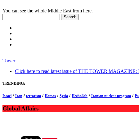
You can see the whole Middle East from here.
Tower
Click here to read latest issue of THE TOWER MAGAZINE: In-
TRENDING:
/
/
/
/
/
/
/
Israel
Iran
terrorism
Hamas
Syria
Hezbollah
Iranian nuclear program
Pa
Global Affairs