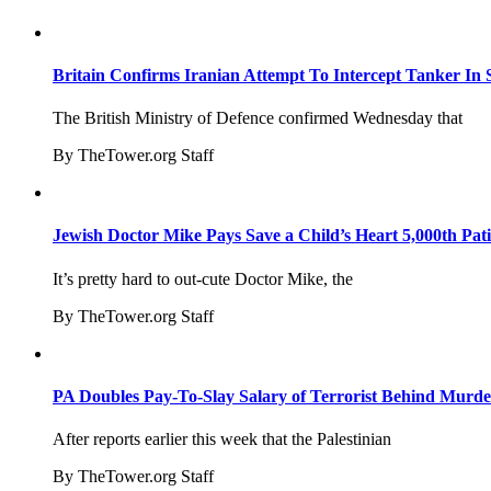
Britain Confirms Iranian Attempt To Intercept Tanker In 
The British Ministry of Defence confirmed Wednesday that
By TheTower.org Staff
Jewish Doctor Mike Pays Save a Child’s Heart 5,000th Pati
It’s pretty hard to out-cute Doctor Mike, the
By TheTower.org Staff
PA Doubles Pay-To-Slay Salary of Terrorist Behind Murder
After reports earlier this week that the Palestinian
By TheTower.org Staff