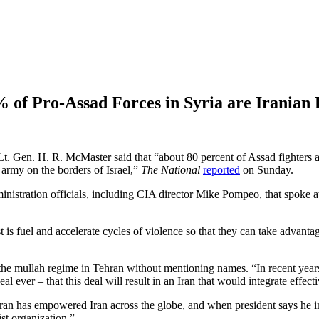
 of Pro-Assad Forces in Syria are Iranian 
 Gen. H. R. McMaster said that “about 80 percent of Assad fighters are 
 army on the borders of Israel,”
The National
reported
on Sunday.
nistration officials, including CIA director Mike Pompeo, that spoke a
is fuel and accelerate cycles of violence so that they can take advant
the mullah regime in Tehran without mentioning names. “In recent years,
deal ever – that this deal will result in an Iran that would integrate effe
n has empowered Iran across the globe, and when president says he inh
ist organization.”