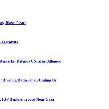
, Blasts Israel
o Terrorists
Remarks, Defends US-Israel Alliance
 “Dividing Rather than Uniting Us”
l, IDF Deploys Troops Near Gaza