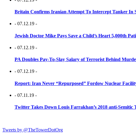
Britain Confirms Iranian Attempt To Intercept Tanker In 
- 07.12.19 -
Jewish Doctor Mike Pays Save a Child’s Heart 5,000th Pati
- 07.12.19 -
PA Doubles Pay-To-Slay Salary of Terrorist Behind Murder
- 07.12.19 -
Report: Iran Never “Repurposed” Fordow Nuclear Facili
- 07.11.19 -
Twitter Takes Down Louis Farrakhan’s 2018 anti-Semitic 
Tweets by @TheTowerDotOrg