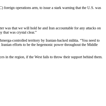
 foreign operations arm, to issue a stark warning that the U.S. was
ter was that we will hold he and Iran accountable for any attacks on
y that was crystal clear.”
merga-controlled territory by Iranian-backed militia. “You need to
that Iranian efforts to be the hegemonic power throughout the Middle
es in the region, if the West fails to throw their support behind them.