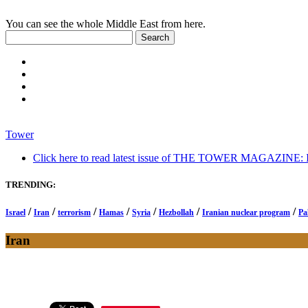
You can see the whole Middle East from here.
Tower
Click here to read latest issue of THE TOWER MAGAZINE: In-
TRENDING:
/
/
/
/
/
/
/
Israel
Iran
terrorism
Hamas
Syria
Hezbollah
Iranian nuclear program
Pa
Iran