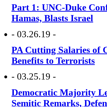
Part 1: UNC-Duke Conf
Hamas, Blasts Israel
- 03.26.19 -
PA Cutting Salaries of C
Benefits to Terrorists
- 03.25.19 -
Democratic Majority Le
Semitic Remarks, Defen