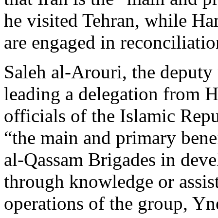
he visited Tehran, while Ha
are engaged in reconciliatio
Saleh al-Arouri, the deputy
leading a delegation from 
officials of the Islamic Rep
“the main and primary benef
al-Qassam Brigades in devel
through knowledge or assista
operations of the group, Y