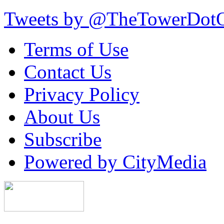
Tweets by @TheTowerDot
Terms of Use
Contact Us
Privacy Policy
About Us
Subscribe
Powered by CityMedia