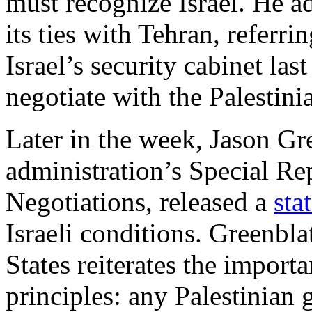
must recognize Israel. He 
its ties with Tehran, referri
Israel’s security cabinet las
negotiate with the Palestin
Later in the week, Jason Gr
administration’s Special Rep
Negotiations, released a
sta
Israeli conditions. Greenbla
States reiterates the import
principles: any Palestinia