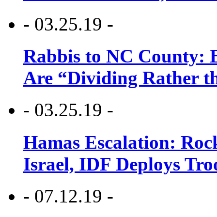
- 03.25.19 -
Rabbis to NC County: B
Are “Dividing Rather t
- 03.25.19 -
Hamas Escalation: Rock
Israel, IDF Deploys Tr
- 07.12.19 -