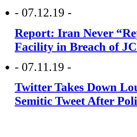
- 07.12.19 -
Report: Iran Never “R
Facility in Breach of 
- 07.11.19 -
Twitter Takes Down Lou
Semitic Tweet After Po