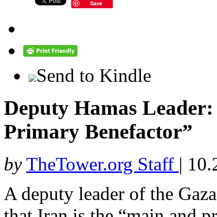
Save
Send to Kindle
Deputy Hamas Leader: 
Primary Benefactor”
by
TheTower.org Staff
|
10.
A deputy leader of the Gaza
that Iran is the “main and 