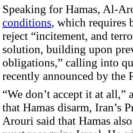
Speaking for Hamas, Al-Aro
conditions
, which requires b
reject “incitement, and terr
solution, building upon pr
obligations,” calling into q
recently announced by the P
“We don’t accept it at all,” 
that Hamas disarm, Iran’s 
Arouri said that Hamas also 