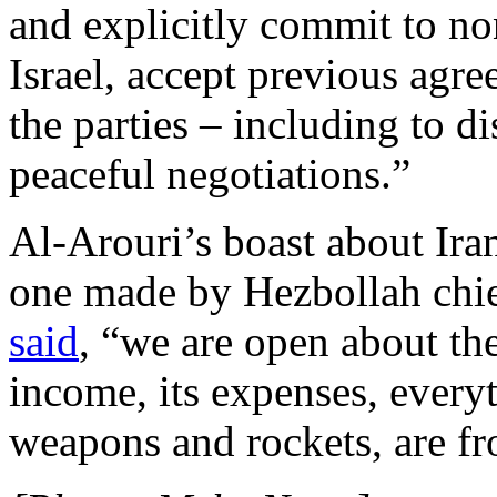
and explicitly commit to no
Israel, accept previous agr
the parties – including to d
peaceful negotiations.”
Al-Arouri’s boast about Iran
one made by Hezbollah chie
said
, “we are open about the
income, its expenses, everyth
weapons and rockets, are fr