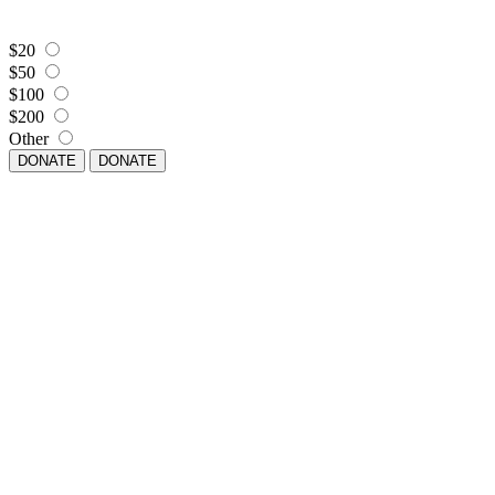
$20
$50
$100
$200
Other
DONATE
DONATE