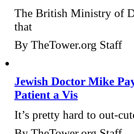
The British Ministry of
that
By TheTower.org Staff
Jewish Doctor Mike Pay
Patient a Vis
It’s pretty hard to out-cu
By TheTower.org Staff