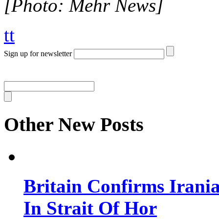
[Photo: Mehr News]
tt
Sign up for newsletter
Other New Posts
Britain Confirms Irani
In Strait Of Hor