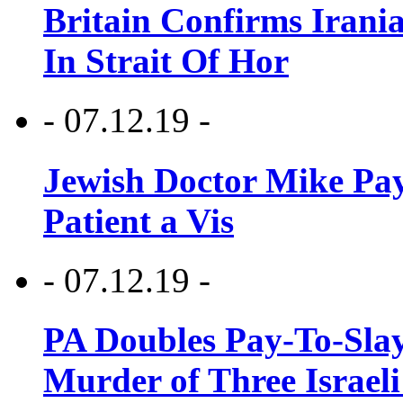
Britain Confirms Irani
In Strait Of Hor
- 07.12.19 -
Jewish Doctor Mike Pay
Patient a Vis
- 07.12.19 -
PA Doubles Pay-To-Slay
Murder of Three Israeli