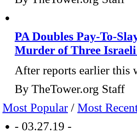
PA Doubles Pay-To-Slay
Murder of Three Israeli
After reports earlier this
By TheTower.org Staff
Most Popular
/
Most Recen
- 03.27.19 -