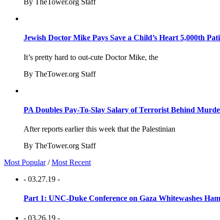
By TheTower.org Staff
Jewish Doctor Mike Pays Save a Child’s Heart 5,000th Pati
It’s pretty hard to out-cute Doctor Mike, the
By TheTower.org Staff
PA Doubles Pay-To-Slay Salary of Terrorist Behind Murder
After reports earlier this week that the Palestinian
By TheTower.org Staff
Most Popular
/
Most Recent
- 03.27.19 -
Part 1: UNC-Duke Conference on Gaza Whitewashes Hamas
- 03.26.19 -