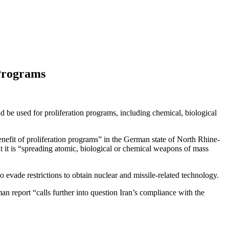
 Programs
ld be used for proliferation programs, including chemical, biological
nefit of proliferation programs” in the German state of North Rhine-
t it is “spreading atomic, biological or chemical weapons of mass
evade restrictions to obtain nuclear and missile-related technology.
 report “calls further into question Iran’s compliance with the