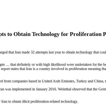
ts to Obtain Technology for Proliferation
arged that Iran made 32 attempts last year to obtain technology that cou
ts … that definitely or with high likelihood were undertaken for the be
rt states that Iran is a country involved in proliferation meaning tha
d front companies based in United Arab Emirates, Turkey and China, to 
ran was implemented in January 2016. Weinthal observed that the German
Iran to obtain illicit proliferation-related technology.