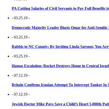
PA Cutting Salaries of Civil Servants to Pay Full Benefits t
- 03.25.19 -
Democratic Majority Leader Blasts Omar for Anti-Semitic 
- 03.25.19 -
Rabbis to NC County: By Inviting Linda Sarsour, You Are
- 03.25.19 -
Hamas Escalation: Rocket Destroys Home in Central Israe
- 07.12.19 -
Britain Confirms Iranian Attempt To Intercept Tanker In 
- 07.12.19 -
Jewish Doctor Mike Pays Save a Child’s Heart 5,000th Pati