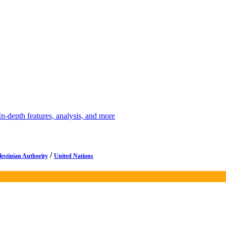
depth features, analysis, and more
/
lestinian Authority
United Nations