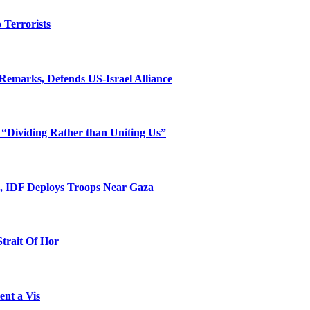
o Terrorists
Remarks, Defends US-Israel Alliance
 “Dividing Rather than Uniting Us”
l, IDF Deploys Troops Near Gaza
Strait Of Hor
ent a Vis