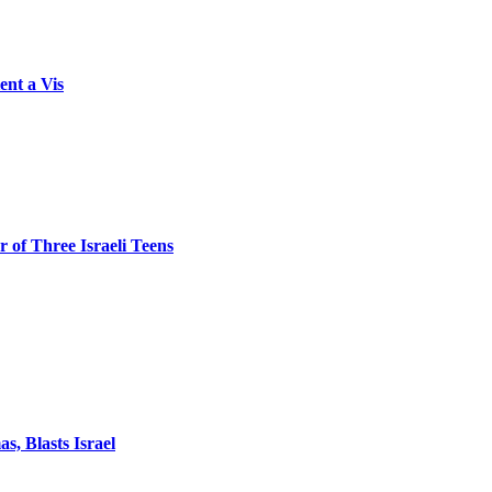
ent a Vis
 of Three Israeli Teens
, Blasts Israel