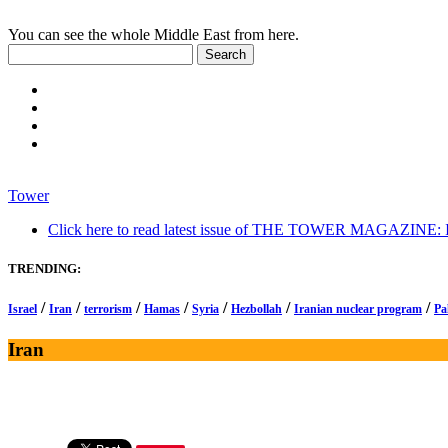
You can see the whole Middle East from here.
Tower
Click here to read latest issue of THE TOWER MAGAZINE: In-
TRENDING:
/
/
/
/
/
/
/
Israel
Iran
terrorism
Hamas
Syria
Hezbollah
Iranian nuclear program
Pa
Iran