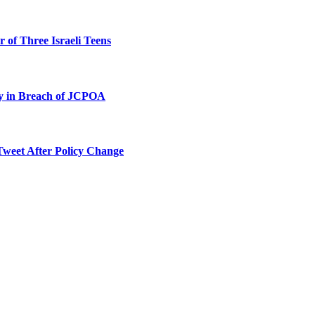
 of Three Israeli Teens
ty in Breach of JCPOA
Tweet After Policy Change