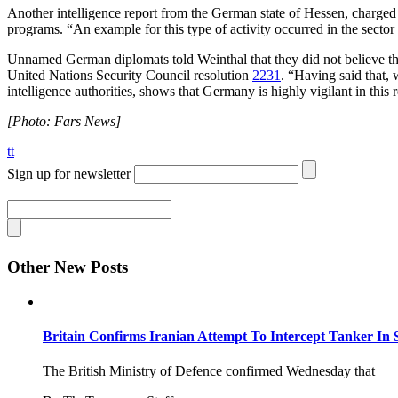
Another intelligence report from the German state of Hessen, charged 
programs. “An example for this type of activity occurred in the sector
Unnamed German diplomats told Weinthal that they did not believe that
United Nations Security Council resolution
2231
. “Having said that,
intelligence authorities, shows that Germany is highly vigilant in this 
[Photo: Fars News]
tt
Sign up for newsletter
Other New Posts
Britain Confirms Iranian Attempt To Intercept Tanker In 
The British Ministry of Defence confirmed Wednesday that