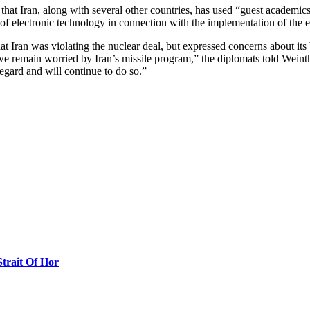
that Iran, along with several other countries, has used “guest academi
 of electronic technology in connection with the implementation of the 
 Iran was violating the nuclear deal, but expressed concerns about its 
 we remain worried by Iran’s missile program,” the diplomats told Weinth
regard and will continue to do so.”
Strait Of Hor