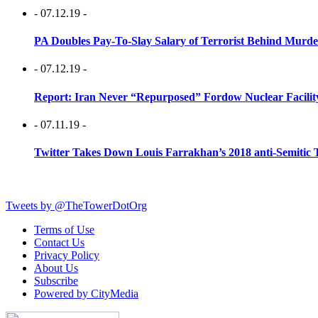
- 07.12.19 -
PA Doubles Pay-To-Slay Salary of Terrorist Behind Murder
- 07.12.19 -
Report: Iran Never “Repurposed” Fordow Nuclear Facili
- 07.11.19 -
Twitter Takes Down Louis Farrakhan’s 2018 anti-Semitic 
Tweets by @TheTowerDotOrg
Terms of Use
Contact Us
Privacy Policy
About Us
Subscribe
Powered by CityMedia