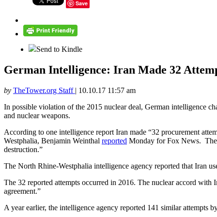
Save
Send to Kindle
German Intelligence: Iran Made 32 Attemp
by
TheTower.org Staff
|
10.10.17 11:57 am
In possible violation of the 2015 nuclear deal, German intelligence ch
and nuclear weapons.
According to one intelligence report Iran made “32 procurement attemp
Westphalia, Benjamin Weinthal
reported
Monday for Fox News. The repo
destruction.”
The North Rhine-Westphalia intelligence agency reported that Iran use
The 32 reported attempts occurred in 2016. The nuclear accord with I
agreement.”
A year earlier, the intelligence agency reported 141 similar attempts by 