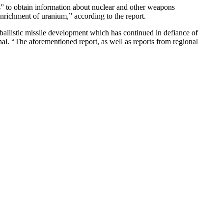
cs” to obtain information about nuclear and other weapons
enrichment of uranium,” according to the report.
ballistic missile development which has continued in defiance of
al. “The aforementioned report, as well as reports from regional