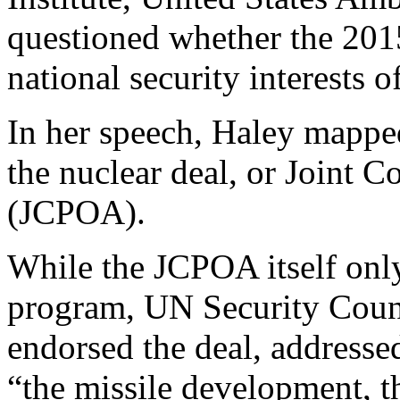
questioned whether the 2015
national security interests o
In her speech, Haley mappe
the nuclear deal, or Joint 
(JCPOA).
While the JCPOA itself only
program, UN Security Coun
endorsed the deal, addresse
“the missile development, t