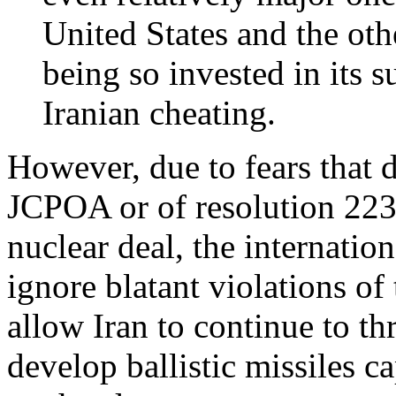
United States and the oth
being so invested in its 
Iranian cheating.
However, due to fears that d
JCPOA or of resolution 2231
nuclear deal, the internati
ignore blatant violations o
allow Iran to continue to t
develop ballistic missiles c