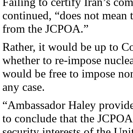
Failing to certify Iran’s c
continued, “does not mean t
from the JCPOA.”
Rather, it would be up to C
whether to re-impose nuclea
would be free to impose non
any case.
“Ambassador Haley provided 
to conclude that the JCPOA i
security interests of the Uni