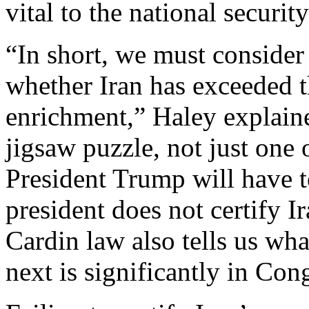
vital to the national securit
“In short, we must consider
whether Iran has exceeded 
enrichment,” Haley explain
jigsaw puzzle, not just one 
President Trump will have t
president does not certify I
Cardin law also tells us wh
next is significantly in Con