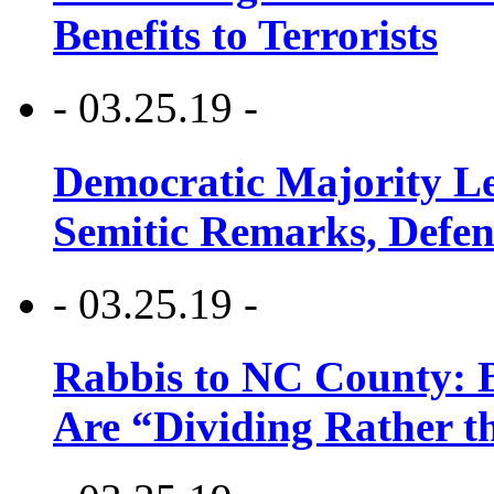
Benefits to Terrorists
- 03.25.19 -
Democratic Majority Le
Semitic Remarks, Defen
- 03.25.19 -
Rabbis to NC County: B
Are “Dividing Rather t