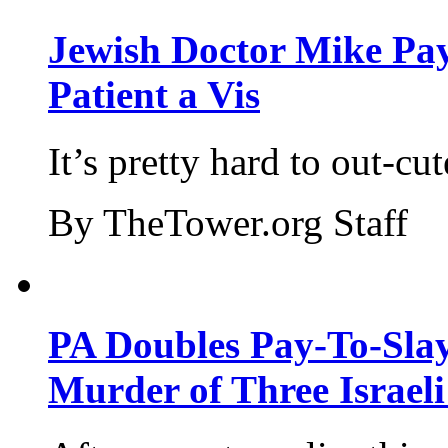
Jewish Doctor Mike Pay
Patient a Vis
It’s pretty hard to out-cu
By TheTower.org Staff
PA Doubles Pay-To-Slay
Murder of Three Israeli