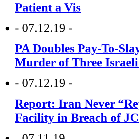
Patient a Vis
- 07.12.19 -
PA Doubles Pay-To-Slay
Murder of Three Israeli
- 07.12.19 -
Report: Iran Never “R
Facility in Breach of 
- 07.11.19 -