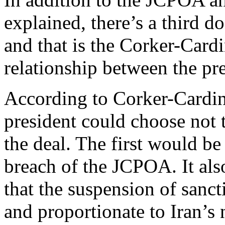
explained, there’s a third d
and that is the Corker-Cardi
relationship between the pr
According to Corker-Cardin,
president could choose not 
the deal. The first would be 
breach of the JCPOA. It also
that the suspension of sanct
and proportionate to Iran’s 