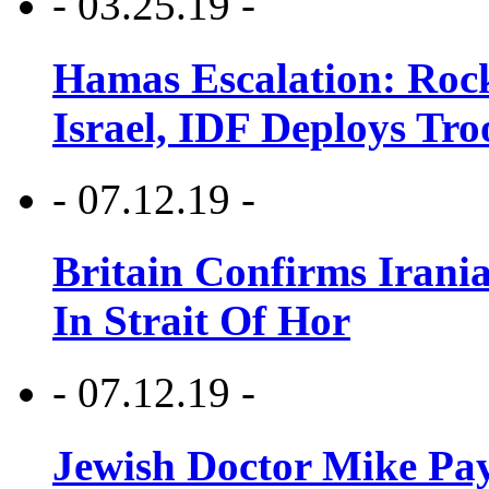
- 03.25.19 -
Hamas Escalation: Rock
Israel, IDF Deploys Tr
- 07.12.19 -
Britain Confirms Irani
In Strait Of Hor
- 07.12.19 -
Jewish Doctor Mike Pay