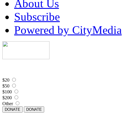
About Us
Subscribe
Powered by CityMedia
$20
$50
$100
$200
Other
DONATE
DONATE