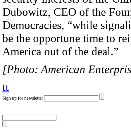
Dubowitz, CEO of the Foun
Democracies, “while signal
be the opportune time to re
America out of the deal.”
[Photo: American Enterprise
tt
Sign up for newsletter