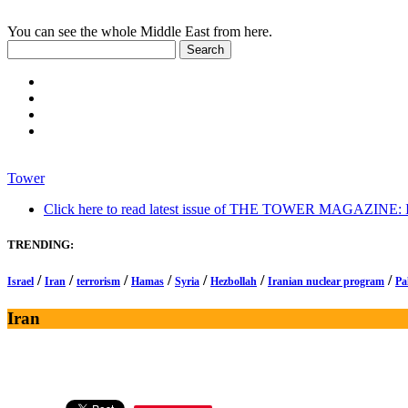
You can see the whole Middle East from here.
Tower
Click here to read latest issue of THE TOWER MAGAZINE: In-
TRENDING:
/
/
/
/
/
/
/
Israel
Iran
terrorism
Hamas
Syria
Hezbollah
Iranian nuclear program
Pa
Iran