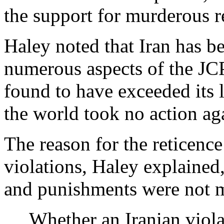
the support for murderous 
Haley noted that Iran has be
numerous aspects of the JC
found to have exceeded its 
the world took no action aga
The reason for the reticence
violations, Haley explained,
and punishments were not m
Whether an Iranian violat