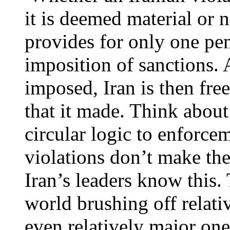
it is deemed material or 
provides for only one pena
imposition of sanctions. 
imposed, Iran is then fre
that it made. Think about
circular logic to enforcem
violations don’t make the
Iran’s leaders know this.
world brushing off relati
even relatively major one