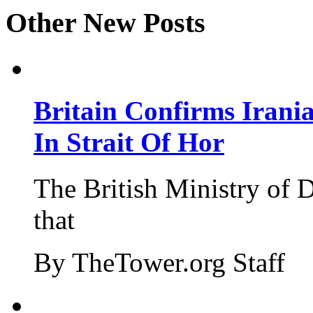
Other New Posts
Britain Confirms Irani
In Strait Of Hor
The British Ministry of
that
By TheTower.org Staff