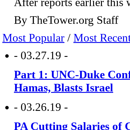
After reports earlier this
By TheTower.org Staff
Most Popular
/
Most Recen
- 03.27.19 -
Part 1: UNC-Duke Conf
Hamas, Blasts Israel
- 03.26.19 -
PA Cutting Salaries of C