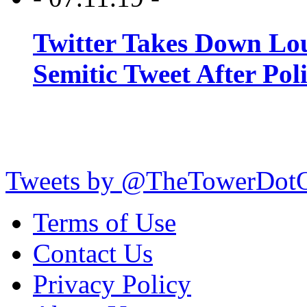
Twitter Takes Down Lou
Semitic Tweet After Po
Tweets by @TheTowerDot
Terms of Use
Contact Us
Privacy Policy