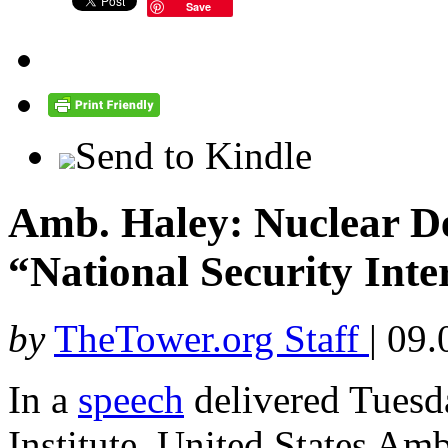
Save
Send to Kindle
Amb. Haley: Nuclear De
“National Security Inter
by
TheTower.org Staff
|
09.
In a
speech
delivered Tuesda
Institute, United States Am