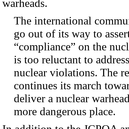
warheads.
The international commun
go out of its way to asser
“compliance” on the nucl
is too reluctant to addres
nuclear violations. The res
continues its march towar
deliver a nuclear warhea
more dangerous place.
In addition to the JCPOA a