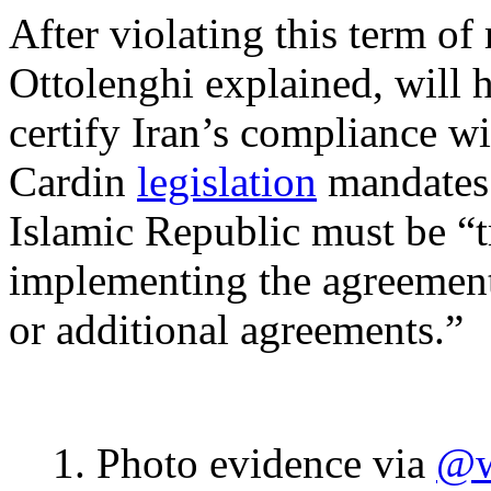
After violating this term of
Ottolenghi explained, will 
certify Iran’s compliance wi
Cardin
legislation
mandates 
Islamic Republic must be “tr
implementing the agreement,
or additional agreements.”
1. Photo evidence via
@w