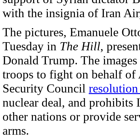
with the insignia of Iran Air,
The pictures, Emanuele Ott
Tuesday in
The Hill
, presen
Donald Trump. The images s
troops to fight on behalf of
Security Council
resolutio
nuclear deal, and prohibits 
other nations or provide ser
arms.