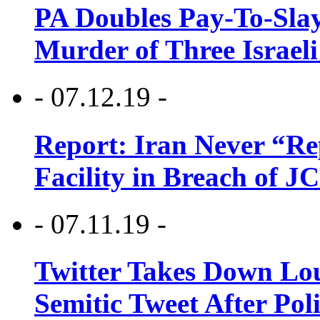
PA Doubles Pay-To-Slay
Murder of Three Israeli
- 07.12.19 -
Report: Iran Never “R
Facility in Breach of 
- 07.11.19 -
Twitter Takes Down Lou
Semitic Tweet After Po