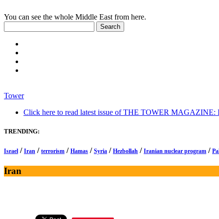
You can see the whole Middle East from here.
Tower
Click here to read latest issue of THE TOWER MAGAZINE: In-
TRENDING:
/
/
/
/
/
/
/
Israel
Iran
terrorism
Hamas
Syria
Hezbollah
Iranian nuclear program
Pa
Iran