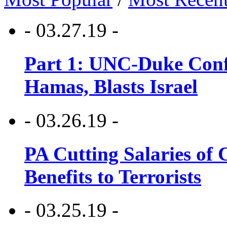
- 03.27.19 -
Part 1: UNC-Duke Conf
Hamas, Blasts Israel
- 03.26.19 -
PA Cutting Salaries of C
Benefits to Terrorists
- 03.25.19 -