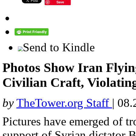
Save
Send to Kindle
Photos Show Iran Flying
Civilian Craft, Violati
by
TheTower.org Staff
|
08.
Pictures have emerged of tro
support of Syrian dictator 