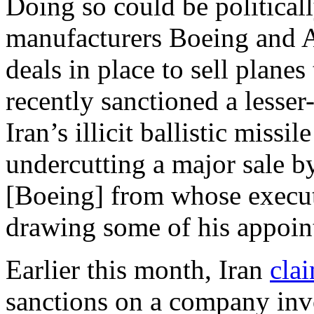
Doing so could be politicall
manufacturers Boeing and Ai
deals in place to sell planes
recently sanctioned a less
Iran’s illicit ballistic miss
undercutting a major sale 
[Boeing] from whose executi
drawing some of his appoin
Earlier this month, Iran
cla
sanctions on a company invol