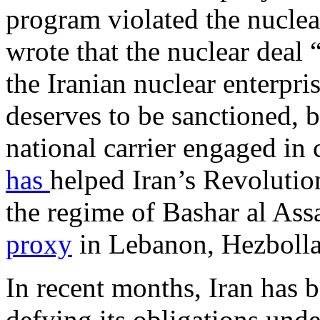
program violated the nuclea
wrote that the nuclear deal
the Iranian nuclear enterpri
deserves to be sanctioned, b
national carrier engaged in
has
helped Iran’s Revolutio
the regime of Bashar al Ass
proxy
in Lebanon, Hezbolla
In recent months, Iran has b
defying its obligations und