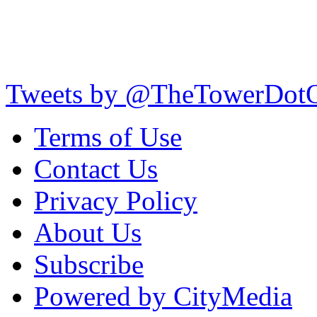
Tweets by @TheTowerDot
Terms of Use
Contact Us
Privacy Policy
About Us
Subscribe
Powered by CityMedia