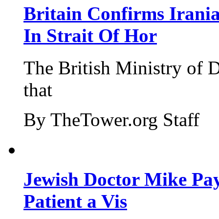
Britain Confirms Irani
In Strait Of Hor
The British Ministry of
that
By TheTower.org Staff
Jewish Doctor Mike Pay
Patient a Vis