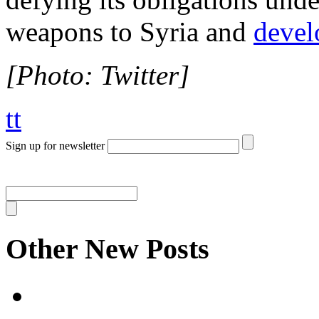
weapons to Syria and
devel
[Photo: Twitter]
tt
Sign up for newsletter
Other New Posts