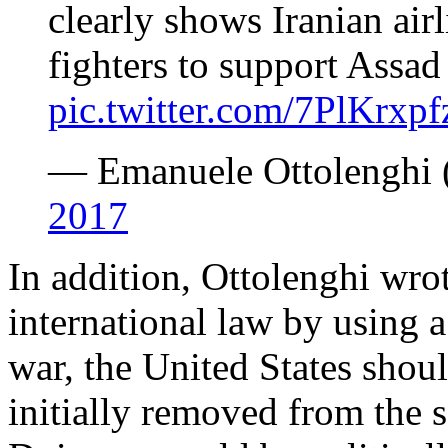
clearly shows Iranian air
fighters to support Assad
pic.twitter.com/7PlKrxp
— Emanuele Ottolenghi 
2017
In addition, Ottolenghi wrot
international law by using a 
war, the United States shoul
initially removed from the sa