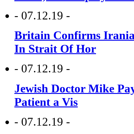
- 07.12.19 -
Britain Confirms Irani
In Strait Of Hor
- 07.12.19 -
Jewish Doctor Mike Pay
Patient a Vis
- 07.12.19 -