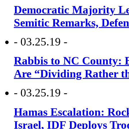
Democratic Majority Le
Semitic Remarks, Defen
- 03.25.19 -
Rabbis to NC County: B
Are “Dividing Rather t
- 03.25.19 -
Hamas Escalation: Rock
Israel, IDF Deploys Tr