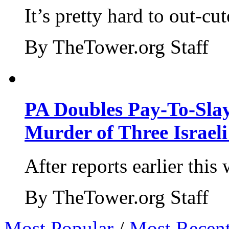
It’s pretty hard to out-cu
By TheTower.org Staff
PA Doubles Pay-To-Slay
Murder of Three Israeli
After reports earlier this
By TheTower.org Staff
Most Popular
/
Most Recen