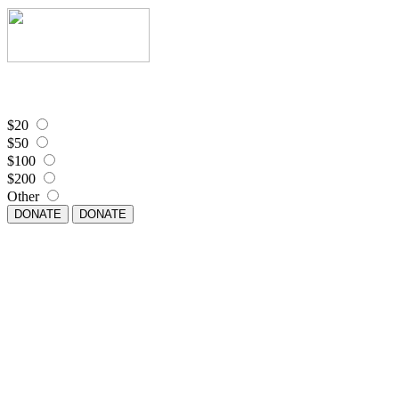
$20
$50
$100
$200
Other
DONATE
DONATE