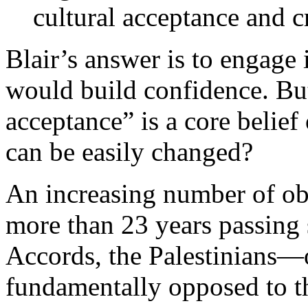
cultural acceptance and cr
Blair’s answer is to engage 
would build confidence. But 
acceptance” is a core belief
can be easily changed?
An increasing number of obs
more than 23 years passing 
Accords, the Palestinians—o
fundamentally opposed to th