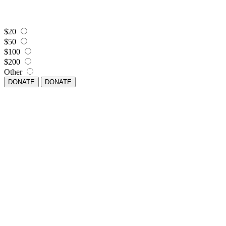
$20
$50
$100
$200
Other
DONATE
DONATE