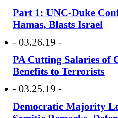
Part 1: UNC-Duke Conf
Hamas, Blasts Israel
- 03.26.19 -
PA Cutting Salaries of C
Benefits to Terrorists
- 03.25.19 -
Democratic Majority Le