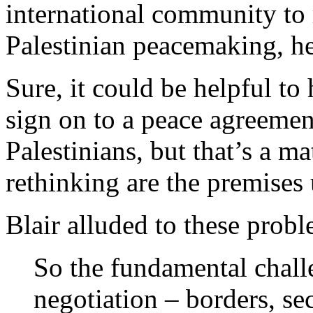
international community to r
Palestinian peacemaking, he
Sure, it could be helpful t
sign on to a peace agreemen
Palestinians, but that’s a m
rethinking are the premises
Blair alluded to these probl
So the fundamental chall
negotiation – borders, sec