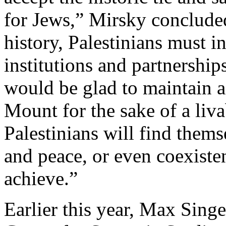
for Jews,” Mirsky conclude
history, Palestinians must in
institutions and partnership
would be glad to maintain a
Mount for the sake of a liva
Palestinians will find thems
and peace, or even coexisten
achieve.”
Earlier this year, Max Singe