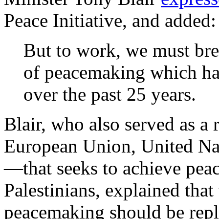
Peace Initiative, and added:
But to work, we must bre
of peacemaking which ha
over the past 25 years.
Blair, who also served as a
European Union, United Nat
—that seeks to achieve peac
Palestinians, explained that
peacemaking should be repla