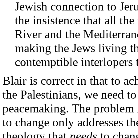
Jewish connection to Jeru
the insistence that all th
River and the Mediterran
making the Jews living th
contemptible interlopers t
Blair is correct in that to 
the Palestinians, we need to
peacemaking. The problem is
to change only addresses th
theology that
needs
to chang