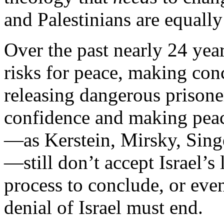
and Palestinians are equall
Over the past nearly 24 year
risks for peace, making conc
releasing dangerous prisone
confidence and making peace
—as Kerstein, Mirsky, Sin
—still don’t accept Israel’
process to conclude, or even
denial of Israel must end.