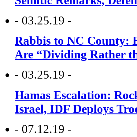
Semitic Remarks, Defen
- 03.25.19 -
Rabbis to NC County: B
Are “Dividing Rather t
- 03.25.19 -
Hamas Escalation: Rock
Israel, IDF Deploys Tr
- 07.12.19 -