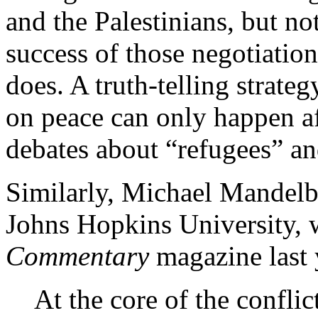
and the Palestinians, but no
success of those negotiatio
does. A truth-telling strat
on peace can only happen af
debates about “refugees” an
Similarly, Michael Mandelba
Johns Hopkins University, 
Commentary
magazine last 
At the core of the conflic