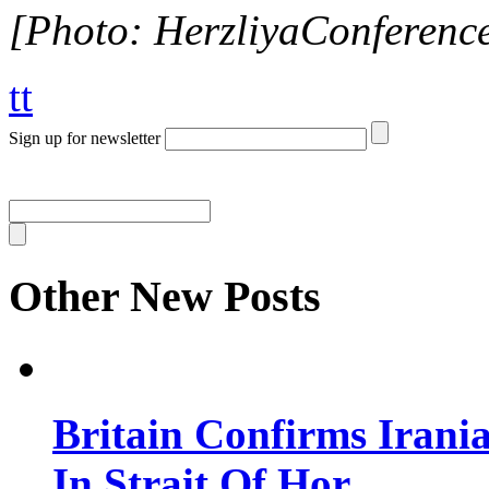
[Photo: HerzliyaConferenc
tt
Sign up for newsletter
Other New Posts
Britain Confirms Irani
In Strait Of Hor