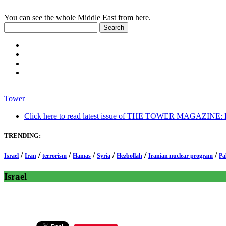
You can see the whole Middle East from here.
Tower
Click here to read latest issue of THE TOWER MAGAZINE: In-
TRENDING:
/
/
/
/
/
/
/
Israel
Iran
terrorism
Hamas
Syria
Hezbollah
Iranian nuclear program
Pa
Israel