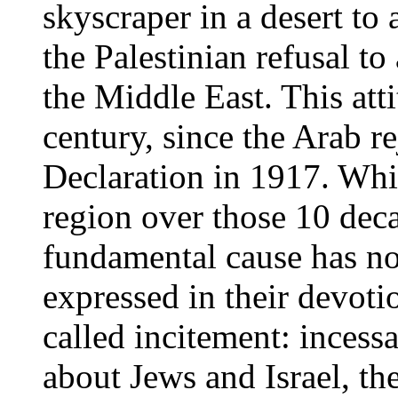
skyscraper in a desert to
the Palestinian refusal t
the Middle East. This atti
century, since the Arab re
Declaration in 1917. Whi
region over those 10 deca
fundamental cause has not
expressed in their devoti
called incitement: inces
about Jews and Israel, the