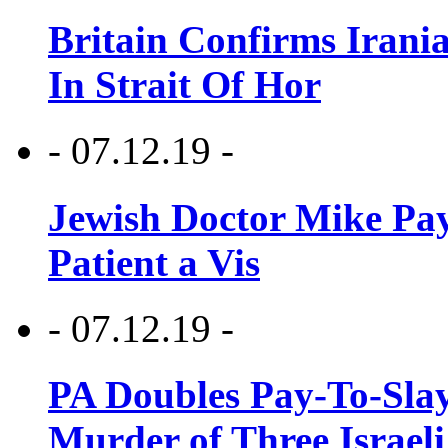
Britain Confirms Irani
In Strait Of Hor
- 07.12.19 -
Jewish Doctor Mike Pay
Patient a Vis
- 07.12.19 -
PA Doubles Pay-To-Slay
Murder of Three Israeli