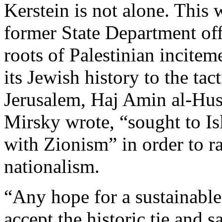
Kerstein is not alone. This
former State Department of
roots of Palestinian incitem
its Jewish history to the ta
Jerusalem, Haj Amin al-Huss
Mirsky wrote, “sought to Isl
with Zionism” in order to ra
nationalism.
“Any hope for a sustainable 
accept the historic tie and