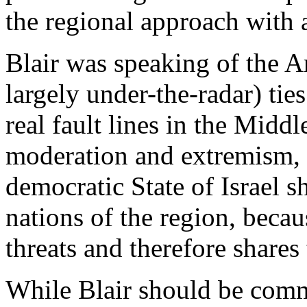
the regional approach with a
Blair was speaking of the 
largely under-the-radar) ties
real fault lines in the Midd
moderation and extremism, an
democratic State of Israel s
nations of the region, becau
threats and therefore shares 
While Blair should be comm