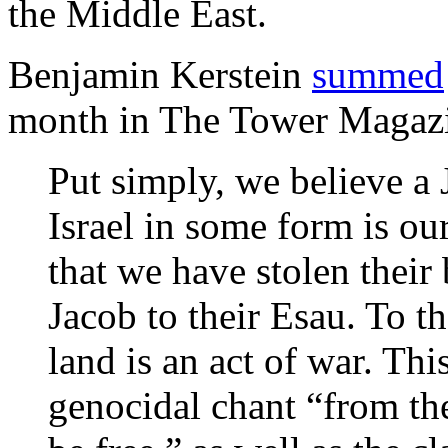
the Middle East.
Benjamin Kerstein
summed
month in The Tower Magaz
Put simply, we believe a 
Israel in some form is ou
that we have stolen their 
Jacob to their Esau. To t
land is an act of war. Thi
genocidal chant “from the 