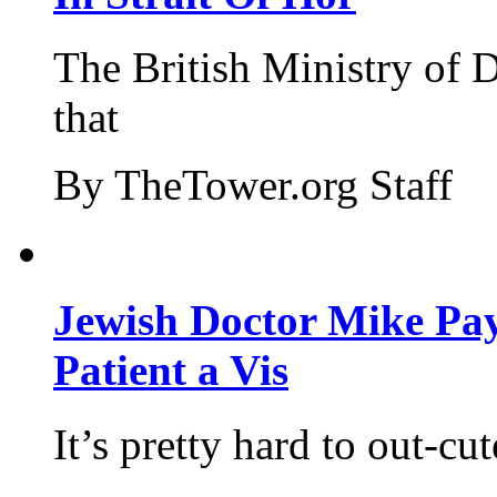
The British Ministry of
that
By TheTower.org Staff
Jewish Doctor Mike Pay
Patient a Vis
It’s pretty hard to out-cu