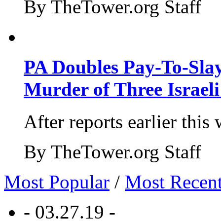
By TheTower.org Staff
PA Doubles Pay-To-Slay
Murder of Three Israeli
After reports earlier this
By TheTower.org Staff
Most Popular
/
Most Recen
- 03.27.19 -