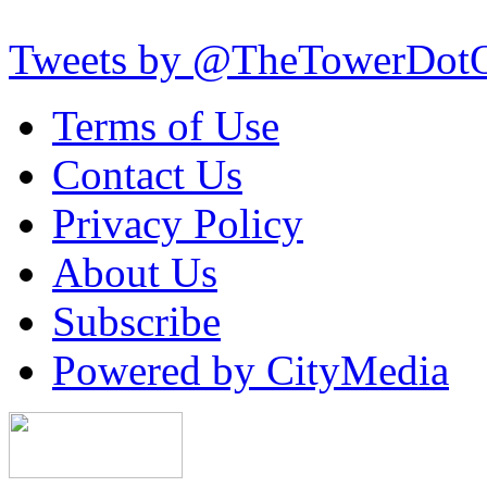
Tweets by @TheTowerDot
Terms of Use
Contact Us
Privacy Policy
About Us
Subscribe
Powered by CityMedia