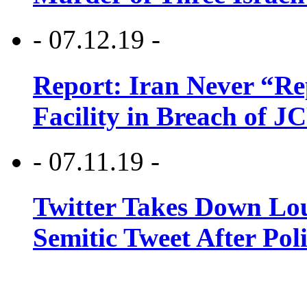
- 07.12.19 -
Report: Iran Never “R
Facility in Breach of 
- 07.11.19 -
Twitter Takes Down Lou
Semitic Tweet After Po