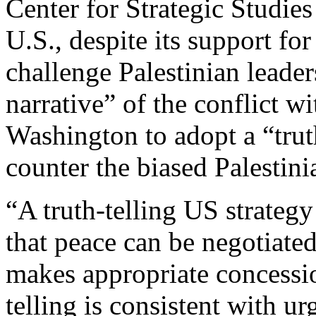
Center for Strategic Studie
U.S., despite its support for
challenge Palestinian leade
narrative” of the conflict wi
Washington to adopt a “trut
counter the biased Palestini
“A truth-telling US strateg
that peace can be negotiated 
makes appropriate concessi
telling is consistent with u