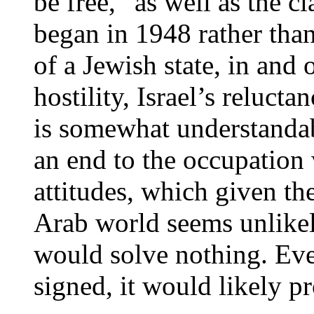
be free,” as well as the c
began in 1948 rather than
of a Jewish state, in and o
hostility, Israel’s reluc
is somewhat understandab
an end to the occupation
attitudes, which given the
Arab world seems unlikel
would solve nothing. Even
signed, it would likely p