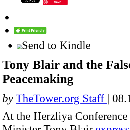
Save
Send to Kindle
Tony Blair and the Fals
Peacemaking
by
TheTower.org Staff
|
08.
At the Herzliya Conference 
Minister Tony Blair
expres