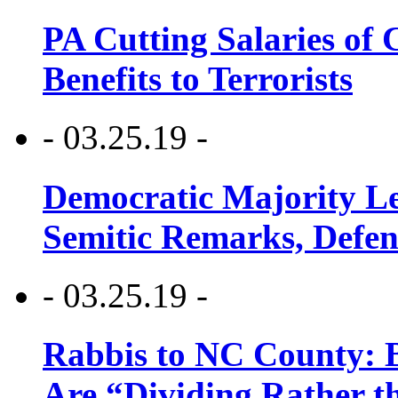
PA Cutting Salaries of C
Benefits to Terrorists
- 03.25.19 -
Democratic Majority Le
Semitic Remarks, Defen
- 03.25.19 -
Rabbis to NC County: B
Are “Dividing Rather t