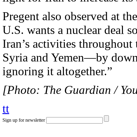
Pregent also observed at the
U.S. wants a nuclear deal so
Iran’s activities throughou
Syria and Yemen—by downpl
ignoring it altogether.”
[Photo: The Guardian / Yo
tt
Sign up for newsletter