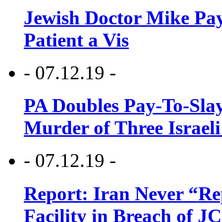
Jewish Doctor Mike Pay
Patient a Vis
- 07.12.19 -
PA Doubles Pay-To-Slay
Murder of Three Israeli
- 07.12.19 -
Report: Iran Never “R
Facility in Breach of 