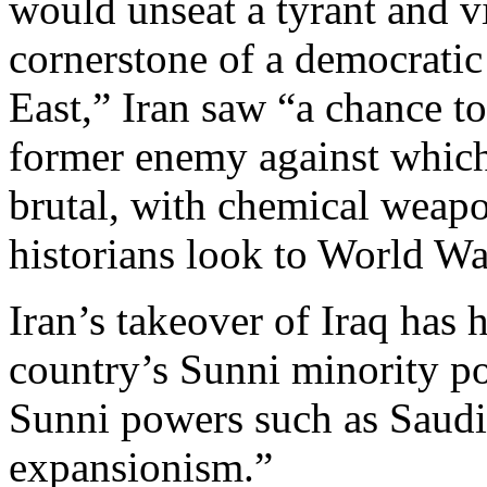
would unseat a tyrant and v
cornerstone of a democrati
East,” Iran saw “a chance to 
former enemy against which 
brutal, with chemical weapo
historians look to World War
Iran’s takeover of Iraq has
country’s Sunni minority po
Sunni powers such as Saudi
expansionism.”