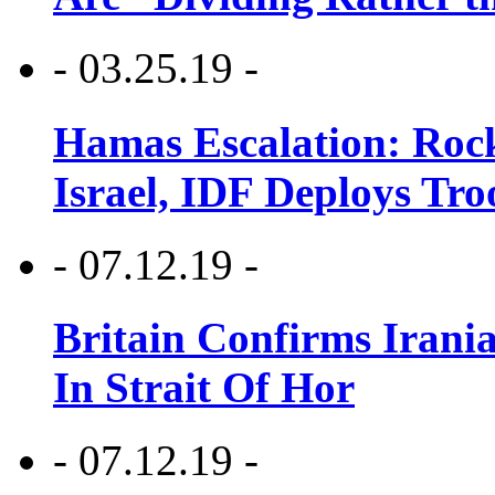
- 03.25.19 -
Hamas Escalation: Rock
Israel, IDF Deploys Tr
- 07.12.19 -
Britain Confirms Irani
In Strait Of Hor
- 07.12.19 -