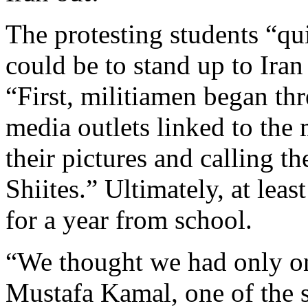
The protesting students “qu
could be to stand up to Ira
“First, militiamen began th
media outlets linked to the 
their pictures and calling t
Shiites.” Ultimately, at lea
for a year from school.
“We thought we had only one
Mustafa Kamal, one of the 