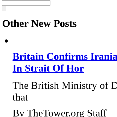
Other New Posts
Britain Confirms Irani
In Strait Of Hor
The British Ministry of
that
By TheTower.org Staff