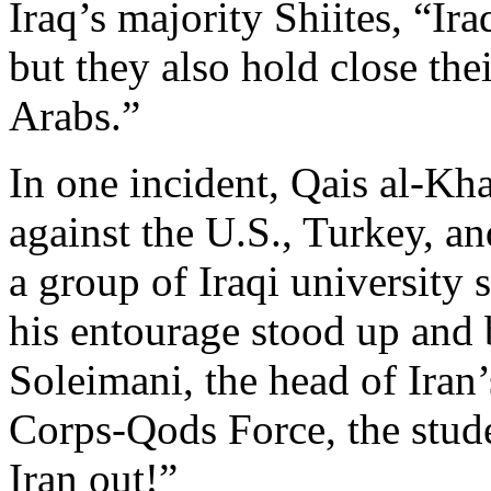
Iraq’s majority Shiites, “Ira
but they also hold close thei
Arabs.”
In one incident, Qais al-Khaz
against the U.S., Turkey, a
a group of Iraqi university 
his entourage stood up and
Soleimani, the head of Iran
Corps-Qods Force, the studen
Iran out!”