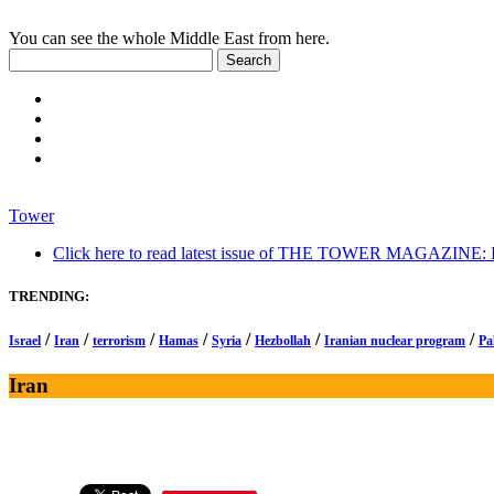
You can see the whole Middle East from here.
Tower
Click here to read latest issue of THE TOWER MAGAZINE: In-
TRENDING:
/
/
/
/
/
/
/
Israel
Iran
terrorism
Hamas
Syria
Hezbollah
Iranian nuclear program
Pa
Iran