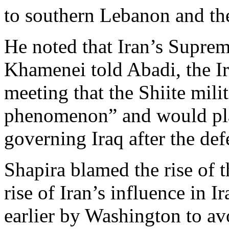
to southern Lebanon and th
He noted that Iran’s Suprem
Khamenei told Abadi, the Ira
meeting that the Shiite mili
phenomenon” and would pla
governing Iraq after the def
Shapira blamed the rise of t
rise of Iran’s influence in I
earlier by Washington to av