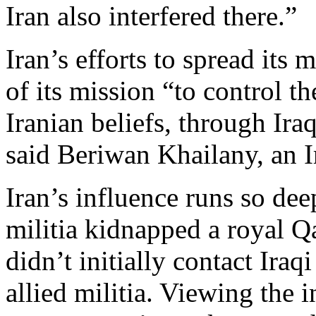
Iran also interfered there.”
Iran’s efforts to spread its 
of its mission “to control t
Iranian beliefs, through Iraq
said Beriwan Khailany, an I
Iran’s influence runs so de
militia kidnapped a royal Q
didn’t initially contact Iraqi
allied militia. Viewing the 