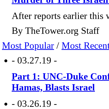
After reports earlier this
By TheTower.org Staff
Most Popular
/
Most Recen
- 03.27.19 -
Part 1: UNC-Duke Conf
Hamas, Blasts Israel
- 03.26.19 -