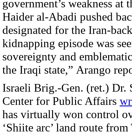
government’s weakness at th
Haider al-Abadi pushed bac
designated for the Iran-backe
kidnapping episode was seen
sovereignty and emblematic 
the Iraqi state,” Arango rep
Israeli Brig.-Gen. (ret.) Dr
Center for Public Affairs
wr
has virtually won control ov
‘Shiite arc’ land route from