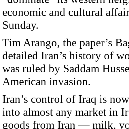
economic and cultural affai
Sunday.
Tim Arango, the paper’s Ba
detailed Iran’s history of w
was ruled by Saddam Hussei
American invasion.
Iran’s control of Iraq is no
into almost any market in Ir
goods from Iran — milk, yo