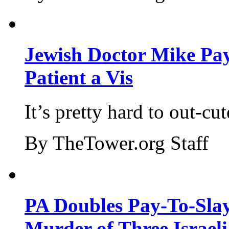
Jewish Doctor Mike Pay
Patient a Vis
It’s pretty hard to out-cu
By TheTower.org Staff
PA Doubles Pay-To-Slay
Murder of Three Israeli