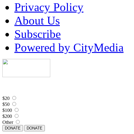
Privacy Policy
About Us
Subscribe
Powered by CityMedia
$20
$50
$100
$200
Other
DONATE
DONATE