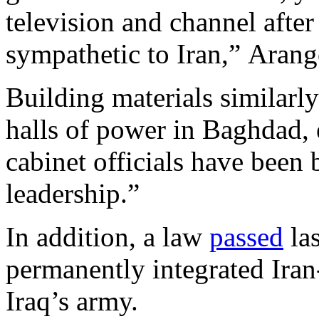
television and channel afte
sympathetic to Iran,” Arang
Building materials similarl
halls of power in Baghdad, 
cabinet officials have been 
leadership.”
In addition, a law
passed
las
permanently integrated Iran-
Iraq’s army.