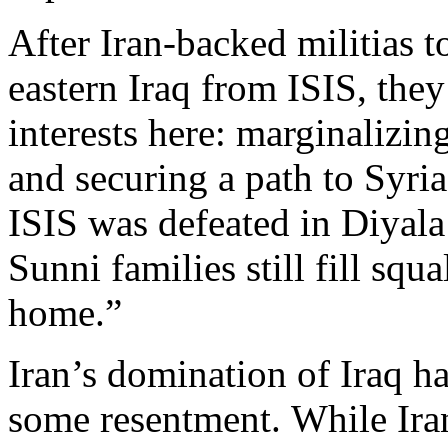
After Iran-backed militias 
eastern Iraq from ISIS, they
interests here: marginalizin
and securing a path to Syri
ISIS was defeated in Diyala
Sunni families still fill squ
home.”
Iran’s domination of Iraq h
some resentment. While Ir