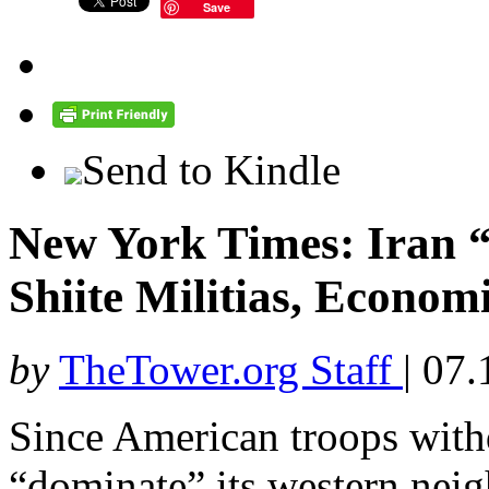
Save
Send to Kindle
New York Times: Iran 
Shiite Militias, Econom
by
TheTower.org Staff
|
07.
Since American troops with
“dominate” its western neigh