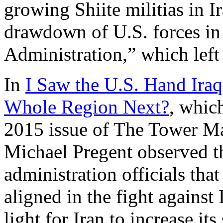
growing Shiite militias in I
drawdown of U.S. forces in
Administration,” which left
In
I Saw the U.S. Hand Iraq 
Whole Region Next?
, whic
2015 issue of The Tower Ma
Michael Pregent observed t
administration officials th
aligned in the fight against
light for Iran to increase its