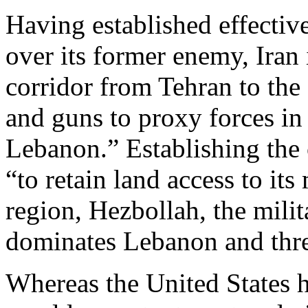
Having established effective
over its former enemy, Iran i
corridor from Tehran to t
and guns to proxy forces in
Lebanon.” Establishing the c
“to retain land access to its
region, Hezbollah, the milita
dominates Lebanon and threa
Whereas the United States 