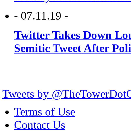
- 07.11.19 -
Twitter Takes Down Lou
Semitic Tweet After Po
Tweets by @TheTowerDot
Terms of Use
Contact Us