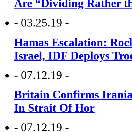
Are “Dividing Rather t
- 03.25.19 -
Hamas Escalation: Rock
Israel, IDF Deploys Tr
- 07.12.19 -
Britain Confirms Irani
In Strait Of Hor
- 07.12.19 -