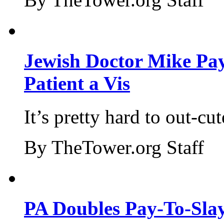
Jewish Doctor Mike Pay
Patient a Vis
It’s pretty hard to out-cu
By TheTower.org Staff
PA Doubles Pay-To-Slay