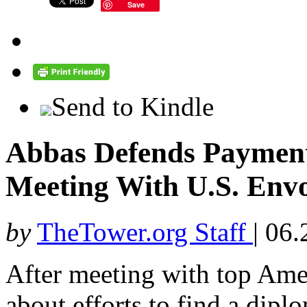
Save
Send to Kindle
Abbas Defends Payments
Meeting With U.S. Env
by
TheTower.org Staff
|
06.
After meeting with top Am
about efforts to find a diplo