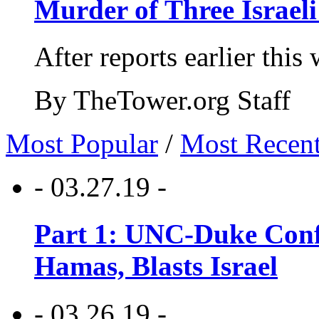
Murder of Three Israeli
After reports earlier this
By TheTower.org Staff
Most Popular
/
Most Recen
- 03.27.19 -
Part 1: UNC-Duke Conf
Hamas, Blasts Israel
- 03.26.19 -