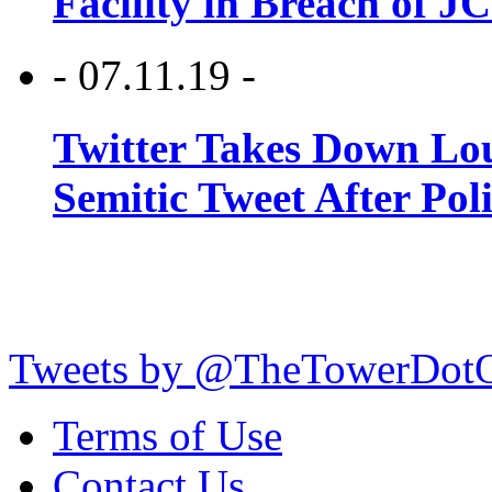
Facility in Breach of 
- 07.11.19 -
Twitter Takes Down Lou
Semitic Tweet After Po
Tweets by @TheTowerDot
Terms of Use
Contact Us