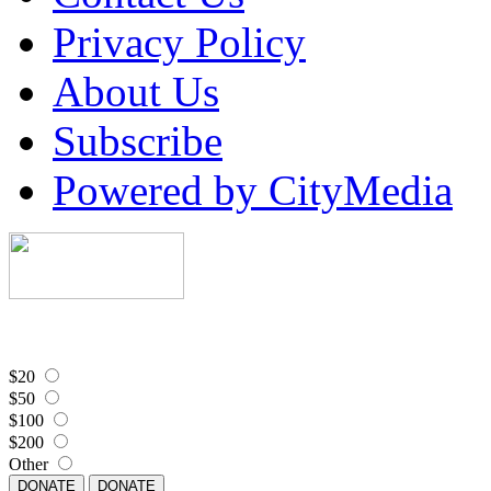
Privacy Policy
About Us
Subscribe
Powered by CityMedia
$20
$50
$100
$200
Other
DONATE
DONATE