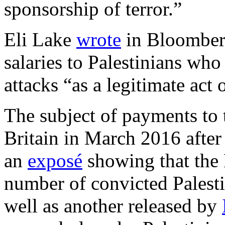
sponsorship of terror.”
Eli Lake
wrote
in Bloomberg
salaries to Palestinians who 
attacks “as a legitimate act 
The subject of payments to t
Britain in March 2016 afte
an
exposé
showing that the 
number of convicted Palestin
well as another released by