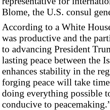
representative for internati
Blome, the U.S. consul gene
According to a White Hou
was productive and the part
to advancing President Tru
lasting peace between the Is
enhances stability in the re
forging peace will take time
doing everything possible t
conducive to peacemaking.