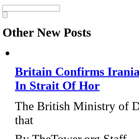
Other New Posts
Britain Confirms Irani
In Strait Of Hor
The British Ministry of
that
By TheTower.org Staff