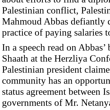
Palestinian conflict, Palest
Mahmoud Abbas defiantly d
practice of paying salaries to
In a speech read on Abbas’ 
Shaath at the Herzliya Conf
Palestinian president claime
community has an opportuni
status agreement between Isr
governments of Mr. Netanya