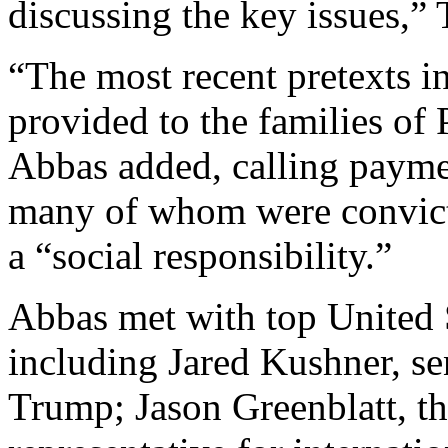
discussing the key issues,”
“The most recent pretexts i
provided to the families of P
Abbas added, calling payme
many of whom were convicte
a “social responsibility.”
Abbas met with top United S
including Jared Kushner, se
Trump; Jason Greenblatt, th