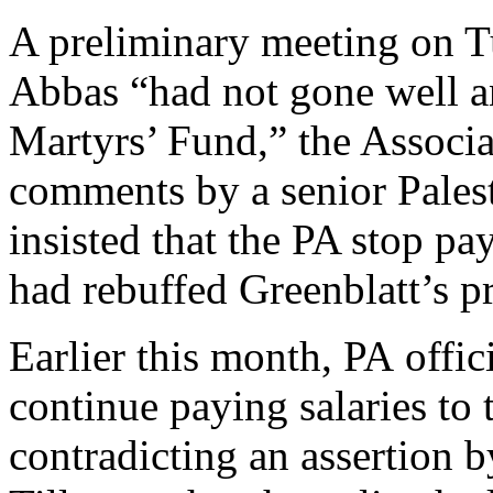
A preliminary meeting on T
Abbas “had not gone well a
Martyrs’ Fund,” the Associ
comments by a senior Palest
insisted that the PA stop pay
had rebuffed Greenblatt’s p
Earlier this month, PA offic
continue paying salaries to t
contradicting an assertion b