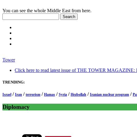
You can see the whole Middle East from here.
Tower
Click here to read latest issue of THE TOWER MAGAZINE: In-
TRENDING:
/
/
/
/
/
/
/
Israel
Iran
terrorism
Hamas
Syria
Hezbollah
Iranian nuclear program
Pa
Diplomacy