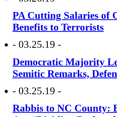
PA Cutting Salaries of C
Benefits to Terrorists
- 03.25.19 -
Democratic Majority Le
Semitic Remarks, Defen
- 03.25.19 -
Rabbis to NC County: B