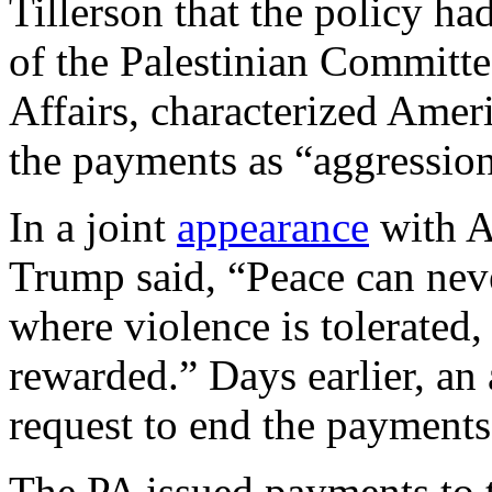
Tillerson that the policy ha
of the Palestinian Committe
Affairs, characterized Ameri
the payments as “aggression
In a joint
appearance
with A
Trump said, “Peace can nev
where violence is tolerated
rewarded.” Days earlier, an
request to end the payments 
The PA issued payments to te