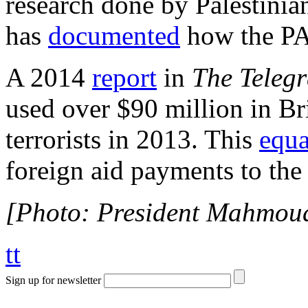
research done by Palestinia
has
documented
how the PA 
A 2014
report
in
The Teleg
used over $90 million in Bri
terrorists in 2013. This
equa
foreign aid payments to the
[Photo: President Mahmou
tt
Sign up for newsletter