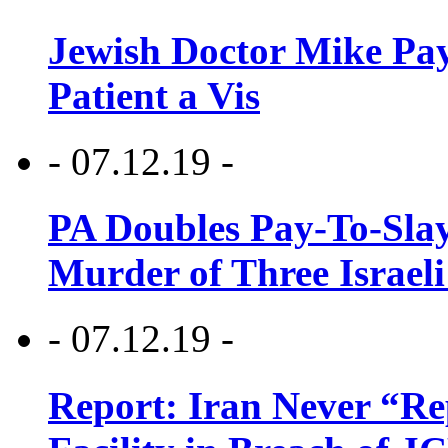
Jewish Doctor Mike Pay
Patient a Vis
- 07.12.19 -
PA Doubles Pay-To-Slay
Murder of Three Israeli
- 07.12.19 -
Report: Iran Never “R