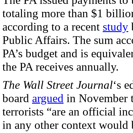
totaling more than $1 billio
according to a recent
study
Public Affairs. The sum acc
PA’s budget and is equivalen
the PA receives annually.
The Wall Street
Journal
‘s e
board
argued
in November th
terrorists “are an official 
in any other context would 