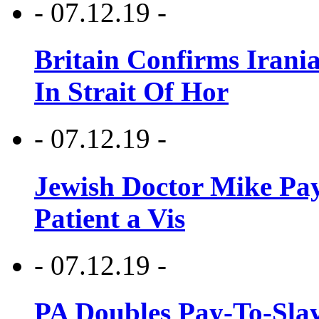
- 07.12.19 -
Britain Confirms Irani
In Strait Of Hor
- 07.12.19 -
Jewish Doctor Mike Pay
Patient a Vis
- 07.12.19 -
PA Doubles Pay-To-Slay