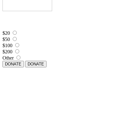
$20
$50
$100
$200
Other
DONATE
DONATE