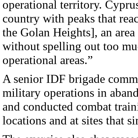
operational territory. Cypru
country with peaks that rea
the Golan Heights], an area 
without spelling out too mu
operational areas.”
A senior IDF brigade comma
military operations in aband
and conducted combat traini
locations and at sites that s