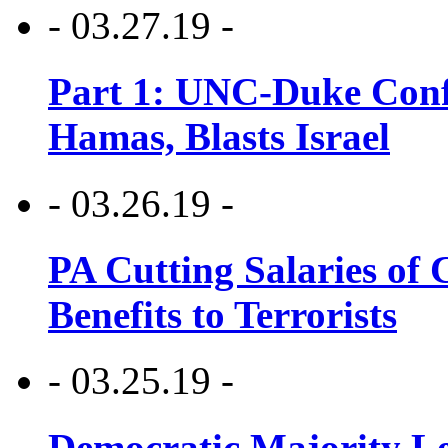
- 03.27.19 -
Part 1: UNC-Duke Conf
Hamas, Blasts Israel
- 03.26.19 -
PA Cutting Salaries of C
Benefits to Terrorists
- 03.25.19 -
Democratic Majority Le