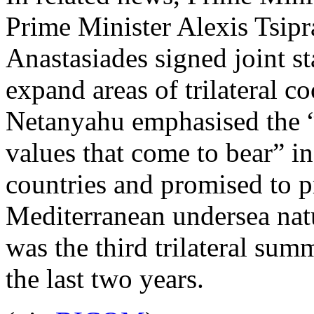
Prime Minister Alexis Tsipr
Anastasiades signed joint s
expand areas of trilateral co
Netanyahu emphasised the “
values that come to bear” in
countries and promised to p
Mediterranean undersea natu
was the third trilateral summ
the last two years.