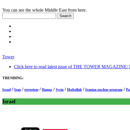
You can see the whole Middle East from here.
Tower
Click here to read latest issue of THE TOWER MAGAZINE: In-
TRENDING:
/
/
/
/
/
/
/
Israel
Iran
terrorism
Hamas
Syria
Hezbollah
Iranian nuclear program
Pa
Israel