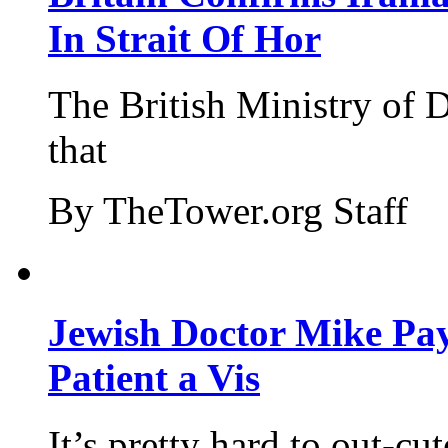
In Strait Of Hor
The British Ministry of
that
By TheTower.org Staff
Jewish Doctor Mike Pay
Patient a Vis
It’s pretty hard to out-cu