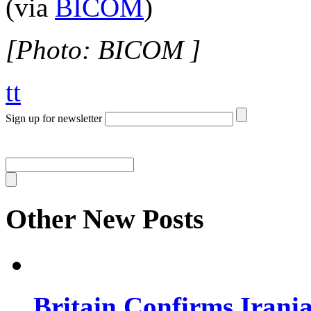
(via
BICOM
)
[Photo: BICOM ]
tt
Sign up for newsletter
Other New Posts
Britain Confirms Irani