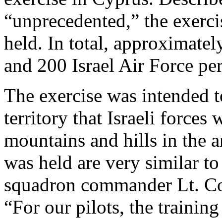
“unprecedented,” the exercis
held. In total, approximat
and 200 Israel Air Force pe
The exercise was intended t
territory that Israeli forces
mountains and hills in the 
was held are very similar t
squadron commander Lt. Col.
“For our pilots, the trainin