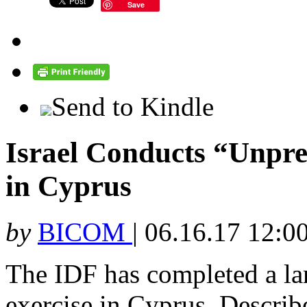
Save
Send to Kindle
Israel Conducts “Unpre
in Cyprus
by
BICOM
|
06.16.17 12:0
The IDF has completed a lar
exercise in Cyprus. Describe