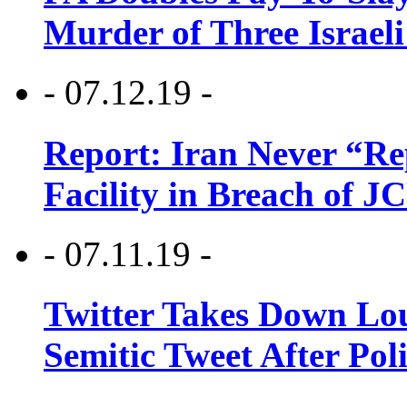
Murder of Three Israeli
- 07.12.19 -
Report: Iran Never “R
Facility in Breach of 
- 07.11.19 -
Twitter Takes Down Lou
Semitic Tweet After Po