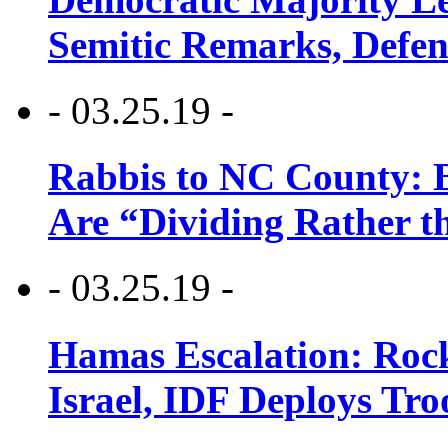
Semitic Remarks, Defen
- 03.25.19 -
Rabbis to NC County: B
Are “Dividing Rather t
- 03.25.19 -
Hamas Escalation: Rock
Israel, IDF Deploys Tr