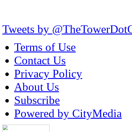
Tweets by @TheTowerDot
Terms of Use
Contact Us
Privacy Policy
About Us
Subscribe
Powered by CityMedia