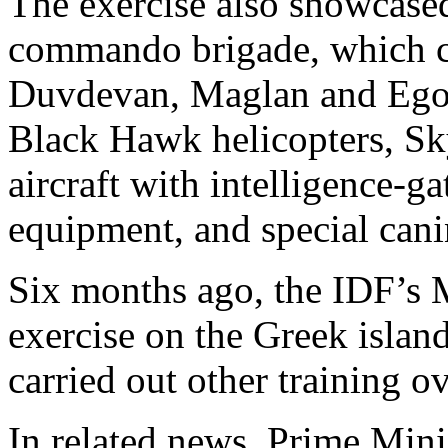
The exercise also showcased 
commando brigade, which con
Duvdevan, Maglan and Egoz 
Black Hawk helicopters, Sk
aircraft with intelligence-
equipment, and special cani
Six months ago, the IDF’s M
exercise on the Greek island
carried out other training o
In related news, Prime Min