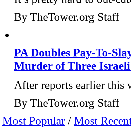
By TheTower.org Staff
PA Doubles Pay-To-Slay
Murder of Three Israeli
After reports earlier this
By TheTower.org Staff
Most Popular
/
Most Recen