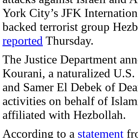
York City’s JFK Internationa
backed terrorist group Hez
reported
Thursday.
The Justice Department anno
Kourani, a naturalized U.S.
and Samer El Debek of Dearb
activities on behalf of Isla
affiliated with Hezbollah.
According to a
statement
fr