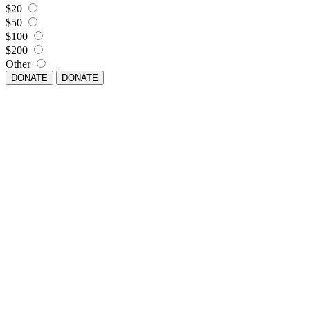
$20
$50
$100
$200
Other
DONATE
DONATE