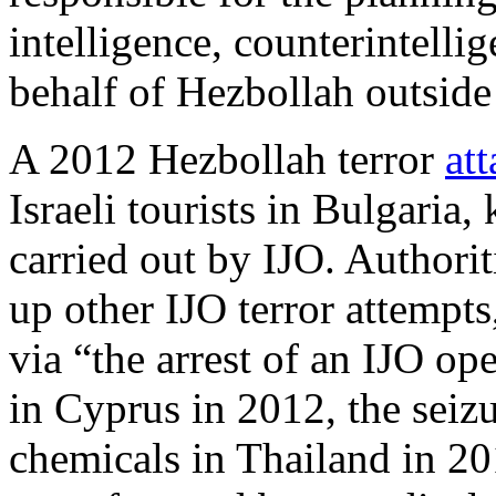
intelligence, counterintellig
behalf of Hezbollah outsid
A 2012 Hezbollah terror
at
Israeli tourists in Bulgaria,
carried out by IJO. Authori
up other IJO terror attempts
via “the arrest of an IJO ope
in Cyprus in 2012, the sei
chemicals in Thailand in 20