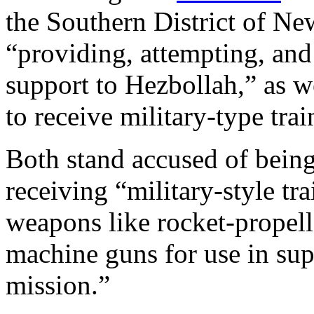
the Southern District of Ne
“providing, attempting, and
support to Hezbollah,” as w
to receive military-type tra
Both stand accused of bein
receiving “military-style tra
weapons like rocket-propel
machine guns for use in supp
mission.”