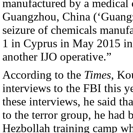
manufactured by a medical 
Guangzhou, China (‘Guangz
seizure of chemicals manu
1 in Cyprus in May 2015 in 
another IJO operative.”
According to the
Times
, Ko
interviews to the FBI this y
these interviews, he said th
to the terror group, he had 
Hezbollah training camp wh