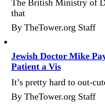
The British Ministry of
that
By TheTower.org Staff
Jewish Doctor Mike Pay
Patient a Vis
It’s pretty hard to out-cu
By TheTower.org Staff