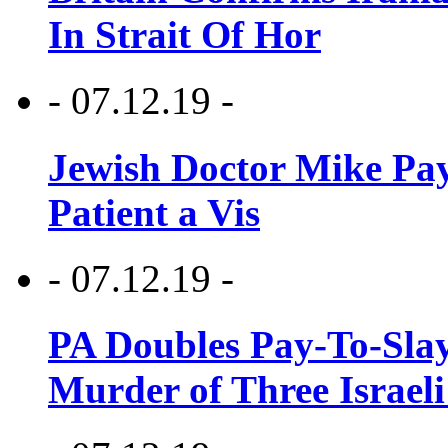
In Strait Of Hor
- 07.12.19 -
Jewish Doctor Mike Pay
Patient a Vis
- 07.12.19 -
PA Doubles Pay-To-Slay
Murder of Three Israeli