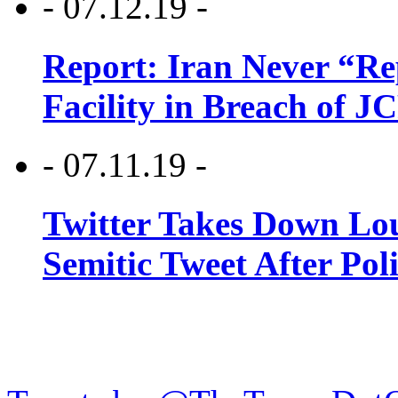
- 07.12.19 -
Report: Iran Never “R
Facility in Breach of 
- 07.11.19 -
Twitter Takes Down Lou
Semitic Tweet After Po