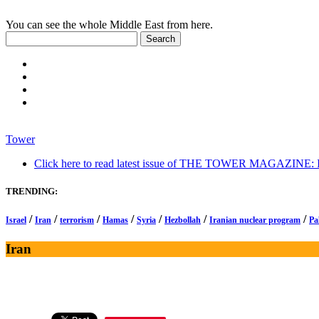
You can see the whole Middle East from here.
Tower
Click here to read latest issue of THE TOWER MAGAZINE: In-
TRENDING:
/
/
/
/
/
/
/
Israel
Iran
terrorism
Hamas
Syria
Hezbollah
Iranian nuclear program
Pa
Iran