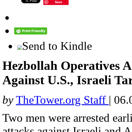
Save
Send to Kindle
Hezbollah Operatives A
Against U.S., Israeli Ta
by
TheTower.org Staff
|
06.
Two men were arrested earli
attacks against Israeli and