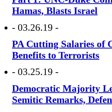
Hamas, Blasts Israel
- 03.26.19 -
PA Cutting Salaries of C
Benefits to Terrorists
- 03.25.19 -
Democratic Majority Le
Semitic Remarks, Defen