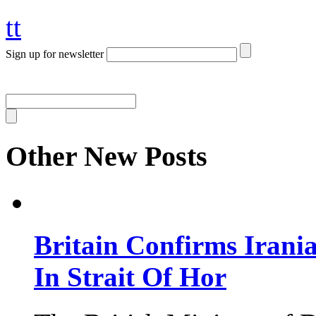
tt
Sign up for newsletter
Other New Posts
Britain Confirms Irani
In Strait Of Hor