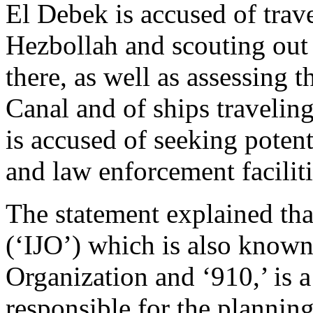
El Debek is accused of trav
Hezbollah and scouting out 
there, as well as assessing 
Canal and of ships travelin
is accused of seeking potent
and law enforcement facilit
The statement explained tha
(‘IJO’) which is also known
Organization and ‘910,’ is
responsible for the plannin