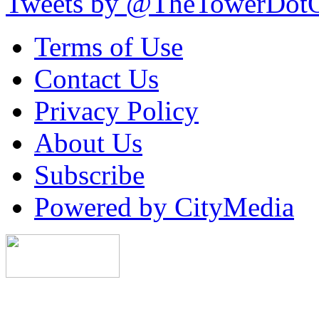
Tweets by @TheTowerDot
Terms of Use
Contact Us
Privacy Policy
About Us
Subscribe
Powered by CityMedia