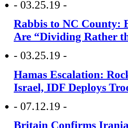
- 03.25.19 -
Rabbis to NC County: B
Are “Dividing Rather t
- 03.25.19 -
Hamas Escalation: Rock
Israel, IDF Deploys Tr
- 07.12.19 -
Britain Confirms Irani