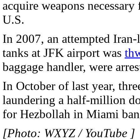
acquire weapons necessary f
U.S.
In 2007, an attempted Iran-l
tanks at JFK airport was
th
baggage handler, were arres
In October of last year, th
laundering a half-million 
for Hezbollah in Miami ban
[Photo: WXYZ / YouTube ]