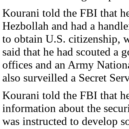
Kourani told the FBI that h
Hezbollah and had a handle
to obtain U.S. citizenship,
said that he had scouted a 
offices and an Army Nation
also surveilled a Secret Ser
Kourani told the FBI that h
information about the secur
was instructed to develop 