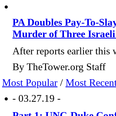
PA Doubles Pay-To-Slay
Murder of Three Israeli
After reports earlier this
By TheTower.org Staff
Most Popular
/
Most Recen
- 03.27.19 -
Part 1: UNC-Duke Conf