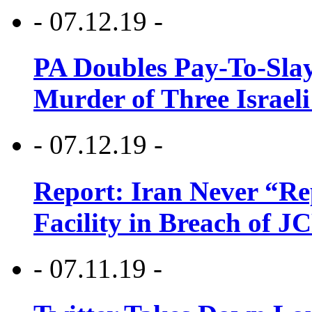
- 07.12.19 -
PA Doubles Pay-To-Slay
Murder of Three Israeli
- 07.12.19 -
Report: Iran Never “R
Facility in Breach of 
- 07.11.19 -