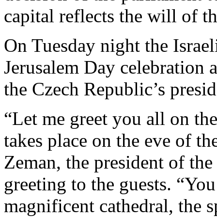
capital reflects the will of 
On Tuesday night the Israel
Jerusalem Day celebration a
the Czech Republic’s presid
“Let me greet you all on the
takes place on the eve of t
Zeman, the president of the
greeting to the guests. “You
magnificent cathedral, the s