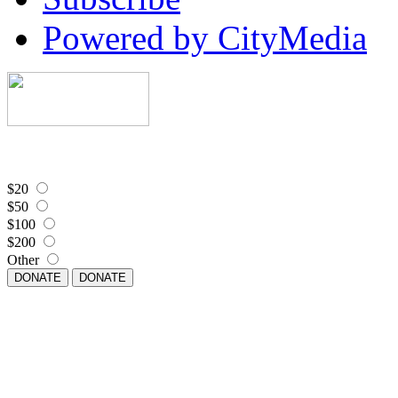
Powered by CityMedia
$20
$50
$100
$200
Other
DONATE
DONATE