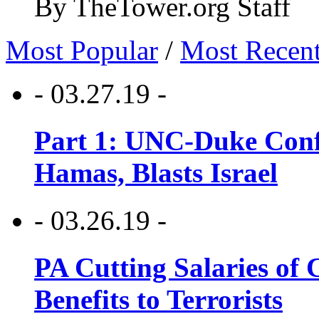
By TheTower.org Staff
Most Popular
/
Most Recen
- 03.27.19 -
Part 1: UNC-Duke Conf
Hamas, Blasts Israel
- 03.26.19 -
PA Cutting Salaries of C
Benefits to Terrorists