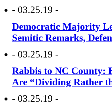
- 03.25.19 -
Democratic Majority Le
Semitic Remarks, Defen
- 03.25.19 -
Rabbis to NC County: B
Are “Dividing Rather t
- 03.25.19 -