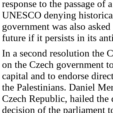
response to the passage of 
UNESCO denying historical 
government was also asked
future if it persists in its ant
In a second resolution the 
on the Czech government to 
capital and to endorse direc
the Palestinians. Daniel Mer
Czech Republic, hailed th
decision of the parliament 