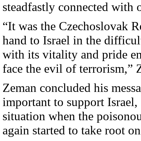
steadfastly connected with 
“It was the Czechoslovak Re
hand to Israel in the difficu
with its vitality and pride
face the evil of terrorism,
Zeman concluded his messa
important to support Israel, 
situation when the poisonou
again started to take root o