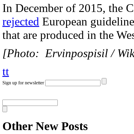
In December of 2015, the C
rejected
European guidelines
that are produced in the We
[Photo: Ervinpospisil / W
tt
Sign up for newsletter
Other New Posts