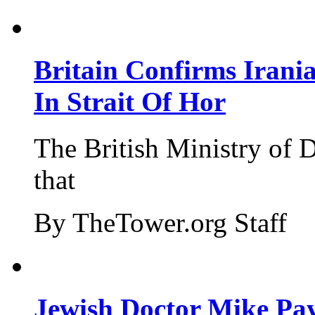
Britain Confirms Irani
In Strait Of Hor
The British Ministry of
that
By TheTower.org Staff
Jewish Doctor Mike Pay