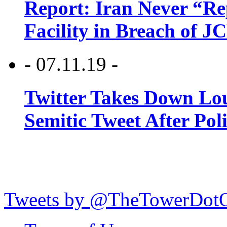
Report: Iran Never “R
Facility in Breach of 
- 07.11.19 -
Twitter Takes Down Lou
Semitic Tweet After Po
Tweets by @TheTowerDot