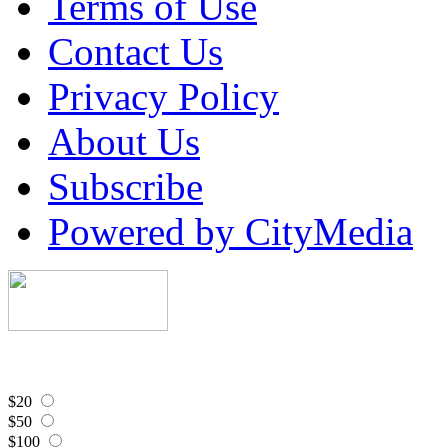
Terms of Use
Contact Us
Privacy Policy
About Us
Subscribe
Powered by CityMedia
$20
$50
$100