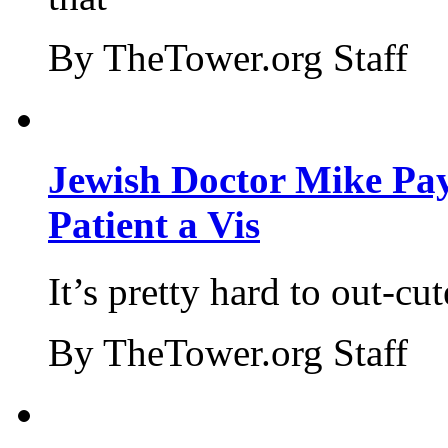
By TheTower.org Staff
Jewish Doctor Mike Pay
Patient a Vis
It’s pretty hard to out-cu
By TheTower.org Staff