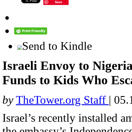
Save
Send to Kindle
Israeli Envoy to Nigeri
Funds to Kids Who Es
by
TheTower.org Staff
|
05.
Israel’s recently installed 
the embassy’s Independence