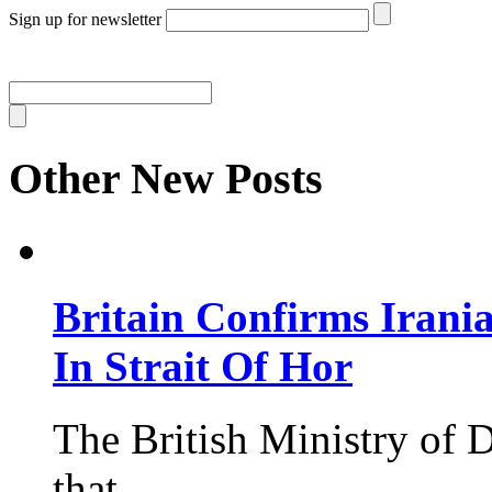
Sign up for newsletter
Other New Posts
Britain Confirms Irani
In Strait Of Hor
The British Ministry of
that