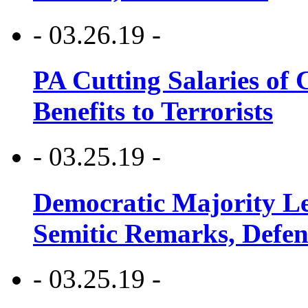
- 03.26.19 -
PA Cutting Salaries of C
Benefits to Terrorists
- 03.25.19 -
Democratic Majority Le
Semitic Remarks, Defen
- 03.25.19 -