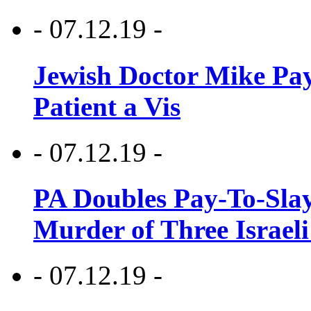
- 07.12.19 -
Jewish Doctor Mike Pay
Patient a Vis
- 07.12.19 -
PA Doubles Pay-To-Slay
Murder of Three Israeli
- 07.12.19 -