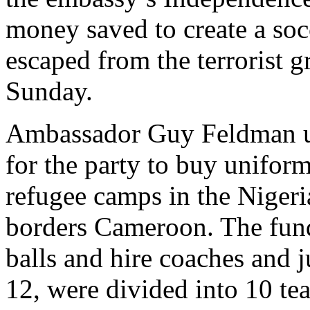
money saved to create a soc
escaped from the terrorist
Sunday.
Ambassador Guy Feldman use
for the party to buy unifor
refugee camps in the Niger
borders Cameroon. The fund
balls and hire coaches and j
12, were divided into 10 tea