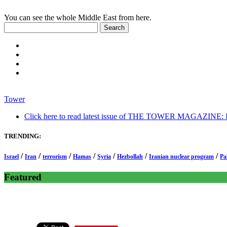
You can see the whole Middle East from here.
Tower
Click here to read latest issue of THE TOWER MAGAZINE: In-
TRENDING:
/
/
/
/
/
/
/
Israel
Iran
terrorism
Hamas
Syria
Hezbollah
Iranian nuclear program
Pa
Featured