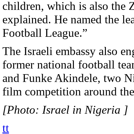
children, which is also the
explained. He named the le
Football League.”
The Israeli embassy also 
former national football te
and Funke Akindele, two Nig
film competition around the
[Photo: Israel in Nigeria ]
tt