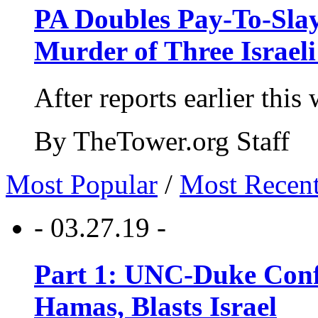
PA Doubles Pay-To-Slay
Murder of Three Israeli
After reports earlier this
By TheTower.org Staff
Most Popular
/
Most Recen
- 03.27.19 -
Part 1: UNC-Duke Conf
Hamas, Blasts Israel