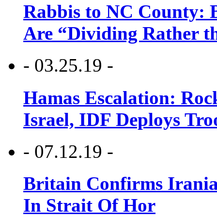
Rabbis to NC County: B
Are “Dividing Rather t
- 03.25.19 -
Hamas Escalation: Rock
Israel, IDF Deploys Tr
- 07.12.19 -
Britain Confirms Irani
In Strait Of Hor