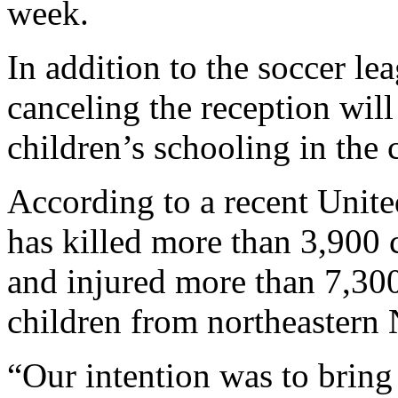
week.
In addition to the soccer l
canceling the reception will
children’s schooling in the 
According to a recent Unit
has killed more than 3,900 c
and injured more than 7,30
children from northeastern 
“Our intention was to bring