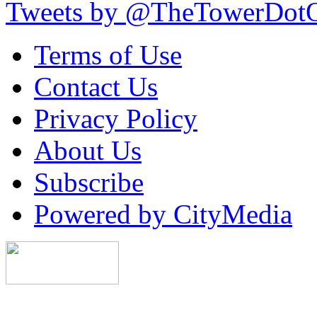
Tweets by @TheTowerDot
Terms of Use
Contact Us
Privacy Policy
About Us
Subscribe
Powered by CityMedia