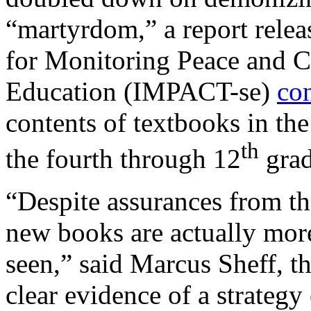
“martyrdom,” a report releas
for Monitoring Peace and C
Education (IMPACT-se)
co
contents of textbooks in th
th
the fourth through 12
grad
“Despite assurances from th
new books are actually more
seen,” said Marcus Sheff, 
clear evidence of a strategy