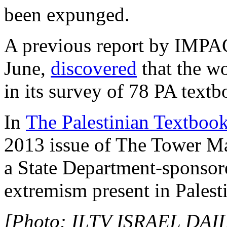
been expunged.
A previous report by IMPAC
June,
discovered
that the wo
in its survey of 78 PA text
In
The Palestinian Textboo
2013 issue of The Tower Ma
a State Department-sponsor
extremism present in Palest
[Photo: ILTV ISRAEL DAIL