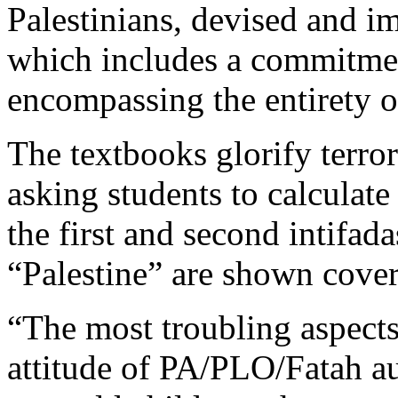
Palestinians, devised and i
which includes a commitmen
encompassing the entirety of
The textbooks glorify terror
asking students to calculat
the first and second intifa
“Palestine” are shown coveri
“The most troubling aspects
attitude of PA/PLO/Fatah aut