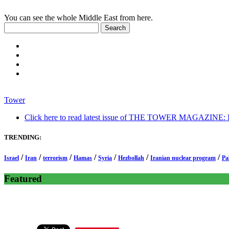
You can see the whole Middle East from here.
Tower
Click here to read latest issue of THE TOWER MAGAZINE: In-
TRENDING:
/
/
/
/
/
/
/
Israel
Iran
terrorism
Hamas
Syria
Hezbollah
Iranian nuclear program
Pa
Featured