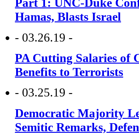
Part 1: UNC-Duke Conf
Hamas, Blasts Israel
- 03.26.19 -
PA Cutting Salaries of C
Benefits to Terrorists
- 03.25.19 -
Democratic Majority Le
Semitic Remarks, Defen