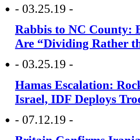
- 03.25.19 -
Rabbis to NC County: B
Are “Dividing Rather t
- 03.25.19 -
Hamas Escalation: Rock
Israel, IDF Deploys Tr
- 07.12.19 -