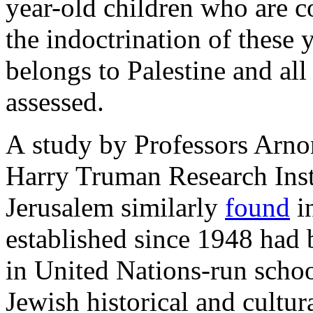
year-old children who are c
the indoctrination of these y
belongs to Palestine and all 
assessed.
A study by Professors Arno
Harry Truman Research Insti
Jerusalem similarly
found
in
established since 1948 had
in United Nations-run schoo
Jewish historical and cultur