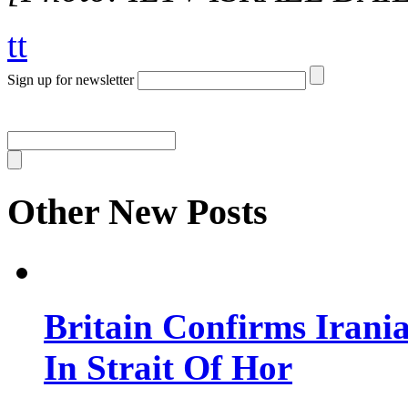
tt
Sign up for newsletter
Other New Posts
Britain Confirms Irani
In Strait Of Hor