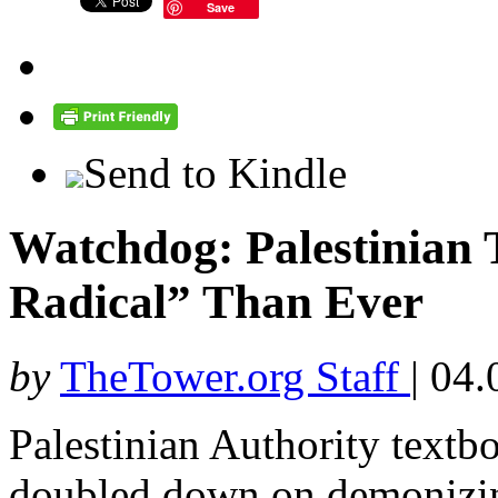
Save
Send to Kindle
Watchdog: Palestinian 
Radical” Than Ever
by
TheTower.org Staff
|
04.
Palestinian Authority textb
doubled down on demonizing