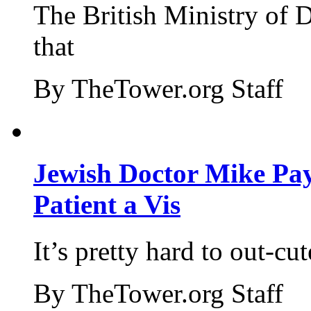
The British Ministry of
that
By TheTower.org Staff
Jewish Doctor Mike Pay
Patient a Vis
It’s pretty hard to out-cu
By TheTower.org Staff