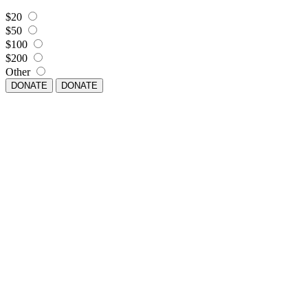
$20
$50
$100
$200
Other
DONATE
DONATE