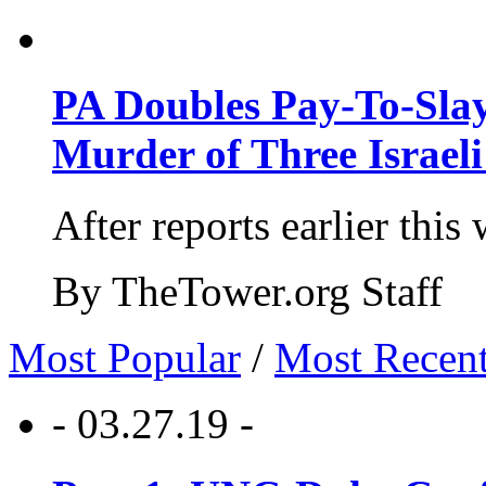
PA Doubles Pay-To-Slay
Murder of Three Israeli
After reports earlier this
By TheTower.org Staff
Most Popular
/
Most Recen
- 03.27.19 -