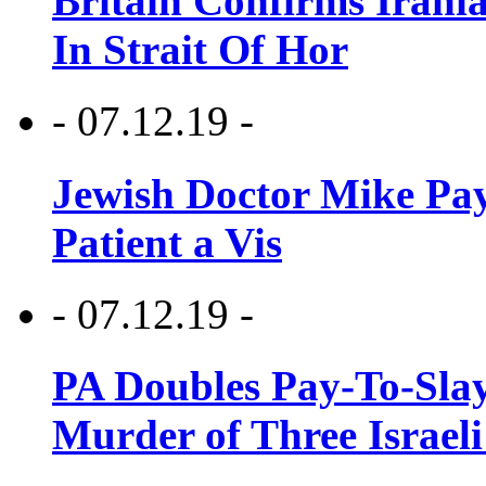
Britain Confirms Irani
In Strait Of Hor
- 07.12.19 -
Jewish Doctor Mike Pay
Patient a Vis
- 07.12.19 -
PA Doubles Pay-To-Slay
Murder of Three Israeli