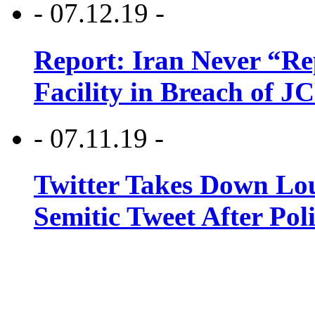
- 07.12.19 -
Report: Iran Never “R
Facility in Breach of 
- 07.11.19 -
Twitter Takes Down Lou
Semitic Tweet After Po