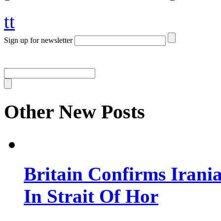
tt
Sign up for newsletter
Other New Posts
Britain Confirms Irani
In Strait Of Hor