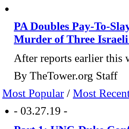
PA Doubles Pay-To-Slay
Murder of Three Israeli
After reports earlier this
By TheTower.org Staff
Most Popular
/
Most Recen
- 03.27.19 -