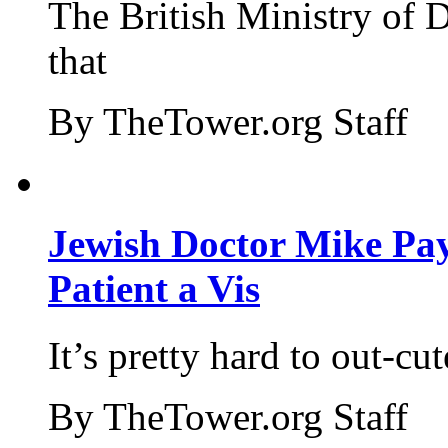
The British Ministry of
that
By TheTower.org Staff
Jewish Doctor Mike Pay
Patient a Vis
It’s pretty hard to out-cu
By TheTower.org Staff