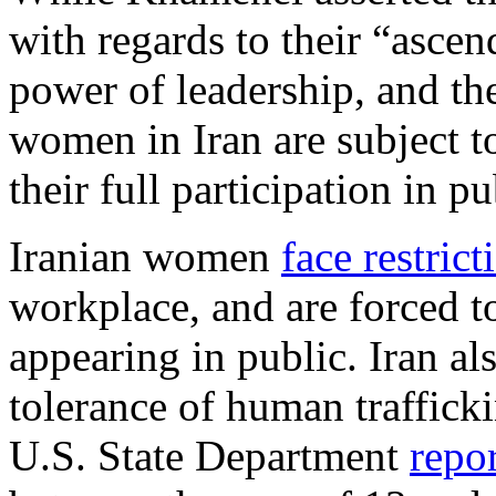
with regards to their “ascend
power of leadership, and th
women in Iran are subject t
their full participation in pu
Iranian women
face restrict
workplace, and are forced 
appearing in public. Iran als
tolerance of human traffick
U.S. State Department
repo