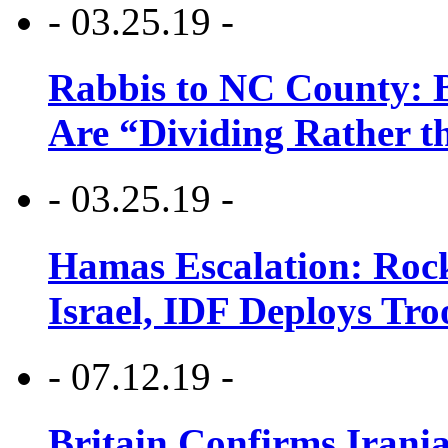
- 03.25.19 -
Rabbis to NC County: B
Are “Dividing Rather t
- 03.25.19 -
Hamas Escalation: Rock
Israel, IDF Deploys Tr
- 07.12.19 -
Britain Confirms Irani