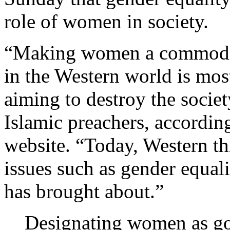
role of women in society.
“Making women a commodity 
in the Western world is mos
aiming to destroy the soci
Islamic preachers, according
website. “Today, Western t
issues such as gender equali
has brought about.”
Designating women as go