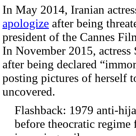
In May 2014, Iranian actre
apologize
after being threat
president of the Cannes Fil
In November 2015, actress
after being declared “immora
posting pictures of herself 
uncovered.
Flashback: 1979 anti-hija
before theocratic regime 