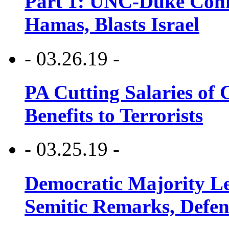
Part 1: UNC-Duke Conf
Hamas, Blasts Israel
- 03.26.19 -
PA Cutting Salaries of C
Benefits to Terrorists
- 03.25.19 -
Democratic Majority Le
Semitic Remarks, Defen