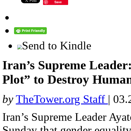
Save
Send to Kindle
Iran’s Supreme Leader:
Plot” to Destroy Human
by
TheTower.org Staff
|
03.
Iran’s Supreme Leader Aya
Sunday that gender equality 