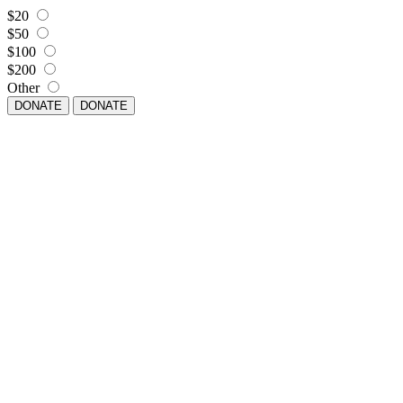
$20
$50
$100
$200
Other
DONATE
DONATE