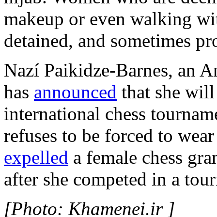
makeup or even walking wi
detained, and sometimes pr
Nazí Paikidze-Barnes, an A
has
announced
that she will
international chess tourname
refuses to be forced to wear 
expelled
a female chess gra
after she competed in a tou
[Photo: Khamenei.ir ]