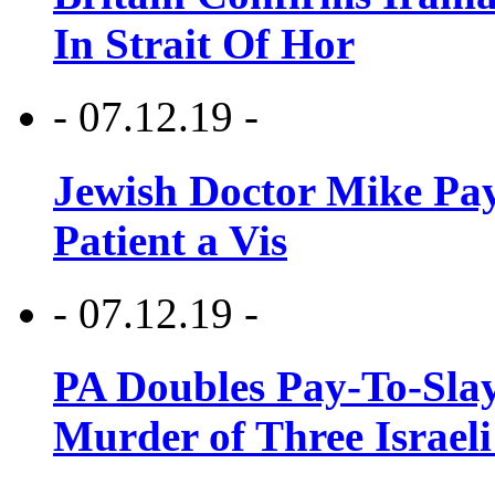
In Strait Of Hor
- 07.12.19 -
Jewish Doctor Mike Pay
Patient a Vis
- 07.12.19 -
PA Doubles Pay-To-Slay
Murder of Three Israeli