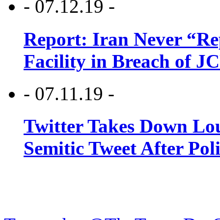
- 07.12.19 -
Report: Iran Never “R
Facility in Breach of 
- 07.11.19 -
Twitter Takes Down Lou
Semitic Tweet After Po