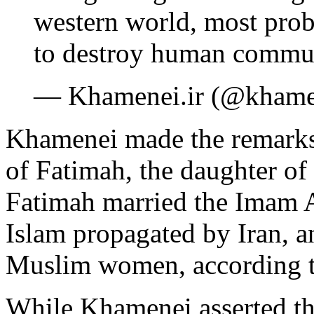
western world, most proba
to destroy human commu
— Khamenei.ir (@khame
Khamenei made the remarks 
of Fatimah, the daughter 
Fatimah married the Imam Al
Islam propagated by Iran, a
Muslim women, according t
While Khamenei asserted t