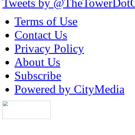
Tweets by @TheTowerDot
Terms of Use
Contact Us
Privacy Policy
About Us
Subscribe
Powered by CityMedia