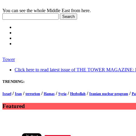
You can see the whole Middle East from here.
Tower
Click here to read latest issue of THE TOWER MAGAZINE: In-
TRENDING:
/
/
/
/
/
/
/
Israel
Iran
terrorism
Hamas
Syria
Hezbollah
Iranian nuclear program
Pa
Featured