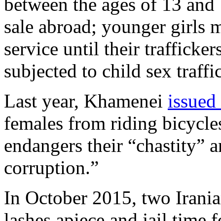
between the ages of 13 and 1
sale abroad; younger girls 
service until their traffick
subjected to child sex traffi
Last year, Khamenei
issued
females from riding bicycles
endangers their “chastity” 
corruption.”
In October 2015, two Irani
lashes apiece and jail time