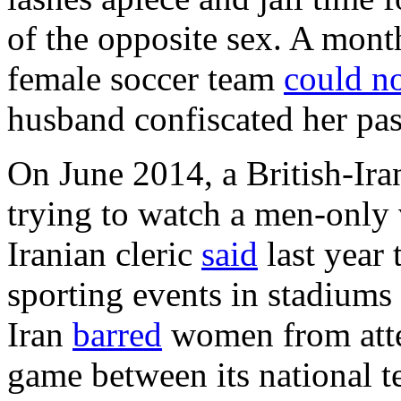
of the opposite sex. A month 
female soccer team
could n
husband confiscated her pas
On June 2014, a British-Ira
trying to watch a men-only 
Iranian cleric
said
last year
sporting events in stadiums
Iran
barred
women from atte
game between its national t