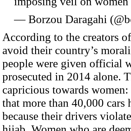
imposing veil on wome
— Borzou Daragahi (@b
According to the creators o
avoid their country’s morali
people were given official
prosecuted in 2014 alone. T
capricious towards women
that more than 40,000 cars 
because their drivers violat
hijab. Women who are deem