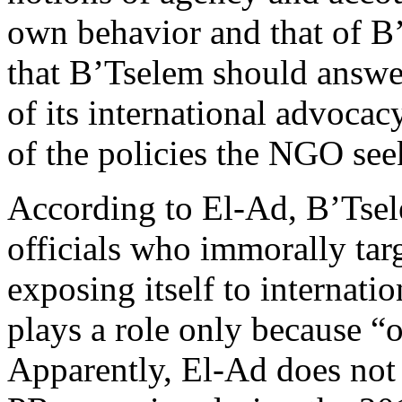
own behavior and that of B’
that B’Tselem should answe
of its international advocac
of the policies the NGO see
According to El-Ad, B’Tse
officials who immorally targe
exposing itself to internati
plays a role only because “ou
Apparently, El-Ad does no