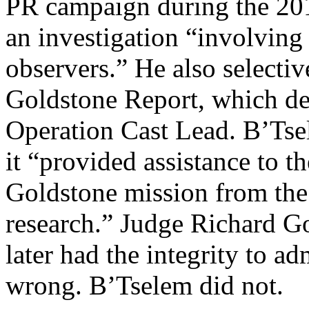
PR campaign during the 2014
an investigation “involving
observers.” He also selectiv
Goldstone Report, which def
Operation Cast Lead. B’Ts
it “provided assistance to th
Goldstone mission from the 
research.” Judge Richard Go
later had the integrity to ad
wrong. B’Tselem did not.