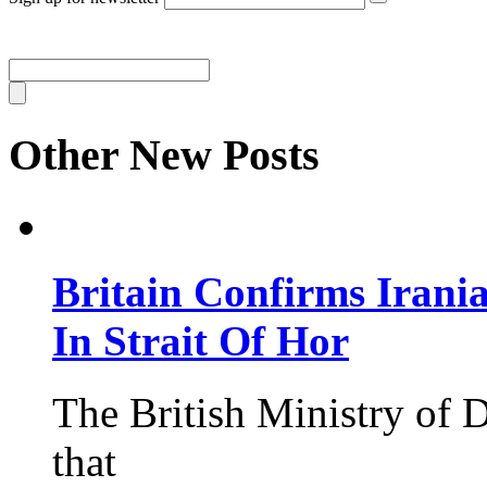
Other New Posts
Britain Confirms Irani
In Strait Of Hor
The British Ministry of
that