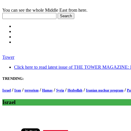
You can see the whole Middle East from here.
Tower
Click here to read latest issue of THE TOWER MAGAZINE: In-
TRENDING:
/
/
/
/
/
/
/
Israel
Iran
terrorism
Hamas
Syria
Hezbollah
Iranian nuclear program
Pa
Israel