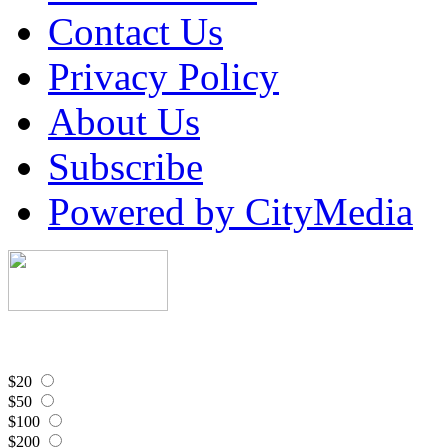
Contact Us
Privacy Policy
About Us
Subscribe
Powered by CityMedia
$20
$50
$100
$200