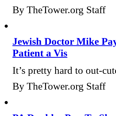
By TheTower.org Staff
Jewish Doctor Mike Pay
Patient a Vis
It’s pretty hard to out-cu
By TheTower.org Staff