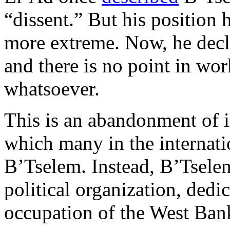
“dissent.” But his position
more extreme. Now, he declar
and there is no point in wor
whatsoever.
This is an abandonment of 
which many in the internati
B’Tselem. Instead, B’Tselem
political organization, dedic
occupation of the West Ban