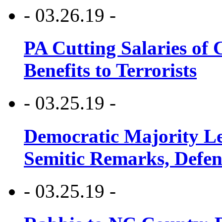
- 03.26.19 -
PA Cutting Salaries of C
Benefits to Terrorists
- 03.25.19 -
Democratic Majority Le
Semitic Remarks, Defen
- 03.25.19 -