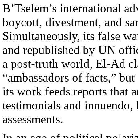
B’Tselem’s international ad
boycott, divestment, and sa
Simultaneously, its false wa
and republished by UN offi
a post-truth world, El-Ad cl
“ambassadors of facts,” but 
its work feeds reports that
testimonials and innuendo, 
assessments.
In an age of political polari