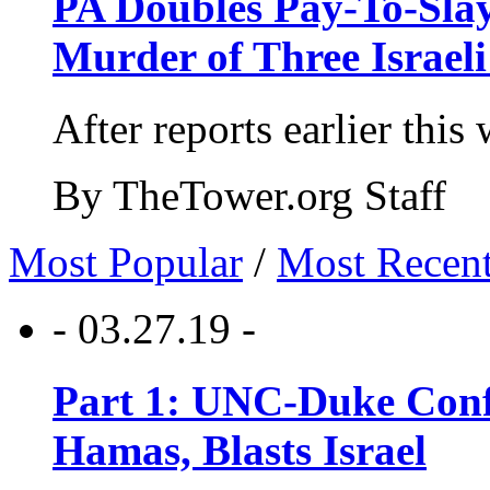
PA Doubles Pay-To-Slay
Murder of Three Israeli
After reports earlier this
By TheTower.org Staff
Most Popular
/
Most Recen
- 03.27.19 -
Part 1: UNC-Duke Conf
Hamas, Blasts Israel