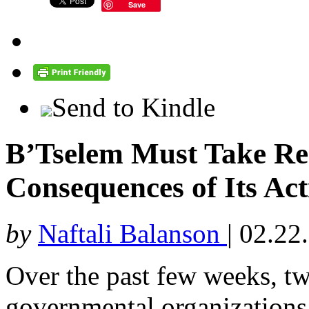
Save
Send to Kindle
B’Tselem Must Take Resp
Consequences of Its Act
by
Naftali Balanson
|
02.22
Over the past few weeks, two
governmental organizations