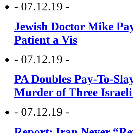
- 07.12.19 -
Jewish Doctor Mike Pay
Patient a Vis
- 07.12.19 -
PA Doubles Pay-To-Slay
Murder of Three Israeli
- 07.12.19 -
Report: Iran Never “R