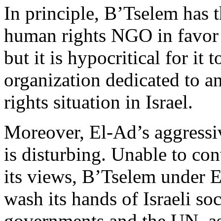
In principle, B’Tselem has t
human rights NGO in favor o
but it is hypocritical for it t
organization dedicated to a
rights situation in Israel.
Moreover, El-Ad’s aggressi
is disturbing. Unable to con
its views, B’Tselem under E
wash its hands of Israeli s
governments and the UN, as