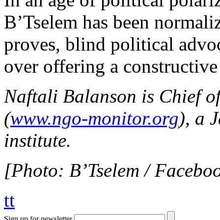
B’Tselem has been normalize
proves, blind political adv
over offering a constructiv
Naftali Balanson is Chief o
(
www.ngo-monitor.org
), a 
institute.
[Photo: B’Tselem / Facebo
tt
Sign up for newsletter