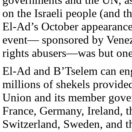
on the Israeli people (and th
El-Ad’s October appearance
event— sponsored by Venez
rights abusers—was but one
El-Ad and B’Tselem can enga
millions of shekels provide
Union and its member gove
France, Germany, Ireland, 
Switzerland, Sweden, and t