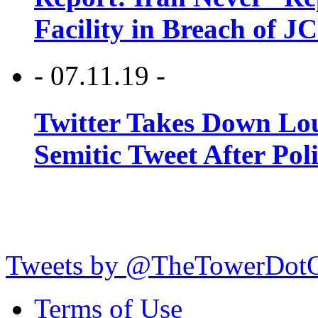
Facility in Breach of 
- 07.11.19 -
Twitter Takes Down Lou
Semitic Tweet After Po
Tweets by @TheTowerDot
Terms of Use