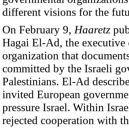
different visions for the fu
On February 9,
Haaretz
pub
Hagai El-Ad, the executive 
organization that document
committed by the Israeli g
Palestinians. El-Ad describ
invited European governmen
pressure Israel. Within Isr
rejected cooperation with t