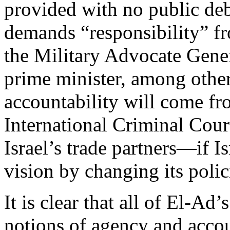
provided with no public de
demands “responsibility” fr
the Military Advocate Gener
prime minister, among other
accountability will come fr
International Criminal Cour
Israel’s trade partners—if I
vision by changing its poli
It is clear that all of El-Ad’
notions of agency and accoun