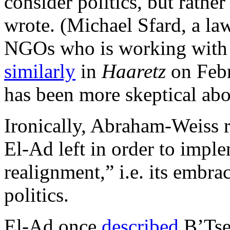
consider politics, but rather
wrote. (Michael Sfard, a law
NGOs who is working with 
similarly
in
Haaretz
on Febr
has been more skeptical abou
Ironically, Abraham-Weiss 
El-Ad left in order to impl
realignment,” i.e. its embrac
politics.
El-Ad once
described
B’Tse