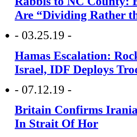
Rabbis to NC County: B
Are “Dividing Rather t
- 03.25.19 -
Hamas Escalation: Rock
Israel, IDF Deploys Tr
- 07.12.19 -
Britain Confirms Irani
In Strait Of Hor