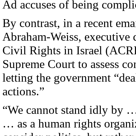
Ad accuses of being complic
By contrast, in a recent ema
Abraham-Weiss, executive di
Civil Rights in Israel (ACRI
Supreme Court to assess cont
letting the government “dea
actions.”
“We cannot stand idly by … 
… as a human rights organi