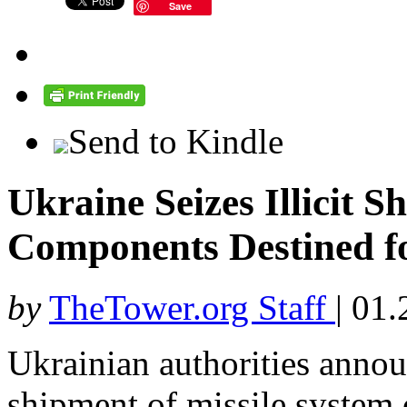
Save
Send to Kindle
Ukraine Seizes Illicit S
Components Destined f
by
TheTower.org Staff
|
01.
Ukrainian authorities annou
shipment of missile system