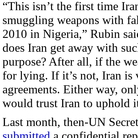
“This isn’t the first time I
smuggling weapons with fals
2010 in Nigeria,” Rubin sai
does Iran get away with su
purpose? After all, if the w
for lying. If it’s not, Iran i
agreements. Either way, only
would trust Iran to uphold i
Last month, then-UN Secre
submitted
a confidential re