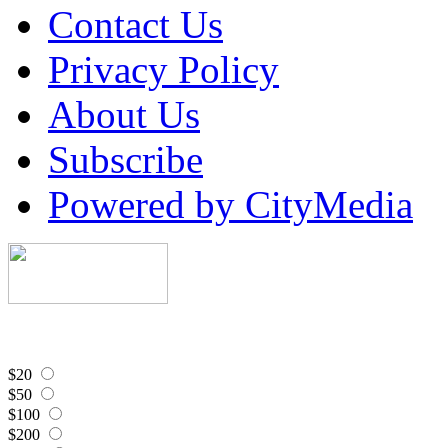
Contact Us
Privacy Policy
About Us
Subscribe
Powered by CityMedia
$20
$50
$100
$200