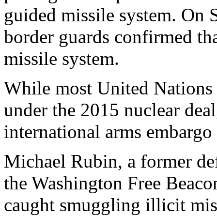
guided missile system. On S
border guards confirmed tha
missile system.
While most United Nations s
under the 2015 nuclear deal,
international arms embargo a
Michael Rubin, a former def
the Washington Free Beaco
caught smuggling illicit mis