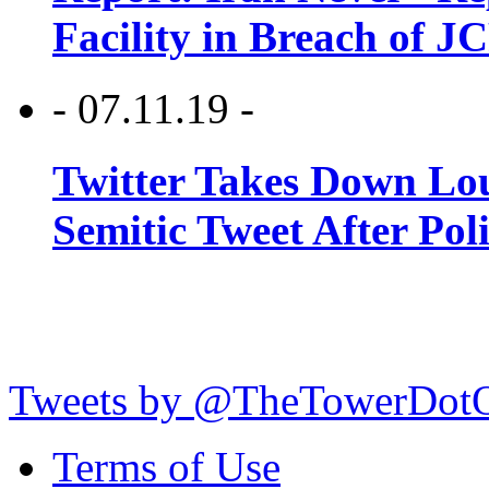
Facility in Breach of 
- 07.11.19 -
Twitter Takes Down Lou
Semitic Tweet After Po
Tweets by @TheTowerDot
Terms of Use