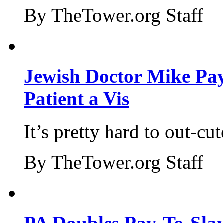
By TheTower.org Staff
Jewish Doctor Mike Pay
Patient a Vis
It’s pretty hard to out-cu
By TheTower.org Staff
PA Doubles Pay-To-Slay