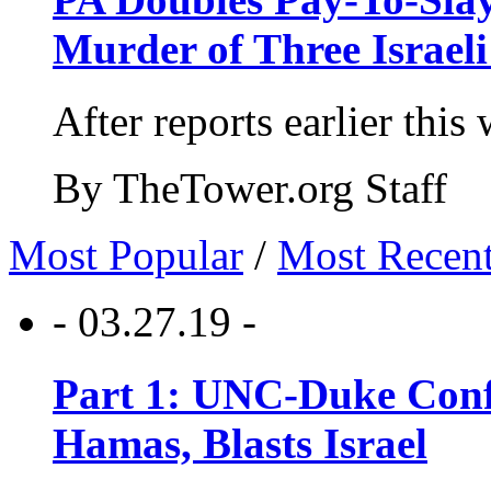
Murder of Three Israeli
After reports earlier this
By TheTower.org Staff
Most Popular
/
Most Recen
- 03.27.19 -
Part 1: UNC-Duke Conf
Hamas, Blasts Israel