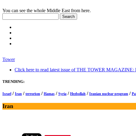
You can see the whole Middle East from here.
Tower
Click here to read latest issue of THE TOWER MAGAZINE: In-
TRENDING:
/
/
/
/
/
/
/
Israel
Iran
terrorism
Hamas
Syria
Hezbollah
Iranian nuclear program
Pa
Iran