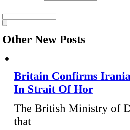
Other New Posts
Britain Confirms Irani
In Strait Of Hor
The British Ministry of
that