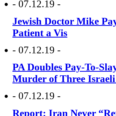
- 07.12.19 -
Jewish Doctor Mike Pay
Patient a Vis
- 07.12.19 -
PA Doubles Pay-To-Slay
Murder of Three Israeli
- 07.12.19 -
Report: Iran Never “R