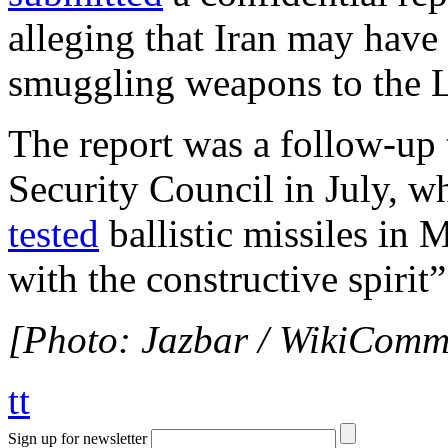
alleging that Iran may have
smuggling weapons to the L
The report was a follow-up 
Security Council in July, w
tested
ballistic missiles in 
with the constructive spirit”
[Photo: Jazbar / WikiComm
tt
Sign up for newsletter