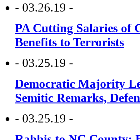
- 03.26.19 -
PA Cutting Salaries of C
Benefits to Terrorists
- 03.25.19 -
Democratic Majority Le
Semitic Remarks, Defen
- 03.25.19 -
Rabbis to NC County: B