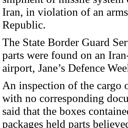
Iran, in violation of an arm
Republic.
The State Border Guard Serv
parts were found on an Iran
airport, Jane’s Defence We
An inspection of the cargo 
with no corresponding docu
said that the boxes contained
packages held parts believed