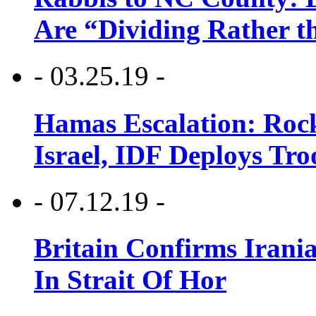
Are “Dividing Rather t
- 03.25.19 -
Hamas Escalation: Rock
Israel, IDF Deploys Tr
- 07.12.19 -
Britain Confirms Irani
In Strait Of Hor