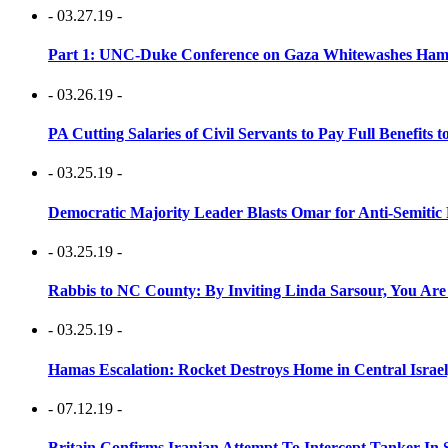
- 03.27.19 -
Part 1: UNC-Duke Conference on Gaza Whitewashes Hamas
- 03.26.19 -
PA Cutting Salaries of Civil Servants to Pay Full Benefits t
- 03.25.19 -
Democratic Majority Leader Blasts Omar for Anti-Semitic 
- 03.25.19 -
Rabbis to NC County: By Inviting Linda Sarsour, You Are
- 03.25.19 -
Hamas Escalation: Rocket Destroys Home in Central Israe
- 07.12.19 -
Britain Confirms Iranian Attempt To Intercept Tanker In 