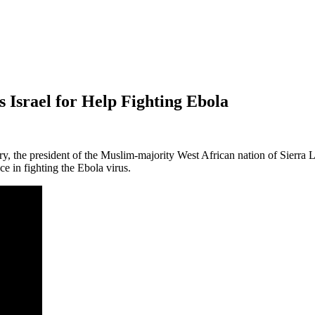
Israel for Help Fighting Ebola
history, the president of the Muslim-majority West African nation of Sierr
e in fighting the Ebola virus.