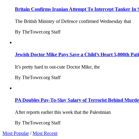
Britain Confirms Iranian Attempt To Intercept Tanker In 
The British Ministry of Defence confirmed Wednesday that
By TheTower.org Staff
Jewish Doctor Mike Pays Save a Child’s Heart 5,000th Pati
It’s pretty hard to out-cute Doctor Mike, the
By TheTower.org Staff
PA Doubles Pay-To-Slay Salary of Terrorist Behind Murder
After reports earlier this week that the Palestinian
By TheTower.org Staff
Most Popular
/
Most Recent