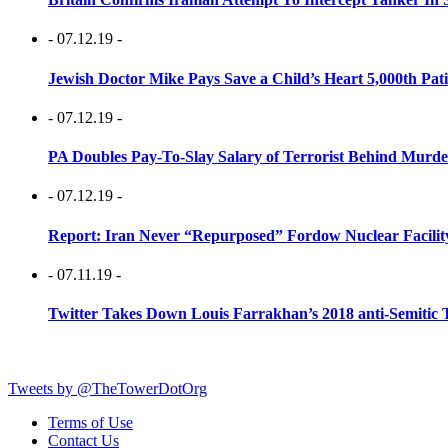
- 07.12.19 -
Jewish Doctor Mike Pays Save a Child’s Heart 5,000th Pati
- 07.12.19 -
PA Doubles Pay-To-Slay Salary of Terrorist Behind Murder
- 07.12.19 -
Report: Iran Never “Repurposed” Fordow Nuclear Facili
- 07.11.19 -
Twitter Takes Down Louis Farrakhan’s 2018 anti-Semitic 
Tweets by @TheTowerDotOrg
Terms of Use
Contact Us