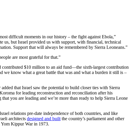
ost difficult moments in our history – the fight against Ebola,”
e us, but Israel provided us with support, with financial, technical
s nation. Support that will always be remembered by Sierra Leoneans.”
ple are most grateful for that.”
d contributed $10 million to an aid fund—the sixth-largest contribution
d we know what a great battle that was and what a burden it still is –
ed that Israel saw the potential to build closer ties with Sierra
Koroma for leading reconstruction and reconciliation after his
ing that you are leading and we’re more than ready to help Sierra Leone
srael relations pre-date independence of both countries, and like
aeli architects
designed and built
the country’s parliament and other
the Yom Kippur War in 1973.