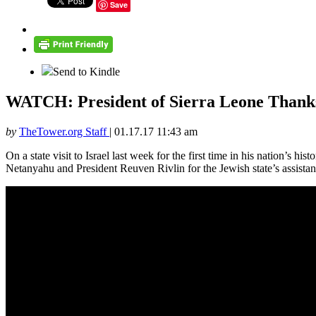
Save
Send to Kindle
WATCH: President of Sierra Leone Thanks 
by
TheTower.org Staff
|
01.17.17 11:43 am
On a state visit to Israel last week for the first time in his nation’s 
Netanyahu and President Reuven Rivlin for the Jewish state’s assistanc