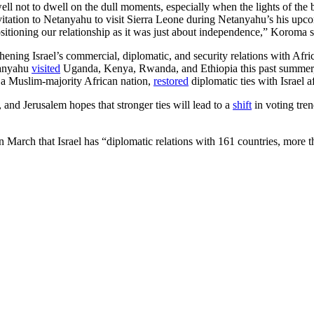
l not to dwell on the dull moments, especially when the lights of the
nvitation to Netanyahu to visit Sierra Leone during Netanyahu’s his upco
epositioning our relationship as it was just about independence,” Koroma s
thening Israel’s commercial, diplomatic, and security relations with Afr
etanyahu
visited
Uganda, Kenya, Rwanda, and Ethiopia this past summer, wh
, a Muslim-majority African nation,
restored
diplomatic ties with Israel a
, and Jerusalem hopes that stronger ties will lead to a
shift
in voting tre
March that Israel has “diplomatic relations with 161 countries, more th