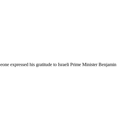
a Leone expressed his gratitude to Israeli Prime Minister Benjamin