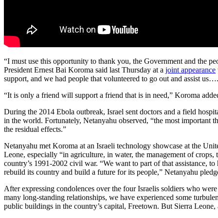
“I must use this opportunity to thank you, the Government and the peop
President Ernest Bai Koroma said last Thursday at a
joint appearance
support, and we had people that volunteered to go out and assist us…
“It is only a friend will support a friend that is in need,” Koroma add
During the 2014 Ebola outbreak, Israel sent doctors and a field hospit
in the world. Fortunately, Netanyahu observed, “the most important thi
the residual effects.”
Netanyahu met Koroma at an Israeli technology showcase at the United
Leone, especially “in agriculture, in water, the management of crops, 
country’s 1991-2002 civil war. “We want to part of that assistance, to
rebuild its country and build a future for its people,” Netanyahu pledg
After expressing condolences over the four Israelis soldiers who were 
many long-standing relationships, we have experienced some turbulence
public buildings in the country’s capital, Freetown. But Sierra Leone,