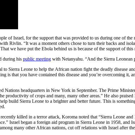
le of Israel, for the support that was provided to us during one of the m
with Rivlin. “It was a moment others chose to turn their backs and isolat
.That we have put the Ebola behind us is because of the support of thi
ed during his
public meeting
with Netanyahu. “And the Sierra Leonean peo
al to Sierra Leone to help the African nation fight the deadly disease an
ng is that you have contained this disease and you’re overcoming it, an
 Nations headquarters in New York in September. The Prime Minister add
the productivity of crops and many, many other areas.” He also praised 
 help build Sierra Leone to a brighter and better future. This is someth
ed.
recently killed in a terror attack, Koroma noted that “Sierra Leone and I
.” Israel began a foreign aid program in Sierra Leone in 1958, and Isr
 among many other African nations, cut off relations with Israel after 