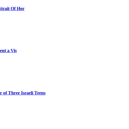
Strait Of Hor
ent a Vis
 of Three Israeli Teens