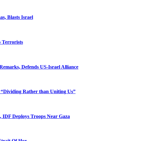
, Blasts Israel
o Terrorists
Remarks, Defends US-Israel Alliance
 “Dividing Rather than Uniting Us”
l, IDF Deploys Troops Near Gaza
Strait Of Hor