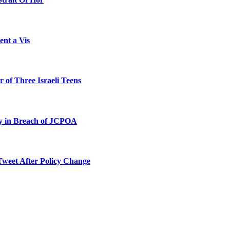
ent a Vis
 of Three Israeli Teens
ty in Breach of JCPOA
Tweet After Policy Change