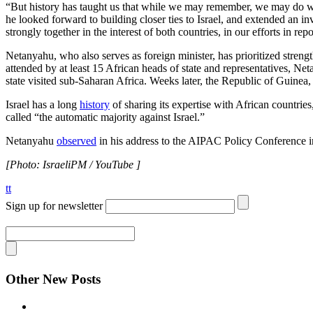
“But history has taught us that while we may remember, we may do wel
he looked forward to building closer ties to Israel, and extended an i
strongly together in the interest of both countries, in our efforts in r
Netanyahu, who also serves as foreign minister, has prioritized streng
attended by at least 15 African heads of state and representatives, N
state visited sub-Saharan Africa. Weeks later, the Republic of Guinea
Israel has a long
history
of sharing its expertise with African countries
called “the automatic majority against Israel.”
Netanyahu
observed
in his address to the AIPAC Policy Conference in 
[Photo: IsraeliPM / YouTube ]
tt
Sign up for newsletter
Other New Posts