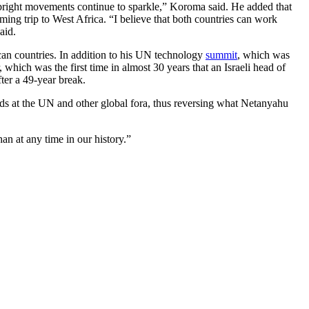
 bright movements continue to sparkle,” Koroma said. He added that
ming trip to West Africa. “I believe that both countries can work
aid.
ican countries. In addition to his UN technology
summit
, which was
ich was the first time in almost 30 years that an Israeli head of
fter a 49-year break.
nds at the UN and other global fora, thus reversing what Netanyahu
an at any time in our history.”