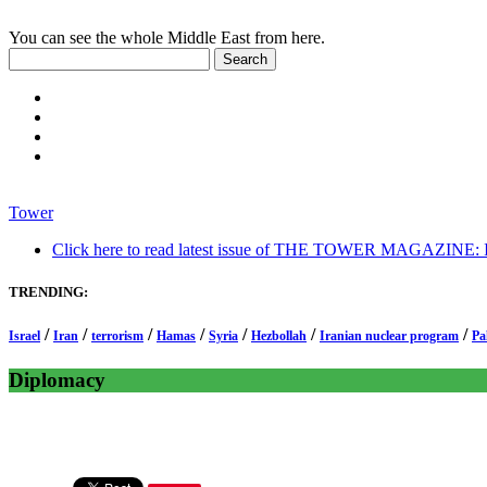
You can see the whole Middle East from here.
Tower
Click here to read latest issue of THE TOWER MAGAZINE: In-
TRENDING:
/
/
/
/
/
/
/
Israel
Iran
terrorism
Hamas
Syria
Hezbollah
Iranian nuclear program
Pa
Diplomacy