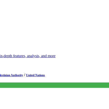
depth features, analysis, and more
/
lestinian Authority
United Nations