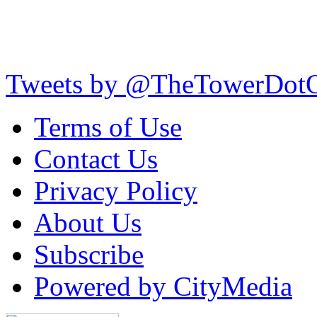
Tweets by @TheTowerDot
Terms of Use
Contact Us
Privacy Policy
About Us
Subscribe
Powered by CityMedia