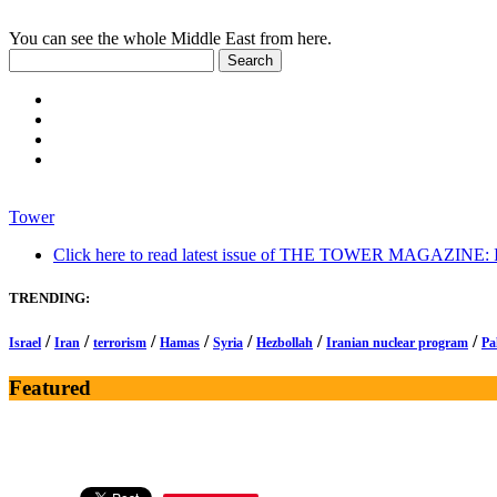
You can see the whole Middle East from here.
Tower
Click here to read latest issue of THE TOWER MAGAZINE: In-
TRENDING:
/
/
/
/
/
/
/
Israel
Iran
terrorism
Hamas
Syria
Hezbollah
Iranian nuclear program
Pa
Featured