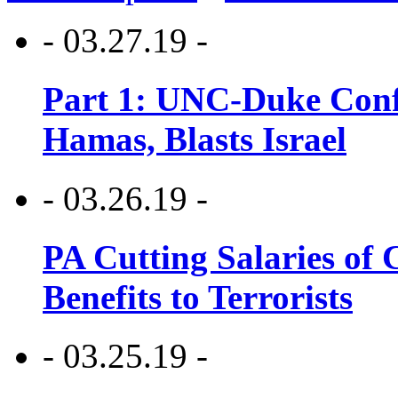
- 03.27.19 -
Part 1: UNC-Duke Conf
Hamas, Blasts Israel
- 03.26.19 -
PA Cutting Salaries of C
Benefits to Terrorists
- 03.25.19 -