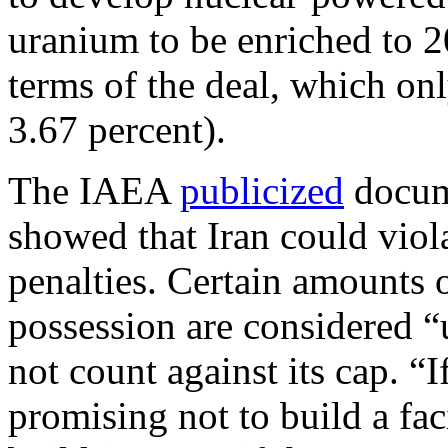
uranium to be enriched to 20
terms of the deal, which onl
3.67 percent).
The IAEA
publicized
docume
showed that Iran could viol
penalties. Certain amounts 
possession are considered “
not count against its cap. “I
promising not to build a fac