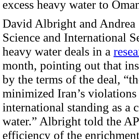
excess heavy water to Oman 
David Albright and Andrea St
Science and International Se
heavy water deals in a
resea
month, pointing out that ins
by the terms of the deal, “t
minimized Iran’s violations 
international standing as a
water.” Albright told the A
efficiency of the enrichment