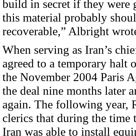
build in secret if they were
this material probably sho
recoverable,” Albright wrot
When serving as Iran’s chie
agreed to a temporary halt 
the November 2004 Paris Ag
the deal nine months later
again. The following year,
clerics that during the time 
Iran was able to install eq