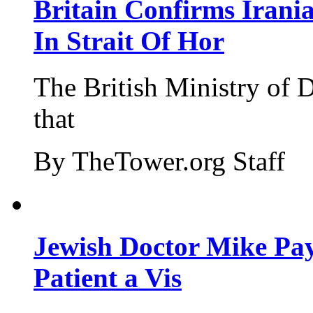
Britain Confirms Irani
In Strait Of Hor
The British Ministry of
that
By TheTower.org Staff
Jewish Doctor Mike Pay
Patient a Vis