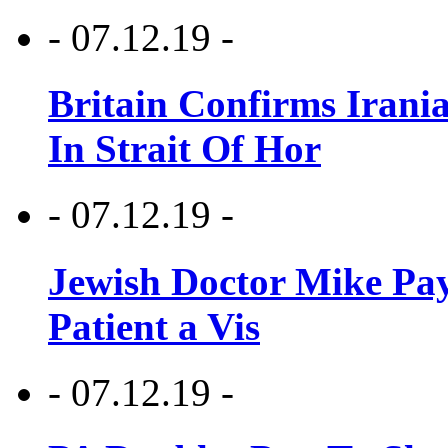
- 07.12.19 -
Britain Confirms Irani
In Strait Of Hor
- 07.12.19 -
Jewish Doctor Mike Pay
Patient a Vis
- 07.12.19 -