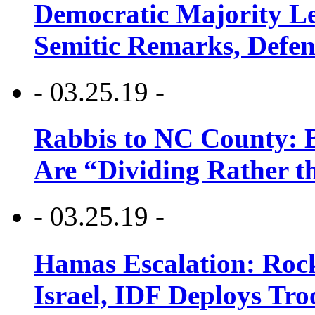
Democratic Majority Le
Semitic Remarks, Defen
- 03.25.19 -
Rabbis to NC County: B
Are “Dividing Rather t
- 03.25.19 -
Hamas Escalation: Rock
Israel, IDF Deploys Tr