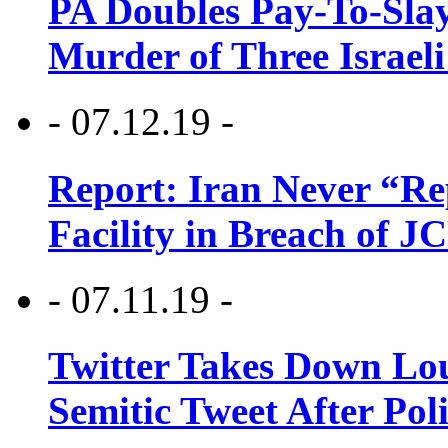
PA Doubles Pay-To-Slay
Murder of Three Israeli
- 07.12.19 -
Report: Iran Never “R
Facility in Breach of 
- 07.11.19 -
Twitter Takes Down Lou
Semitic Tweet After Po