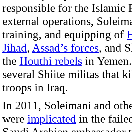
responsible for the Islamic
external operations, Soleim
training, and equipping of
H
Jihad
,
Assad’s forces
, and S
the
Houthi rebels
in Yemen.
several Shiite militas that 
troops in Iraq.
In 2011, Soleimani and oth
were
implicated
in the faile
Saudi Arabian ambassador to