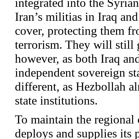
integrated into the Syrian
Iran’s militias in Iraq an
cover, protecting them fr
terrorism. They will still 
however, as both Iraq and 
independent sovereign sta
different, as Hezbollah al
state institutions.
To maintain the regional 
deploys and supplies its 