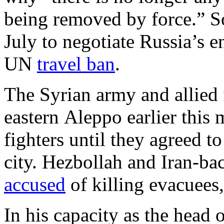
being removed by force.” 
July to negotiate Russia’s en
UN
travel ban
.
The Syrian army and allied
eastern Aleppo earlier this
fighters until they agreed 
city. Hezbollah and Iran-ba
accused
of killing evacuees,
In his capacity as the head 