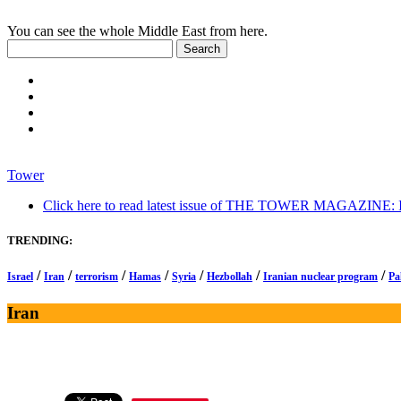
You can see the whole Middle East from here.
Tower
Click here to read latest issue of THE TOWER MAGAZINE: In-
TRENDING:
/
/
/
/
/
/
/
Israel
Iran
terrorism
Hamas
Syria
Hezbollah
Iranian nuclear program
Pa
Iran