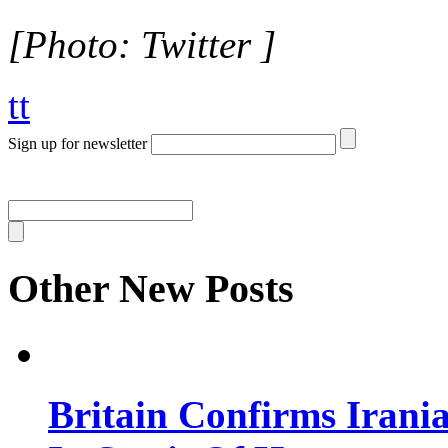
[Photo: Twitter ]
tt
Sign up for newsletter
Other New Posts
Britain Confirms Irani