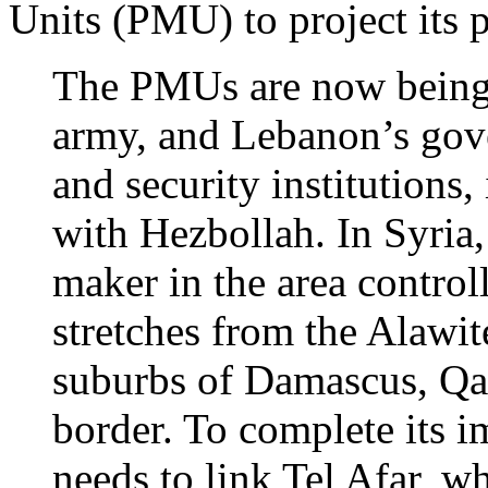
Units (PMU) to project its 
The PMUs are now being a
army, and Lebanon’s gove
and security institutions,
with Hezbollah. In Syria, 
maker in the area control
stretches from the Alawit
suburbs of Damascus, Qa
border. To complete its i
needs to link Tel Afar, w