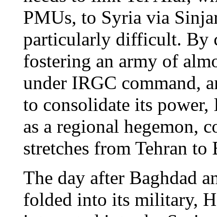
PMUs, to Syria via Sinjar
particularly difficult. By 
fostering an army of alm
under IRGC command, and
to consolidate its power,
as a regional hegemon, co
stretches from Tehran to
The day after Baghdad 
folded into its military, 