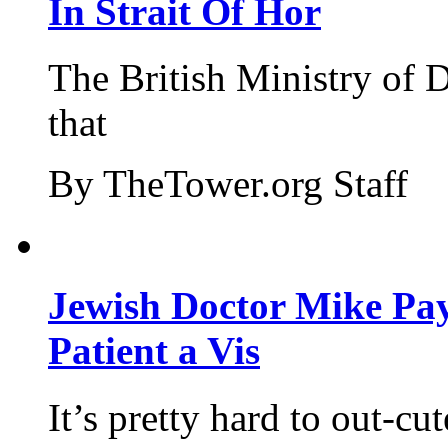
In Strait Of Hor
The British Ministry of
that
By TheTower.org Staff
Jewish Doctor Mike Pay
Patient a Vis
It’s pretty hard to out-cu