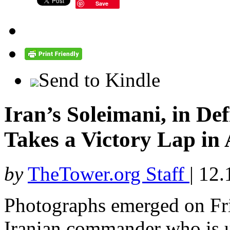
Save
Send to Kindle
Iran’s Soleimani, in De
Takes a Victory Lap in
by
TheTower.org Staff
|
12.
Photographs emerged on Fri
Iranian commander who is u