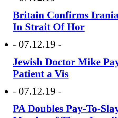
Britain Confirms Irani
In Strait Of Hor
- 07.12.19 -
Jewish Doctor Mike Pay
Patient a Vis
- 07.12.19 -
PA Doubles Pay-To-Slay