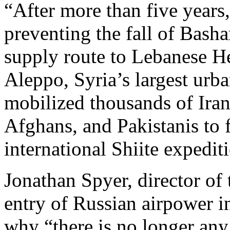
“After more than five years
preventing the fall of Basha
supply route to Lebanese He
Aleppo, Syria’s largest urba
mobilized thousands of Iran
Afghans, and Pakistanis to 
international Shiite expedit
Jonathan Spyer, director of
entry of Russian airpower i
why “there is no longer any