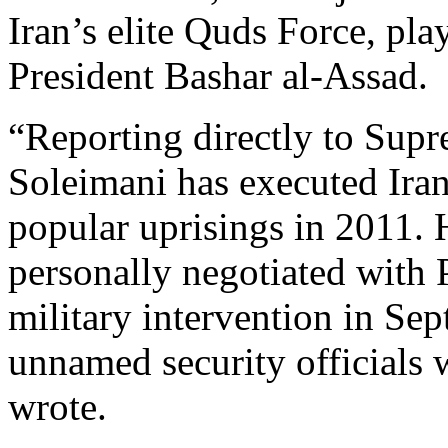
Iran’s elite Quds Force, pla
President Bashar al-Assad.
“Reporting directly to Sup
Soleimani has executed Irani
popular uprisings in 2011.
personally negotiated with 
military intervention in Se
unnamed security officials
wrote.