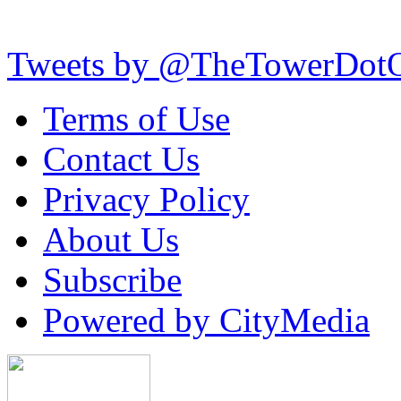
Tweets by @TheTowerDot
Terms of Use
Contact Us
Privacy Policy
About Us
Subscribe
Powered by CityMedia