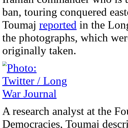
ban, touring conquered eas
Toumaj
reported
in the Long
the photographs, which wer
originally taken.
A research analyst at the F
Democracies, Toumaj descri