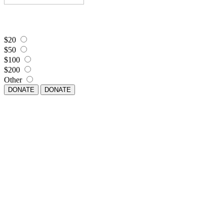
$20
$50
$100
$200
Other
DONATE
DONATE