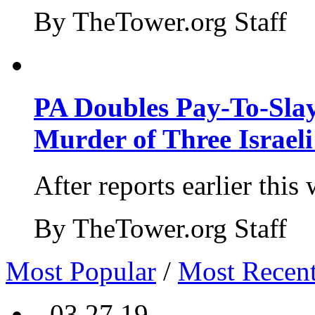
By TheTower.org Staff
PA Doubles Pay-To-Slay
Murder of Three Israeli
After reports earlier this
By TheTower.org Staff
Most Popular
/
Most Recen
- 03.27.19 -