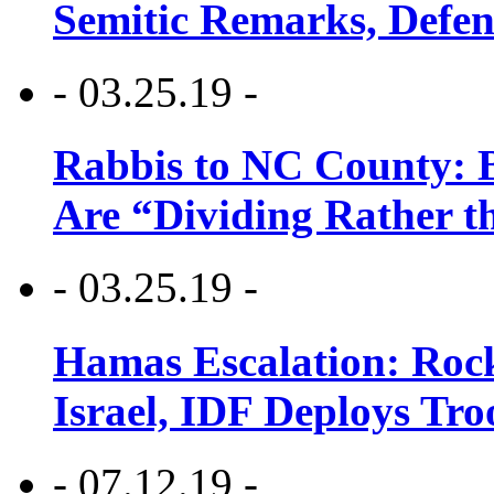
Semitic Remarks, Defen
- 03.25.19 -
Rabbis to NC County: B
Are “Dividing Rather t
- 03.25.19 -
Hamas Escalation: Rock
Israel, IDF Deploys Tr
- 07.12.19 -