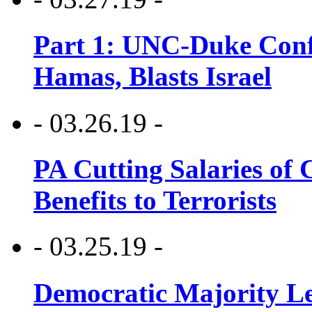
Part 1: UNC-Duke Conf
Hamas, Blasts Israel
- 03.26.19 -
PA Cutting Salaries of C
Benefits to Terrorists
- 03.25.19 -
Democratic Majority Le