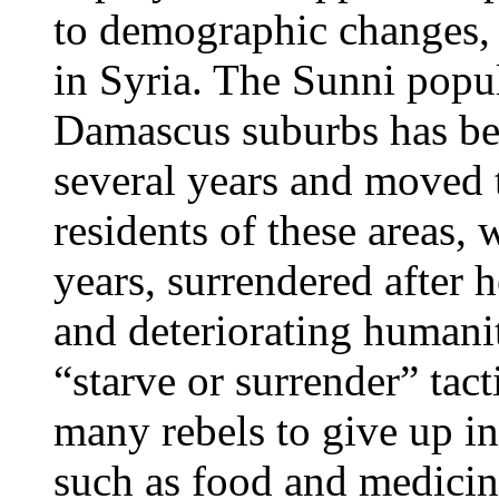
to demographic changes, i
in Syria. The Sunni popu
Damascus suburbs has bee
several years and moved 
residents of these areas,
years, surrendered afte
and deteriorating humanit
“starve or surrender” tact
many rebels to give up i
such as food and medicin