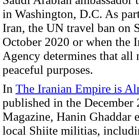
in Washington, D.C. As part
Iran, the UN travel ban on 
October 2020 or when the I
Agency determines that all n
peaceful purposes.
In
The Iranian Empire is A
published in the December 
Magazine, Hanin Ghaddar 
local Shiite militias, inclu