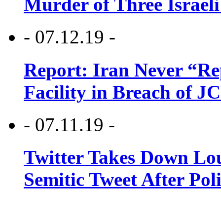
Murder of Three Israeli
- 07.12.19 -
Report: Iran Never “R
Facility in Breach of 
- 07.11.19 -
Twitter Takes Down Lou
Semitic Tweet After Po