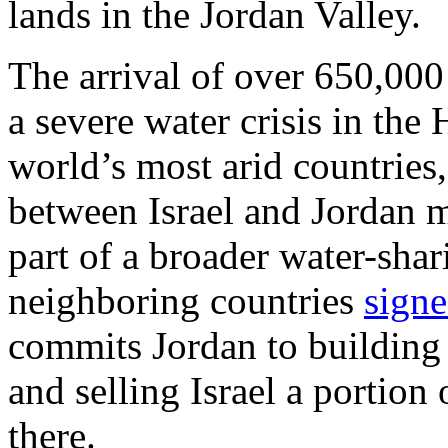
lands in the Jordan Valley.
The arrival of over 650,000
a severe water crisis in th
world’s most arid countries
between Israel and Jordan mo
part of a broader water-shar
neighboring countries
sign
commits Jordan to building 
and selling Israel a portion 
there.