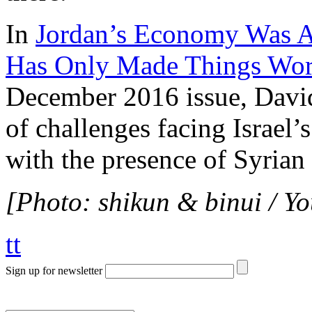
In
Jordan’s Economy Was A
Has Only Made Things Wor
December 2016 issue, David
of challenges facing Israel’
with the presence of Syrian
[Photo: shikun & binui / Y
tt
Sign up for newsletter