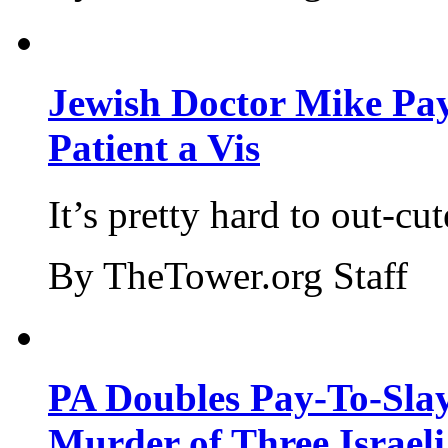
Jewish Doctor Mike Pay
Patient a Vis
It’s pretty hard to out-cu
By TheTower.org Staff
PA Doubles Pay-To-Slay
Murder of Three Israeli