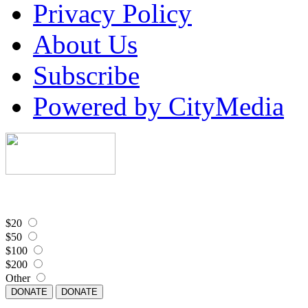
Privacy Policy
About Us
Subscribe
Powered by CityMedia
$20
$50
$100
$200
Other
DONATE
DONATE