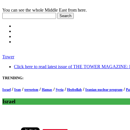
You can see the whole Middle East from here.
Tower
Click here to read latest issue of THE TOWER MAGAZINE: In-
TRENDING:
/
/
/
/
/
/
/
Israel
Iran
terrorism
Hamas
Syria
Hezbollah
Iranian nuclear program
Pa
Israel