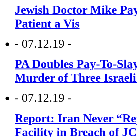
Jewish Doctor Mike Pay
Patient a Vis
- 07.12.19 -
PA Doubles Pay-To-Slay
Murder of Three Israeli
- 07.12.19 -
Report: Iran Never “R
Facility in Breach of 