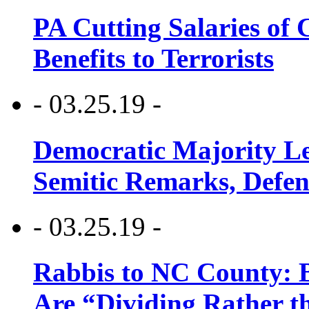
PA Cutting Salaries of C
Benefits to Terrorists
- 03.25.19 -
Democratic Majority Le
Semitic Remarks, Defen
- 03.25.19 -
Rabbis to NC County: B
Are “Dividing Rather t