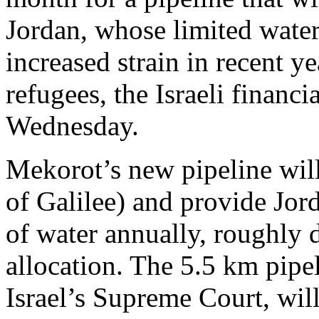
Jordan, whose limited wate
increased strain in recent y
refugees, the Israeli financ
Wednesday.
Mekorot’s new pipeline wil
of Galilee) and provide Jor
of water annually, roughly 
allocation. The 5.5 km pip
Israel’s Supreme Court, wil