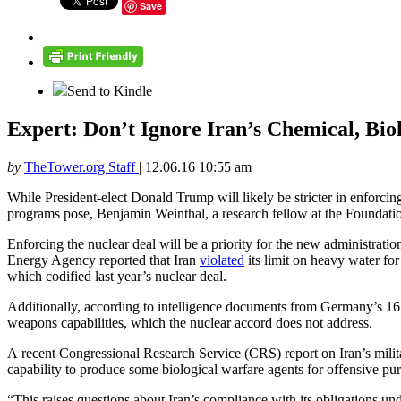
Save
Send to Kindle
Expert: Don’t Ignore Iran’s Chemical, Bi
by
TheTower.org Staff
|
12.06.16 10:55 am
While President-elect Donald Trump will likely be stricter in enforcin
programs pose, Benjamin Weinthal, a research fellow at the Foundat
Enforcing the nuclear deal will be a priority for the new administrati
Energy Agency reported that Iran
violated
its limit on heavy water for
which codified last year’s nuclear deal.
Additionally, according to intelligence documents from Germany’s 16 f
weapons capabilities, which the nuclear accord does not address.
A recent Congressional Research Service (CRS) report on Iran’s milita
capability to produce some biological warfare agents for offensive purp
“This raises questions about Iran’s compliance with its obligations 