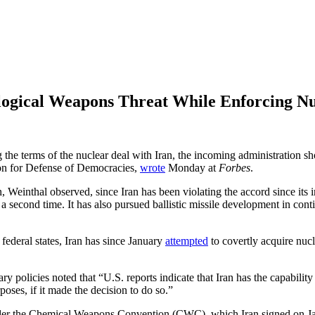
ological Weapons Threat While Enforcing N
g the terms of the nuclear deal with Iran, the incoming administration s
ion for Defense of Democracies,
wrote
Monday at
Forbes
.
on, Weinthal observed, since Iran has been violating the accord since it
 a second time. It has also pursued ballistic missile development in con
ederal states, Iran has since January
attempted
to covertly acquire nucl
ry policies noted that “U.S. reports indicate that Iran has the capabili
oses, if it made the decision to do so.”
under the Chemical Weapons Convention (CWC), which Iran signed on Jan