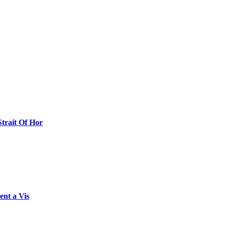
Strait Of Hor
ent a Vis