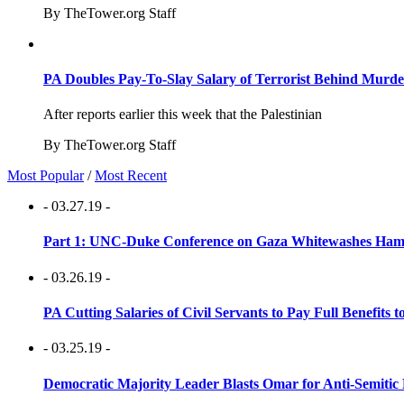
By TheTower.org Staff
PA Doubles Pay-To-Slay Salary of Terrorist Behind Murder
After reports earlier this week that the Palestinian
By TheTower.org Staff
Most Popular
/
Most Recent
- 03.27.19 -
Part 1: UNC-Duke Conference on Gaza Whitewashes Hamas
- 03.26.19 -
PA Cutting Salaries of Civil Servants to Pay Full Benefits t
- 03.25.19 -
Democratic Majority Leader Blasts Omar for Anti-Semitic 