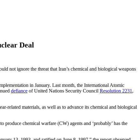
uclear Deal
hould not ignore the threat that Iran’s chemical and biological weapons
s implementation in January. Last month, the International Atomic
tinued
defiance
of United Nations Security Council
Resolution 2231
,
ear-related materials, as well as to advance its chemical and biological
ty to produce chemical warfare (CW) agents and ‘probably’ has the
uary 13, 1993, and ratified on June 8, 1997,” the report observed.