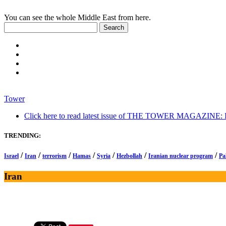
You can see the whole Middle East from here.
Tower
Click here to read latest issue of THE TOWER MAGAZINE: In-
TRENDING:
/
/
/
/
/
/
/
Israel
Iran
terrorism
Hamas
Syria
Hezbollah
Iranian nuclear program
Pa
Iran