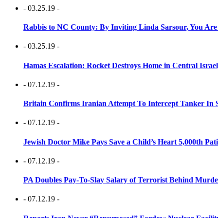
- 03.25.19 -
Rabbis to NC County: By Inviting Linda Sarsour, You Are
- 03.25.19 -
Hamas Escalation: Rocket Destroys Home in Central Israe
- 07.12.19 -
Britain Confirms Iranian Attempt To Intercept Tanker In 
- 07.12.19 -
Jewish Doctor Mike Pays Save a Child’s Heart 5,000th Pati
- 07.12.19 -
PA Doubles Pay-To-Slay Salary of Terrorist Behind Murder
- 07.12.19 -