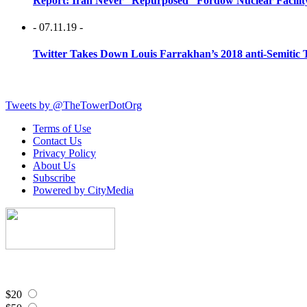
Report: Iran Never “Repurposed” Fordow Nuclear Facili
- 07.11.19 -
Twitter Takes Down Louis Farrakhan’s 2018 anti-Semitic 
Tweets by @TheTowerDotOrg
Terms of Use
Contact Us
Privacy Policy
About Us
Subscribe
Powered by CityMedia
$20