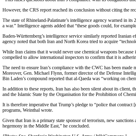
However, the CRS report reached its conclusion without citing the re
The state of Rhineland-Palatinate’s intelligence agency warned in its
a war.” Intelligence agents added that “these goods could, for example
Baden-Württemberg’s intelligence service similarly reported Iranian e
agency noted that both Iran and North Korea tried to acquire “techno
While Iran claims that it would never use chemical weapons because its
compelled to allow international inspectors to confirm that it is adh
The need to ensure Iran’s compliance with the CWC has been made mor
Moreover, Gen. Michael Flynn, former director of the Defense Intelli
Bin Laden’s compound reported that al-Qaeda was “working on chemi
In addition to these reports, Iran has also been silent about its clie
and the Islamic State by the Organisation for the Prohibition of Che
It is therefore imperative that Trump’s pledge to “police that contract
programs, Weinthal wrote.
Given that Iran is a primary state sponsor of terrorism, new sanctions a
hegemony in the Middle East,” he concluded.