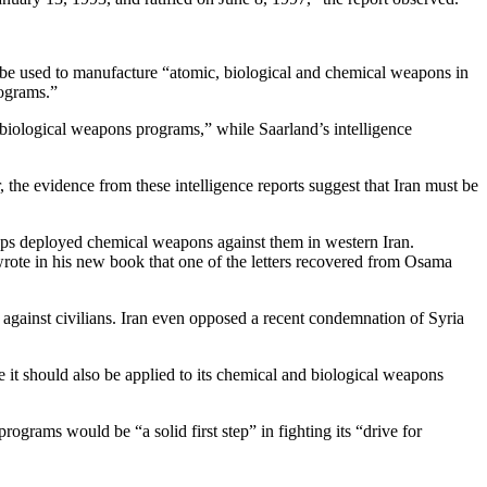
d be used to manufacture “atomic, biological and chemical weapons in
rograms.”
d biological weapons programs,” while Saarland’s intelligence
 the evidence from these intelligence reports suggest that Iran must be
ops deployed chemical weapons against them in western Iran.
rote in his new book that one of the letters recovered from Osama
s against civilians. Iran even opposed a recent condemnation of Syria
te it should also be applied to its chemical and biological weapons
rograms would be “a solid first step” in fighting its “drive for