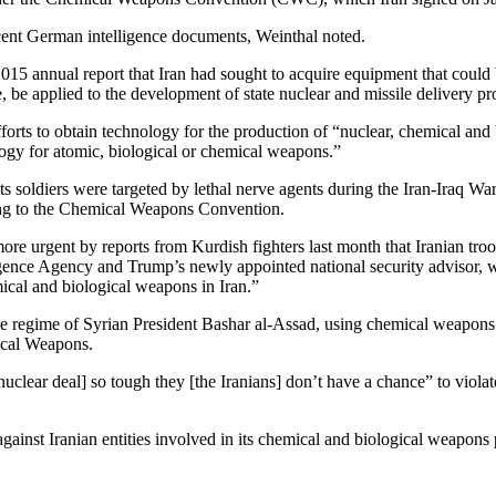
cent German intelligence documents, Weinthal noted.
 2015 annual report that Iran had sought to acquire equipment that coul
, be applied to the development of state nuclear and missile delivery p
fforts to obtain technology for the production of “nuclear, chemical an
logy for atomic, biological or chemical weapons.”
 soldiers were targeted by lethal nerve agents during the Iran-Iraq War,
ering to the Chemical Weapons Convention.
e urgent by reports from Kurdish fighters last month that Iranian tro
gence Agency and Trump’s newly appointed national security advisor, w
cal and biological weapons in Iran.”
nt, the regime of Syrian President Bashar al-Assad, using chemical weapon
mical Weapons.
 [nuclear deal] so tough they [the Iranians] don’t have a chance” to viola
gainst Iranian entities involved in its chemical and biological weapons p