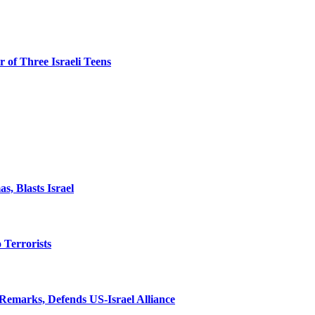
 of Three Israeli Teens
, Blasts Israel
o Terrorists
Remarks, Defends US-Israel Alliance