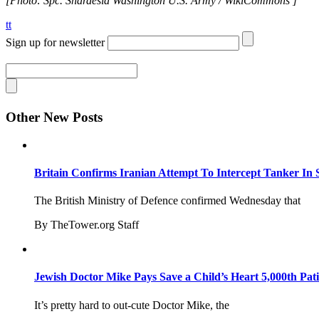
[Photo: Spc. Shardesia Washington U.S. Army / WikiCommons ]
tt
Sign up for newsletter
Other New Posts
Britain Confirms Iranian Attempt To Intercept Tanker In 
The British Ministry of Defence confirmed Wednesday that
By TheTower.org Staff
Jewish Doctor Mike Pays Save a Child’s Heart 5,000th Pati
It’s pretty hard to out-cute Doctor Mike, the