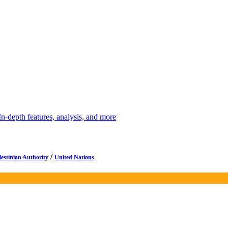
depth features, analysis, and more
/
lestinian Authority
United Nations