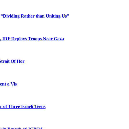
 “Dividing Rather than Uniting Us”
l, IDF Deploys Troops Near Gaza
Strait Of Hor
ent a Vis
 of Three Israeli Teens