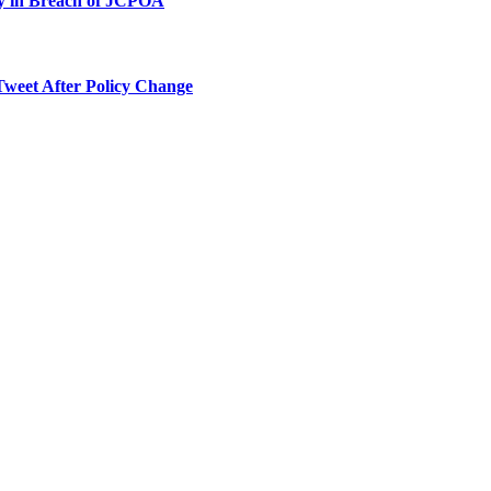
ty in Breach of JCPOA
Tweet After Policy Change