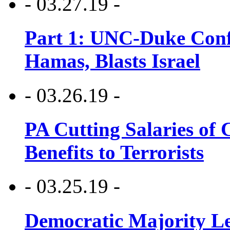
- 03.27.19 -
Part 1: UNC-Duke Conf
Hamas, Blasts Israel
- 03.26.19 -
PA Cutting Salaries of C
Benefits to Terrorists
- 03.25.19 -
Democratic Majority Le