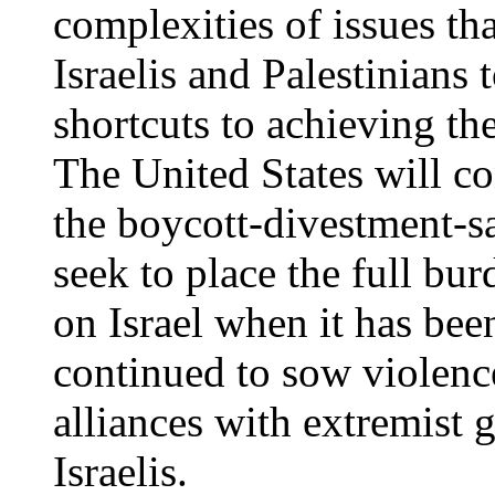
complexities of issues th
Israelis and Palestinians
shortcuts to achieving th
The United States will co
the boycott-divestment-
seek to place the full bur
on Israel when it has bee
continued to sow violence
alliances with extremist 
Israelis.