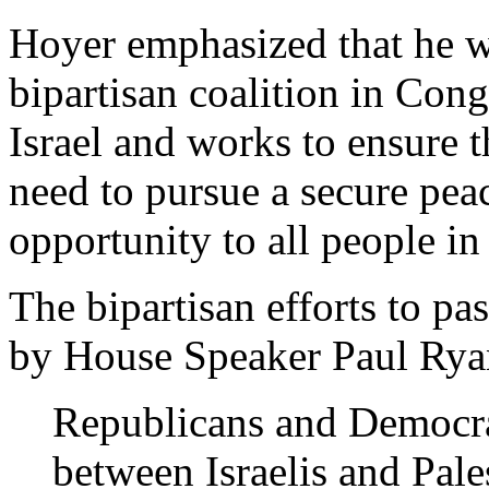
Hoyer emphasized that he wa
bipartisan coalition in Cong
Israel and works to ensure t
need to pursue a secure peac
opportunity to all people in
The bipartisan efforts to pa
by House Speaker Paul Ryan
Republicans and Democrat
between Israelis and Pale