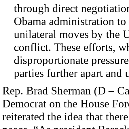
through direct negotiatio
Obama administration to 
unilateral moves by the U
conflict. These efforts, 
disproportionate pressure
parties further apart and
Rep. Brad Sherman (D – Cal
Democrat on the House For
reiterated the idea that ther