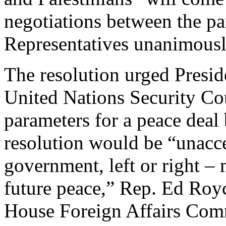
negotiations between the pa
Representatives unanimousl
The resolution urged Presi
United Nations Security Cou
parameters for a peace deal
resolution would be “unacce
government, left or right – 
future peace,” Rep. Ed Royc
House Foreign Affairs Comm