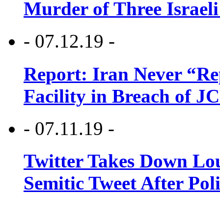
Murder of Three Israeli
- 07.12.19 -
Report: Iran Never “R
Facility in Breach of 
- 07.11.19 -
Twitter Takes Down Lou
Semitic Tweet After Po