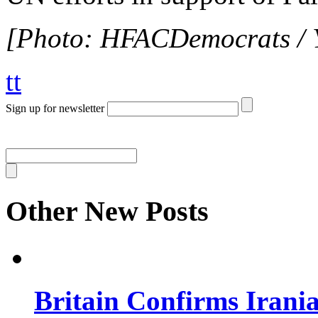
[Photo: HFACDemocrats / 
tt
Sign up for newsletter
Other New Posts
Britain Confirms Irani