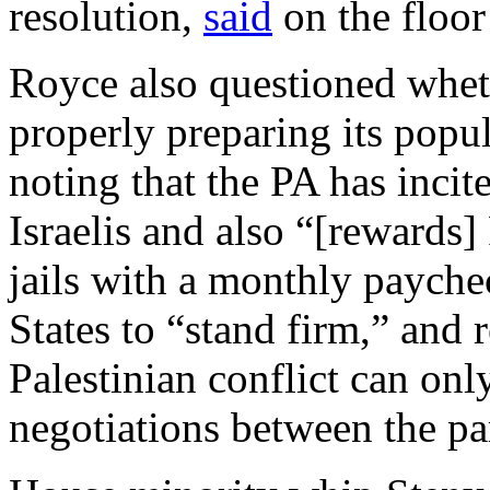
resolution,
said
on the floor
Royce also questioned whet
properly preparing its popul
noting that the PA has incite
Israelis and also “[rewards] P
jails with a monthly payche
States to “stand firm,” and r
Palestinian conflict can onl
negotiations between the par