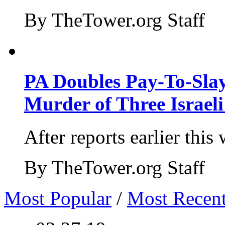
By TheTower.org Staff
PA Doubles Pay-To-Slay
Murder of Three Israeli
After reports earlier this
By TheTower.org Staff
Most Popular
/
Most Recen