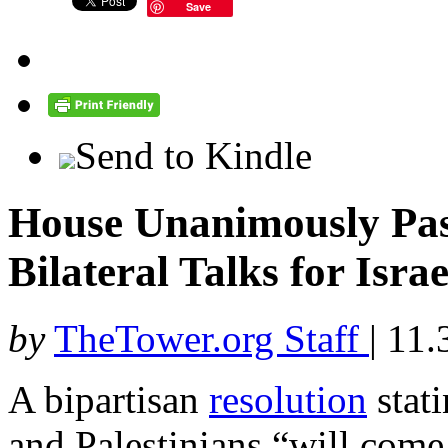
Save
Send to Kindle
House Unanimously Pas
Bilateral Talks for Isra
by
TheTower.org Staff
|
11.
A bipartisan
resolution
stati
and Palestinians “will come 