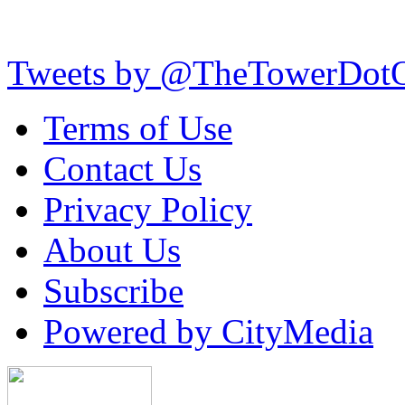
Tweets by @TheTowerDot
Terms of Use
Contact Us
Privacy Policy
About Us
Subscribe
Powered by CityMedia