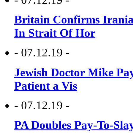
Britain Confirms Irani
In Strait Of Hor
- 07.12.19 -
Jewish Doctor Mike Pay
Patient a Vis
- 07.12.19 -
PA Doubles Pay-To-Slay