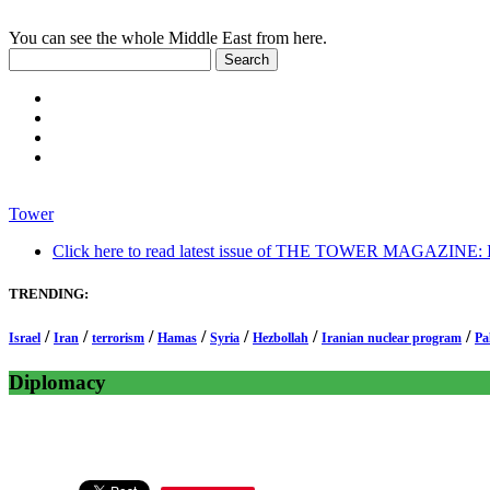
You can see the whole Middle East from here.
Tower
Click here to read latest issue of THE TOWER MAGAZINE: In-
TRENDING:
/
/
/
/
/
/
/
Israel
Iran
terrorism
Hamas
Syria
Hezbollah
Iranian nuclear program
Pa
Diplomacy