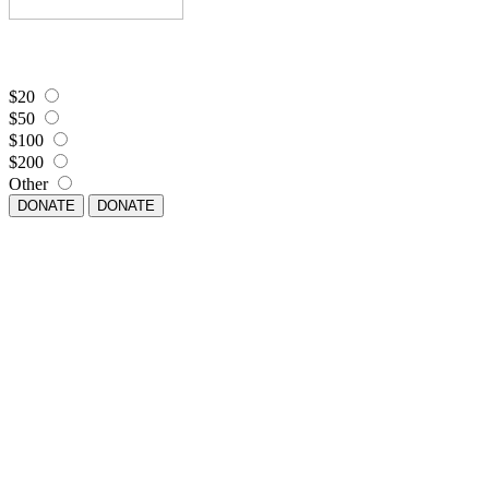
$20
$50
$100
$200
Other
DONATE
DONATE