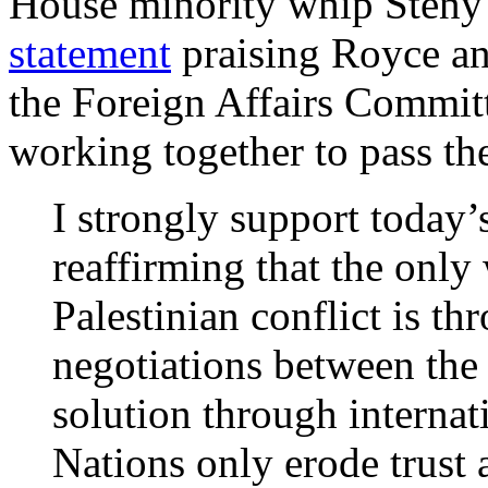
House minority whip Steny
statement
praising Royce an
the Foreign Affairs Commit
working together to pass the
I strongly support today’
reaffirming that the only 
Palestinian conflict is thr
negotiations between the
solution through internat
Nations only erode trust 