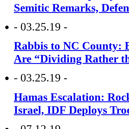
Semitic Remarks, Defen
- 03.25.19 -
Rabbis to NC County: B
Are “Dividing Rather t
- 03.25.19 -
Hamas Escalation: Rock
Israel, IDF Deploys Tr
- 07.12.19 -