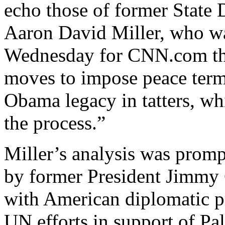
echo those of former State 
Aaron David Miller, who w
Wednesday for CNN.com tha
moves to impose peace terms
Obama legacy in tatters, wh
the process.”
Miller’s analysis was prom
by former President Jimmy 
with American diplomatic pr
UN efforts in support of Pal