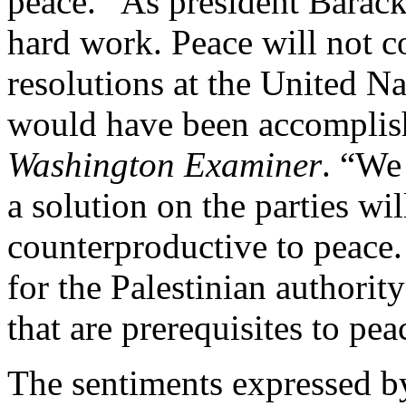
peace. “As president Barack
hard work. Peace will not 
resolutions at the United Nat
would have been accomplis
Washington Examiner
. “We
a solution on the parties wil
counterproductive to peace.
for the Palestinian authori
that are prerequisites to pea
The sentiments expressed by