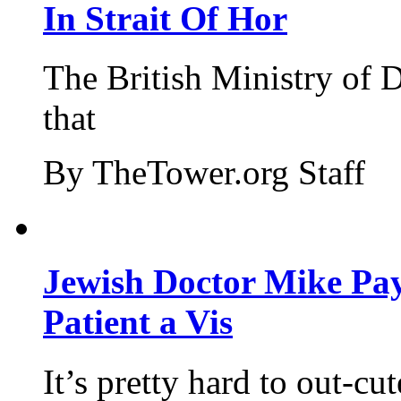
In Strait Of Hor
The British Ministry of
that
By TheTower.org Staff
Jewish Doctor Mike Pay
Patient a Vis
It’s pretty hard to out-cu