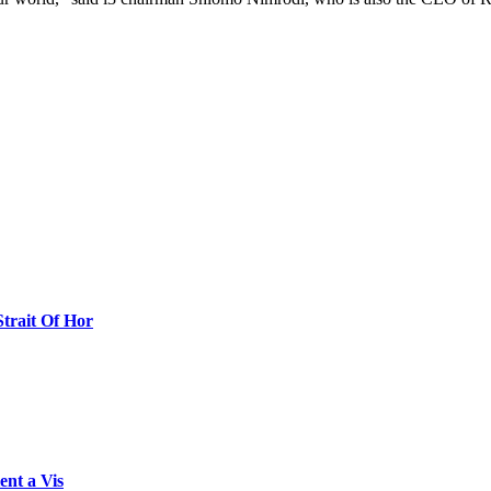
Strait Of Hor
ent a Vis