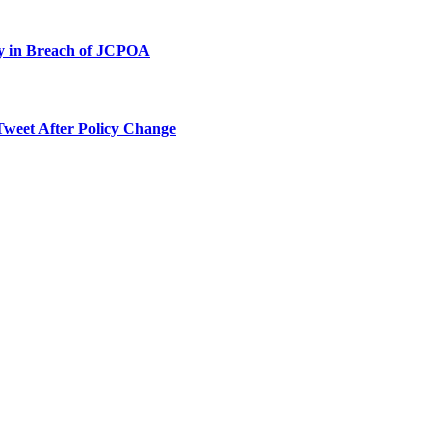
ty in Breach of JCPOA
Tweet After Policy Change