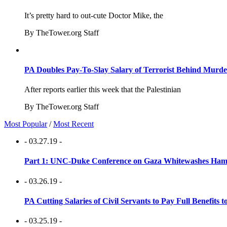
It’s pretty hard to out-cute Doctor Mike, the
By TheTower.org Staff
PA Doubles Pay-To-Slay Salary of Terrorist Behind Murder
After reports earlier this week that the Palestinian
By TheTower.org Staff
Most Popular
/
Most Recent
- 03.27.19 -
Part 1: UNC-Duke Conference on Gaza Whitewashes Hamas
- 03.26.19 -
PA Cutting Salaries of Civil Servants to Pay Full Benefits t
- 03.25.19 -