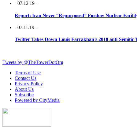
- 07.12.19 -
Report: Iran Never “Repurposed” Fordow Nuclear Facili
- 07.11.19 -
Twitter Takes Down Louis Farrakhan’s 2018 anti-Semitic 
Tweets by @TheTowerDotOrg
Terms of Use
Contact Us
Privacy Policy
About Us
Subscribe
Powered by CityMedia