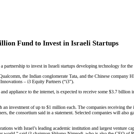
llion Fund to Invest in Israeli Startups
a partnership to invest in Israeli startups developing technology for th
ic, Qualcomm, the Indian conglomerate Tata, and the Chinese company H
Innovations – i3 Equity Partners (“i3”).
nd appliance to the internet, is expected to receive some $3.7 billion i
th an investment of up to $1 million each. The companies receiving the i
rs, the consortium said in a statement. Selected companies will also gai
ions with Israel’s leading academic institution and largest venture capital
m our world,” said i3 chairman Shlomo Nimrodi, who is also the CEO of