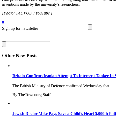
inventions made by the university’s researchers.
[Photo: TAUVOD / YouTube ]
tt
Sign up for newsletter
Other New Posts
Britain Confirms Iranian Attempt To Intercept Tanker In 
The British Ministry of Defence confirmed Wednesday that
By TheTower.org Staff
Jewish Doctor Mike Pays Save a Child’s Heart 5,000th Pati