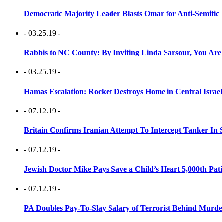
Democratic Majority Leader Blasts Omar for Anti-Semitic 
- 03.25.19 -
Rabbis to NC County: By Inviting Linda Sarsour, You Are
- 03.25.19 -
Hamas Escalation: Rocket Destroys Home in Central Israe
- 07.12.19 -
Britain Confirms Iranian Attempt To Intercept Tanker In 
- 07.12.19 -
Jewish Doctor Mike Pays Save a Child’s Heart 5,000th Pati
- 07.12.19 -
PA Doubles Pay-To-Slay Salary of Terrorist Behind Murder