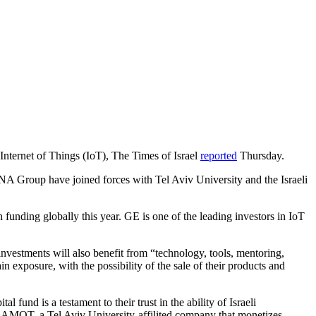
e Internet of Things (IoT), The Times of Israel
reported
Thursday.
NA Group have joined forces with Tel Aviv University and the Israeli
n funding globally this year. GE is one of the leading investors in IoT
nvestments will also benefit from “technology, tools, mentoring,
n exposure, with the possibility of the sale of their products and
 fund is a testament to their trust in the ability of Israeli
 RAMOT, a Tel Aviv University-affilited company that monetizes