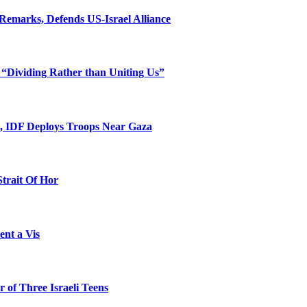
Remarks, Defends US-Israel Alliance
 “Dividing Rather than Uniting Us”
l, IDF Deploys Troops Near Gaza
Strait Of Hor
ent a Vis
 of Three Israeli Teens