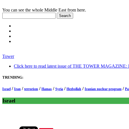
You can see the whole Middle East from here.
Tower
Click here to read latest issue of THE TOWER MAGAZINE: In-
TRENDING:
/
/
/
/
/
/
/
Israel
Iran
terrorism
Hamas
Syria
Hezbollah
Iranian nuclear program
Pa
Israel