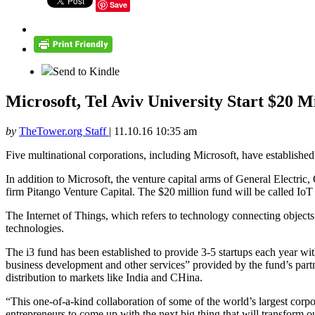
Save
Send to Kindle
Microsoft, Tel Aviv University Start $20 Mi
by
TheTower.org Staff
|
11.10.16 10:35 am
Five multinational corporations, including Microsoft, have established 
In addition to Microsoft, the venture capital arms of General Electr
firm Pitango Venture Capital. The $20 million fund will be called IoT 
The Internet of Things, which refers to technology connecting objects a
technologies.
The i3 fund has been established to provide 3-5 startups each year wi
business development and other services” provided by the fund’s partne
distribution to markets like India and CHina.
“This one-of-a-kind collaboration of some of the world’s largest corporat
entrepreneurs to come up with the next big thing that will transfor