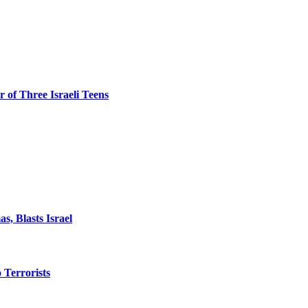
 of Three Israeli Teens
, Blasts Israel
o Terrorists