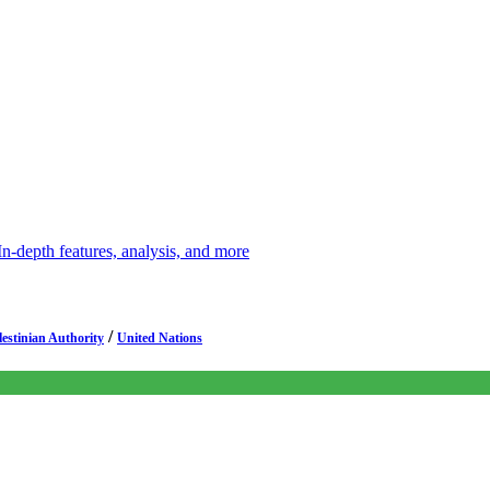
depth features, analysis, and more
/
lestinian Authority
United Nations