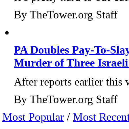
By TheTower.org Staff
PA Doubles Pay-To-Slay
Murder of Three Israeli
After reports earlier this
By TheTower.org Staff
Most Popular
/
Most Recen