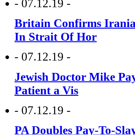
- 07.12.19 -
Britain Confirms Irani
In Strait Of Hor
- 07.12.19 -
Jewish Doctor Mike Pay
Patient a Vis
- 07.12.19 -
PA Doubles Pay-To-Slay