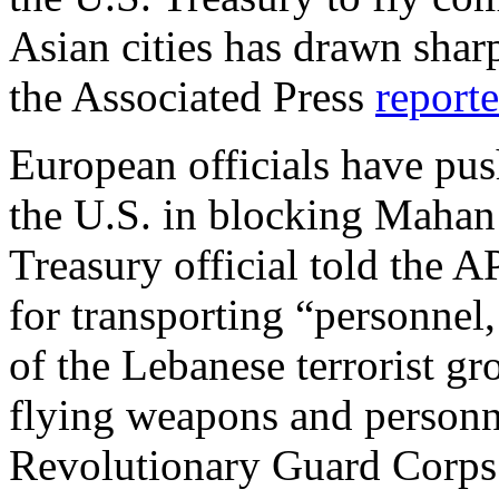
Asian cities has drawn sha
the Associated Press
report
European officials have pus
the U.S. in blocking Mahan 
Treasury official told the
for transporting “personne
of the Lebanese terrorist g
flying weapons and personne
Revolutionary Guard Corps