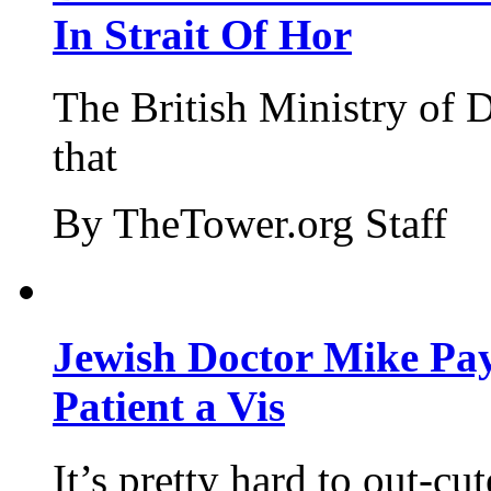
In Strait Of Hor
The British Ministry of
that
By TheTower.org Staff
Jewish Doctor Mike Pay
Patient a Vis
It’s pretty hard to out-cu