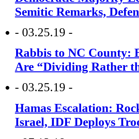
Semitic Remarks, Defen
- 03.25.19 -
Rabbis to NC County: B
Are “Dividing Rather t
- 03.25.19 -
Hamas Escalation: Rock
Israel, IDF Deploys Tr