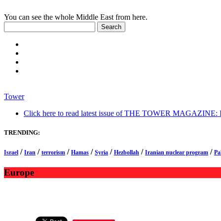
You can see the whole Middle East from here.
Tower
Click here to read latest issue of THE TOWER MAGAZINE: In-
TRENDING:
/
/
/
/
/
/
/
Israel
Iran
terrorism
Hamas
Syria
Hezbollah
Iranian nuclear program
Pa
Europe