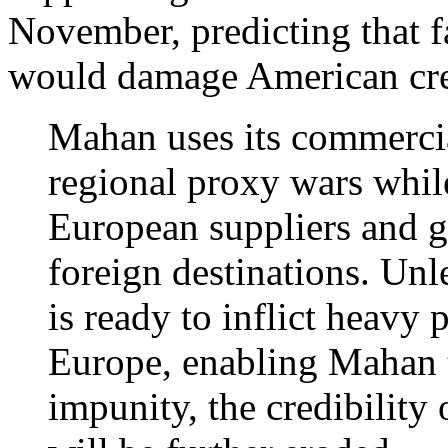
November, predicting that fa
would damage American cred
Mahan uses its commercia
regional proxy wars whil
European suppliers and g
foreign destinations. Un
is ready to inflict heavy 
Europe, enabling Mahan t
impunity, the credibility 