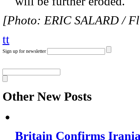
will be further eroded.
[Photo: ERIC SALARD / Fli
tt
Sign up for newsletter
Other New Posts
Britain Confirms Irani