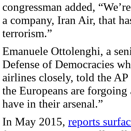
congressman added, “We’re b
a company, Iran Air, that has
terrorism.”
Emanuele Ottolenghi, a seni
Defense of Democracies w
airlines closely, told the AP
the Europeans are forgoing a
have in their arsenal.”
In May 2015,
reports surfa