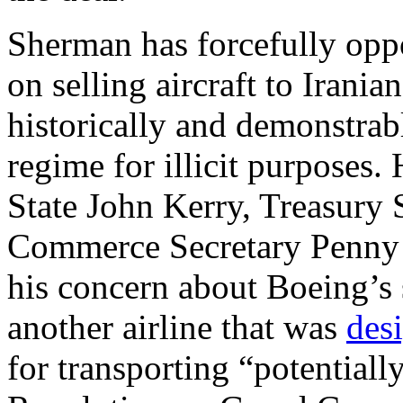
Sherman has forcefully oppo
on selling aircraft to Irani
historically and demonstrab
regime for illicit purposes.
State John Kerry, Treasury 
Commerce Secretary Penny Pr
his concern about Boeing’s sa
another airline that was
des
for transporting “potential