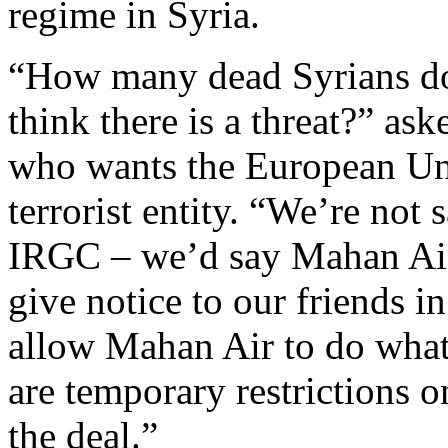
regime in Syria.
“How many dead Syrians doe
think there is a threat?” as
who wants the European Unio
terrorist entity. “We’re not
IRGC – we’d say Mahan Air
give notice to our friends 
allow Mahan Air to do whate
are temporary restrictions o
the deal.”