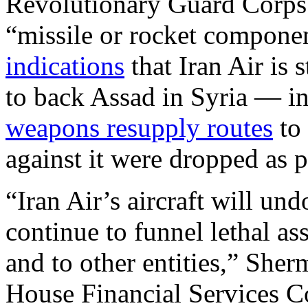
Revolutionary Guard Corps
“missile or rocket componen
indications
that Iran Air is 
to back Assad in Syria — in 
weapons resupply routes
to 
against it were dropped as p
“Iran Air’s aircraft will un
continue to funnel lethal as
and to other entities,” Sher
House Financial Services Co