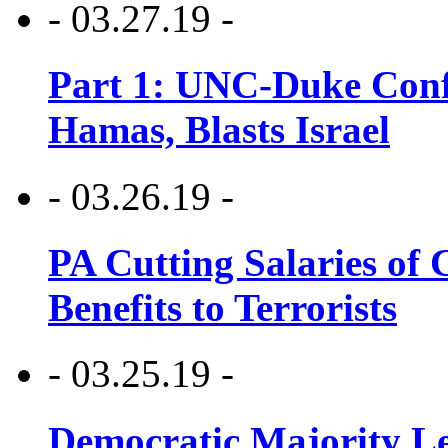
- 03.27.19 -
Part 1: UNC-Duke Conf
Hamas, Blasts Israel
- 03.26.19 -
PA Cutting Salaries of C
Benefits to Terrorists
- 03.25.19 -
Democratic Majority Le