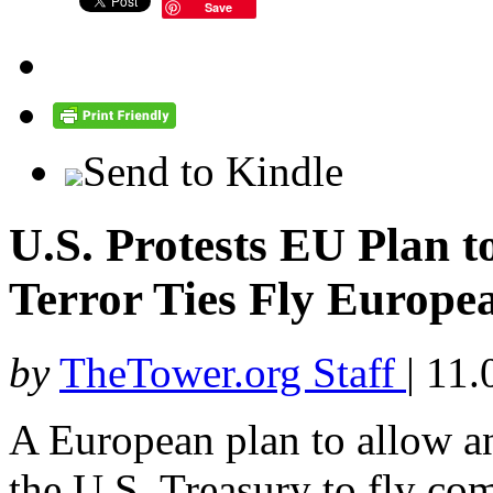
Save
Send to Kindle
U.S. Protests EU Plan t
Terror Ties Fly Europe
by
TheTower.org Staff
|
11.
A European plan to allow an
the U.S. Treasury to fly co