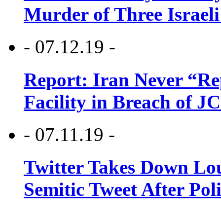
Murder of Three Israeli
- 07.12.19 -
Report: Iran Never “R
Facility in Breach of 
- 07.11.19 -
Twitter Takes Down Lou
Semitic Tweet After Po