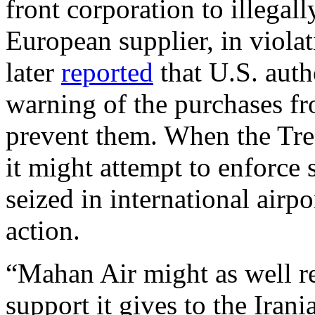
front corporation to illegal
European supplier, in violat
later
reported
that U.S. auth
warning of the purchases fro
prevent them. When the Tre
it might attempt to enforce 
seized in international airpo
action.
“Mahan Air might as well r
support it gives to the Iran