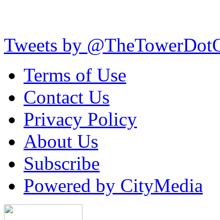
Tweets by @TheTowerDot
Terms of Use
Contact Us
Privacy Policy
About Us
Subscribe
Powered by CityMedia