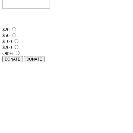
$20
$50
$100
$200
Other
DONATE
DONATE