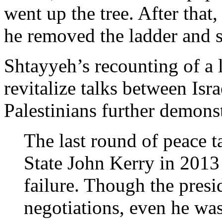
went up the tree. After tha
he removed the ladder and s
Shtayyeh’s recounting of a 
revitalize talks between Isra
Palestinians further demons
The last round of peace ta
State John Kerry in 2013 
failure. Though the presi
negotiations, even he was