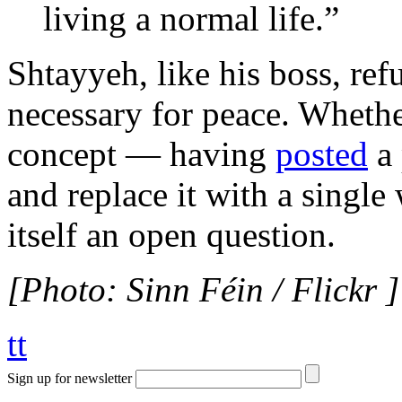
living a normal life.”
Shtayyeh, like his boss, ref
necessary for peace. Whethe
concept — having
posted
a 
and replace it with a singl
itself an open question.
[Photo: Sinn Féin / Flickr ]
tt
Sign up for newsletter