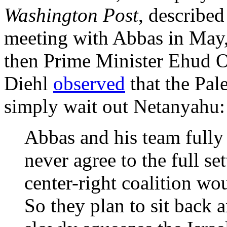
Washington Post
, described
meeting with Abbas in May,
then Prime Minister Ehud O
Diehl
observed
that the Pal
simply wait out Netanyahu:
Abbas and his team fully
never agree to the full se
center-right coalition wo
So they plan to sit back 