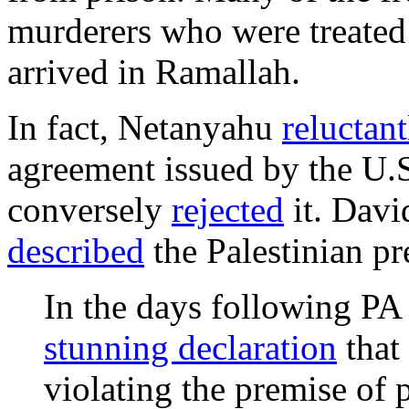
murderers who were treated
arrived in Ramallah.
In fact, Netanyahu
reluctan
agreement issued by the U.
conversely
rejected
it. Davi
described
the Palestinian pre
In the days following P
stunning declaration
that
violating the premise of p