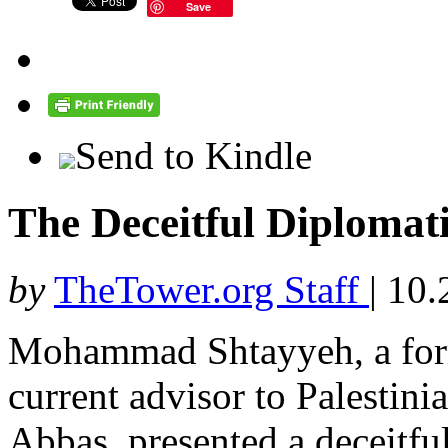
Save
Send to Kindle
The Deceitful Diplomati
by
TheTower.org Staff
|
10.
Mohammad Shtayyeh, a form
current advisor to Palesti
Abbas, presented a deceitful