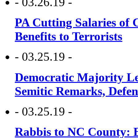
- 03.26.19 -
PA Cutting Salaries of C
Benefits to Terrorists
- 03.25.19 -
Democratic Majority Le
Semitic Remarks, Defen
- 03.25.19 -
Rabbis to NC County: B