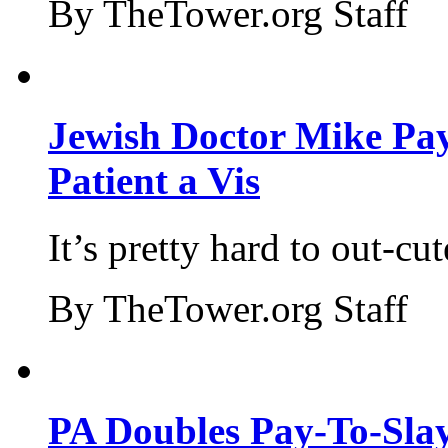
By TheTower.org Staff
Jewish Doctor Mike Pay
Patient a Vis
It’s pretty hard to out-cu
By TheTower.org Staff
PA Doubles Pay-To-Slay