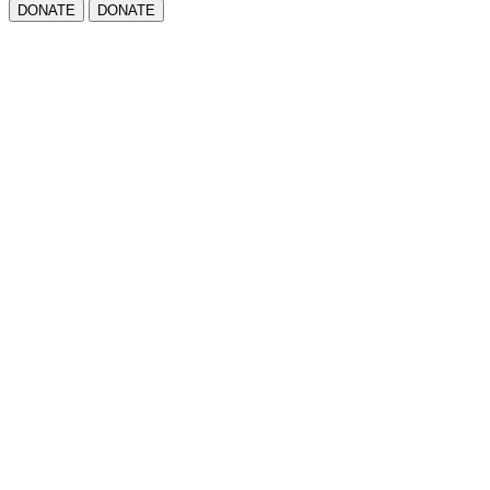
DONATE
DONATE