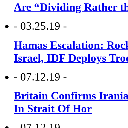
Are “Dividing Rather t
- 03.25.19 -
Hamas Escalation: Rock
Israel, IDF Deploys Tr
- 07.12.19 -
Britain Confirms Irani
In Strait Of Hor
- 07.12.19 -