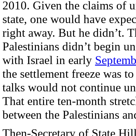
2010. Given the claims of u
state, one would have expec
right away. But he didn’t. T
Palestinians didn’t begin u
with Israel in early
Septemb
the settlement freeze was to
talks would not continue un
That entire ten-month stretc
between the Palestinians and
Then-Secretary of State Hil