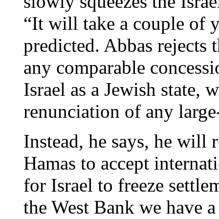
slowly squeezes the Israe
“It will take a couple of 
predicted. Abbas rejects 
any comparable concessi
Israel as a Jewish state,
renunciation of any large
Instead, he says, he will 
Hamas to accept internat
for Israel to freeze settle
the West Bank we have a g