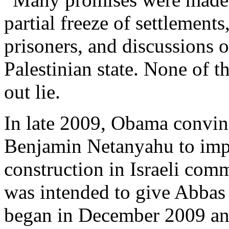
partial freeze of settlements
prisoners, and discussions o
Palestinian state. None of th
out lie.
In late 2009, Obama convinc
Benjamin Netanyahu to imp
construction in Israeli com
was intended to give Abbas 
began in December 2009 and