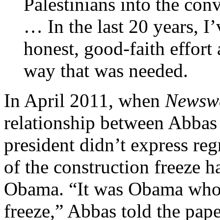
Palestinians into the con
… In the last 20 years, I’
honest, good-faith effort 
way that was needed.
In April 2011, when
Newsw
relationship between Abbas
president didn’t express reg
of the construction freeze 
Obama. “It was Obama who s
freeze,” Abbas told the pape