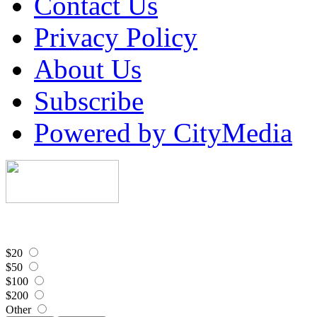
Contact Us
Privacy Policy
About Us
Subscribe
Powered by CityMedia
$20
$50
$100
$200
Other