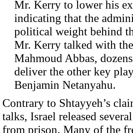
Mr. Kerry to lower his e
indicating that the admini
political weight behind t
Mr. Kerry talked with the
Mahmoud Abbas, dozens o
deliver the other key play
Benjamin Netanyahu.
Contrary to Shtayyeh’s cla
talks, Israel released severa
from prison. Many of the fr