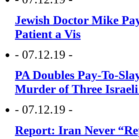
Jewish Doctor Mike Pay
Patient a Vis
- 07.12.19 -
PA Doubles Pay-To-Slay
Murder of Three Israeli
- 07.12.19 -
Report: Iran Never “R