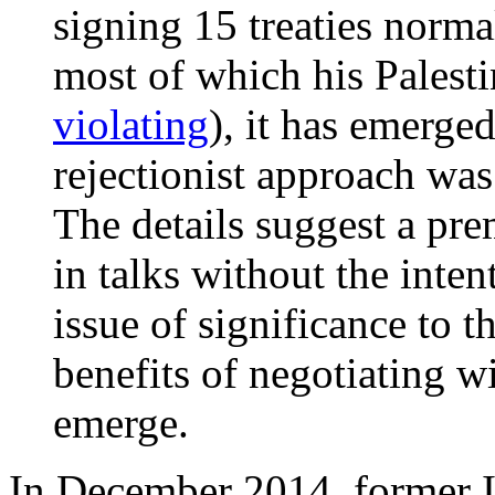
signing 15 treaties normal
most of which his Palesti
violating
), it has emerge
rejectionist approach was
The details suggest a prem
in talks without the int
issue of significance to 
benefits of negotiating w
emerge.
In December 2014, former Is