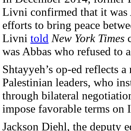
Livni confirmed that it wa
efforts to bring peace betwe
Livni
told
New York Times
c
was Abbas who refused to 
Shtayyeh’s op-ed reflects 
Palestinian leaders, who in
through bilateral negotiation
impose favorable terms on I
Jackson Diehl, the deputy e