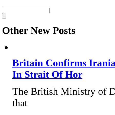
Other New Posts
Britain Confirms Irani
In Strait Of Hor
The British Ministry of
that