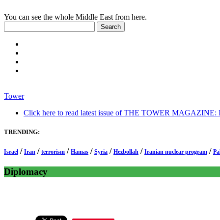
You can see the whole Middle East from here.
Tower
Click here to read latest issue of THE TOWER MAGAZINE: In-
TRENDING:
/
/
/
/
/
/
/
Israel
Iran
terrorism
Hamas
Syria
Hezbollah
Iranian nuclear program
Pa
Diplomacy