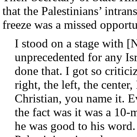
that the Palestinians’ intra
freeze was a missed opportu
I stood on a stage with [
unprecedented for any Isr
done that. I got so critici
right, the left, the center,
Christian, you name it. 
the fact was it was a 10-
he was good to his word.