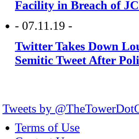
Facility in Breach of 
- 07.11.19 -
Twitter Takes Down Lou
Semitic Tweet After Po
Tweets by @TheTowerDot
Terms of Use