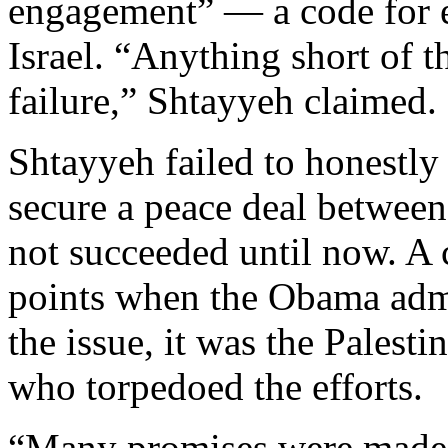
engagement” — a code for e
Israel. “Anything short of t
failure,” Shtayyeh claimed.
Shtayyeh failed to honestly
secure a peace deal between 
not succeeded until now. A 
points when the Obama admi
the issue, it was the Palesti
who torpedoed the efforts.
“Many promises were made,