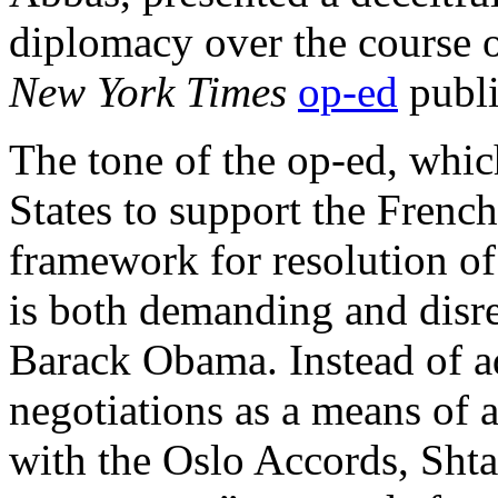
diplomacy over the course o
New York Times
op-ed
publi
The tone of the op-ed, whic
States to support the French 
framework for resolution of 
is both demanding and disre
Barack Obama. Instead of ad
negotiations as a means of 
with the Oslo Accords, Sht