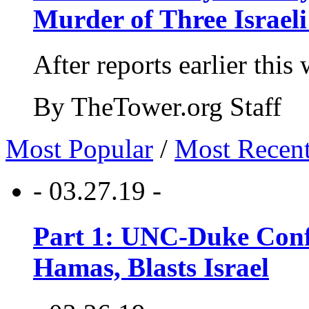
Murder of Three Israeli
After reports earlier this
By TheTower.org Staff
Most Popular
/
Most Recen
- 03.27.19 -
Part 1: UNC-Duke Conf
Hamas, Blasts Israel