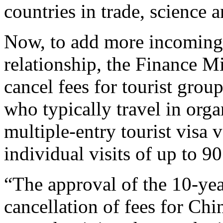
countries in trade, science
Now, to add more incoming 
relationship, the Finance M
cancel fees for tourist grou
who typically travel in orga
multiple-entry tourist visa v
individual visits of up to 90
“The approval of the 10-yea
cancellation of fees for Chi