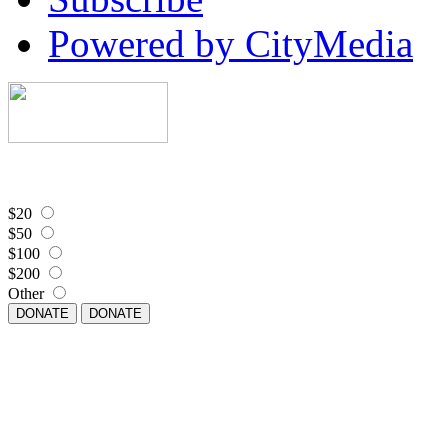
Powered by CityMedia
$20
$50
$100
$200
Other
DONATE
DONATE