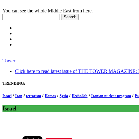
You can see the whole Middle East from here.
Tower
Click here to read latest issue of THE TOWER MAGAZINE: In-
TRENDING:
/
/
/
/
/
/
/
Israel
Iran
terrorism
Hamas
Syria
Hezbollah
Iranian nuclear program
Pa
Israel