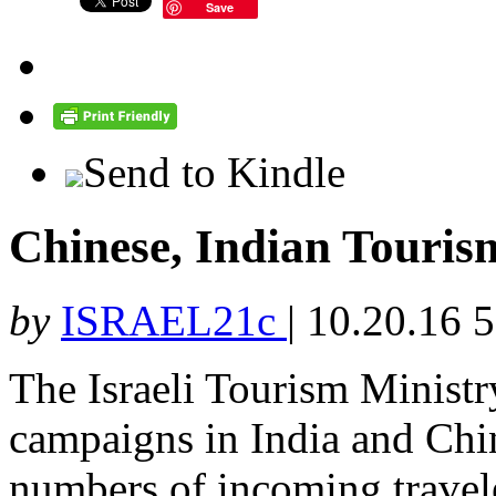
Save
Send to Kindle
Chinese, Indian Tourism
by
ISRAEL21c
|
10.20.16 
The Israeli Tourism Minist
campaigns in India and Chin
numbers of incoming travel