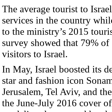
The average tourist to Isra
services in the country whil
to the ministry’s 2015 touri
survey showed that 79% of In
visitors to Israel.
In May, Israel boosted its 
star and fashion icon Sona
Jerusalem, Tel Aviv, and th
the June-July 2016 cover o