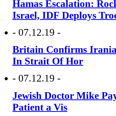
Hamas Escalation: Rock
Israel, IDF Deploys Tr
- 07.12.19 -
Britain Confirms Irani
In Strait Of Hor
- 07.12.19 -
Jewish Doctor Mike Pay
Patient a Vis