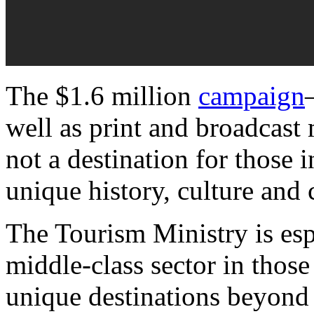
The $1.6 million
campaign
well as print and broadcast
not a destination for those i
unique history, culture and 
The Tourism Ministry is esp
middle-class sector in those
unique destinations beyond 