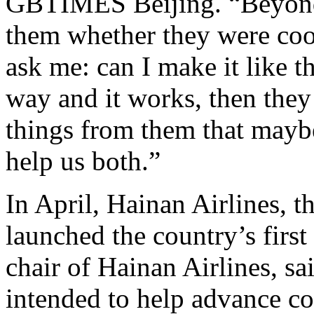
GBTIMES Beijing. “Beyond 
them whether they were cook
ask me: can I make it like thi
way and it works, then they
things from them that maybe
help us both.”
In April, Hainan Airlines, th
launched the country’s first 
chair of Hainan Airlines, sa
intended to help advance c