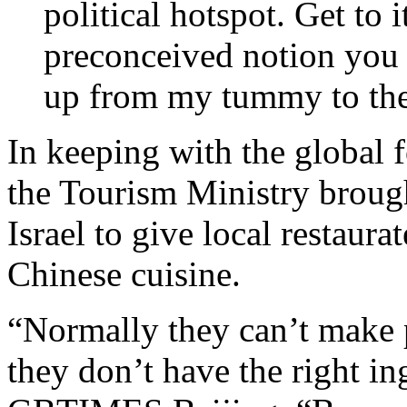
political hotspot. Get to 
preconceived notion you
up from my tummy to the
In keeping with the global f
the Tourism Ministry brough
Israel to give local restaura
Chinese cuisine.
“Normally they can’t make 
they don’t have the right i