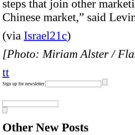
steps that join other market
Chinese market,” said Levin
(via
Israel21c
)
[Photo: Miriam Alster / Fl
tt
Sign up for newsletter
Other New Posts