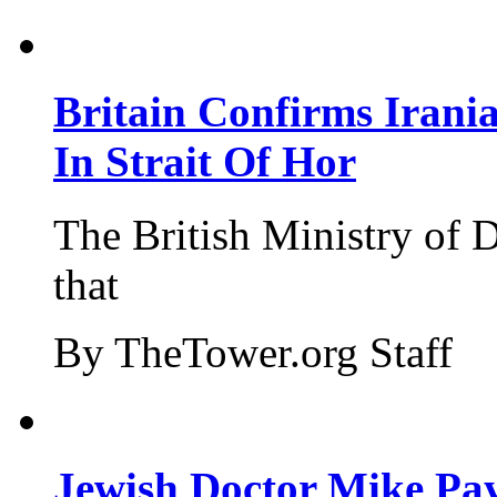
Britain Confirms Irani
In Strait Of Hor
The British Ministry of
that
By TheTower.org Staff
Jewish Doctor Mike Pay