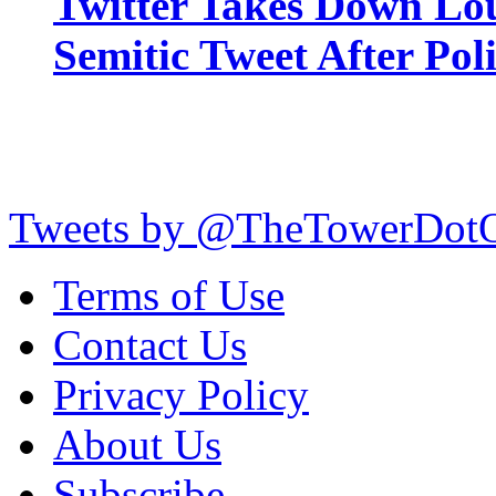
Twitter Takes Down Lou
Semitic Tweet After Po
Tweets by @TheTowerDot
Terms of Use
Contact Us
Privacy Policy
About Us
Subscribe