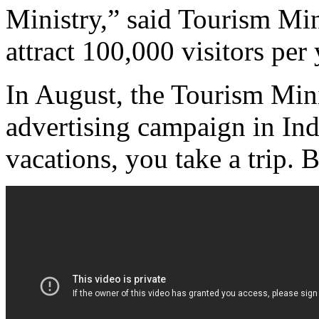
Ministry,” said Tourism Min
attract 100,000 visitors pe
In August, the Tourism Mini
advertising campaign in Ind
vacations, you take a trip. B