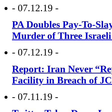
- 07.12.19 -
PA Doubles Pay-To-Slay
Murder of Three Israeli
- 07.12.19 -
Report: Iran Never “R
Facility in Breach of 
- 07.11.19 -