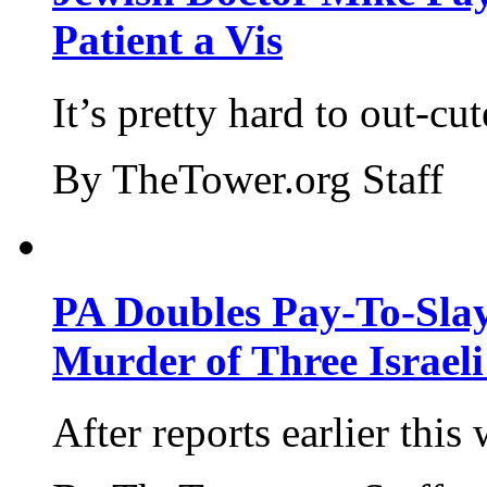
Patient a Vis
It’s pretty hard to out-cu
By TheTower.org Staff
PA Doubles Pay-To-Slay
Murder of Three Israeli
After reports earlier this