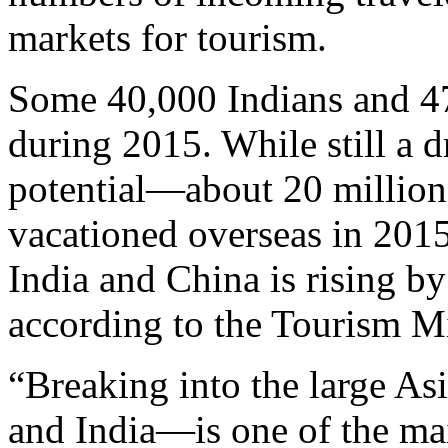
markets for tourism.
Some 40,000 Indians and 47
during 2015. While still a d
potential—about 20 million
vacationed overseas in 201
India and China is rising b
according to the Tourism Mi
“Breaking into the large A
and India—is one of the mai