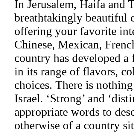
In Jerusalem, Haifa and T
breathtakingly beautiful c
offering your favorite int
Chinese, Mexican, French
country has developed a f
in its range of flavors, c
choices. There is nothing
Israel. ‘Strong’ and ‘dist
appropriate words to des
otherwise of a country si