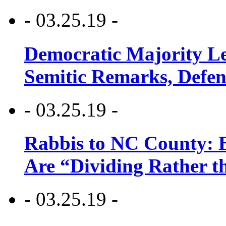
- 03.25.19 -
Democratic Majority Le
Semitic Remarks, Defen
- 03.25.19 -
Rabbis to NC County: B
Are “Dividing Rather t
- 03.25.19 -