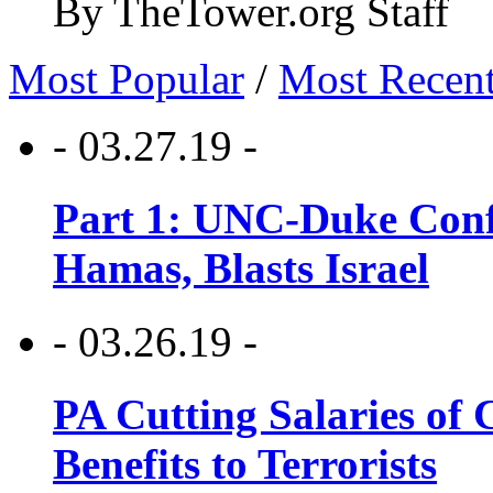
By TheTower.org Staff
Most Popular
/
Most Recen
- 03.27.19 -
Part 1: UNC-Duke Conf
Hamas, Blasts Israel
- 03.26.19 -
PA Cutting Salaries of C
Benefits to Terrorists