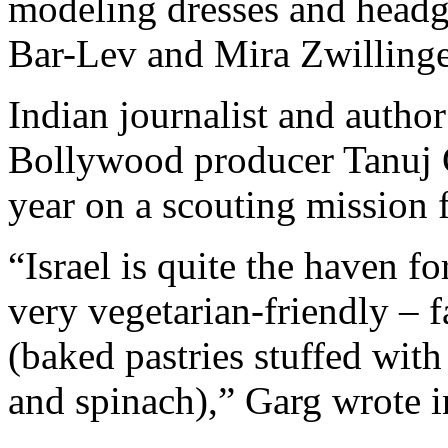
modeling dresses and headge
Bar-Lev and Mira Zwillinge
Indian journalist and autho
Bollywood producer Tanuj Ga
year on a scouting mission 
“Israel is quite the haven for
very vegetarian-friendly – 
(baked pastries stuffed wit
and spinach),” Garg wrote i