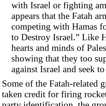
with Israel or fighting a
appears that the Fatah ar
competing with Hamas for
to Destroy Israel.” Like 
hearts and minds of Pales
showing that they too su
against Israel and seek to
Some of the Fatah-related 
taken credit for firing rock
party identification, the gro