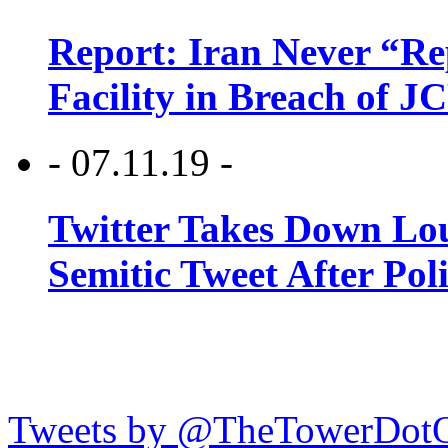
Report: Iran Never “R
Facility in Breach of 
- 07.11.19 -
Twitter Takes Down Lou
Semitic Tweet After Po
Tweets by @TheTowerDot