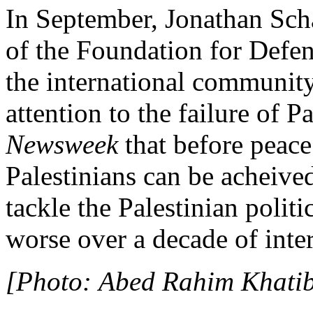
In September, Jonathan Scha
of the Foundation for Defen
the international community
attention to the failure of 
Newsweek
that before peace
Palestinians can be acheived
tackle the Palestinian polit
worse over a decade of inter
[Photo: Abed Rahim Khatib