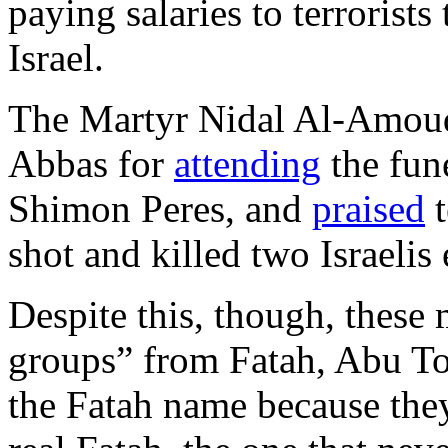
paying salaries to terrorists
Israel.
The Martyr Nidal Al-Amoud
Abbas for
attending
the fune
Shimon Peres, and
praised
t
shot and killed two Israelis
Despite this, though, these 
groups” from Fatah, Abu To
the Fatah name because they