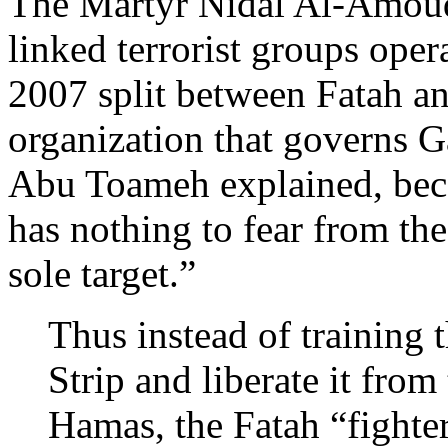
The Martyr Nidal Al-Amoudi
linked terrorist groups oper
2007 split between Fatah an
organization that governs G
Abu Toameh explained, bec
has nothing to fear from the 
sole target.”
Thus instead of training 
Strip and liberate it fro
Hamas, the Fatah “fighter