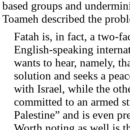
based groups and underminin
Toameh described the prob
Fatah is, in fact, a two-f
English-speaking interna
wants to hear, namely, tha
solution and seeks a peace
with Israel, while the other
committed to an armed str
Palestine” and is even pr
Worth noting as well is t