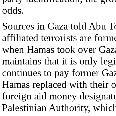
odds.
Sources in Gaza told Abu T
affiliated terrorists are for
when Hamas took over Gaza
maintains that it is only le
continues to pay former Ga
Hamas replaced with their 
foreign aid money designated
Palestinian Authority, whic