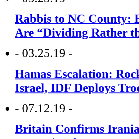
Rabbis to NC County: B
Are “Dividing Rather t
- 03.25.19 -
Hamas Escalation: Rock
Israel, IDF Deploys Tr
- 07.12.19 -
Britain Confirms Irani