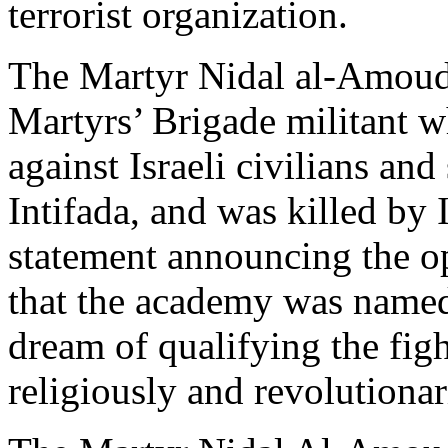
terrorist organization.
The Martyr Nidal al-Amoudi
Martyrs’ Brigade militant wh
against Israeli civilians an
Intifada, and was killed by 
statement announcing the o
that the academy was named i
dream of qualifying the fight
religiously and revolutionar