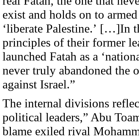
real Fatah, the one that neve
exist and holds on to armed
‘liberate Palestine.’ […]In 
principles of their former l
launched Fatah as a ‘nation
never truly abandoned the o
against Israel.”
The internal divisions refl
political leaders,” Abu Toa
blame exiled rival Mohamm