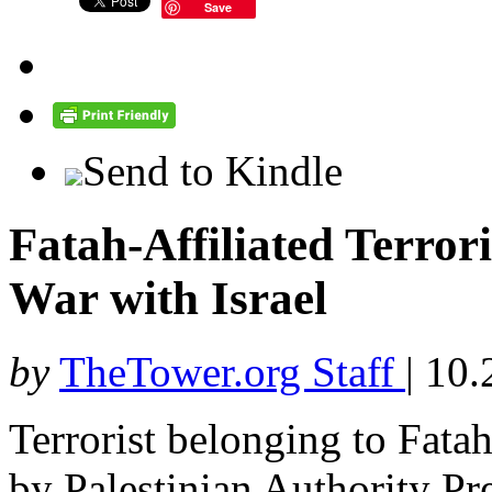
Save
Send to Kindle
Fatah-Affiliated Terrori
War with Israel
by
TheTower.org Staff
|
10.
Terrorist belonging to Fatah,
by Palestinian Authority P