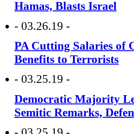
Hamas, Blasts Israel
- 03.26.19 -
PA Cutting Salaries of C
Benefits to Terrorists
- 03.25.19 -
Democratic Majority Le
Semitic Remarks, Defen
- 03.25.19 -