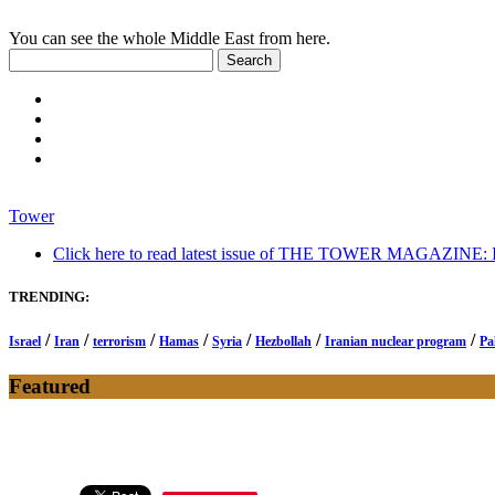
You can see the whole Middle East from here.
Tower
Click here to read latest issue of THE TOWER MAGAZINE: In-
TRENDING:
/
/
/
/
/
/
/
Israel
Iran
terrorism
Hamas
Syria
Hezbollah
Iranian nuclear program
Pa
Featured