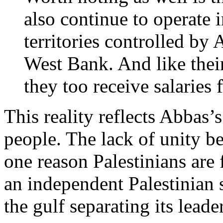
also continue to operate 
territories controlled by 
West Bank. And like their
they too receive salaries 
This reality reflects Abbas’
people. The lack of unity b
one reason Palestinians are 
an independent Palestinian s
the gulf separating its leade