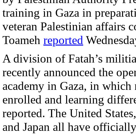
training in Gaza in preparat
veteran Palestinian affairs
Toameh
reported
Wednesda
A division of Fatah’s militi
recently announced the open
academy in Gaza, in which 
enrolled and learning diffe
reported. The United States
and Japan all have officiall