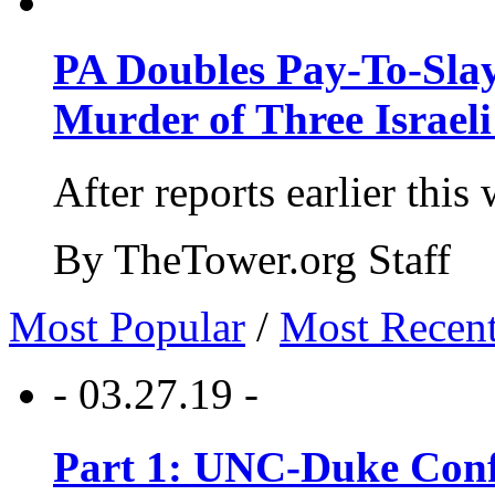
PA Doubles Pay-To-Slay
Murder of Three Israeli
After reports earlier this
By TheTower.org Staff
Most Popular
/
Most Recen
- 03.27.19 -
Part 1: UNC-Duke Conf