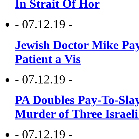
In Strait Of Hor
- 07.12.19 -
Jewish Doctor Mike Pay
Patient a Vis
- 07.12.19 -
PA Doubles Pay-To-Slay
Murder of Three Israeli
- 07.12.19 -