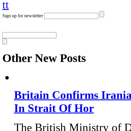
tt
Sign up for newsletter
Other New Posts
Britain Confirms Irani
In Strait Of Hor
The British Ministry of