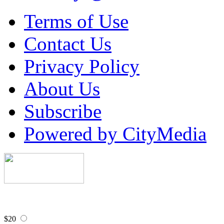
Terms of Use
Contact Us
Privacy Policy
About Us
Subscribe
Powered by CityMedia
$20