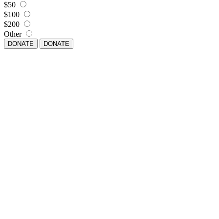
$50
$100
$200
Other
DONATE
DONATE