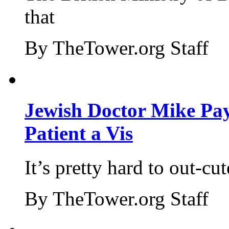
that
By TheTower.org Staff
Jewish Doctor Mike Pay
Patient a Vis
It’s pretty hard to out-cu
By TheTower.org Staff