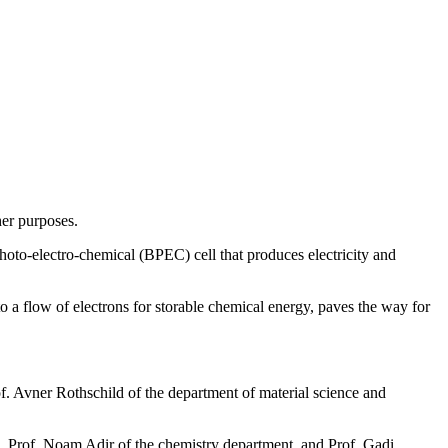
her purposes.
hoto-electro-chemical (BPEC) cell that produces electricity and
 a flow of electrons for storable chemical energy, paves the way for
rof. Avner Rothschild of the department of material science and
, Prof. Noam Adir of the chemistry department, and Prof. Gadi