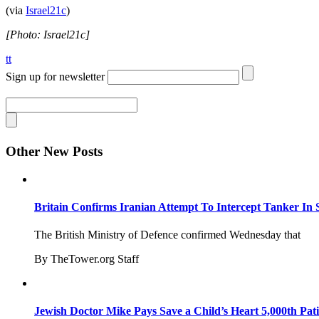
(via
Israel21c
)
[Photo: Israel21c]
tt
Sign up for newsletter
Other New Posts
Britain Confirms Iranian Attempt To Intercept Tanker In 
The British Ministry of Defence confirmed Wednesday that
By TheTower.org Staff
Jewish Doctor Mike Pays Save a Child’s Heart 5,000th Pati