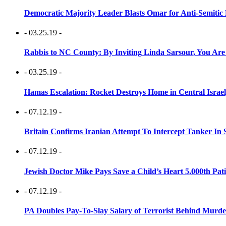
Democratic Majority Leader Blasts Omar for Anti-Semitic 
- 03.25.19 -
Rabbis to NC County: By Inviting Linda Sarsour, You Are
- 03.25.19 -
Hamas Escalation: Rocket Destroys Home in Central Israe
- 07.12.19 -
Britain Confirms Iranian Attempt To Intercept Tanker In 
- 07.12.19 -
Jewish Doctor Mike Pays Save a Child’s Heart 5,000th Pati
- 07.12.19 -
PA Doubles Pay-To-Slay Salary of Terrorist Behind Murder