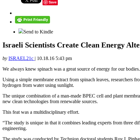
Save
Send to Kindle
Israeli Scientists Create Clean Energy Al
by
ISRAEL21c
|
10.18.16 5:43 pm
We always knew spinach was a great source of energy for our bodies. 
Using a simple membrane extract from spinach leaves, researchers from
hydrogen from water using sunlight.
The unique combination of a man-made BPEC cell and plant membranes, 
new clean technologies from renewable sources.
This feat was a multidisciplinary effort.
“The study is unique in that it combines leading experts from three dif
engineering.
The study was conducted by Technion doctoral students Roy I. Pinhas