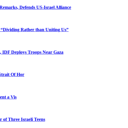
Remarks, Defends US-Israel Alliance
 “Dividing Rather than Uniting Us”
l, IDF Deploys Troops Near Gaza
Strait Of Hor
ent a Vis
 of Three Israeli Teens