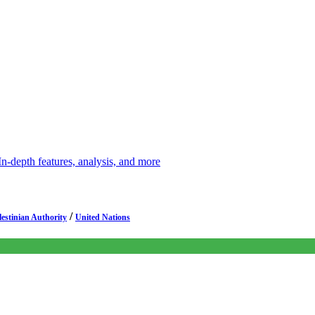
depth features, analysis, and more
/
lestinian Authority
United Nations