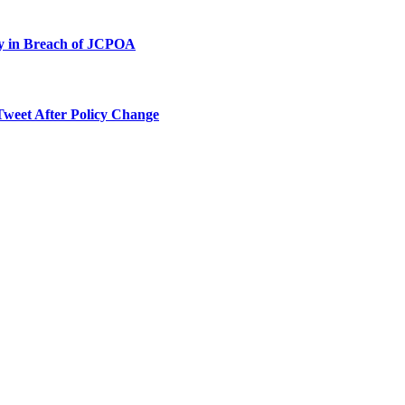
ty in Breach of JCPOA
Tweet After Policy Change