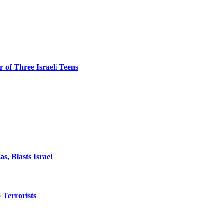
 of Three Israeli Teens
, Blasts Israel
o Terrorists