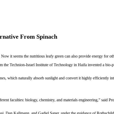
ternative From Spinach
Now it seems the nutritious leafy green can also provide energy for ot
 the Technion-Israel Institute of Technology in Haifa invented a bio-p
which naturally absorb sunlight and convert it highly efficiently into
ferent faculties: biology, chemistry, and materials engineering,” said P
si, Dan Kallmann, and Gadiel Saper, under the guidance of Rothschild