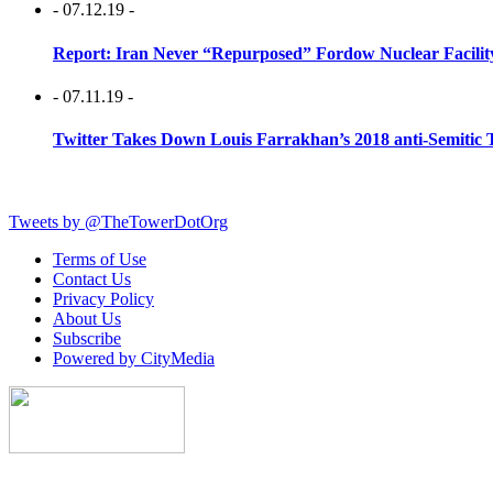
- 07.12.19 -
Report: Iran Never “Repurposed” Fordow Nuclear Facili
- 07.11.19 -
Twitter Takes Down Louis Farrakhan’s 2018 anti-Semitic 
Tweets by @TheTowerDotOrg
Terms of Use
Contact Us
Privacy Policy
About Us
Subscribe
Powered by CityMedia