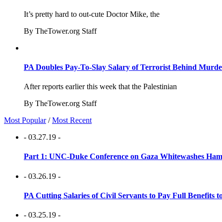
It’s pretty hard to out-cute Doctor Mike, the
By TheTower.org Staff
PA Doubles Pay-To-Slay Salary of Terrorist Behind Murder
After reports earlier this week that the Palestinian
By TheTower.org Staff
Most Popular
/
Most Recent
- 03.27.19 -
Part 1: UNC-Duke Conference on Gaza Whitewashes Hamas
- 03.26.19 -
PA Cutting Salaries of Civil Servants to Pay Full Benefits t
- 03.25.19 -