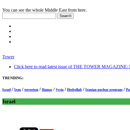
You can see the whole Middle East from here.
Tower
Click here to read latest issue of THE TOWER MAGAZINE: In-
TRENDING:
/
/
/
/
/
/
/
Israel
Iran
terrorism
Hamas
Syria
Hezbollah
Iranian nuclear program
Pa
Israel