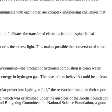
mmunicate with each other, are complex engineering challenges that
nd facilitates the transfer of electrons from the spinach-leaf
bsorbs the excess light. This makes possible the conversion of solar
environment—the product of hydrogen combustion is clean water.
r energy in hydrogen gas. The researchers believe it could be a clean
ar power into hydrogen fuel,” the researchers wrote in their report.
which was established under the auspices of the Adelis Foundation
and Budgeting Committee, the National Science Foundation, a grant