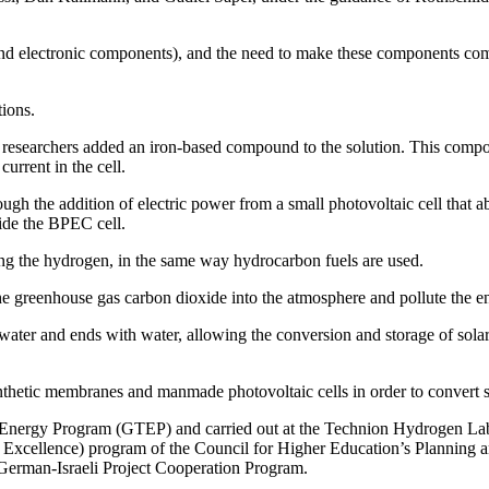
ll and electronic components), and the need to make these components co
ions.
he researchers added an iron-based compound to the solution. This compou
current in the cell.
ugh the addition of electric power from a small photovoltaic cell that a
side the BPEC cell.
ning the hydrogen, in the same way hydrocarbon fuels are used.
 greenhouse gas carbon dioxide into the atmosphere and pollute the 
th water and ends with water, allowing the conversion and storage of sola
hetic membranes and manmade photovoltaic cells in order to convert sol
nergy Program (GTEP) and carried out at the Technion Hydrogen Lab, 
 Excellence) program of the Council for Higher Education’s Planning 
 German-Israeli Project Cooperation Program.