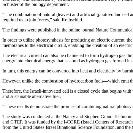
Schuster of the biology department.
“The combination of natural (leaves) and artificial (photovoltaic ce
required us to join forces,” said Rothschild.
The findings were published in the online journal Nature Communicat
In order to utilize photosynthesis for producing an electric current, t
membranes to the electrical circuit, enabling the creation of an electric 
The electrical current can also be channeled to form hydrogen gas thro
energy into chemical energy that is stored as hydrogen gas formed in
In turn, this energy can be converted into heat and electricity by bur
However, unlike the combustion of hydrocarbon fuels—which emit the
Therefore, the Israeli-innovated cell is a closed cycle that begins wi
and sustainable alternative fuel.
“These results demonstrate the promise of combining natural photosynt
The study was conducted at the Nancy and Stephen Grand Technion E
and GTEP. It was funded by the I-CORE (Israeli Centers of Research
from the United States-Israel Binational Science Foundation, and the