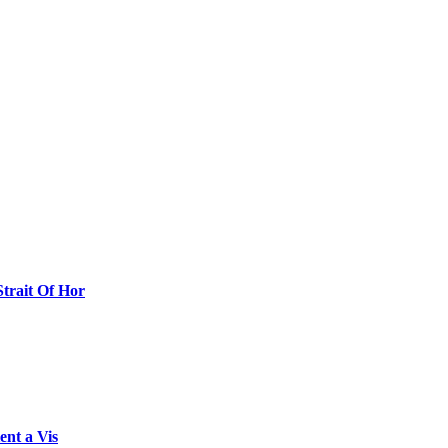
Strait Of Hor
ent a Vis