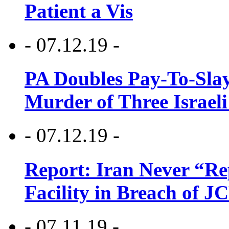
Patient a Vis
- 07.12.19 -
PA Doubles Pay-To-Slay
Murder of Three Israeli
- 07.12.19 -
Report: Iran Never “R
Facility in Breach of 
- 07.11.19 -