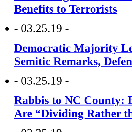
Benefits to Terrorists
- 03.25.19 -
Democratic Majority Le
Semitic Remarks, Defen
- 03.25.19 -
Rabbis to NC County: B
Are “Dividing Rather t