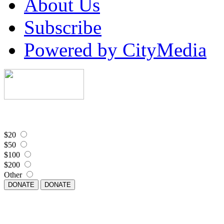
About Us
Subscribe
Powered by CityMedia
$20
$50
$100
$200
Other
DONATE
DONATE