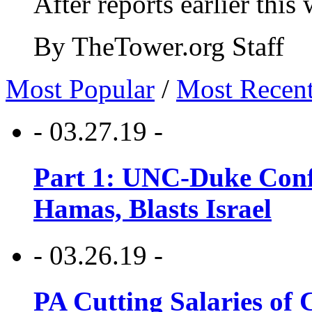
After reports earlier this
By TheTower.org Staff
Most Popular
/
Most Recen
- 03.27.19 -
Part 1: UNC-Duke Conf
Hamas, Blasts Israel
- 03.26.19 -
PA Cutting Salaries of C