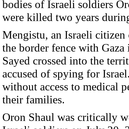
bodies of Israeli soldiers 
were killed two years durin
Mengistu, an Israeli citizen
the border fence with Gaza 
Sayed crossed into the terr
accused of spying for Israe
without access to medical p
their families.
Oron Shaul was critically w