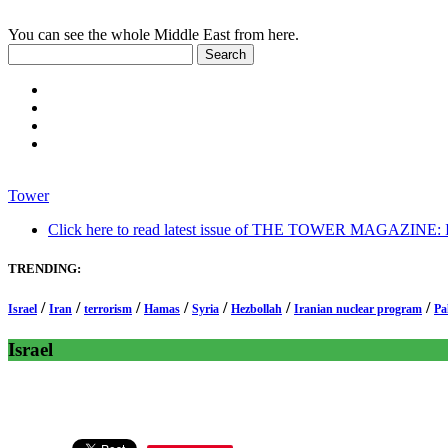
You can see the whole Middle East from here.
Tower
Click here to read latest issue of THE TOWER MAGAZINE: In-
TRENDING:
/
/
/
/
/
/
/
Israel
Iran
terrorism
Hamas
Syria
Hezbollah
Iranian nuclear program
Pa
Israel