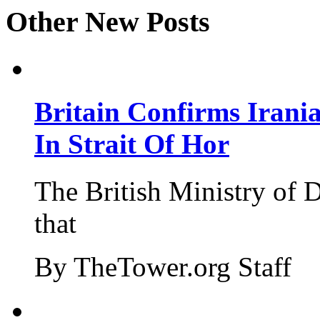
Other New Posts
Britain Confirms Irani
In Strait Of Hor
The British Ministry of
that
By TheTower.org Staff