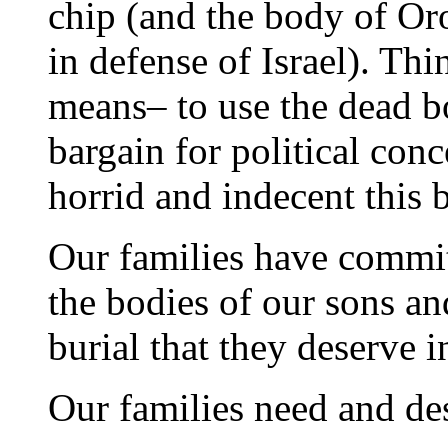
chip (and the body of Or
in defense of Israel). Th
means– to use the dead bo
bargain for political con
horrid and indecent this 
Our families have commit
the bodies of our sons an
burial that they deserve i
Our families need and des