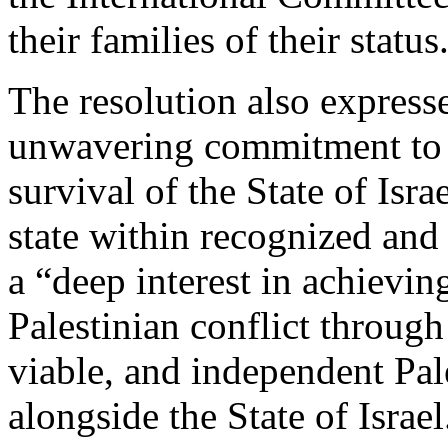
their families of their status
The resolution also express
unwavering commitment to t
survival of the State of Isr
state within recognized and 
a “deep interest in achieving
Palestinian conflict through
viable, and independent Pale
alongside the State of Israel