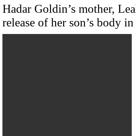
Hadar Goldin’s mother, Leah
release of her son’s body i