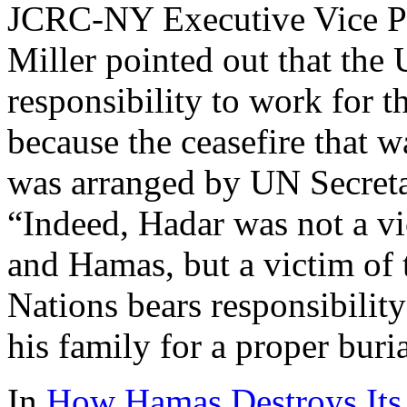
JCRC-NY Executive Vice P
Miller pointed out that the 
responsibility to work for t
because the ceasefire that 
was arranged by UN Secret
“Indeed, Hadar was not a vi
and Hamas, but a victim of 
Nations bears responsibilit
his family for a proper buria
In
How Hamas Destroys Its 