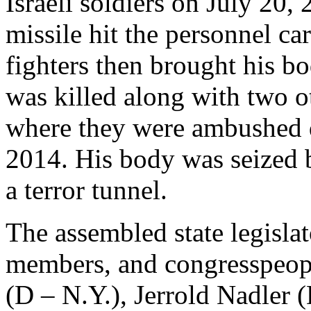
Israeli soldiers on July 20
missile hit the personnel ca
fighters then brought his b
was killed along with two o
where they were ambushed d
2014. His body was seized
a terror tunnel.
The assembled state legisla
members, and congresspeop
(D – N.Y.), Jerrold Nadler 