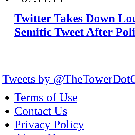
Twitter Takes Down Lou
Semitic Tweet After Po
Tweets by @TheTowerDot
Terms of Use
Contact Us
Privacy Policy