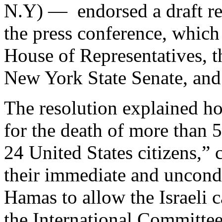
N.Y) — endorsed a draft r
the press conference, which 
House of Representatives, 
New York State Senate, and
The resolution explained h
for the death of more than 5
24 United States citizens,”
their immediate and uncondit
Hamas to allow the Israeli c
the International Committee