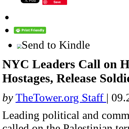
Save
Send to Kindle
NYC Leaders Call on Ha
Hostages, Release Soldi
by
TheTower.org Staff
|
09.
Leading political and comm
called on the Palestinian te