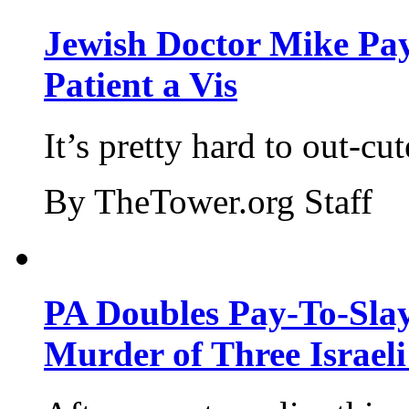
Jewish Doctor Mike Pay
Patient a Vis
It’s pretty hard to out-cu
By TheTower.org Staff
PA Doubles Pay-To-Slay
Murder of Three Israeli