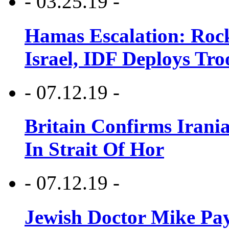
- 03.25.19 -
Hamas Escalation: Rock
Israel, IDF Deploys Tr
- 07.12.19 -
Britain Confirms Irani
In Strait Of Hor
- 07.12.19 -
Jewish Doctor Mike Pay