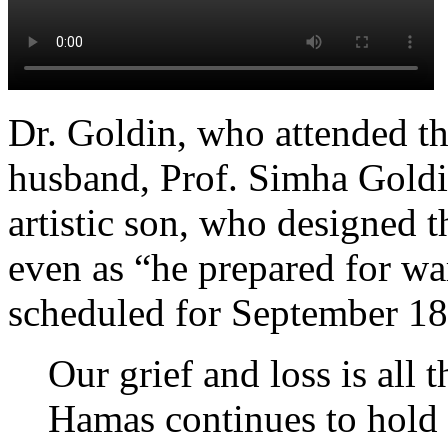
Dr. Goldin, who attended th
husband, Prof. Simha Goldi
artistic son, who designed t
even as “he prepared for wa
scheduled for September 18,
Our grief and loss is all
Hamas continues to hold 