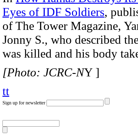
Eyes of IDF Soldiers
, publ
of The Tower Magazine, Yar
Jonny S., who described th
was killed and his body tak
[Photo: JCRC-N
Y ]
tt
Sign up for newsletter