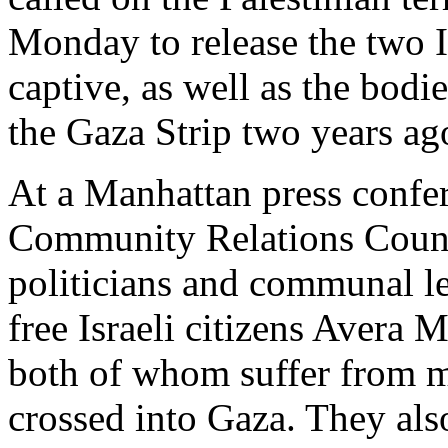
Monday to release the two Is
captive, as well as the bodie
the Gaza Strip two years ag
At a Manhattan press confe
Community Relations Coun
politicians and communal l
free Israeli citizens Avera
both of whom suffer from me
crossed into Gaza. They als