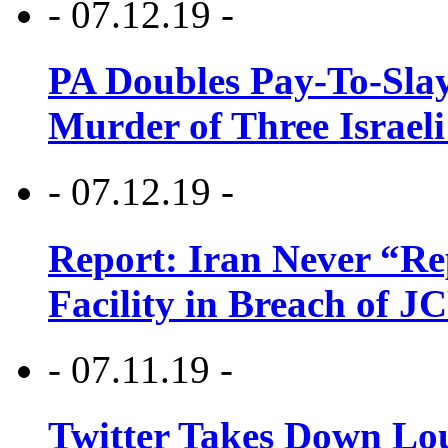
- 07.12.19 -
PA Doubles Pay-To-Slay
Murder of Three Israeli
- 07.12.19 -
Report: Iran Never “R
Facility in Breach of 
- 07.11.19 -
Twitter Takes Down Lou