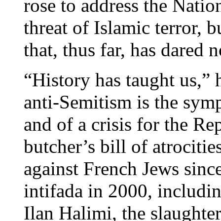
rose to address the Nati
threat of Islamic terror, b
that, thus far, has dared 
“History has taught us,” 
anti-Semitism is the sym
and of a crisis for the Re
butcher’s bill of atrocit
against French Jews sinc
intifada in 2000, includi
Ilan Halimi, the slaughter