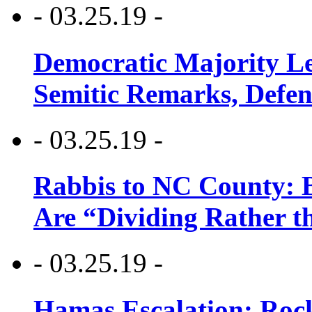
- 03.25.19 -
Democratic Majority Le
Semitic Remarks, Defen
- 03.25.19 -
Rabbis to NC County: B
Are “Dividing Rather t
- 03.25.19 -
Hamas Escalation: Rock