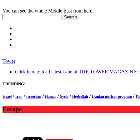
You can see the whole Middle East from here.
Tower
Click here to read latest issue of THE TOWER MAGAZINE: In-
TRENDING:
/
/
/
/
/
/
/
Israel
Iran
terrorism
Hamas
Syria
Hezbollah
Iranian nuclear program
Pa
Europe