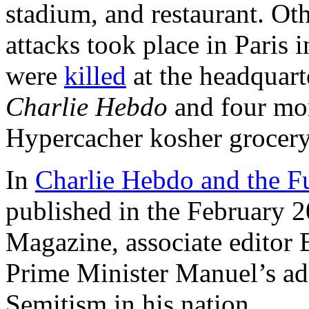
stadium, and restaurant. Oth
attacks took place in Paris
were
killed
at the headquarte
Charlie Hebdo
and four m
Hypercacher kosher grocery
In
Charlie Hebdo and the F
published in the February 
Magazine, associate editor
Prime Minister Manuel’s add
Semitism in his nation.