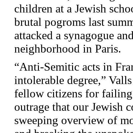
children at a Jewish scho
brutal pogroms last sum
attacked a synagogue and
neighborhood in Paris.
“Anti-Semitic acts in Fr
intolerable degree,” Vall
fellow citizens for failin
outrage that our Jewish 
sweeping overview of mo