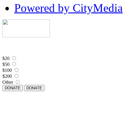
Powered by CityMedia
$20
$50
$100
$200
Other
DONATE
DONATE