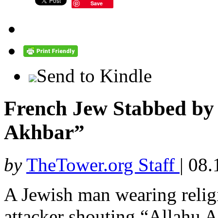
Save
Send to Kindle
French Jew Stabbed by 
Akhbar”
by
TheTower.org Staff
|
08.
A Jewish man wearing relig
attacker shouting “Allahu A