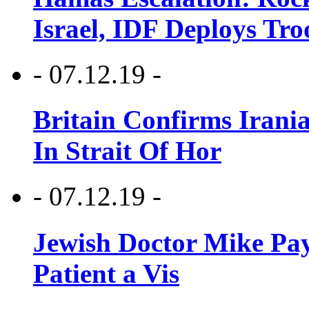
Israel, IDF Deploys Tr
- 07.12.19 -
Britain Confirms Irani
In Strait Of Hor
- 07.12.19 -
Jewish Doctor Mike Pay
Patient a Vis