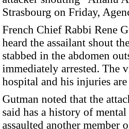
Strasbourg on Friday, Agen
French Chief Rabbi Rene G
heard the assailant shout t
stabbed in the abdomen outs
immediately arrested. The vi
hospital and his injuries are
Gutman noted that the attac
said has a history of menta
assaulted another member o