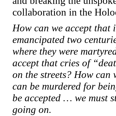
and breaking the unspoke
collaboration in the Holo
How can we accept that i
emancipated two centurie
where they were martyre
accept that cries of “dea
on the streets? How can 
can be murdered for bein
be accepted … we must st
going on.