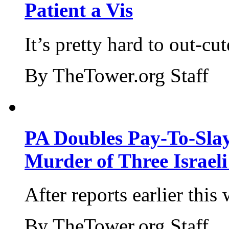
Patient a Vis
It’s pretty hard to out-cu
By TheTower.org Staff
PA Doubles Pay-To-Slay
Murder of Three Israeli
After reports earlier this
By TheTower.org Staff