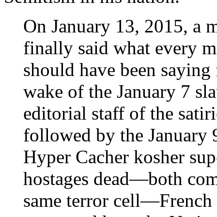
On January 13, 2015, a m
finally said what every m
should have been saying f
wake of the January 7 sla
editorial staff of the sat
followed by the January 9
Hyper Cacher kosher supe
hostages dead—both com
same terror cell—French