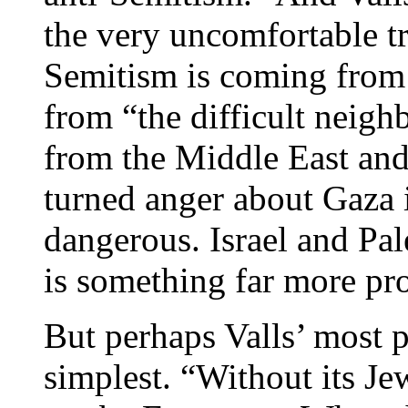
the very uncomfortable tr
Semitism is coming from
from “the difficult neig
from the Middle East and
turned anger about Gaza 
dangerous. Israel and Pale
is something far more pr
But perhaps Valls’ most p
simplest. “Without its Je