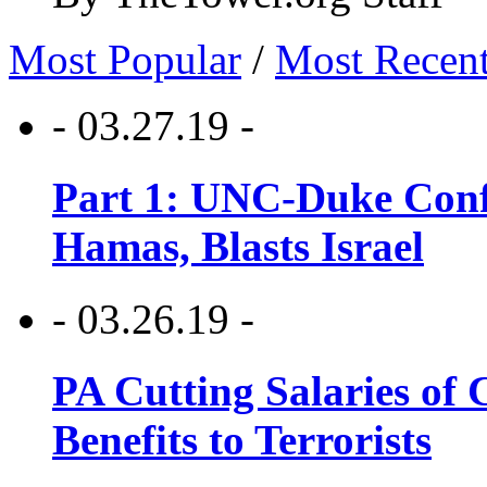
Most Popular
/
Most Recen
- 03.27.19 -
Part 1: UNC-Duke Conf
Hamas, Blasts Israel
- 03.26.19 -
PA Cutting Salaries of C
Benefits to Terrorists