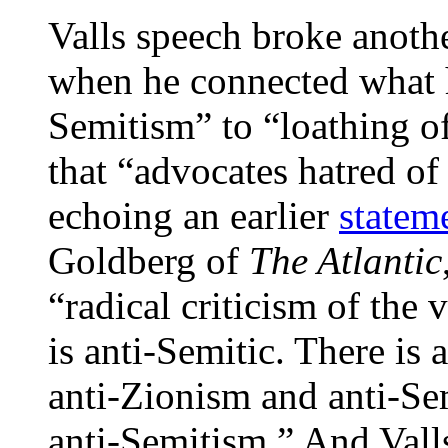
Valls speech broke anoth
when he connected what h
Semitism” to “loathing of 
that “advocates hatred of
echoing an earlier
statem
Goldberg of
The Atlantic
“radical criticism of the 
is anti-Semitic. There is
anti-Zionism and anti-Se
anti-Semitism.” And Vall