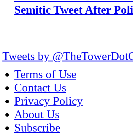
Semitic Tweet After Po
Tweets by @TheTowerDot
Terms of Use
Contact Us
Privacy Policy
About Us
Subscribe