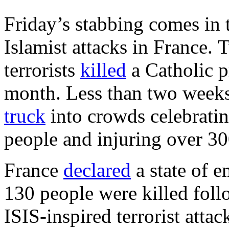
Friday’s stabbing comes in t
Islamist attacks in France. 
terrorists
killed
a Catholic p
month. Less than two weeks e
truck
into crowds celebratin
people and injuring over 30
France
declared
a state of 
130 people were killed foll
ISIS-inspired terrorist attac