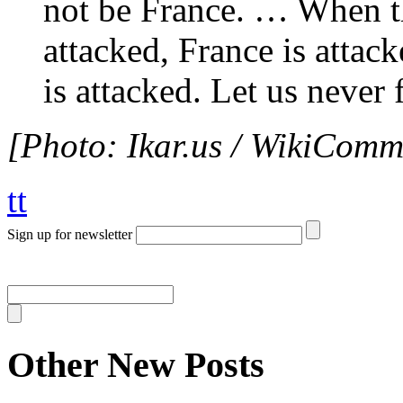
not be France. … When t
attacked, France is attac
is attacked. Let us never f
[Photo: Ikar.us / WikiComm
tt
Sign up for newsletter
Other New Posts