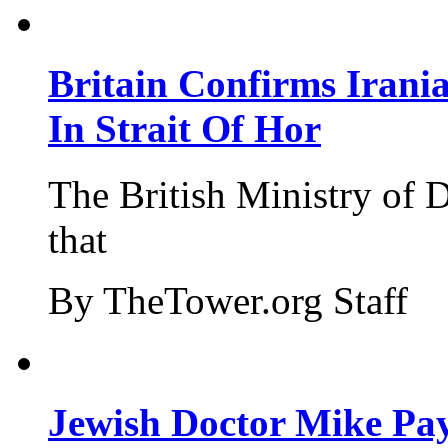
Britain Confirms Irani
In Strait Of Hor
The British Ministry of
that
By TheTower.org Staff
Jewish Doctor Mike Pay