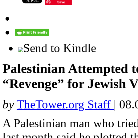
Save
Send to Kindle
Palestinian Attempted 
“Revenge” for Jewish V
by
TheTower.org Staff
|
08.
A Palestinian man who tried
last month said he plotted t