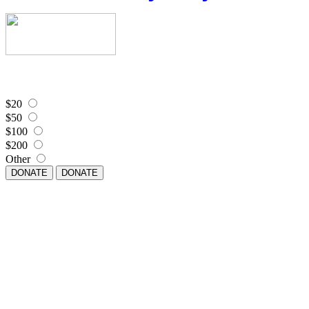
$20
$50
$100
$200
Other
DONATE
DONATE