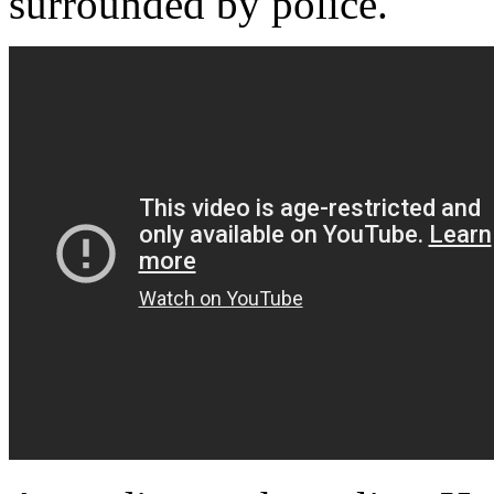
surrounded by police.