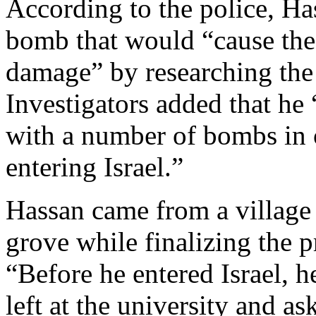
According to the police, Ha
bomb that would “cause the 
damage” by researching the 
Investigators added that he 
with a number of bombs in 
entering Israel.”
Hassan came from a village 
grove while finalizing the p
“Before he entered Israel, h
left at the university and as