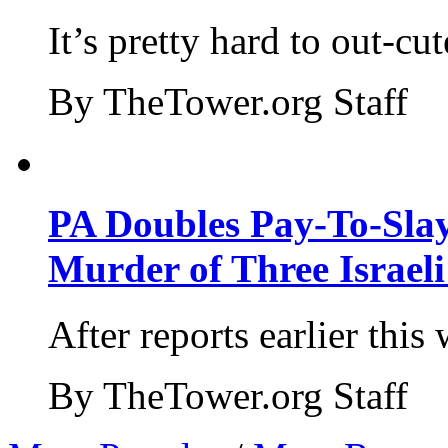
It’s pretty hard to out-cu
By TheTower.org Staff
PA Doubles Pay-To-Slay
Murder of Three Israeli
After reports earlier this
By TheTower.org Staff