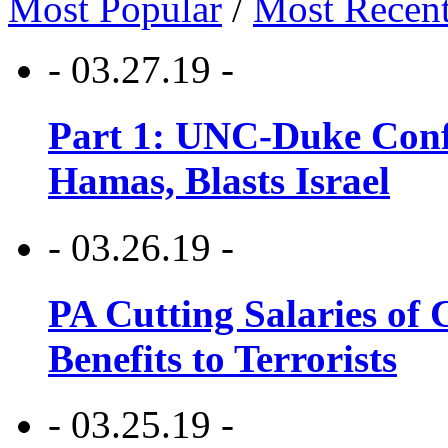
Most Popular
/
Most Recen
- 03.27.19 -
Part 1: UNC-Duke Conf
Hamas, Blasts Israel
- 03.26.19 -
PA Cutting Salaries of C
Benefits to Terrorists
- 03.25.19 -