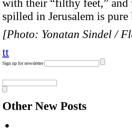
with their “filthy feet,” an
spilled in Jerusalem is pure
[Photo: Yonatan Sindel / F
tt
Sign up for newsletter
Other New Posts