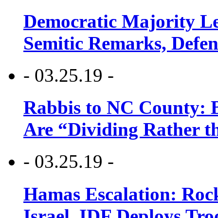
Democratic Majority Le
Semitic Remarks, Defen
- 03.25.19 -
Rabbis to NC County: B
Are “Dividing Rather t
- 03.25.19 -
Hamas Escalation: Rock
Israel, IDF Deploys Tr