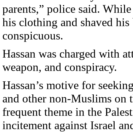
parents,” police said. While
his clothing and shaved his 
conspicuous.
Hassan was charged with at
weapon, and conspiracy.
Hassan’s motive for seeking
and other non-Muslims on 
frequent theme in the Pales
incitement against Israel an