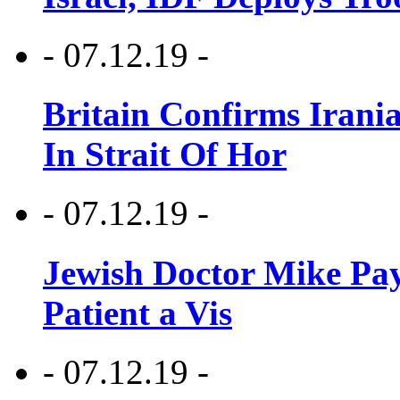
- 07.12.19 -
Britain Confirms Irani
In Strait Of Hor
- 07.12.19 -
Jewish Doctor Mike Pay
Patient a Vis
- 07.12.19 -