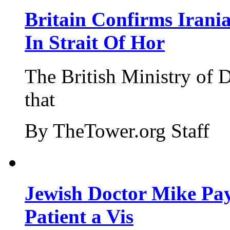
Britain Confirms Irani
In Strait Of Hor
The British Ministry of
that
By TheTower.org Staff
Jewish Doctor Mike Pay
Patient a Vis