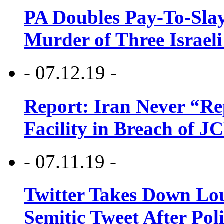
PA Doubles Pay-To-Slay
Murder of Three Israeli
- 07.12.19 -
Report: Iran Never “R
Facility in Breach of 
- 07.11.19 -
Twitter Takes Down Lou
Semitic Tweet After Po