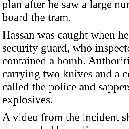
plan after he saw a large n
board the tram.
Hassan was caught when he 
security guard, who inspect
contained a bomb. Authoriti
carrying two knives and a c
called the police and sapper
explosives.
A video from the incident 