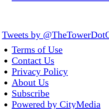
Tweets by @TheTowerDot
Terms of Use
Contact Us
Privacy Policy
About Us
Subscribe
Powered by CityMedia