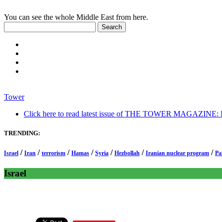
You can see the whole Middle East from here.
Tower
Click here to read latest issue of THE TOWER MAGAZINE: In-
TRENDING:
/
/
/
/
/
/
/
Israel
Iran
terrorism
Hamas
Syria
Hezbollah
Iranian nuclear program
Pa
Israel