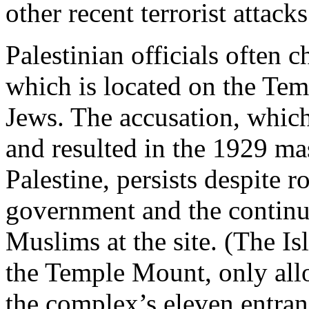
other recent terrorist attacks
Palestinian officials often 
which is located on the Tem
Jews. The accusation, whic
and resulted in the 1929 m
Palestine, persists despite r
government and the continu
Muslims at the site. (The I
the Temple Mount, only al
the complex’s eleven entra