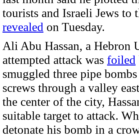
tourists and Israeli Jews to
revealed
on Tuesday.
Ali Abu Hassan, a Hebron U
attempted attack was
foiled
smuggled three pipe bombs 
screws through a valley east
the center of the city, Hassa
suitable target to attack. Wh
detonate his bomb in a crow