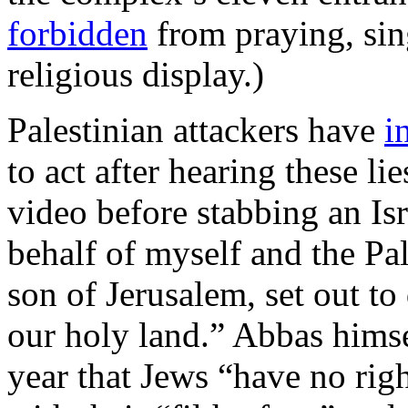
forbidden
from praying, sin
religious display.)
Palestinian attackers have
i
to act after hearing these li
video before stabbing an Is
behalf of myself and the Pal
son of Jerusalem, set out t
our holy land.” Abbas hims
year that Jews “have no rig