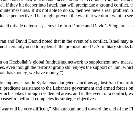
el, if they hit deeper into Israel, that will precipitate a ground conflict,
ountermeasures. If it’s not able to do so, then we have a real problem. S
defense perspective. That might prevent the war that we don’t want to see
raeli missile defense systems like Iron Dome and David’s Sling are “a 
n and David Daoud noted that in the event of a conflict, Israel may nee
lmost certainly need to replenish the prepositioned U.S. military stocks b
n on Hezbollah’s global fundraising network to supplement new measur
, even though the terrorist group still enjoys the support of Iran, which
 Iran has money, we have money.”)
y to empower Iran in Syria; enact targeted sanctions against Iran for a
on; predicate assistance to the Lebanese government and armed forces on 
hich snakes through residential areas; and in the event of a conflict, 
sefire before it completes its strategic objectives.
f war will be very difficult,” Shaharabani noted toward the end of the