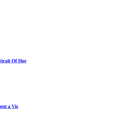
Strait Of Hor
ent a Vis