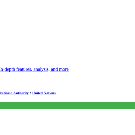
depth features, analysis, and more
/
lestinian Authority
United Nations