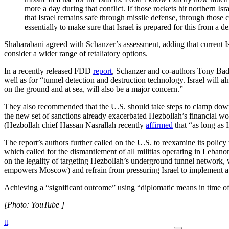
more a day during that conflict. If those rockets hit northern Isra
that Israel remains safe through missile defense, through those c
essentially to make sure that Israel is prepared for this from a 
Shaharabani agreed with Schanzer’s assessment, adding that current Is
consider a wider range of retaliatory options.
In a recently released FDD
report
, Schanzer and co-authors Tony Badra
well as for “tunnel detection and destruction technology. Israel will a
on the ground and at sea, will also be a major concern.”
They also recommended that the U.S. should take steps to clamp dow
the new set of sanctions already exacerbated Hezbollah’s financial woes
(Hezbollah chief Hassan Nasrallah recently
affirmed
that “as long as
The report’s authors further called on the U.S. to reexamine its polic
which called for the dismantlement of all militias operating in Leban
on the legality of targeting Hezbollah’s underground tunnel network, w
empowers Moscow) and refrain from pressuring Israel to implement a cea
Achieving a “significant outcome” using “diplomatic means in time o
[Photo: YouTube ]
tt