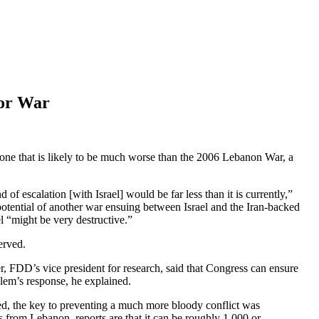
jor War
, one that is likely to be much worse than the 2006 Lebanon War, a
f escalation [with Israel] would be far less than it is currently,”
tential of another war ensuing between Israel and the Iran-backed
el “might be very destructive.”
erved.
r, FDD’s vice president for research, said that Congress can ensure
salem’s response, he explained.
ed, the key to preventing a much more bloody conflict was
s from Lebanon, reports are that it can be roughly 1,000 or