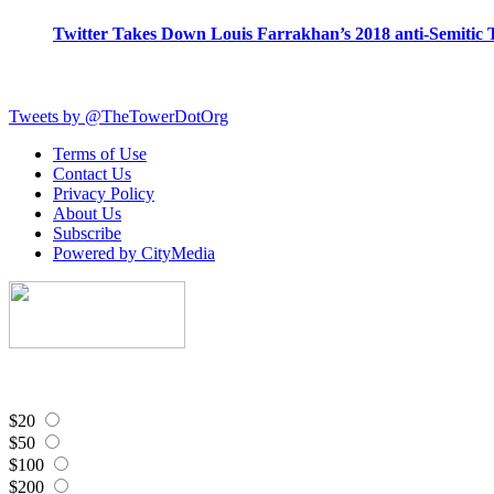
Twitter Takes Down Louis Farrakhan’s 2018 anti-Semitic 
Tweets by @TheTowerDotOrg
Terms of Use
Contact Us
Privacy Policy
About Us
Subscribe
Powered by CityMedia
$20
$50
$100
$200