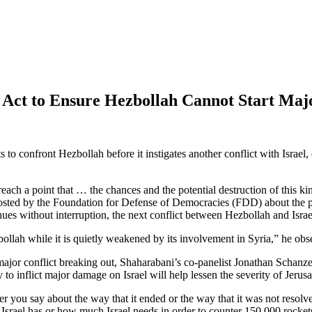
 Act to Ensure Hezbollah Cannot Start Ma
to confront Hezbollah before it instigates another conflict with Israel
 a point that … the chances and the potential destruction of this kind o
hosted by the Foundation for Defense of Democracies (FDD) about the po
inues without interruption, the next conflict between Hezbollah and Isra
llah while it is quietly weakened by its involvement in Syria,” he obs
major conflict breaking out, Shaharabani’s co-panelist Jonathan Schanze
y to inflict major damage on Israel will help lessen the severity of Jeru
 you say about the way that it ended or the way that it was not resolv
 Israel has or how much Israel needs in order to counter 150,000 rocket