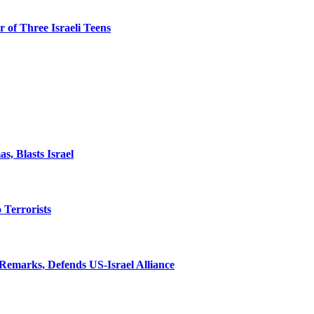
 of Three Israeli Teens
, Blasts Israel
o Terrorists
Remarks, Defends US-Israel Alliance