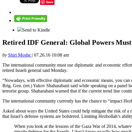
Save
Send to Kindle
Retired IDF General: Global Powers Must
by
Shiri Moshe
|
07.26.16 10:08 am
The international community must use diplomatic and economic efforts 
retired Israeli general said Monday.
“Nowadays, with effective diplomatic and economic means, you can reach
Brig. Gen. (ret.) Yakov Shaharabani said while speaking on a panel 
terrorist group. Shaharabani warned that if the current trend line cont
The international community currently has the chance to “impact Hezbo
Asked about ways the United States could help mitigate the risk of a 
that Israel’s defense systems are bolstered. Limiting Hezbollah’s abilit
When you look at the lessons of the Gaza War of 2014, whatever
missile defense for the Israelis. I don’t know exactly how much