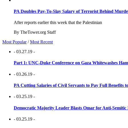
PA Doubles Pay-To-Slay Salary of Terrorist Behind Murder
After reports earlier this week that the Palestinian
By TheTower.org Staff
Most Popular
/
Most Recent
- 03.27.19 -
Part 1: UNC-Duke Conference on Gaza Whitewashes Hamas
- 03.26.19 -
PA Cutting Salaries of Civil Servants to Pay Full Benefits t
- 03.25.19 -
Democratic Majority Leader Blasts Omar for Anti-Semitic 
- 03.25.19 -