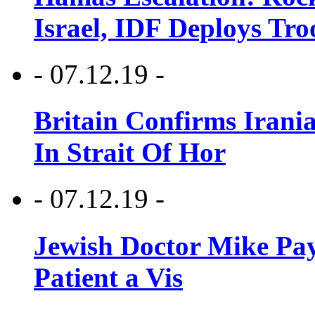
Israel, IDF Deploys Tr
- 07.12.19 -
Britain Confirms Irani
In Strait Of Hor
- 07.12.19 -
Jewish Doctor Mike Pay
Patient a Vis