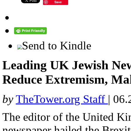
Save
Send to Kindle
Leading UK Jewish News
Reduce Extremism, Mak
by
TheTower.org Staff
|
06.
The editor of the United K
newspaper hailed the Brexit 