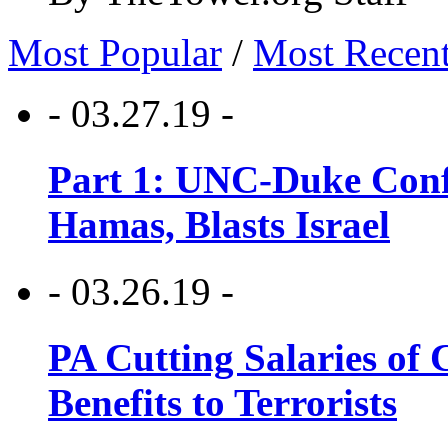
Most Popular
/
Most Recen
- 03.27.19 -
Part 1: UNC-Duke Conf
Hamas, Blasts Israel
- 03.26.19 -
PA Cutting Salaries of C
Benefits to Terrorists