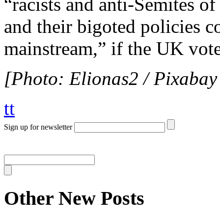
“racists and anti-Semites o
and their bigoted policies 
mainstream,” if the UK vote
[Photo: Elionas2 / Pixabay
tt
Sign up for newsletter
Other New Posts