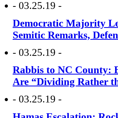
- 03.25.19 -
Democratic Majority Le
Semitic Remarks, Defen
- 03.25.19 -
Rabbis to NC County: B
Are “Dividing Rather t
- 03.25.19 -
Hamas Escalation: Rock