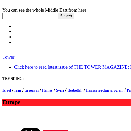
You can see the whole Middle East from here.
Tower
Click here to read latest issue of THE TOWER MAGAZINE: In-
TRENDING:
/
/
/
/
/
/
/
Israel
Iran
terrorism
Hamas
Syria
Hezbollah
Iranian nuclear program
Pa
Europe