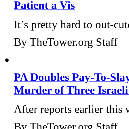
Patient a Vis
It’s pretty hard to out-cu
By TheTower.org Staff
PA Doubles Pay-To-Slay
Murder of Three Israeli
After reports earlier this
By TheTower.org Staff