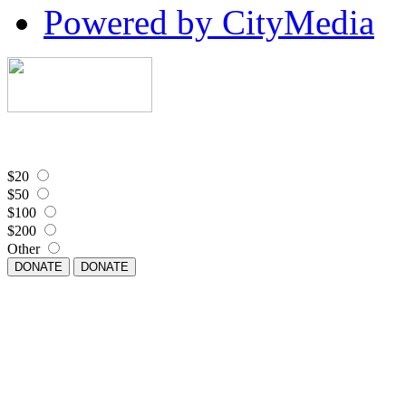
Powered by CityMedia
$20
$50
$100
$200
Other
DONATE
DONATE