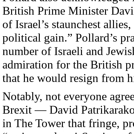
British Prime Minister Dav
of Israel’s staunchest allie
political gain.” Pollard’s p
number of Israeli and Jewi
admiration for the British 
that he would resign from h
Notably, not everyone agree
Brexit — David Patrikarako
in The Tower that fringe, pr