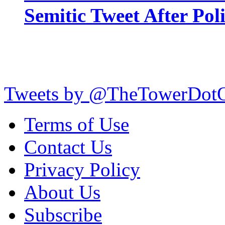
Semitic Tweet After Po
Tweets by @TheTowerDot
Terms of Use
Contact Us
Privacy Policy
About Us
Subscribe