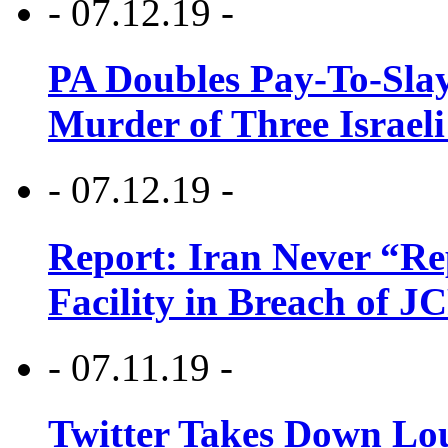
- 07.12.19 -
PA Doubles Pay-To-Slay
Murder of Three Israeli
- 07.12.19 -
Report: Iran Never “R
Facility in Breach of 
- 07.11.19 -
Twitter Takes Down Lou