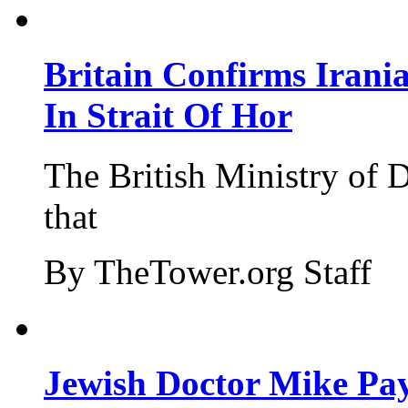
Britain Confirms Irani
In Strait Of Hor
The British Ministry of
that
By TheTower.org Staff
Jewish Doctor Mike Pay