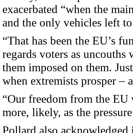
exacerbated “when the main
and the only vehicles left t
“That has been the EU’s fun
regards voters as uncouths 
them imposed on them. Just
when extremists prosper – a
“Our freedom from the EU w
more, likely, as the pressure
Pollard also acknowledged in