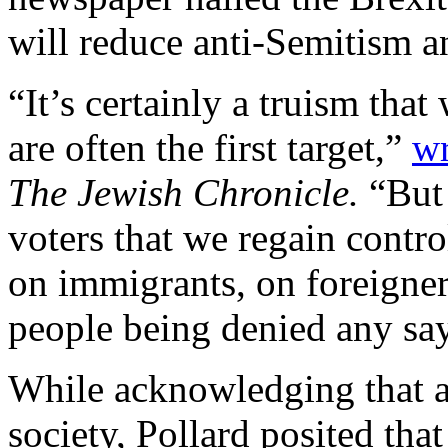
will reduce anti-Semitism a
“It’s certainly a truism tha
are often the first target,”
wr
The Jewish Chronicle.
“But
voters that we regain contro
on immigrants, on foreigners
people being denied any say 
While acknowledging that an
society, Pollard posited tha