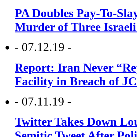
PA Doubles Pay-To-Slay
Murder of Three Israeli
- 07.12.19 -
Report: Iran Never “R
Facility in Breach of 
- 07.11.19 -
Twitter Takes Down Lou
Semitic Tweet After Po