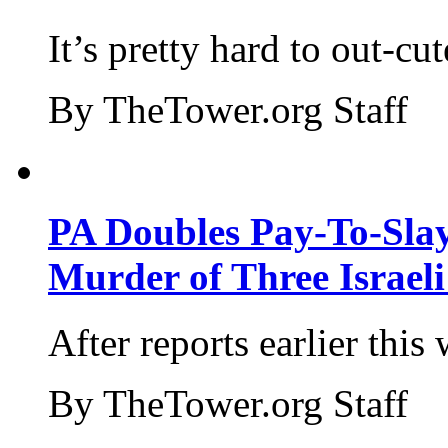
It’s pretty hard to out-cu
By TheTower.org Staff
PA Doubles Pay-To-Slay
Murder of Three Israeli
After reports earlier this
By TheTower.org Staff