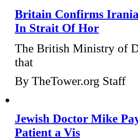
Britain Confirms Irani
In Strait Of Hor
The British Ministry of
that
By TheTower.org Staff
Jewish Doctor Mike Pay
Patient a Vis