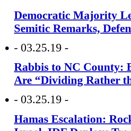
Democratic Majority Le
Semitic Remarks, Defen
- 03.25.19 -
Rabbis to NC County: B
Are “Dividing Rather t
- 03.25.19 -
Hamas Escalation: Rock