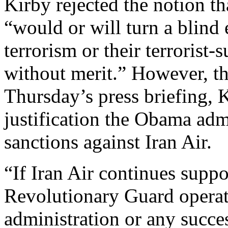
Kirby rejected the notion t
“would or will turn a blind 
terrorism or their terrorist-
without merit.” However, th
Thursday’s press briefing, 
justification the Obama admi
sanctions against Iran Air.
“If Iran Air continues suppo
Revolutionary Guard operat
administration or any succe