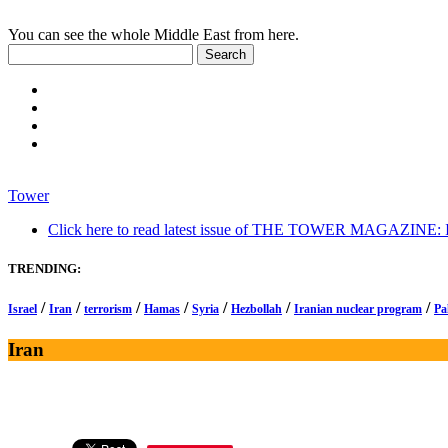
You can see the whole Middle East from here.
Tower
Click here to read latest issue of THE TOWER MAGAZINE: In-
TRENDING:
/
/
/
/
/
/
/
Israel
Iran
terrorism
Hamas
Syria
Hezbollah
Iranian nuclear program
Pa
Iran