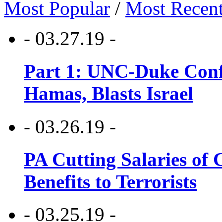
Most Popular
/
Most Recen
- 03.27.19 -
Part 1: UNC-Duke Conf
Hamas, Blasts Israel
- 03.26.19 -
PA Cutting Salaries of C
Benefits to Terrorists
- 03.25.19 -