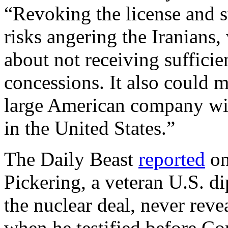
“Revoking the license and s
risks angering the Iranians
about not receiving sufficien
concessions. It also could m
large American company wi
in the United States.”
The Daily Beast
reported
on
Pickering, a veteran U.S. 
the nuclear deal, never reve
when he testified before Con