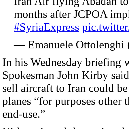
Iran Air flying Abadan t
months after JCPOA impl
#SyriaExpress
pic.twitt
— Emanuele Ottolenghi 
In his Wednesday briefing w
Spokesman John Kirby said 
sell aircraft to Iran could b
planes “for purposes other t
end-use.”