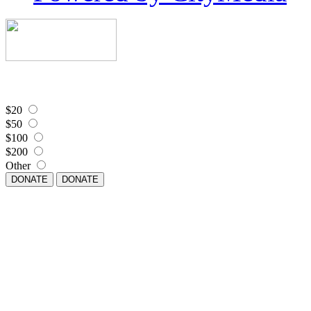
$20
$50
$100
$200
Other
DONATE
DONATE