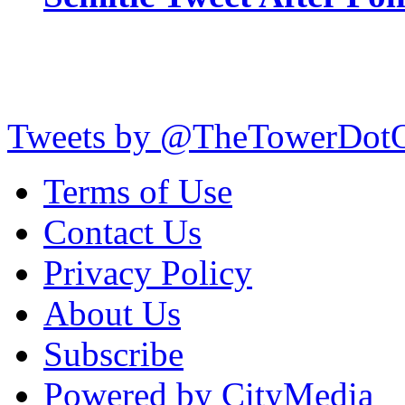
Tweets by @TheTowerDot
Terms of Use
Contact Us
Privacy Policy
About Us
Subscribe
Powered by CityMedia