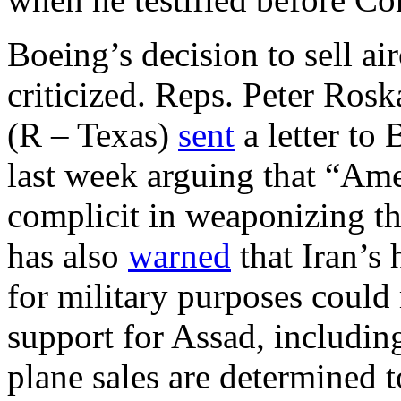
Boeing’s decision to sell air
criticized. Reps. Peter Rosk
(R – Texas)
sent
a letter t
last week arguing that “Am
complicit in weaponizing t
has also
warned
that Iran’s 
for military purposes could
support for Assad, including
plane sales are determined t