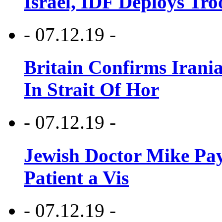
Israel, IDF Deploys Tr
- 07.12.19 -
Britain Confirms Irani
In Strait Of Hor
- 07.12.19 -
Jewish Doctor Mike Pay
Patient a Vis
- 07.12.19 -