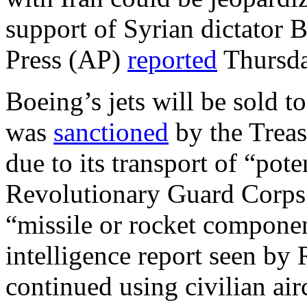
support of Syrian dictator 
Press (AP)
reported
Thursda
Boeing’s jets will be sold t
was
sanctioned
by the Treas
due to its transport of “pot
Revolutionary Guard Corps
“missile or rocket componen
intelligence report seen by
continued using civilian air