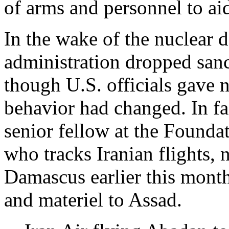
of arms and personnel to ai
In the wake of the nuclear 
administration dropped sanc
though U.S. officials gave no
behavior had changed. In fa
senior fellow at the Founda
who tracks Iranian flights, n
Damascus earlier this month
and materiel to Assad.