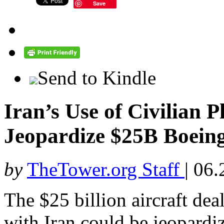
Save
Send to Kindle
Iran’s Use of Civilian 
Jeopardize $25B Boein
by
TheTower.org Staff
|
06.
The $25 billion aircraft dea
with Iran could be jeopardi