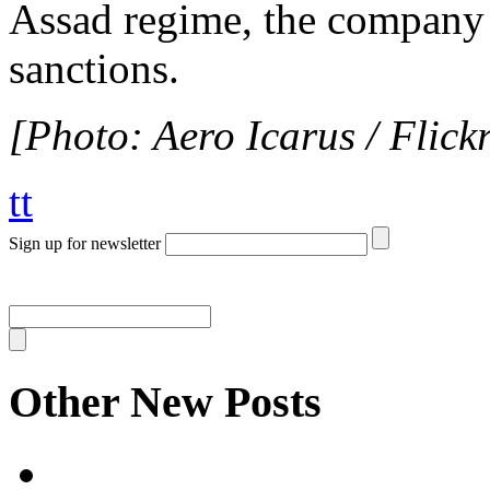
Assad regime, the company 
sanctions.
[Photo: Aero Icarus / Flickr
tt
Sign up for newsletter
Other New Posts