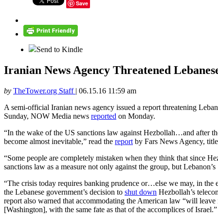
Save
Send to Kindle
Iranian News Agency Threatened Lebanes
by
TheTower.org Staff
|
06.15.16 11:59 am
A semi-official Iranian news agency issued a report threatening Leban
Sunday, NOW Media news
reported
on Monday.
“In the wake of the US sanctions law against Hezbollah…and after th
become almost inevitable,” read the
report
by Fars News Agency, title
“Some people are completely mistaken when they think that since Hezbo
sanctions law as a measure not only against the group, but Lebanon’s
“The crisis today requires banking prudence or…else we may, in the e
the Lebanese government’s decision to
shut down
Hezbollah’s telecom
report also warned that accommodating the American law “will leave
[Washington], with the same fate as that of the accomplices of Israel.”