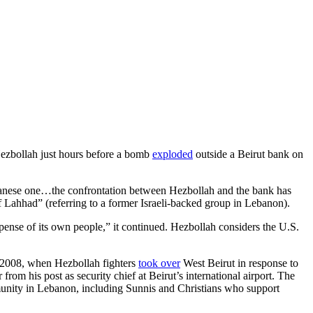
 Hezbollah just hours before a bomb
exploded
outside a Beirut bank on
ebanese one…the confrontation between Hezbollah and the bank has
ahhad” (referring to a former Israeli-backed group in Lebanon).
pense of its own people,” it continued. Hezbollah considers the U.S.
, 2008, when Hezbollah fighters
took over
West Beirut in response to
 his post as security chief at Beirut’s international airport. The
unity in Lebanon, including Sunnis and Christians who support