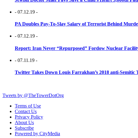
- 07.12.19 -
PA Doubles Pay-To-Slay Salary of Terrorist Behind Murder
- 07.12.19 -
Report: Iran Never “Repurposed” Fordow Nuclear Facili
- 07.11.19 -
Twitter Takes Down Louis Farrakhan’s 2018 anti-Semitic 
Tweets by @TheTowerDotOrg
Terms of Use
Contact Us
Privacy Policy
About Us
Subscribe
Powered by CityMedia