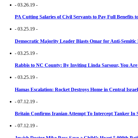
- 03.26.19 -
PA Cutting Salaries of Civil Servants to Pay Full Benefits t
- 03.25.19 -
Democratic Majority Leader Blasts Omar for Anti-Semitic 
- 03.25.19 -
Rabbis to NC County: By Inviting Linda Sarsour, You Are
- 03.25.19 -
Hamas Escalation: Rocket Destroys Home in Central Israe
- 07.12.19 -
Britain Confirms Iranian Attempt To Intercept Tanker In 
- 07.12.19 -
Jewish Doctor Mike Pays Save a Child’s Heart 5,000th Pati