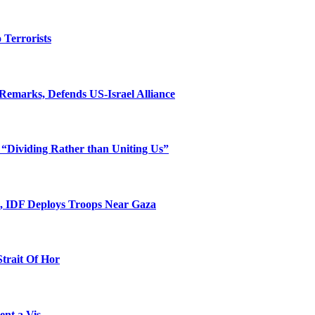
o Terrorists
Remarks, Defends US-Israel Alliance
 “Dividing Rather than Uniting Us”
l, IDF Deploys Troops Near Gaza
Strait Of Hor
ent a Vis