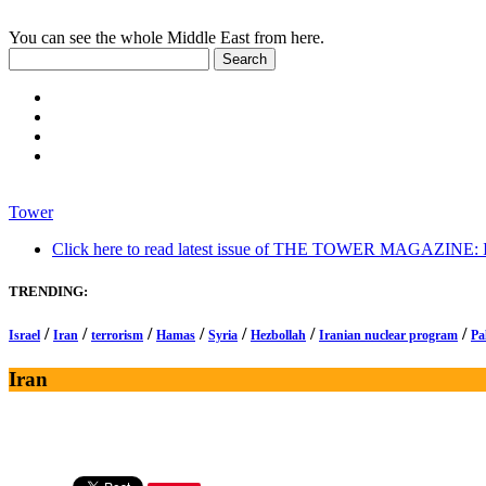
You can see the whole Middle East from here.
Tower
Click here to read latest issue of THE TOWER MAGAZINE: In-
TRENDING:
/
/
/
/
/
/
/
Israel
Iran
terrorism
Hamas
Syria
Hezbollah
Iranian nuclear program
Pa
Iran