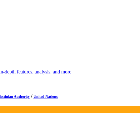
depth features, analysis, and more
/
lestinian Authority
United Nations