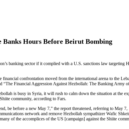
e Banks Hours Before Beirut Bombing
on’s banking sector if it complied with a U.S. sanctions law targeting
e financial confrontation moved from the international arena to the L
d “The Financial Aggression Against Hezbollah: The Banking Army of L
llah is busy in Syria, it will rush to calm down the situation at the ex
 Shiite community, according to Fars.
nd, be before a new May 7,” the report threatened, referring to May 7
munications network and remove Hezbollah sympathizer Wafic Shkeir from
 many of the accomplices of the US [campaign] against the Shiite comm