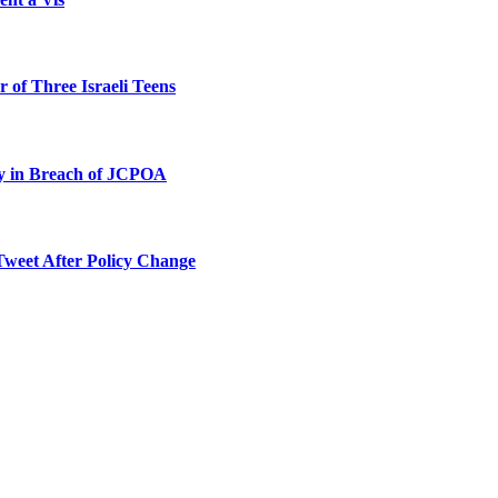
 of Three Israeli Teens
ty in Breach of JCPOA
Tweet After Policy Change