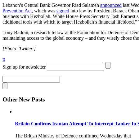
Lebanon’s Central Bank Governor Riad Salameh
announced
last Wed
Prevention Act
, which was
signed
into law by President Barack Obama
business with Hezbollah. White House Press Secretary Josh Earnest said
additional tools with which to target Hezbollah’s financial lifeblood
Tony Badran, a research fellow at the Foundation for Defense of De
maintaining access to the global economy – and they wisely chose the 
[Photo: Twitter ]
tt
Sign up for newsletter
Other New Posts
Britain Confirms Iranian Attempt To Intercept Tanker In 
The British Ministry of Defence confirmed Wednesday that