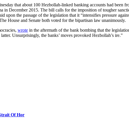
nesday that about 100 Hezbollah-linked banking accounts had been fr
 in December 2015. The bill calls for the imposition of tougher sancti
 upon the passage of the legislation that it “intensifies pressure again
.” The House and Senate both voted for the bipartisan law unanimously.
mocracies,
wrote
in the aftermath of the bank bombing that the legislati
latter. Unsurprisingly, the banks’ moves provoked Hezbollah’s ire.”
Strait Of Hor