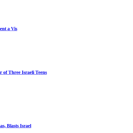
ent a Vis
 of Three Israeli Teens
, Blasts Israel