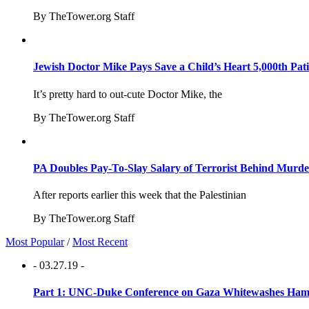
By TheTower.org Staff
Jewish Doctor Mike Pays Save a Child’s Heart 5,000th Pati
It’s pretty hard to out-cute Doctor Mike, the
By TheTower.org Staff
PA Doubles Pay-To-Slay Salary of Terrorist Behind Murder
After reports earlier this week that the Palestinian
By TheTower.org Staff
Most Popular
/
Most Recent
- 03.27.19 -
Part 1: UNC-Duke Conference on Gaza Whitewashes Hamas