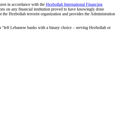
ozen in accordance with the
Hezbollah International Financing
ons on any financial institution proved to have knowingly done
st the Hezbollah terrorist organization and provides the Administration
on “left Lebanese banks with a binary choice – serving Hezbollah or